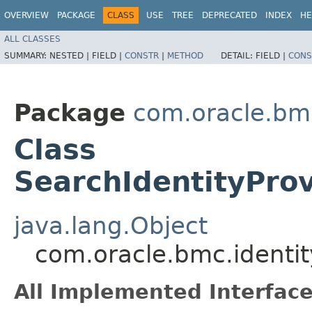
OVERVIEW
PACKAGE
CLASS
USE
TREE
DEPRECATED
INDEX
HE
ALL CLASSES
SUMMARY:
NESTED |
FIELD |
CONSTR
|
METHOD
DETAIL:
FIELD |
CONS
Package
com.oracle.bm
Class
SearchIdentityPro
java.lang.Object
com.oracle.bmc.identit
All Implemented Interface