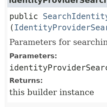
identityProviderSear
public
SearchIdentit
(
IdentityProviderSea
Parameters for searchin
Parameters:
identityProviderSear
Returns:
this builder instance