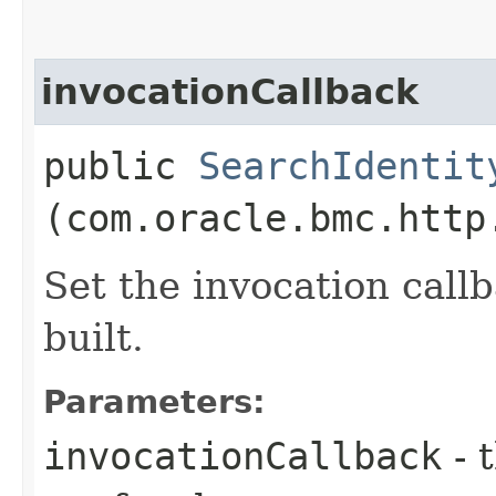
invocationCallback
public
SearchIdentit
(com.oracle.bmc.http
Set the invocation callb
built.
Parameters:
invocationCallback
- 