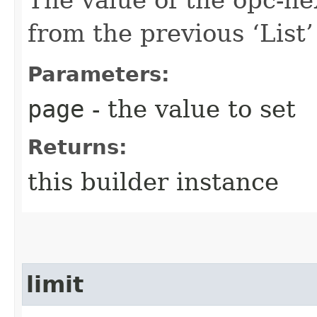
from the previous ‘List’ 
Parameters:
page
- the value to set
Returns:
this builder instance
limit