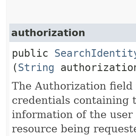
authorization
public
SearchIdentit
(
String
authorizatio
The Authorization field 
credentials containing 
information of the user
resource being request