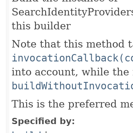
SearchIdentityProvider
this builder
Note that this method t
invocationCallback(c
into account, while th
buildWithoutInvocati
This is the preferred m
Specified by: