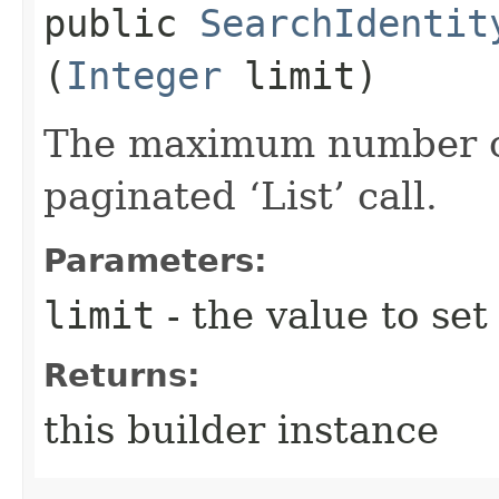
public
SearchIdentit
(
Integer
limit)
The maximum number of 
paginated ‘List’ call.
Parameters:
limit
- the value to set
Returns:
this builder instance