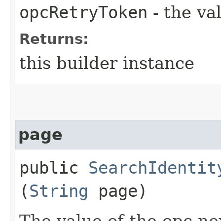
opcRetryToken
- the va
Returns:
this builder instance
page
public
SearchIdentit
(
String
page)
The value of the opc-n