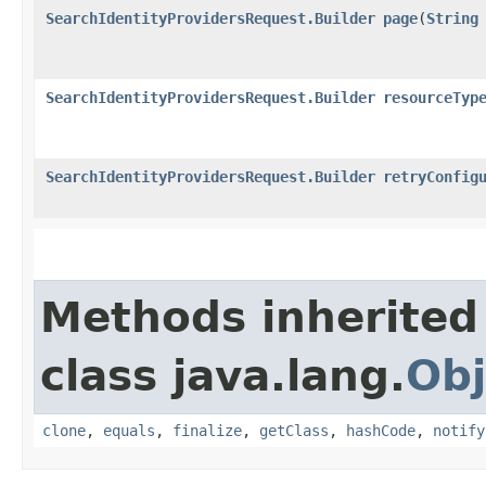
SearchIdentityProvidersRequest.Builder
page
​(
String
SearchIdentityProvidersRequest.Builder
resourceTyp
SearchIdentityProvidersRequest.Builder
retryConfig
Methods inherited
class java.lang.
Obj
clone
,
equals
,
finalize
,
getClass
,
hashCode
,
notify