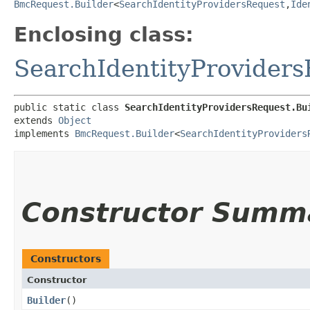
BmcRequest.Builder
<
SearchIdentityProvidersRequest
,​
Ide
Enclosing class:
SearchIdentityProvider
public static class 
SearchIdentityProvidersRequest.Bu
extends 
Object
implements 
BmcRequest.Builder
<
SearchIdentityProviders
Constructor Summ
Constructors
Constructor
Builder
()