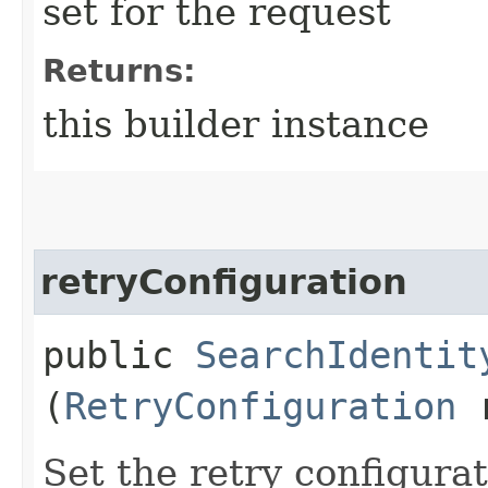
set for the request
Returns:
this builder instance
retryConfiguration
public
SearchIdentit
(
RetryConfiguration
r
Set the retry configurat