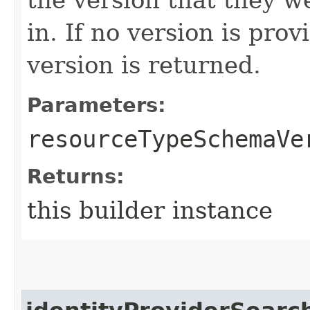
in. If no version is pro
version is returned.
Parameters:
resourceTypeSchemaVe
Returns:
this builder instance