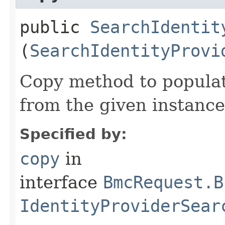
public
SearchIdentit
(
SearchIdentityProvi
Copy method to populat
from the given instance
Specified by:
copy
in
interface
BmcRequest.B
IdentityProviderSear