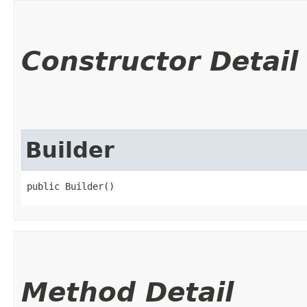
Constructor Detail
Builder
public Builder()
Method Detail