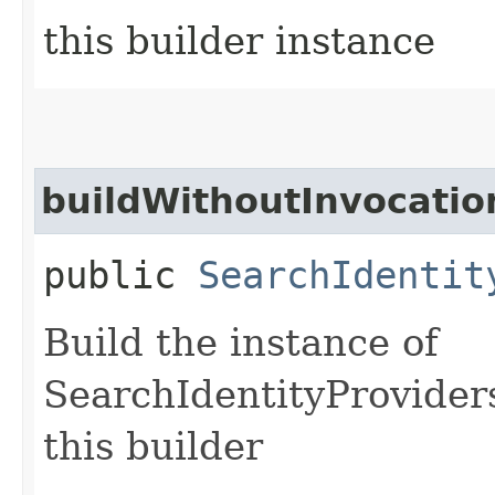
this builder instance
buildWithoutInvocatio
public
SearchIdentit
Build the instance of
SearchIdentityProvider
this builder