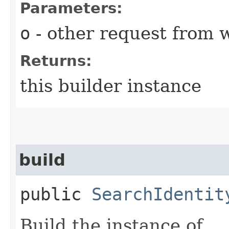
Parameters:
o
- other request from 
Returns:
this builder instance
build
public
SearchIdentit
Build the instance of