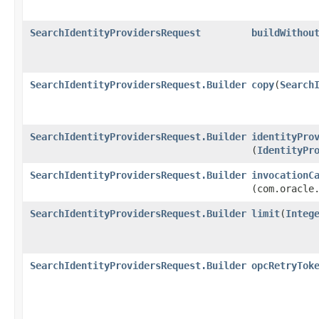
SearchIdentityProvidersRequest
buildWithou
SearchIdentityProvidersRequest.Builder
copy
​(
Search
SearchIdentityProvidersRequest.Builder
identityPro
(
IdentityPr
SearchIdentityProvidersRequest.Builder
invocationC
(com.oracle
SearchIdentityProvidersRequest.Builder
limit
​(
Integ
SearchIdentityProvidersRequest.Builder
opcRetryTok