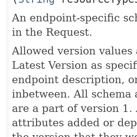
An endpoint-specific s
in the Request.
Allowed version values 
Latest Version as speci
endpoint description, 
inbetween. All schema 
are a part of version 1.
attributes added or dep
the version that they w