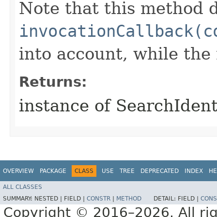
Note that this method d
invocationCallback(c
into account, while th
Returns:
instance of SearchIden
OVERVIEW
PACKAGE
CLASS
USE
TREE
DEPRECATED
INDEX
HE
ALL CLASSES
SUMMARY:
NESTED |
FIELD |
CONSTR
|
METHOD
DETAIL:
FIELD |
CONS
Copyright © 2016–2026. All rig