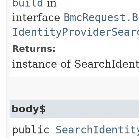
build
in
interface
BmcRequest.B
IdentityProviderSear
Returns:
instance of SearchIden
body$
public
SearchIdentit