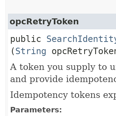
opcRetryToken
public
SearchIdentit
(
String
opcRetryToke
A token you supply to u
and provide idempotency
Idempotency tokens exp
Parameters: