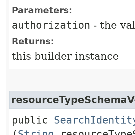
Parameters:
authorization
- the va
Returns:
this builder instance
resourceTypeSchemaV
public
SearchIdentit
(
String
resourceType