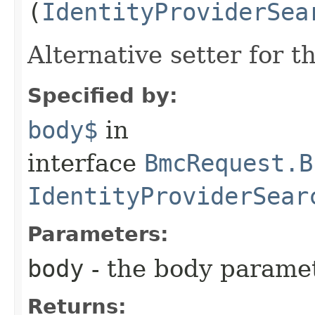
(
IdentityProviderSea
Alternative setter for 
Specified by:
body$
in
interface
BmcRequest.B
IdentityProviderSear
Parameters:
body
- the body parame
Returns: