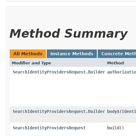
Method Summary
All Methods
Instance Methods
Concrete Met
Modifier and Type
Method
SearchIdentityProvidersRequest.Builder
authorizati
SearchIdentityProvidersRequest.Builder
body$
​(
Ident
SearchIdentityProvidersRequest
build
()