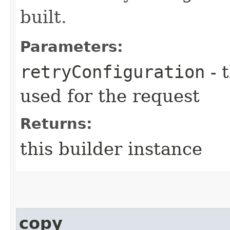
built.
Parameters:
retryConfiguration
- 
used for the request
Returns:
this builder instance
copy