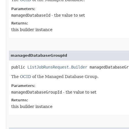
Parameters:
managedDatabaseId
- the value to set
Returns:
this builder instance
managedDatabaseGroupId
public
ListJobRunsRequest.Builder
managedDatabaseGro
The
OCID
of the Managed Database Group.
Parameters:
managedDatabaseGroupId
- the value to set
Returns:
this builder instance