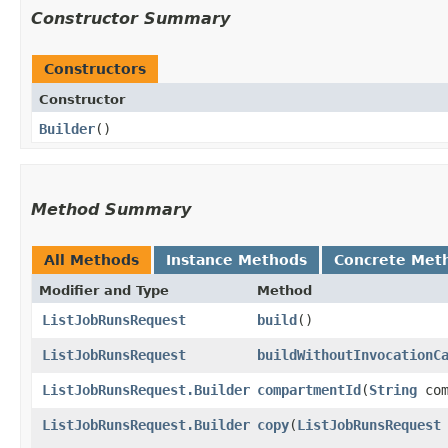
Constructor Summary
Constructors
Constructor
Builder
()
Method Summary
All Methods
Instance Methods
Concrete Met
Modifier and Type
Method
ListJobRunsRequest
build
()
ListJobRunsRequest
buildWithoutInvocationC
ListJobRunsRequest.Builder
compartmentId
​(
String
com
ListJobRunsRequest.Builder
copy
​(
ListJobRunsRequest