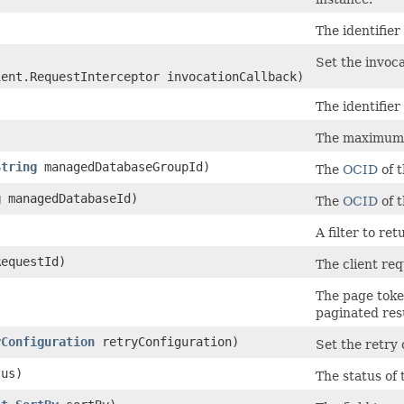
The identifier
Set the invoca
ient.RequestInterceptor invocationCallback)
The identifier 
The maximum n
String
managedDatabaseGroupId)
The
OCID
of 
g
managedDatabaseId)
The
OCID
of 
A filter to re
equestId)
The client req
The page toke
paginated resu
yConfiguration
retryConfiguration)
Set the retry 
us)
The status of 