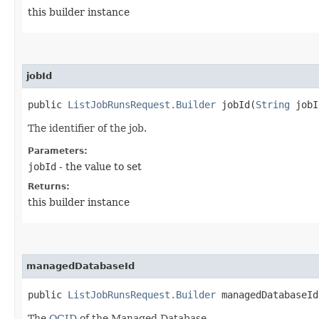
this builder instance
jobId
public
ListJobRunsRequest.Builder
jobId​(
String
jobI
The identifier of the job.
Parameters:
jobId
- the value to set
Returns:
this builder instance
managedDatabaseId
public
ListJobRunsRequest.Builder
managedDatabaseId​
The
OCID
of the Managed Database.