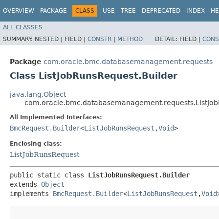
OVERVIEW
PACKAGE
CLASS
USE
TREE
DEPRECATED
INDEX
HE
ALL CLASSES
SUMMARY:
NESTED |
FIELD |
CONSTR
|
METHOD
DETAIL:
FIELD |
CONS
Package
com.oracle.bmc.databasemanagement.requests
Class ListJobRunsRequest.Builder
java.lang.Object
com.oracle.bmc.databasemanagement.requests.ListJob
All Implemented Interfaces:
BmcRequest.Builder
<
ListJobRunsRequest
,​
Void
>
Enclosing class:
ListJobRunsRequest
public static class 
ListJobRunsRequest.Builder
extends 
Object
implements 
BmcRequest.Builder
<
ListJobRunsRequest
,​
Void