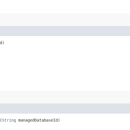
d)
(
String
managedDatabaseId)