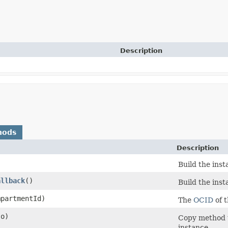
Description
hods
Description
Build the ins
allback
()
Build the ins
partmentId)
The
OCID
of 
o)
Copy method t
instance.