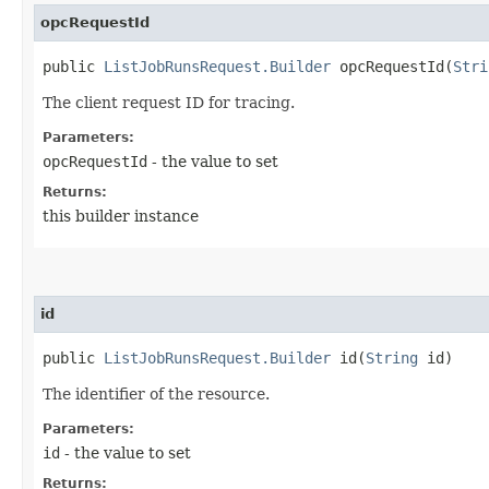
opcRequestId
public
ListJobRunsRequest.Builder
opcRequestId​(
Stri
The client request ID for tracing.
Parameters:
opcRequestId
- the value to set
Returns:
this builder instance
id
public
ListJobRunsRequest.Builder
id​(
String
id)
The identifier of the resource.
Parameters:
id
- the value to set
Returns: