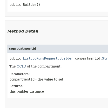
public Builder()
Method Detail
compartmentId
public
ListJobRunsRequest.Builder
compartmentId​(
Str
The
OCID
of the compartment.
Parameters:
compartmentId
- the value to set
Returns:
this builder instance