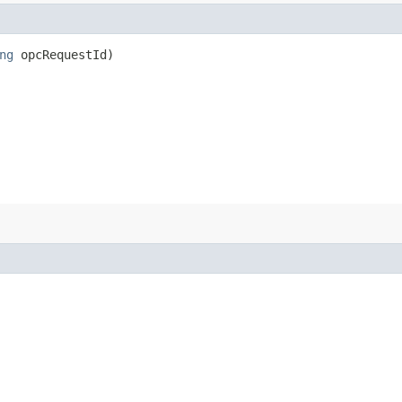
ng
opcRequestId)