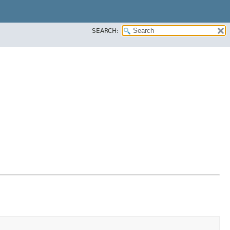
SEARCH: