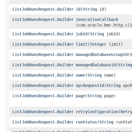
ListJobRunsRequest.Builder
id
​(
String
id)
ListJobRunsRequest.Builder
invocationCallback
(com.oracle.bmc.http.cl
ListJobRunsRequest.Builder
jobId
​(
String
jobId)
ListJobRunsRequest.Builder
limit
​(
Integer
limit)
ListJobRunsRequest.Builder
managedDatabaseGroupId
​(
ListJobRunsRequest.Builder
managedDatabaseId
​(
Strin
ListJobRunsRequest.Builder
name
​(
String
name)
ListJobRunsRequest.Builder
opcRequestId
​(
String
opcR
ListJobRunsRequest.Builder
page
​(
String
page)
ListJobRunsRequest.Builder
retryConfiguration
​(
Retr
ListJobRunsRequest.Builder
runStatus
​(
String
runStat