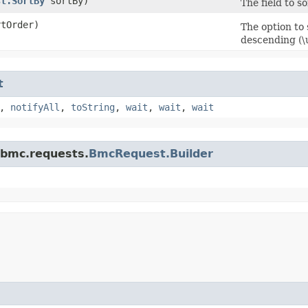
st.SortBy
sortBy)
The field to s
tOrder)
The option to
descending (
t
,
notifyAll
,
toString
,
wait
,
wait
,
wait
.bmc.requests.
BmcRequest.Builder