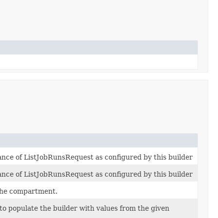
tance of ListJobRunsRequest as configured by this builder
tance of ListJobRunsRequest as configured by this builder
the compartment.
o populate the builder with values from the given