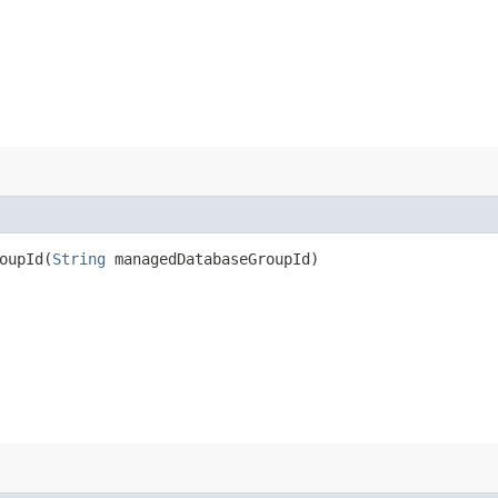
upId​(
String
managedDatabaseGroupId)