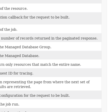
 of the resource.
tion callback for the request to be built.
of the job.
umber of records returned in the paginated response.
the Managed Database Group.
the Managed Database.
turn only resources that match the entire name.
uest ID for tracing.
n representing the page from where the next set of
lts are retrieved.
configuration for the request to be built.
the job run.