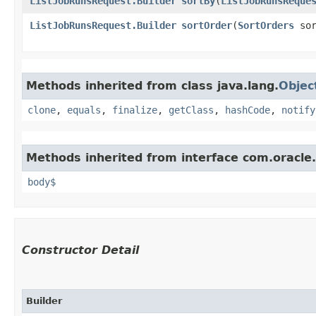
ListJobRunsRequest.Builder
sortBy
​(
ListJobRunsReque
ListJobRunsRequest.Builder
sortOrder
​(
SortOrders
sor
Methods inherited from class java.lang.
Objec
clone
,
equals
,
finalize
,
getClass
,
hashCode
,
notify
Methods inherited from interface com.oracle
body$
Constructor Detail
Builder