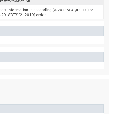
ort information by.
 sort information in ascending (\u2018ASC\u2019) or
\u2018DESC\u2019) order.