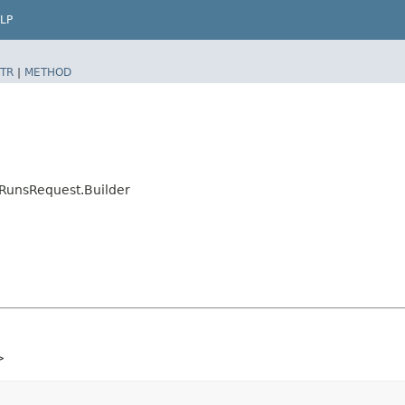
LP
TR
|
METHOD
RunsRequest.Builder
>