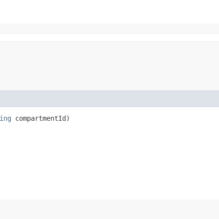
ing
compartmentId)