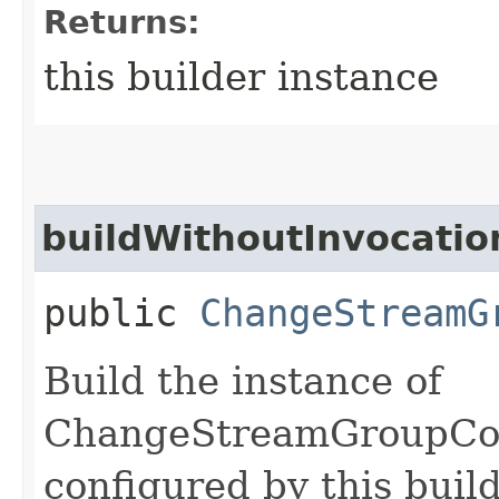
Returns:
this builder instance
buildWithoutInvocatio
public
ChangeStreamG
Build the instance of
ChangeStreamGroupCo
configured by this buil