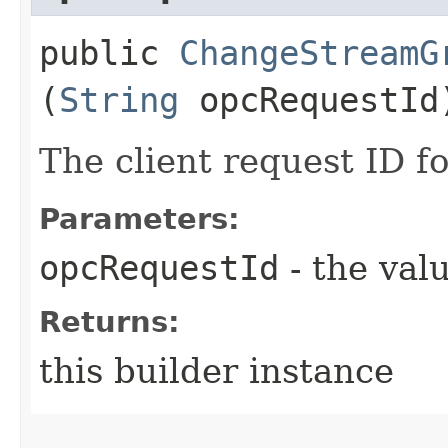
public
ChangeStreamG
(
String
opcRequestId
The client request ID fo
Parameters:
opcRequestId
- the valu
Returns:
this builder instance