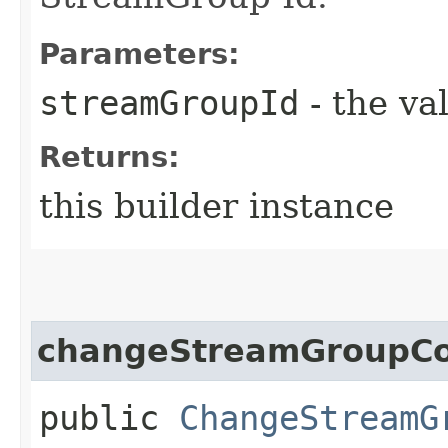
Parameters:
streamGroupId
- the va
Returns:
this builder instance
changeStreamGroupCo
public
ChangeStreamG