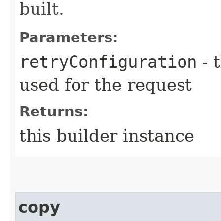
built.
Parameters:
retryConfiguration
- 
used for the request
Returns:
this builder instance
copy