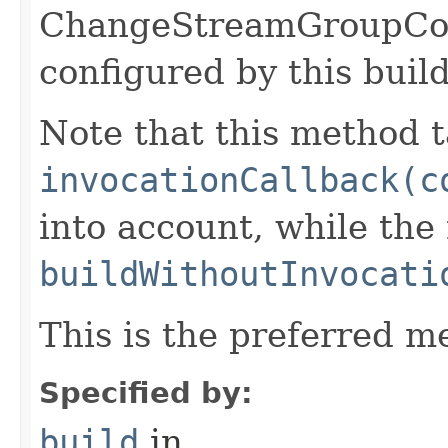
ChangeStreamGroupCo
configured by this buil
Note that this method t
invocationCallback(c
into account, while th
buildWithoutInvocati
This is the preferred m
Specified by:
build
in