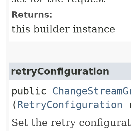
Returns:
this builder instance
retryConfiguration
public
ChangeStreamG
(
RetryConfiguration
r
Set the retry configurat