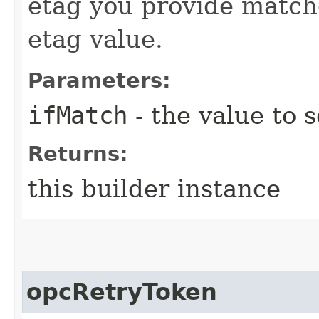
etag you provide match
etag value.
Parameters:
ifMatch
- the value to s
Returns:
this builder instance
opcRetryToken