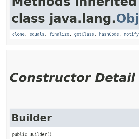
Methods inherited
class java.lang.
Obj
clone
,
equals
,
finalize
,
getClass
,
hashCode
,
notify
Constructor Detail
Builder
public Builder()