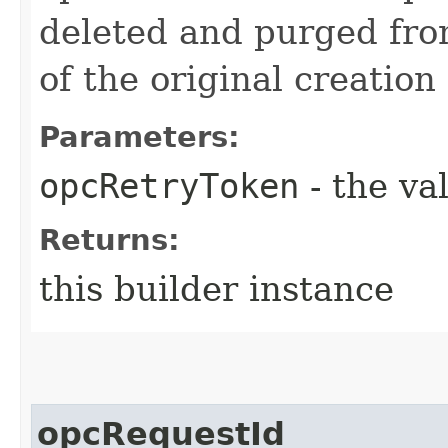
deleted and purged fro
of the original creation
Parameters:
opcRetryToken
- the va
Returns:
this builder instance
opcRequestId