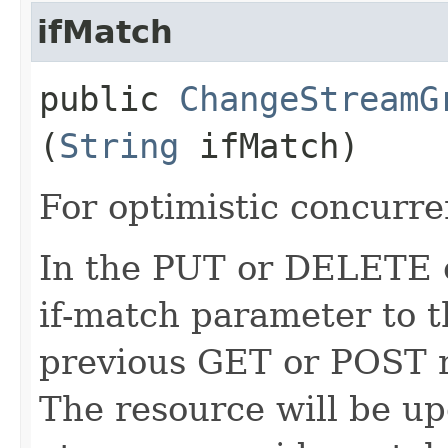
ifMatch
public
ChangeStreamG
(
String
ifMatch)
For optimistic concurre
In the PUT or DELETE ca
if-match parameter to t
previous GET or POST r
The resource will be up