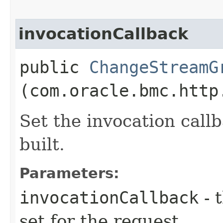
invocationCallback
public
ChangeStreamG
(com.oracle.bmc.http
Set the invocation callb
built.
Parameters:
invocationCallback
- 
set for the request