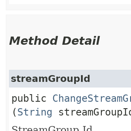
Method Detail
streamGroupId
public
ChangeStreamG
(
String
streamGroupI
StreamGroup Id.