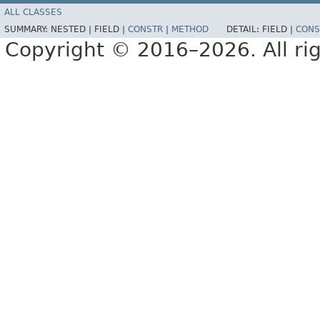
ALL CLASSES
SUMMARY:
NESTED |
FIELD |
CONSTR
|
METHOD
DETAIL:
FIELD |
CONS
Copyright © 2016–2026. All rig