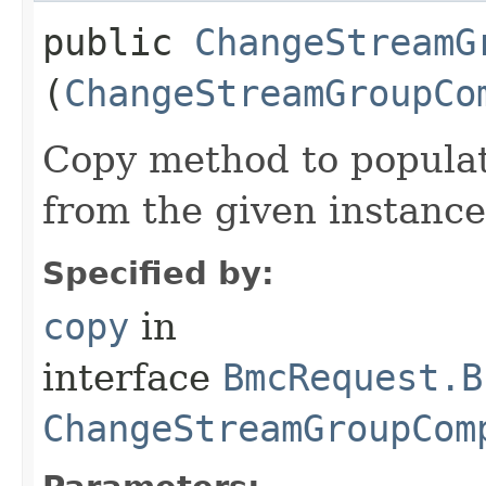
public
ChangeStreamG
(
ChangeStreamGroupCo
Copy method to populat
from the given instance
Specified by:
copy
in
interface
BmcRequest.B
ChangeStreamGroupCom