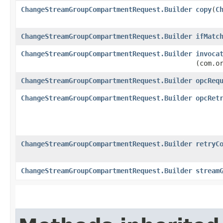
ChangeStreamGroupCompartmentRequest.Builder
copy
​(
C
ChangeStreamGroupCompartmentRequest.Builder
ifMatc
ChangeStreamGroupCompartmentRequest.Builder
invoca
(com.o
ChangeStreamGroupCompartmentRequest.Builder
opcReq
ChangeStreamGroupCompartmentRequest.Builder
opcRet
ChangeStreamGroupCompartmentRequest.Builder
retryC
ChangeStreamGroupCompartmentRequest.Builder
stream