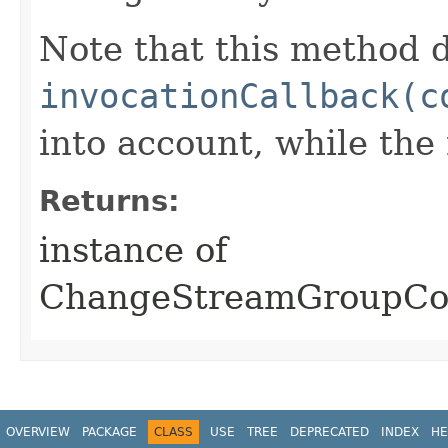
Note that this method d
invocationCallback(c
into account, while th
Returns:
instance of
ChangeStreamGroupCo
OVERVIEW
PACKAGE
CLASS
USE
TREE
DEPRECATED
INDEX
HE