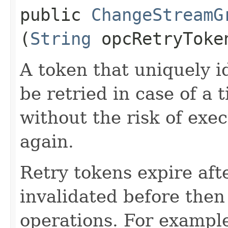
public
ChangeStreamG
(
String
opcRetryToke
A token that uniquely id
be retried in case of a 
without the risk of exe
again.
Retry tokens expire aft
invalidated before then
operations. For example