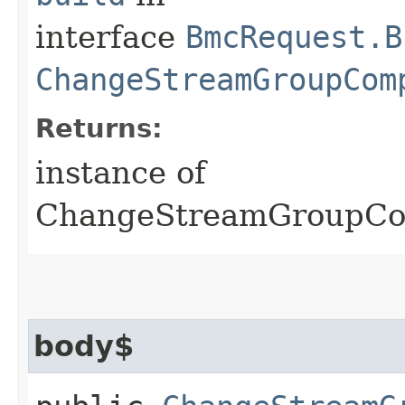
interface
BmcRequest.B
ChangeStreamGroupCom
Returns:
instance of
ChangeStreamGroupCo
body$