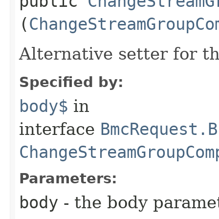
public
ChangeStreamG
(
ChangeStreamGroupCo
Alternative setter for 
Specified by:
body$
in
interface
BmcRequest.B
ChangeStreamGroupCom
Parameters:
body
- the body parame