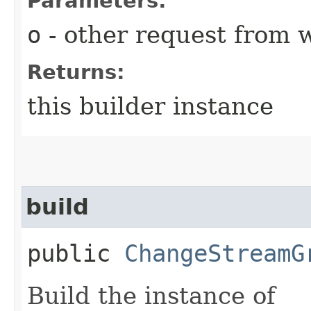
Parameters:
o
- other request from 
Returns:
this builder instance
build
public
ChangeStreamG
Build the instance of