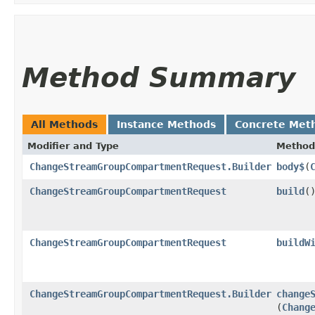
Method Summary
All Methods
Instance Methods
Concrete Met
Modifier and Type
Method
ChangeStreamGroupCompartmentRequest.Builder
body$
​(
ChangeStreamGroupCompartmentRequest
build
(
ChangeStreamGroupCompartmentRequest
buildW
ChangeStreamGroupCompartmentRequest.Builder
change
(
Chang