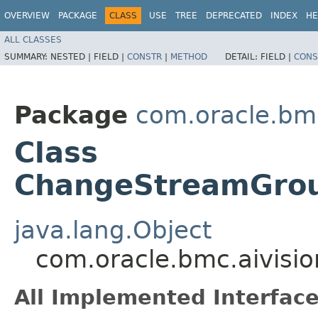
OVERVIEW
PACKAGE
CLASS
USE
TREE
DEPRECATED
INDEX
HE
ALL CLASSES
SUMMARY:
NESTED |
FIELD |
CONSTR
|
METHOD
DETAIL:
FIELD |
CONS
Package
com.oracle.bmc
Class
ChangeStreamGrou
java.lang.Object
com.oracle.bmc.aivis
All Implemented Interface