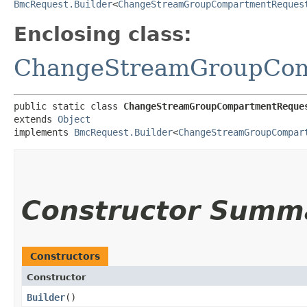
BmcRequest.Builder
<
ChangeStreamGroupCompartmentReques
Enclosing class:
ChangeStreamGroupCom
public static class 
ChangeStreamGroupCompartmentReque
extends 
Object
implements 
BmcRequest.Builder
<
ChangeStreamGroupCompar
Constructor Summ
Constructors
Constructor
Builder
()