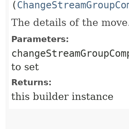
(
ChangeStreamGroupCo
The details of the move
Parameters:
changeStreamGroupCom
to set
Returns:
this builder instance