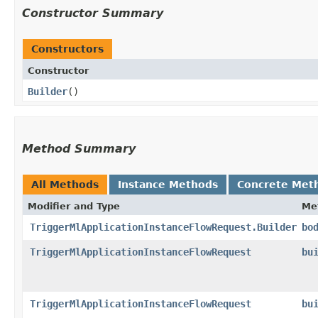
Constructor Summary
Constructors
Constructor
Builder
()
Method Summary
All Methods
Instance Methods
Concrete Met
Modifier and Type
Me
TriggerMlApplicationInstanceFlowRequest.Builder
bo
TriggerMlApplicationInstanceFlowRequest
bu
TriggerMlApplicationInstanceFlowRequest
bu