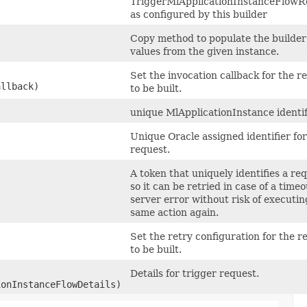
TriggerMlApplicationInstanceFlowR
as configured by this builder
Copy method to populate the builder
values from the given instance.
Set the invocation callback for the r
allback)
to be built.
unique MlApplicationInstance identif
Unique Oracle assigned identifier for
request.
A token that uniquely identifies a re
so it can be retried in case of a timeo
server error without risk of executin
same action again.
Set the retry configuration for the r
to be built.
Details for trigger request.
onInstanceFlowDetails)