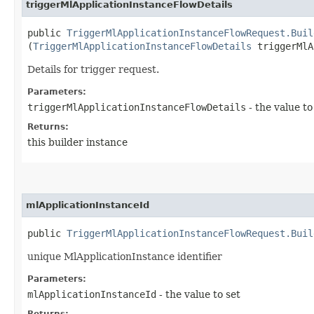
triggerMlApplicationInstanceFlowDetails
public
TriggerMlApplicationInstanceFlowRequest.Buil
(
TriggerMlApplicationInstanceFlowDetails
triggerMlA
Details for trigger request.
Parameters:
triggerMlApplicationInstanceFlowDetails
- the value to
Returns:
this builder instance
mlApplicationInstanceId
public
TriggerMlApplicationInstanceFlowRequest.Buil
unique MlApplicationInstance identifier
Parameters:
mlApplicationInstanceId
- the value to set
Returns: