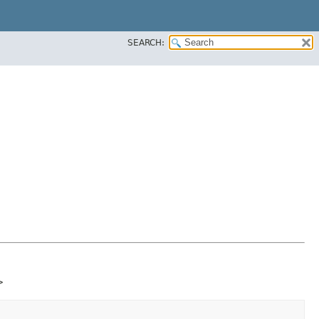
SEARCH:
>