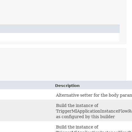
Description
Alternative setter for the body para
Build the instance of
TriggerMlApplicationInstanceFlowR
as configured by this builder
Build the instance of