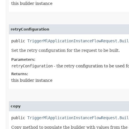
this builder instance
retryConfiguration
public
TriggerMlApplicationInstanceFlowRequest.Buil
Set the retry configuration for the request to be built.
Parameters:
retryConfiguration
- the retry configuration to be used f
Returns:
this builder instance
copy
public
TriggerMlApplicationInstanceFlowRequest.Buil
Copy method to populate the builder with values from the 