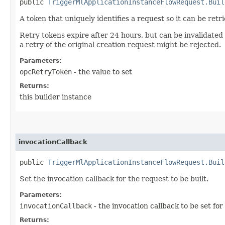
public
TriggerMlApplicationInstanceFlowRequest.Buil
A token that uniquely identifies a request so it can be retr
Retry tokens expire after 24 hours, but can be invalidated
a retry of the original creation request might be rejected.
Parameters:
opcRetryToken
- the value to set
Returns:
this builder instance
invocationCallback
public
TriggerMlApplicationInstanceFlowRequest.Buil
Set the invocation callback for the request to be built.
Parameters:
invocationCallback
- the invocation callback to be set for
Returns: