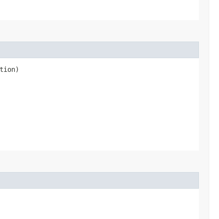
tion)