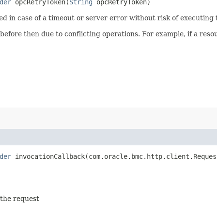
der
opcRetryToken​(
String
opcRetryToken)
ied in case of a timeout or server error without risk of executing
 before then due to conflicting operations. For example, if a re
der
invocationCallback​(com.oracle.bmc.http.client.Reques
 the request