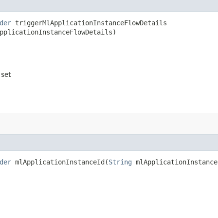
der
triggerMlApplicationInstanceFlowDetails​
pplicationInstanceFlowDetails)
 set
der
mlApplicationInstanceId​(
String
mlApplicationInstance