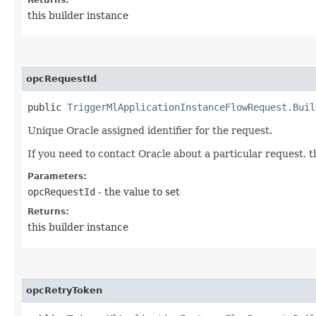
this builder instance
opcRequestId
public
TriggerMlApplicationInstanceFlowRequest.Buil
Unique Oracle assigned identifier for the request.
If you need to contact Oracle about a particular request, 
Parameters:
opcRequestId
- the value to set
Returns:
this builder instance
opcRetryToken