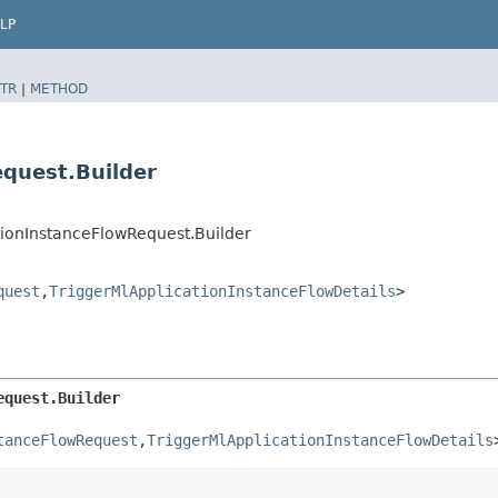
LP
TR
|
METHOD
equest.Builder
tionInstanceFlowRequest.Builder
quest
,​
TriggerMlApplicationInstanceFlowDetails
>
equest.Builder
tanceFlowRequest
,​
TriggerMlApplicationInstanceFlowDetails