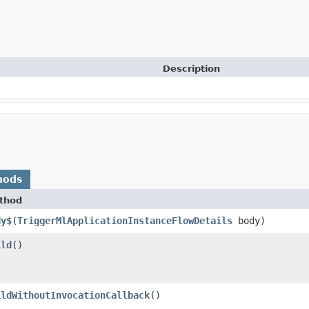
Description
hods
thod
dy$
​(
TriggerMlApplicationInstanceFlowDetails
body)
ild
()
ildWithoutInvocationCallback
()