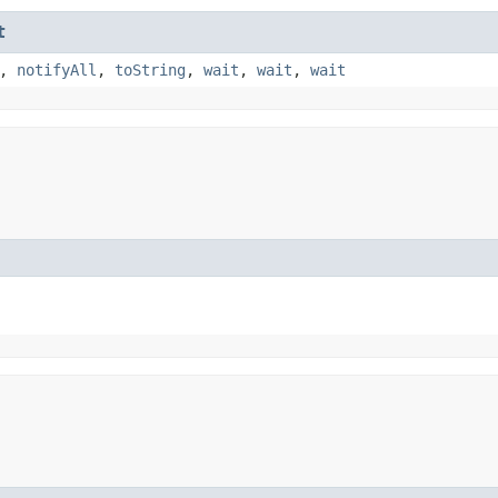
t
,
notifyAll
,
toString
,
wait
,
wait
,
wait