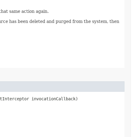
 that same action again.
source has been deleted and purged from the system, then
tInterceptor invocationCallback)