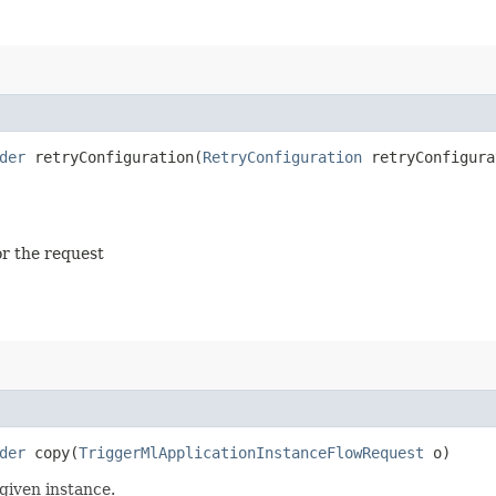
der
retryConfiguration​(
RetryConfiguration
retryConfigura
or the request
der
copy​(
TriggerMlApplicationInstanceFlowRequest
o)
given instance.