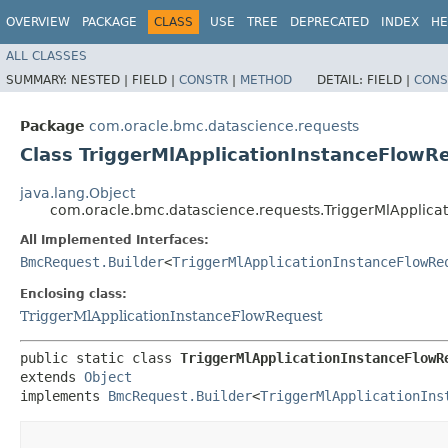
OVERVIEW
PACKAGE
CLASS
USE
TREE
DEPRECATED
INDEX
HE
ALL CLASSES
SUMMARY:
NESTED |
FIELD |
CONSTR
|
METHOD
DETAIL:
FIELD |
CONS
Package
com.oracle.bmc.datascience.requests
Class TriggerMlApplicationInstanceFlowR
java.lang.Object
com.oracle.bmc.datascience.requests.TriggerMlApplica
All Implemented Interfaces:
BmcRequest.Builder
<
TriggerMlApplicationInstanceFlowRe
Enclosing class:
TriggerMlApplicationInstanceFlowRequest
public static class 
TriggerMlApplicationInstanceFlowR
extends 
Object
implements 
BmcRequest.Builder
<
TriggerMlApplicationIns