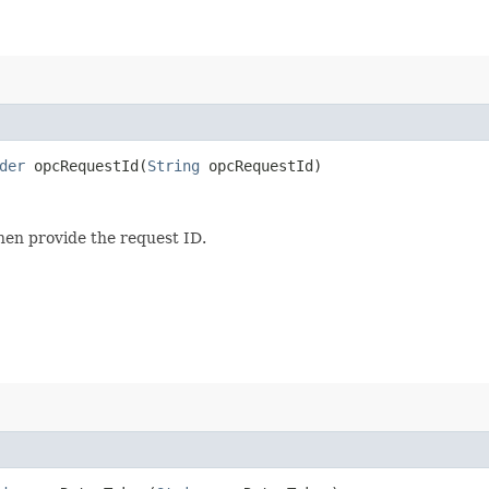
der
opcRequestId​(
String
opcRequestId)
then provide the request ID.