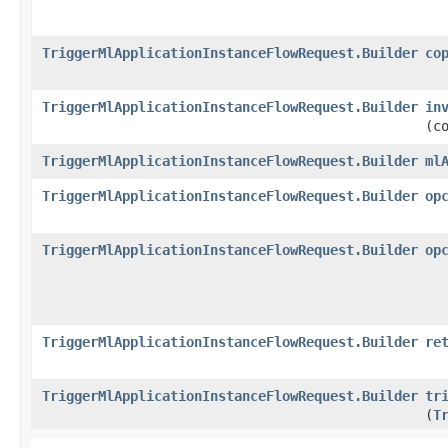
TriggerMlApplicationInstanceFlowRequest.Builder
co
TriggerMlApplicationInstanceFlowRequest.Builder
in
(c
TriggerMlApplicationInstanceFlowRequest.Builder
ml
TriggerMlApplicationInstanceFlowRequest.Builder
op
TriggerMlApplicationInstanceFlowRequest.Builder
op
TriggerMlApplicationInstanceFlowRequest.Builder
re
TriggerMlApplicationInstanceFlowRequest.Builder
tr
(
T