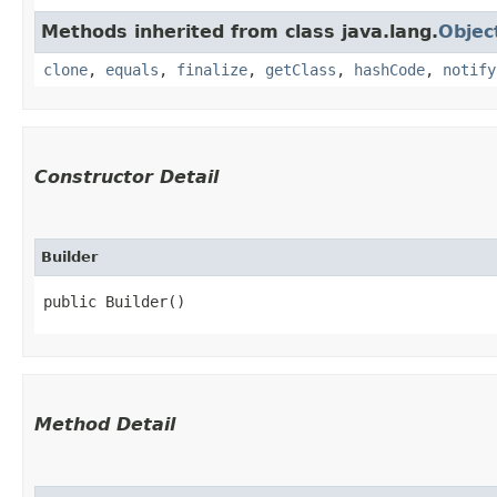
Methods inherited from class java.lang.
Objec
clone
,
equals
,
finalize
,
getClass
,
hashCode
,
notify
Constructor Detail
Builder
public Builder()
Method Detail