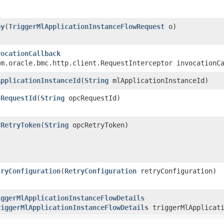
py
​(
TriggerMlApplicationInstanceFlowRequest
o)
vocationCallback
om.oracle.bmc.http.client.RequestInterceptor invocationC
ApplicationInstanceId
​(
String
mlApplicationInstanceId)
cRequestId
​(
String
opcRequestId)
cRetryToken
​(
String
opcRetryToken)
tryConfiguration
​(
RetryConfiguration
retryConfiguration)
iggerMlApplicationInstanceFlowDetails
riggerMlApplicationInstanceFlowDetails
triggerMlApplicati