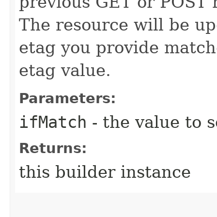
previous GET or POST r
The resource will be up
etag you provide match
etag value.
Parameters:
ifMatch
- the value to s
Returns:
this builder instance