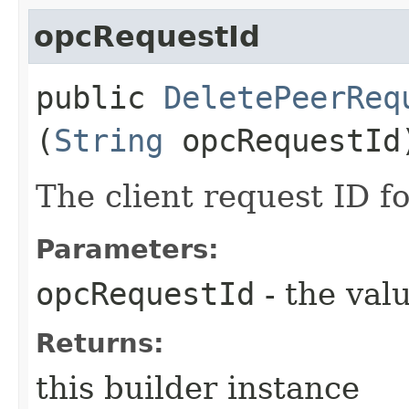
opcRequestId
public
DeletePeerReq
(
String
opcRequestId
The client request ID fo
Parameters:
opcRequestId
- the valu
Returns:
this builder instance