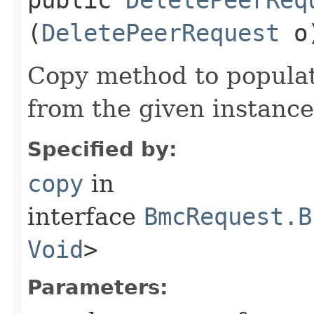
(
DeletePeerRequest
o
Copy method to populat
from the given instance
Specified by:
copy
in
interface
BmcRequest.B
Void
>
Parameters: