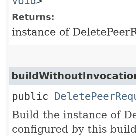
Void
>
Returns:
instance of DeletePeer
buildWithoutInvocatio
public
DeletePeerReq
Build the instance of 
configured by this buil