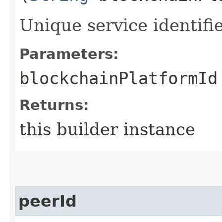
Unique service identifie
Parameters:
blockchainPlatformId
Returns:
this builder instance
peerId