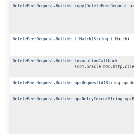
DeletePeerRequest.Builder
copy
​(
DeletePeerRequest
o
DeletePeerRequest.Builder
ifMatch
​(
String
ifMatch)
DeletePeerRequest.Builder
invocationCallback
(com.oracle.bmc.http.cli
DeletePeerRequest.Builder
opcRequestId
​(
String
opcRe
DeletePeerRequest.Builder
opcRetryToken
​(
String
opcR