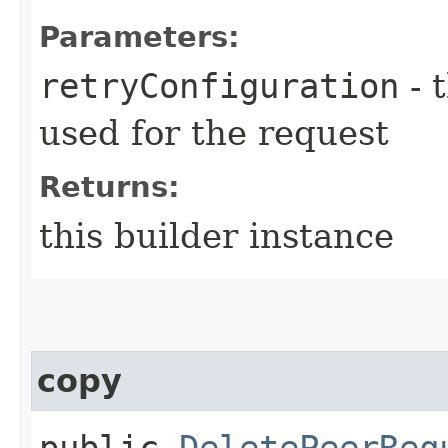
Parameters:
retryConfiguration
- 
used for the request
Returns:
this builder instance
copy
public
DeletePeerReq