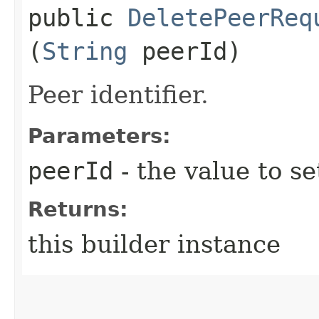
public
DeletePeerReq
(
String
peerId)
Peer identifier.
Parameters:
peerId
- the value to se
Returns:
this builder instance