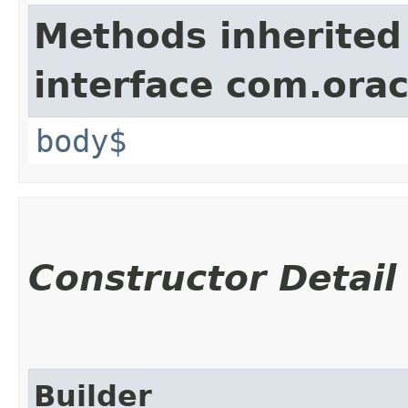
Methods inherited
interface com.ora
body$
Constructor Detail
Builder