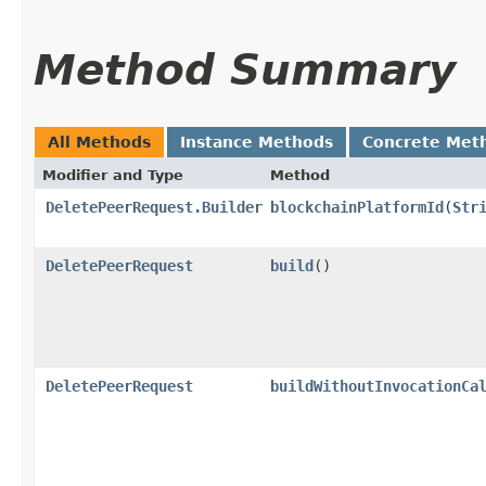
Method Summary
All Methods
Instance Methods
Concrete Met
Modifier and Type
Method
DeletePeerRequest.Builder
blockchainPlatformId
​(
Str
DeletePeerRequest
build
()
DeletePeerRequest
buildWithoutInvocationCa