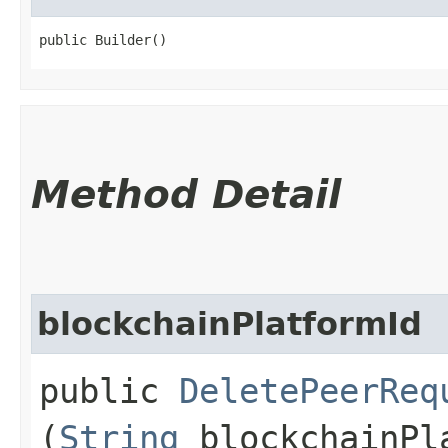
public Builder()
Method Detail
blockchainPlatformId
public
DeletePeerReq
(
String
blockchainPl