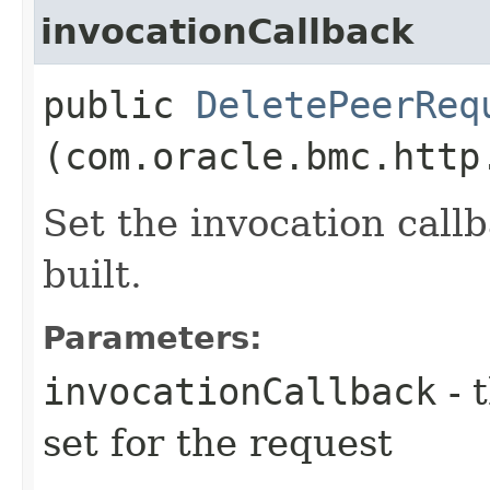
invocationCallback
public
DeletePeerReq
(com.oracle.bmc.http
Set the invocation callb
built.
Parameters:
invocationCallback
- 
set for the request