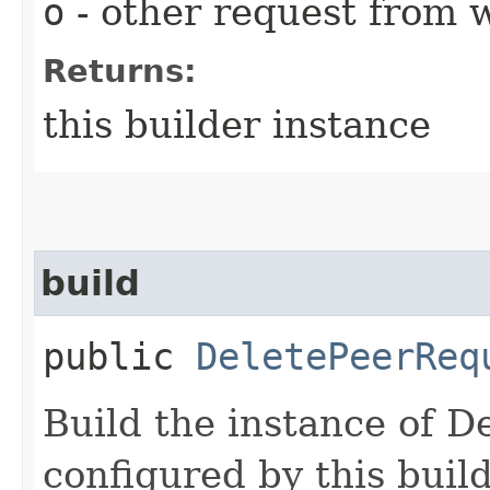
o
- other request from 
Returns:
this builder instance
build
public
DeletePeerReq
Build the instance of 
configured by this buil