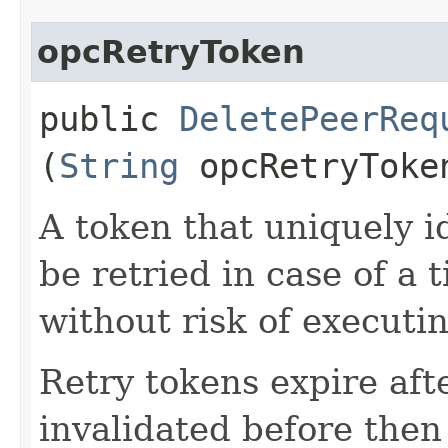
opcRetryToken
public
DeletePeerReq
(
String
opcRetryToke
A token that uniquely id
be retried in case of a 
without risk of executi
Retry tokens expire aft
invalidated before then