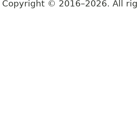
Copyright © 2016–2026. All rig