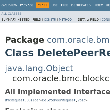
OVERVIEW
PACKAGE
CLASS
USE
TREE
DEPRECATED
INDEX
HE
ALL CLASSES
SUMMARY:
NESTED |
FIELD |
CONSTR
|
METHOD
DETAIL:
FIELD |
CONS
Package
com.oracle.bm
Class DeletePeerR
java.lang.Object
com.oracle.bmc.blockc
All Implemented Interface
BmcRequest.Builder
<
DeletePeerRequest
,​
Void
>