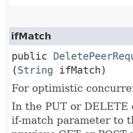
ifMatch
public
DeletePeerReq
(
String
ifMatch)
For optimistic concurre
In the PUT or DELETE ca
if-match parameter to t