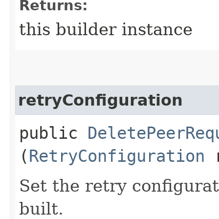
Returns:
this builder instance
retryConfiguration
public
DeletePeerReq
(
RetryConfiguration
r
Set the retry configurat
built.