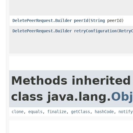
DeletePeerRequest.Builder
peerId
​(
String
peerId)
DeletePeerRequest.Builder
retryConfiguration
​(
Retry
Methods inherited
class java.lang.
Obj
clone
,
equals
,
finalize
,
getClass
,
hashCode
,
notify