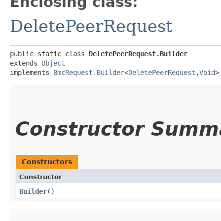
Enclosing class:
DeletePeerRequest
public static class 
DeletePeerRequest.Builder
extends 
Object
implements 
BmcRequest.Builder
<
DeletePeerRequest
,​
Void
>
Constructor Summ
Constructors
Constructor
Builder
()