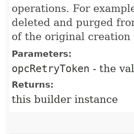
operations. For example
deleted and purged fro
of the original creation
Parameters:
opcRetryToken
- the va
Returns:
this builder instance