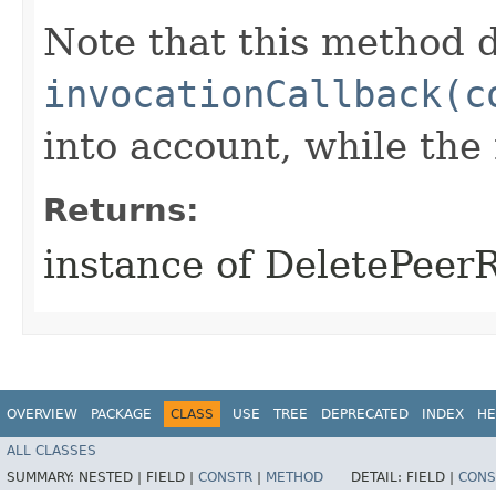
Note that this method d
invocationCallback(c
into account, while th
Returns:
instance of DeletePeer
OVERVIEW
PACKAGE
CLASS
USE
TREE
DEPRECATED
INDEX
HE
ALL CLASSES
SUMMARY:
NESTED |
FIELD |
CONSTR
|
METHOD
DETAIL:
FIELD |
CONS