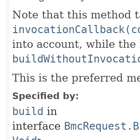
Note that this method t
invocationCallback(c
into account, while th
buildWithoutInvocati
This is the preferred m
Specified by:
build
in
interface
BmcRequest.B