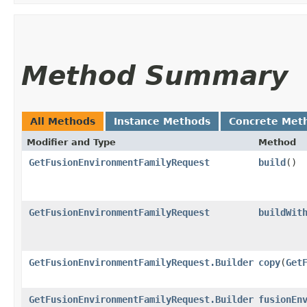
Method Summary
All Methods
Instance Methods
Concrete Met
Modifier and Type
Method
GetFusionEnvironmentFamilyRequest
build
()
GetFusionEnvironmentFamilyRequest
buildWit
GetFusionEnvironmentFamilyRequest.Builder
copy
​(
Get
GetFusionEnvironmentFamilyRequest.Builder
fusionEn