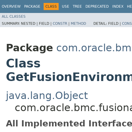
OVERVIEW
PACKAGE
CLASS
USE
TREE
DEPRECATED
INDEX
HE
ALL CLASSES
SUMMARY:
NESTED |
FIELD |
CONSTR
|
METHOD
DETAIL:
FIELD |
CONS
Package
com.oracle.bm
Class
GetFusionEnvironm
java.lang.Object
com.oracle.bmc.fusion
All Implemented Interface