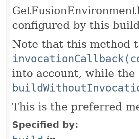
GetFusionEnvironment
configured by this buil
Note that this method t
invocationCallback(c
into account, while th
buildWithoutInvocati
This is the preferred m
Specified by: