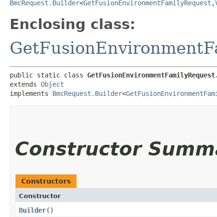
BmcRequest.Builder
<
GetFusionEnvironmentFamilyRequest
,​
Enclosing class:
GetFusionEnvironmentF
public static class 
GetFusionEnvironmentFamilyRequest
extends 
Object
implements 
BmcRequest.Builder
<
GetFusionEnvironmentFam
Constructor Summ
Constructors
Constructor
Builder
()