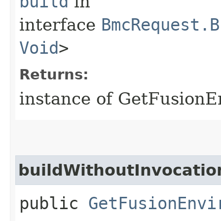
build
in
interface
BmcRequest.B
Void
>
Returns:
instance of GetFusion
buildWithoutInvocatio
public
GetFusionEnvi