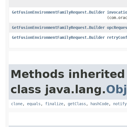
GetFusionEnvironmentFamilyRequest.Builder
invocati
(com.ora
GetFusionEnvironmentFamilyRequest.Builder
opcReque
GetFusionEnvironmentFamilyRequest.Builder
retryCon
Methods inherited
class java.lang.
Obj
clone
,
equals
,
finalize
,
getClass
,
hashCode
,
notify