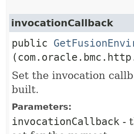
invocationCallback
public
GetFusionEnvi
(com.oracle.bmc.http
Set the invocation callb
built.
Parameters:
invocationCallback
- 