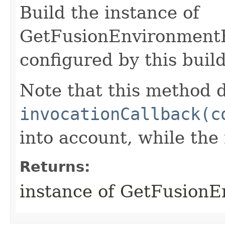
Build the instance of
GetFusionEnvironment
configured by this buil
Note that this method d
invocationCallback(c
into account, while th
Returns:
instance of GetFusion