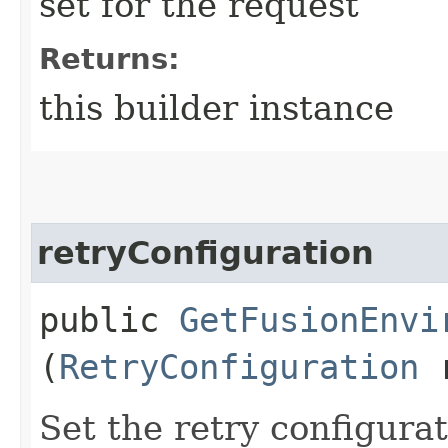
set for the request
Returns:
this builder instance
retryConfiguration
public
GetFusionEnvi
(
RetryConfiguration
r
Set the retry configurat