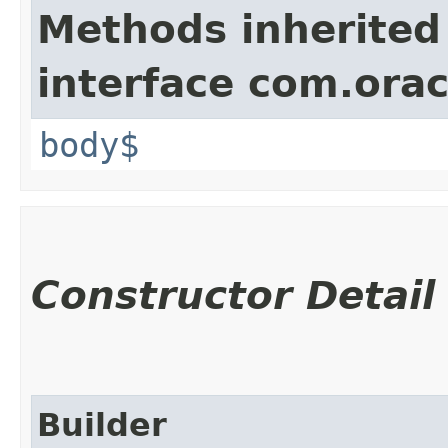
Methods inherited
interface com.ora
body$
Constructor Detail
Builder