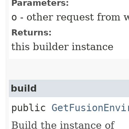
Parameters:
o
- other request from 
Returns:
this builder instance
build
public
GetFusionEnvi
Build the instance of