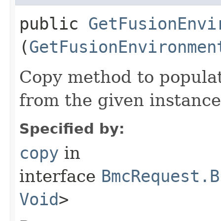
public
GetFusionEnvi
(
GetFusionEnvironmen
Copy method to populat
from the given instance
Specified by:
copy
in
interface
BmcRequest.B
Void
>