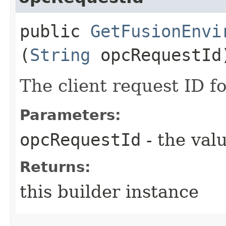
public
GetFusionEnvi
(
String
opcRequestId
The client request ID fo
Parameters:
opcRequestId
- the valu
Returns:
this builder instance