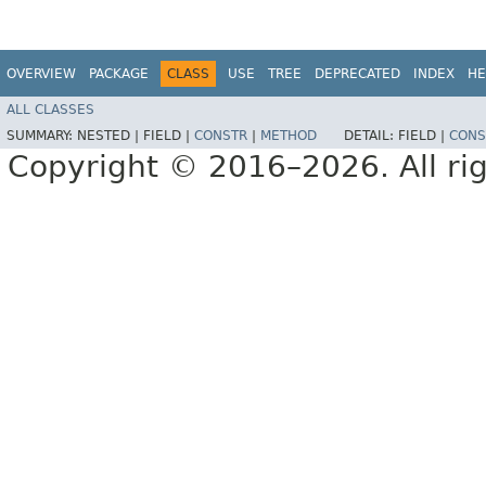
OVERVIEW
PACKAGE
CLASS
USE
TREE
DEPRECATED
INDEX
HE
ALL CLASSES
SUMMARY:
NESTED |
FIELD |
CONSTR
|
METHOD
DETAIL:
FIELD |
CONS
Copyright © 2016–2026. All rig