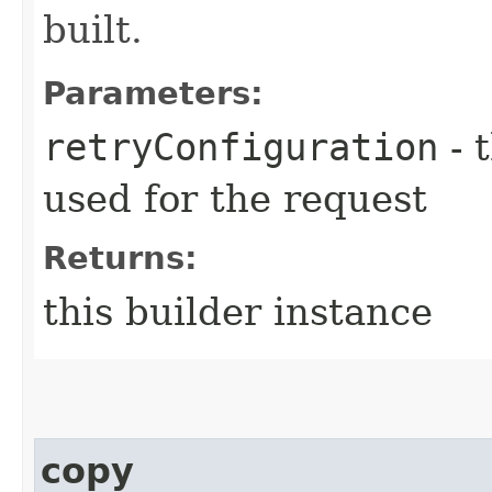
built.
Parameters:
retryConfiguration
- 
used for the request
Returns:
this builder instance
copy