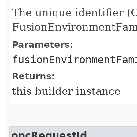
The unique identifier (
FusionEnvironmentFami
Parameters:
fusionEnvironmentFam
Returns:
this builder instance
opcRequestId