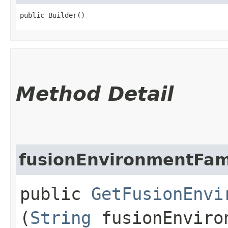
public Builder()
Method Detail
fusionEnvironmentFam
public
GetFusionEnvi
(
String
fusionEnviro