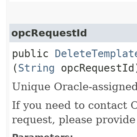
opcRequestId
public
DeleteTemplat
(
String
opcRequestId
Unique Oracle-assigned 
If you need to contact 
request, please provide