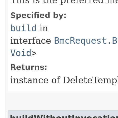
Specified by:
build
in
interface
BmcRequest.B
Void
>
Returns:
instance of DeleteTemp