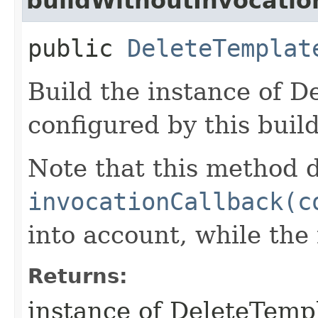
buildWithoutInvocatio
public
DeleteTemplat
Build the instance of 
configured by this buil
Note that this method d
invocationCallback(c
into account, while th
Returns:
instance of DeleteTemp