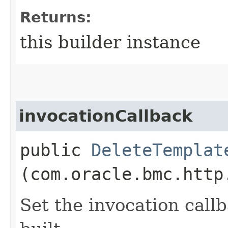
Returns:
this builder instance
invocationCallback
public
DeleteTemplat
(com.oracle.bmc.http
Set the invocation callb