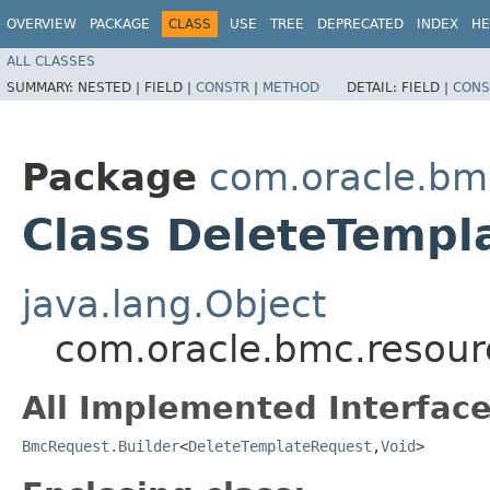
OVERVIEW
PACKAGE
CLASS
USE
TREE
DEPRECATED
INDEX
HE
ALL CLASSES
SUMMARY:
NESTED |
FIELD |
CONSTR
|
METHOD
DETAIL:
FIELD |
CONS
Package
com.oracle.bm
Class DeleteTempl
java.lang.Object
com.oracle.bmc.resour
All Implemented Interface
BmcRequest.Builder
<
DeleteTemplateRequest
,​
Void
>