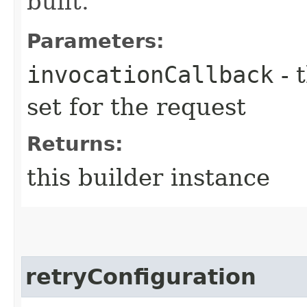
built.
Parameters:
invocationCallback
- 
set for the request
Returns:
this builder instance
retryConfiguration