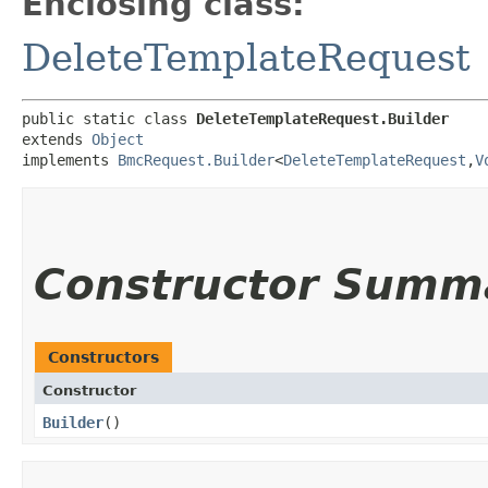
Enclosing class:
DeleteTemplateRequest
public static class 
DeleteTemplateRequest.Builder
extends 
Object
implements 
BmcRequest.Builder
<
DeleteTemplateRequest
,​
V
Constructor Summ
Constructors
Constructor
Builder
()