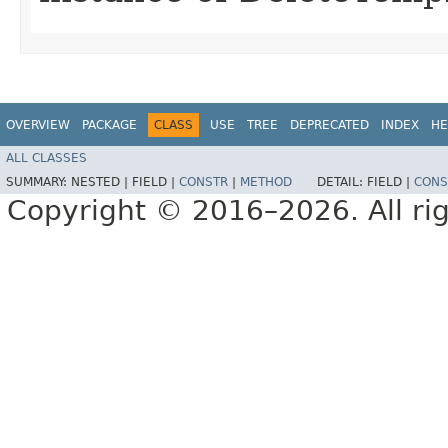
OVERVIEW
PACKAGE
CLASS
USE
TREE
DEPRECATED
INDEX
HE
ALL CLASSES
SUMMARY:
NESTED |
FIELD |
CONSTR
|
METHOD
DETAIL:
FIELD |
CONS
Copyright © 2016–2026. All rig