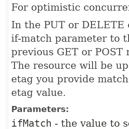
For optimistic concurre
In the PUT or DELETE ca
if-match parameter to t
previous GET or POST r
The resource will be up
etag you provide match
etag value.
Parameters:
ifMatch
- the value to s