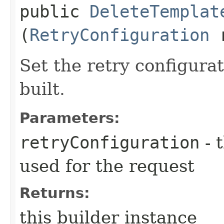
public
DeleteTemplat
(
RetryConfiguration
r
Set the retry configurat
built.
Parameters:
retryConfiguration
- 
used for the request
Returns:
this builder instance