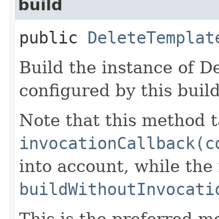
build
public
DeleteTemplat
Build the instance of 
configured by this buil
Note that this method t
invocationCallback(c
into account, while th
buildWithoutInvocati
This is the preferred m