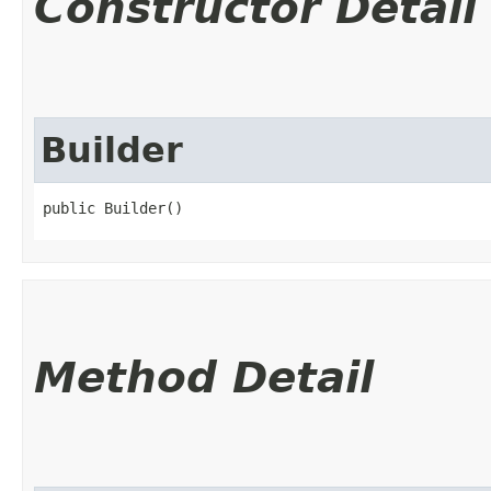
Constructor Detail
Builder
public Builder()
Method Detail