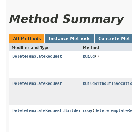
Method Summary
All Methods
Instance Methods
Concrete Met
Modifier and Type
Method
DeleteTemplateRequest
build
()
DeleteTemplateRequest
buildWithoutInvocati
DeleteTemplateRequest.Builder
copy
​(
DeleteTemplateR