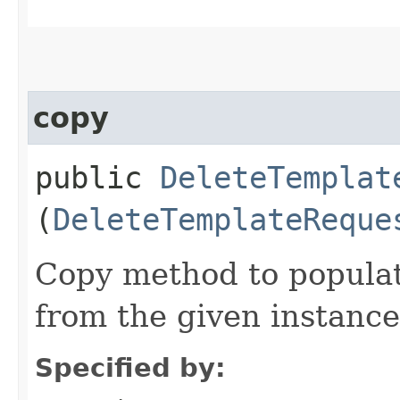
copy
public
DeleteTemplat
(
DeleteTemplateReque
Copy method to populat
from the given instance
Specified by: