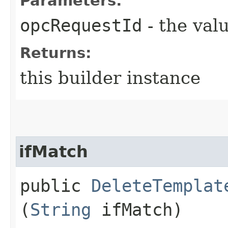
Parameters:
opcRequestId
- the valu
Returns:
this builder instance
ifMatch
public
DeleteTemplat
(
String
ifMatch)