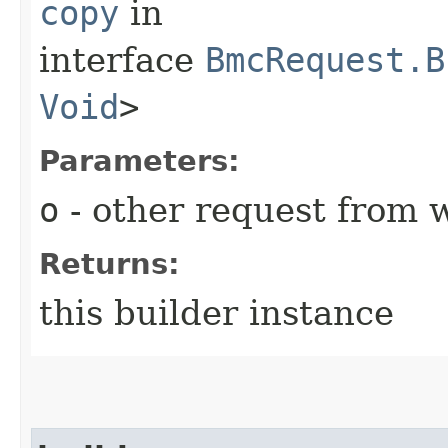
copy
in
interface
BmcRequest.B
Void
>
Parameters:
o
- other request from 
Returns:
this builder instance