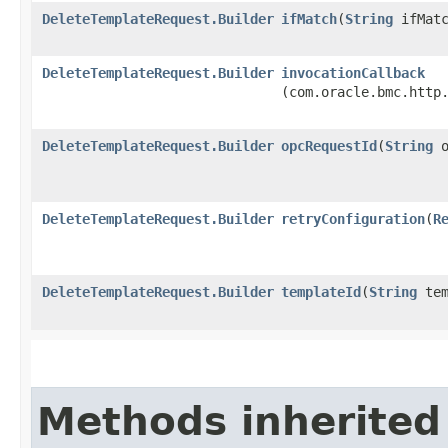
DeleteTemplateRequest.Builder
ifMatch
​(
String
ifMatc
DeleteTemplateRequest.Builder
invocationCallback
(com.oracle.bmc.http
DeleteTemplateRequest.Builder
opcRequestId
​(
String
o
DeleteTemplateRequest.Builder
retryConfiguration
​(
R
DeleteTemplateRequest.Builder
templateId
​(
String
tem
Methods inherited