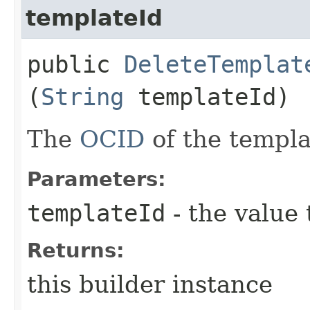
templateId
public
DeleteTemplat
(
String
templateId)
The
OCID
of the templa
Parameters:
templateId
- the value 
Returns:
this builder instance