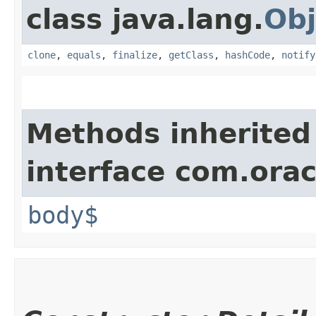
class java.lang.
Obj
clone
,
equals
,
finalize
,
getClass
,
hashCode
,
notify
Methods inherited
interface com.ora
body$