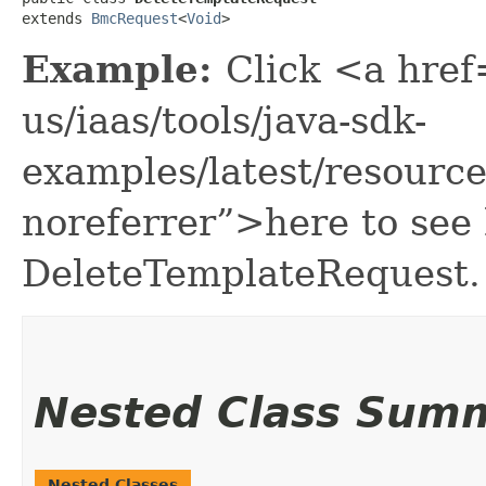
extends 
BmcRequest
<
Void
>
Example:
Click <a href
us/iaas/tools/java-sdk-
examples/latest/resour
noreferrer”>here to see
DeleteTemplateRequest.
Nested Class Sum
Nested Classes