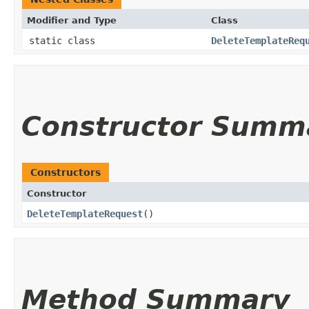
Modifier and Type
Class
static class
DeleteTemplateReq
Constructor Summ
Constructors
Constructor
DeleteTemplateRequest
()
Method Summary