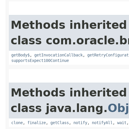
Methods inherited
class com.oracle.
getBody$
,
getInvocationCallback
,
getRetryConfigurat
supportsExpect100Continue
Methods inherited
class java.lang.
Obj
clone
,
finalize
,
getClass
,
notify
,
notifyAll
,
wait