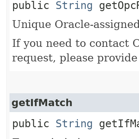
public
String
getOpcR
Unique Oracle-assigned 
If you need to contact 
request, please provide
getIfMatch
public
String
getIfM