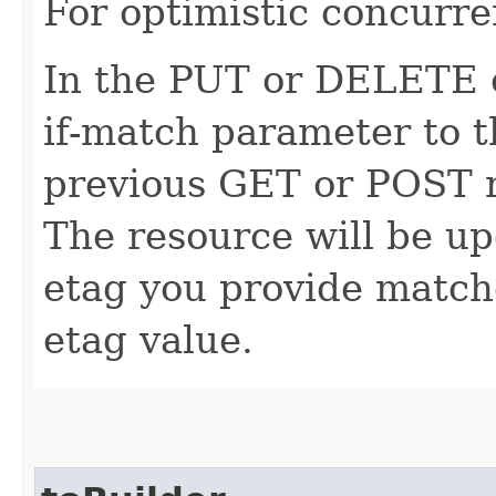
For optimistic concurre
In the PUT or DELETE ca
if-match parameter to t
previous GET or POST r
The resource will be up
etag you provide match
etag value.