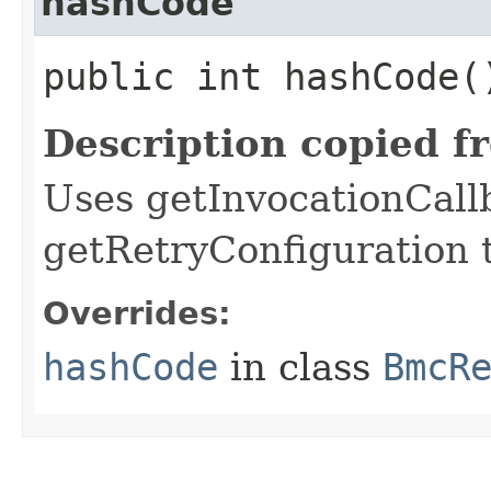
hashCode
public int hashCode(
Description copied f
Uses getInvocationCall
getRetryConfiguration 
Overrides:
hashCode
in class
BmcR