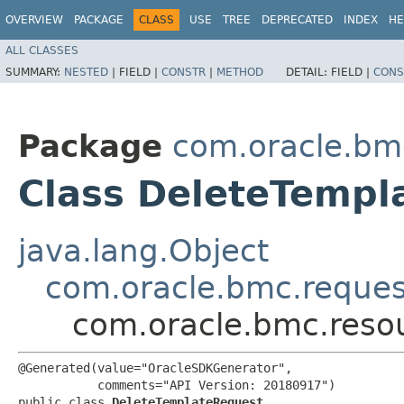
OVERVIEW
PACKAGE
CLASS
USE
TREE
DEPRECATED
INDEX
HE
ALL CLASSES
SUMMARY:
NESTED
|
FIELD |
CONSTR
|
METHOD
DETAIL:
FIELD |
CONS
Package
com.oracle.bm
Class DeleteTempl
java.lang.Object
com.oracle.bmc.reque
com.oracle.bmc.reso
@Generated(value="OracleSDKGenerator",

           comments="API Version: 20180917")

public class 
DeleteTemplateRequest