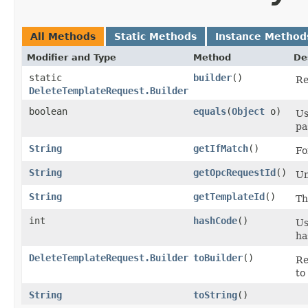
All Methods
Static Methods
Instance Method
Modifier and Type
Method
De
static
builder
()
Re
DeleteTemplateRequest.Builder
boolean
equals
​(
Object
o)
Us
pa
String
getIfMatch
()
Fo
String
getOpcRequestId
()
Un
String
getTemplateId
()
T
int
hashCode
()
Us
ha
DeleteTemplateRequest.Builder
toBuilder
()
Re
to
String
toString
()