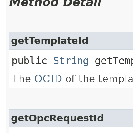
Method Detail
getTemplateId
public
String
getTem
The
OCID
of the templa
getOpcRequestId