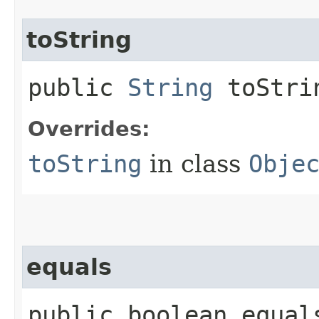
toString
public
String
toStri
Overrides:
toString
in class
Obje
equals
public boolean equals