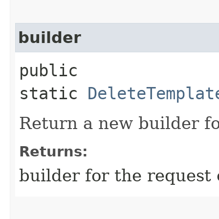
builder
public
static
DeleteTemplat
Return a new builder fo
Returns:
builder for the request 