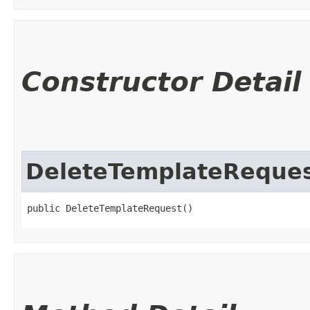
Constructor Detail
DeleteTemplateReque
public DeleteTemplateRequest()