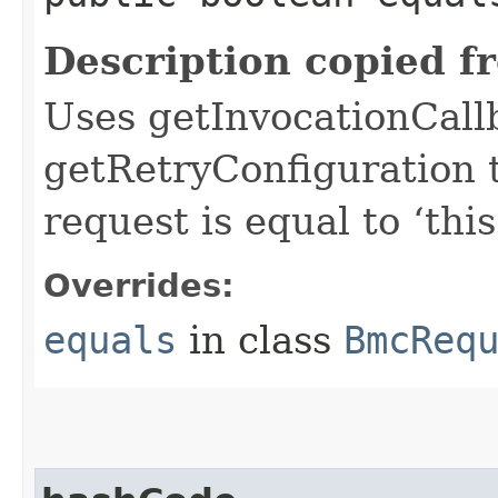
Description copied f
Uses getInvocationCall
getRetryConfiguration 
request is equal to ‘this
Overrides:
equals
in class
BmcReq