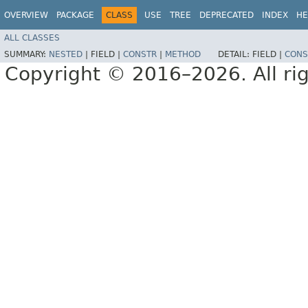
OVERVIEW
PACKAGE
CLASS
USE
TREE
DEPRECATED
INDEX
HE
ALL CLASSES
SUMMARY:
NESTED
|
FIELD |
CONSTR
|
METHOD
DETAIL:
FIELD |
CONS
Copyright © 2016–2026. All rig