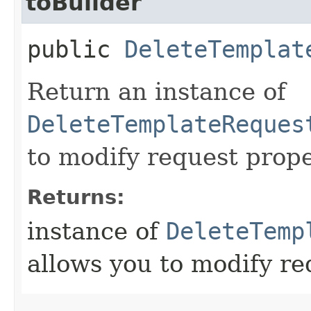
toBuilder
public
DeleteTemplat
Return an instance of
DeleteTemplateReques
to modify request prope
Returns:
instance of
DeleteTemp
allows you to modify re