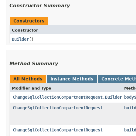
Constructor Summary
Constructors
Constructor
Builder
()
Method Summary
All Methods
Instance Methods
Concrete Met
Modifier and Type
Meth
ChangeSqlCollectionCompartmentRequest.Builder
body
ChangeSqlCollectionCompartmentRequest
buil
ChangeSqlCollectionCompartmentRequest
buil