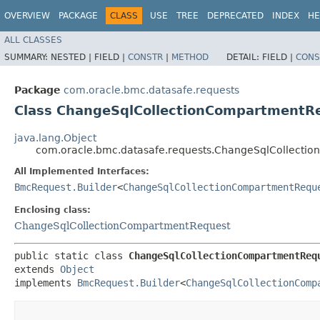
OVERVIEW
PACKAGE
CLASS
USE
TREE
DEPRECATED
INDEX
HE
ALL CLASSES
SUMMARY:
NESTED |
FIELD |
CONSTR
|
METHOD
DETAIL:
FIELD |
CONS
Package
com.oracle.bmc.datasafe.requests
Class ChangeSqlCollectionCompartmentRe
java.lang.Object
com.oracle.bmc.datasafe.requests.ChangeSqlCollecti
All Implemented Interfaces:
BmcRequest.Builder
<
ChangeSqlCollectionCompartmentRequ
Enclosing class:
ChangeSqlCollectionCompartmentRequest
public static class 
ChangeSqlCollectionCompartmentReq
extends 
Object
implements 
BmcRequest.Builder
<
ChangeSqlCollectionComp