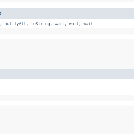
t
,
notifyAll
,
toString
,
wait
,
wait
,
wait