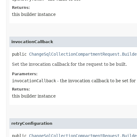
Returns:
this builder instance
invocationCallback
public
ChangeSqlCollectionCompartmentRequest.Builde
Set the invocation callback for the request to be built.
Parameters:
invocationCallback
- the invocation callback to be set for
Returns:
this builder instance
retryConfiguration
public
ChangeSqlCollectionCompartmentRequest.Builde