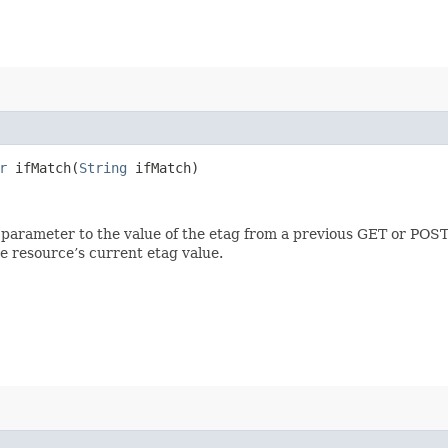
r
ifMatch​(
String
ifMatch)
 parameter to the value of the etag from a previous GET or POST
e resource’s current etag value.