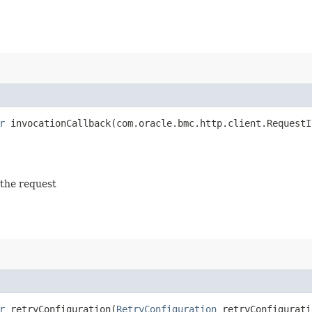
r
invocationCallback​(com.oracle.bmc.http.client.RequestI
 the request
r
retryConfiguration​(
RetryConfiguration
retryConfigurati