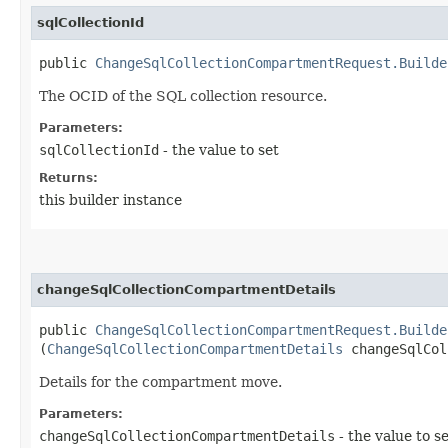
sqlCollectionId
public
ChangeSqlCollectionCompartmentRequest.Builde
The OCID of the SQL collection resource.
Parameters:
sqlCollectionId
- the value to set
Returns:
this builder instance
changeSqlCollectionCompartmentDetails
public
ChangeSqlCollectionCompartmentRequest.Builde
(
ChangeSqlCollectionCompartmentDetails
changeSqlCol
Details for the compartment move.
Parameters:
changeSqlCollectionCompartmentDetails
- the value to s