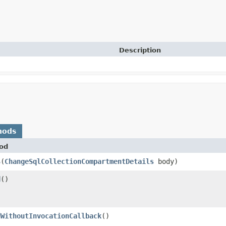
Description
hods
od
$
​(
ChangeSqlCollectionCompartmentDetails
body)
d
()
dWithoutInvocationCallback
()