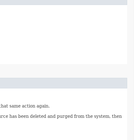
 that same action again.
source has been deleted and purged from the system, then