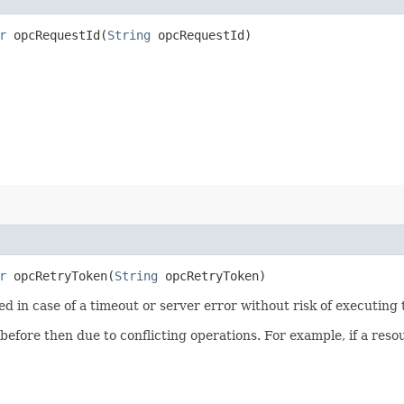
r
opcRequestId​(
String
opcRequestId)
r
opcRetryToken​(
String
opcRetryToken)
ied in case of a timeout or server error without risk of executing
 before then due to conflicting operations. For example, if a re