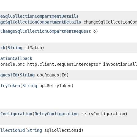
geSqlCollectionCompartmentDetails
ngeSqlCollectionCompartmentDetails
changeSqlCollectionCom
(
ChangeSqlCollectionCompartmentRequest
o)
tch
​(
String
ifMatch)
cationCallback
.oracle.bmc.http.client.RequestInterceptor invocationCal
equestId
​(
String
opcRequestId)
etryToken
​(
String
opcRetryToken)
yConfiguration
​(
RetryConfiguration
retryConfiguration)
ollectionId
​(
String
sqlCollectionId)