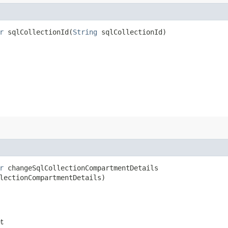
r
sqlCollectionId​(
String
sqlCollectionId)
r
changeSqlCollectionCompartmentDetails​
lectionCompartmentDetails)
et