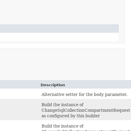
Description
Alternative setter for the body parameter.
Build the instance of
ChangeSqlCollectionCompartmentRequest
as configured by this builder
Build the instance of