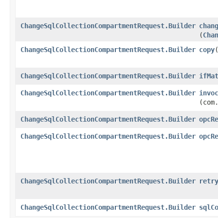
ChangeSqlCollectionCompartmentRequest.Builder
chan
(
Cha
ChangeSqlCollectionCompartmentRequest.Builder
copy
​
ChangeSqlCollectionCompartmentRequest.Builder
ifMa
ChangeSqlCollectionCompartmentRequest.Builder
invo
(com
ChangeSqlCollectionCompartmentRequest.Builder
opcR
ChangeSqlCollectionCompartmentRequest.Builder
opcR
ChangeSqlCollectionCompartmentRequest.Builder
retr
ChangeSqlCollectionCompartmentRequest.Builder
sqlC