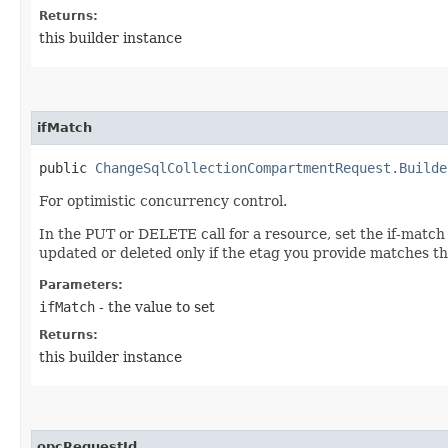
Returns:
this builder instance
ifMatch
public
ChangeSqlCollectionCompartmentRequest.Builde
For optimistic concurrency control.
In the PUT or DELETE call for a resource, set the if-match
updated or deleted only if the etag you provide matches th
Parameters:
ifMatch
- the value to set
Returns:
this builder instance
opcRequestId