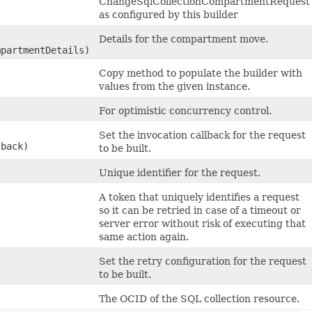
ChangeSqlCollectionCompartmentRequest
as configured by this builder
Details for the compartment move.
partmentDetails)
Copy method to populate the builder with
values from the given instance.
For optimistic concurrency control.
Set the invocation callback for the request
lback)
to be built.
Unique identifier for the request.
A token that uniquely identifies a request
so it can be retried in case of a timeout or
server error without risk of executing that
same action again.
Set the retry configuration for the request
to be built.
The OCID of the SQL collection resource.