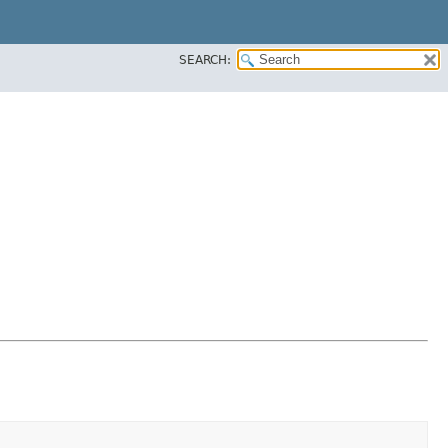
SEARCH: