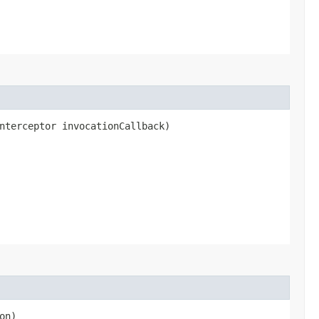
nterceptor invocationCallback)
on)