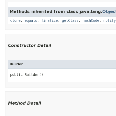
Methods inherited from class java.lang.
Objec
clone
,
equals
,
finalize
,
getClass
,
hashCode
,
notify
Constructor Detail
Builder
public Builder()
Method Detail