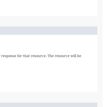
 response for that resource. The resource will be