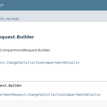
LP
TR
|
METHOD
quest.Builder
onCompartmentRequest.Builder
est
,​
ChangeSqlCollectionCompartmentDetails
>
uest.Builder
artmentRequest
,​
ChangeSqlCollectionCompartmentDetails
>