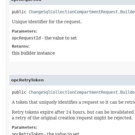
public
ChangeSqlCollectionCompartmentRequest.Builde
Unique identifier for the request.
Parameters:
opcRequestId
- the value to set
Returns:
this builder instance
opcRetryToken
public
ChangeSqlCollectionCompartmentRequest.Builde
A token that uniquely identifies a request so it can be retr
Retry tokens expire after 24 hours, but can be invalidated
a retry of the original creation request might be rejected.
Parameters:
opcRetryToken
- the value to set