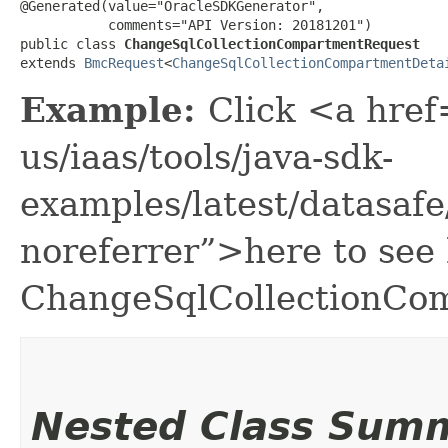
@Generated(value="OracleSDKGenerator",

           comments="API Version: 20181201")

public class 
ChangeSqlCollectionCompartmentRequest
extends 
BmcRequest
<
ChangeSqlCollectionCompartmentDeta
Example:
Click <a href
us/iaas/tools/java-sdk-
examples/latest/datasa
noreferrer”>here to see
ChangeSqlCollectionCo
Nested Class Sum