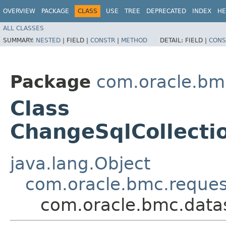
OVERVIEW
PACKAGE
CLASS
USE
TREE
DEPRECATED
INDEX
HE
ALL CLASSES
SUMMARY:
NESTED
|
FIELD |
CONSTR
|
METHOD
DETAIL:
FIELD |
CONS
Package
com.oracle.bm
Class
ChangeSqlCollect
java.lang.Object
com.oracle.bmc.reque
com.oracle.bmc.data