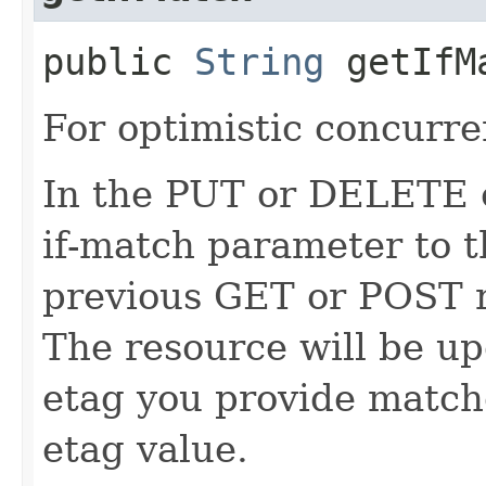
public
String
getIfM
For optimistic concurre
In the PUT or DELETE ca
if-match parameter to t
previous GET or POST r
The resource will be up
etag you provide match
etag value.