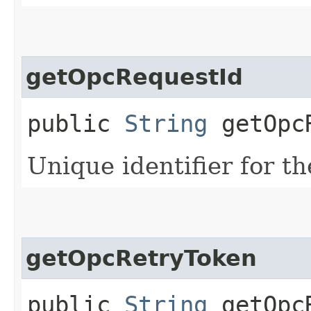
getOpcRequestId
public
String
getOpcR
Unique identifier for th
getOpcRetryToken
public
String
getOpcR