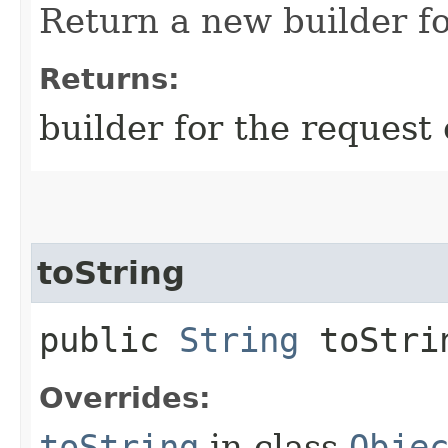
Return a new builder fo
Returns:
builder for the request 
toString
public
String
toStri
Overrides:
toString
in class
Obje