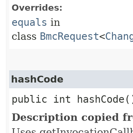
Overrides:
equals
in
class
BmcRequest
<
Chan
hashCode
public int hashCode(
Description copied f
Uses getInvocationCall