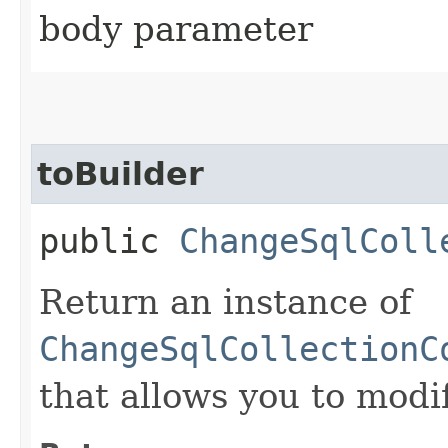
body parameter
toBuilder
public
ChangeSqlColl
Return an instance of
ChangeSqlCollectionC
that allows you to modi