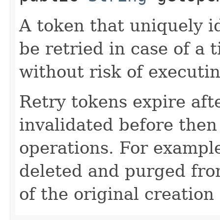
A token that uniquely id
be retried in case of a 
without risk of executi
Retry tokens expire aft
invalidated before then
operations. For example
deleted and purged fro
of the original creation