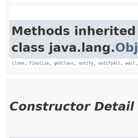
Methods inherited
class java.lang.
Obj
clone
,
finalize
,
getClass
,
notify
,
notifyAll
,
wait
Constructor Detail