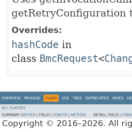
getRetryConfiguration 
Overrides:
hashCode
in
class
BmcRequest
<
Chan
OVERVIEW
PACKAGE
CLASS
USE
TREE
DEPRECATED
INDEX
HE
ALL CLASSES
SUMMARY:
NESTED
|
FIELD |
CONSTR
|
METHOD
DETAIL:
FIELD |
CONS
Copyright © 2016–2026. All rig