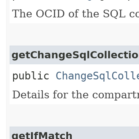
The OCID of the SQL co
getChangeSqlCollecti
public
ChangeSqlColl
Details for the compar
getIfMatch