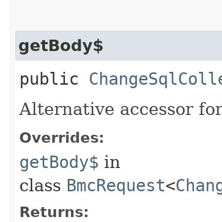
getBody$
public
ChangeSqlColl
Alternative accessor fo
Overrides:
getBody$
in
class
BmcRequest
<
Chan
Returns: