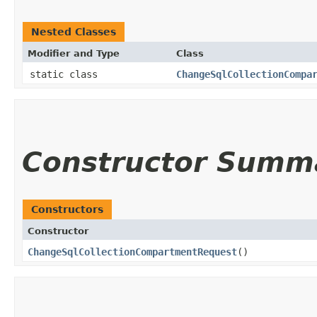
Nested Classes
Modifier and Type
Class
static class
ChangeSqlCollectionCompa
Constructor Summ
Constructors
Constructor
ChangeSqlCollectionCompartmentRequest
()