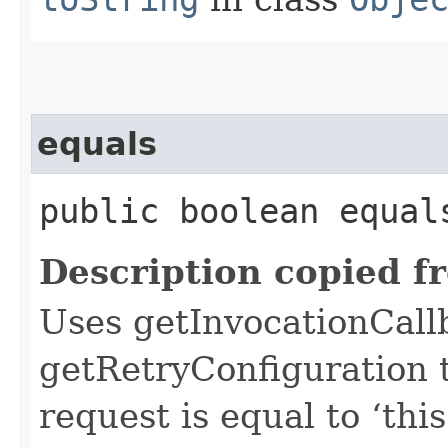
equals
public boolean equals
Description copied f
Uses getInvocationCall
getRetryConfiguration 
request is equal to ‘this