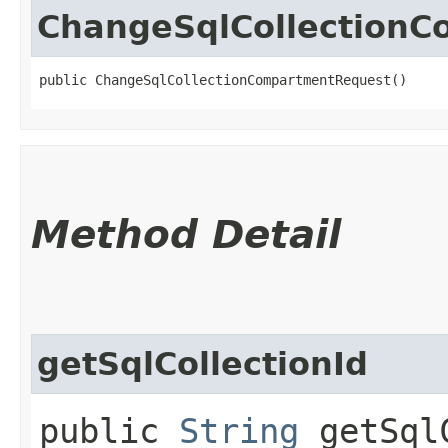
ChangeSqlCollection
public ChangeSqlCollectionCompartmentRequest()
Method Detail
getSqlCollectionId
public
String
getSqlC