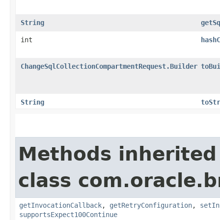
String
getS
int
hash
ChangeSqlCollectionCompartmentRequest.Builder
toBu
String
toSt
Methods inherited
class com.oracle.
getInvocationCallback
,
getRetryConfiguration
,
setIn
supportsExpect100Continue