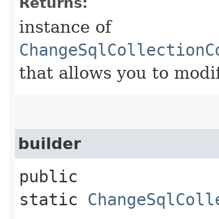
Returns:
instance of
ChangeSqlCollectionC
that allows you to modi
builder
public
static
ChangeSqlColl