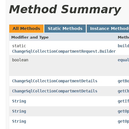
Method Summary
All Methods
Static Methods
Instance Method
Modifier and Type
Meth
static
buil
ChangeSqlCollectionCompartmentRequest.Builder
boolean
equa
ChangeSqlCollectionCompartmentDetails
getB
ChangeSqlCollectionCompartmentDetails
getC
String
getI
String
getO
String
getO