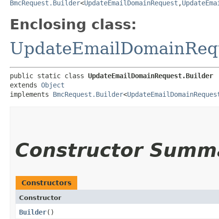
BmcRequest.Builder
<
UpdateEmailDomainRequest
,​
UpdateEma
Enclosing class:
UpdateEmailDomainReq
public static class 
UpdateEmailDomainRequest.Builder
extends 
Object
implements 
BmcRequest.Builder
<
UpdateEmailDomainReques
Constructor Summ
Constructors
Constructor
Builder
()