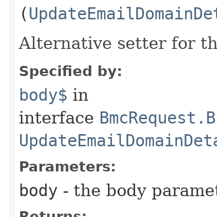
(
UpdateEmailDomainDe
Alternative setter for 
Specified by:
body$
in
interface
BmcRequest.B
UpdateEmailDomainDet
Parameters:
body
- the body parame
Returns: