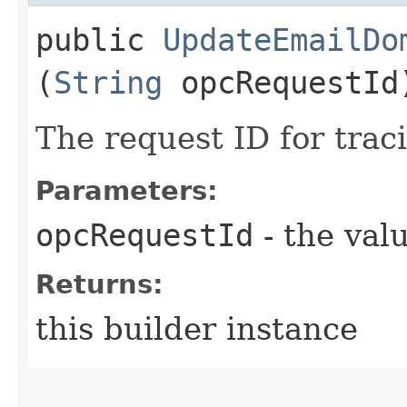
public
UpdateEmailDo
(
String
opcRequestId
The request ID for trac
Parameters:
opcRequestId
- the valu
Returns:
this builder instance