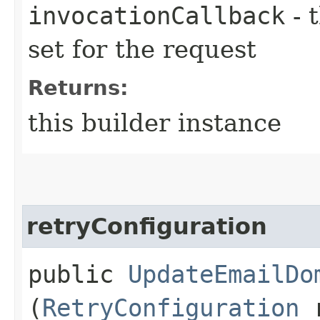
invocationCallback
- 
set for the request
Returns:
this builder instance
retryConfiguration
public
UpdateEmailDo
(
RetryConfiguration
r