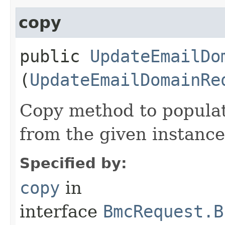
copy
public
UpdateEmailDo
(
UpdateEmailDomainRe
Copy method to populat
from the given instance
Specified by:
copy
in
interface
BmcRequest.B