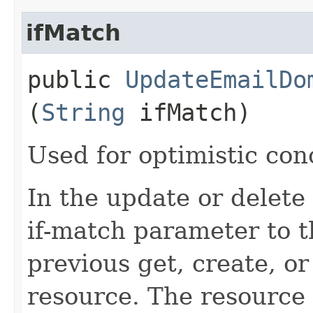
ifMatch
public
UpdateEmailDo
(
String
ifMatch)
Used for optimistic con
In the update or delete 
if-match parameter to t
previous get, create, o
resource. The resource 