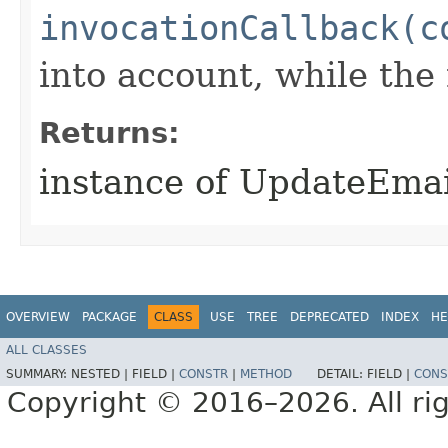
invocationCallback(c
into account, while th
Returns:
instance of UpdateEma
OVERVIEW
PACKAGE
CLASS
USE
TREE
DEPRECATED
INDEX
HE
ALL CLASSES
SUMMARY:
NESTED |
FIELD |
CONSTR
|
METHOD
DETAIL:
FIELD |
CONS
Copyright © 2016–2026. All rig