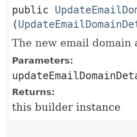
public
UpdateEmailDo
(
UpdateEmailDomainDe
The new email domain at
Parameters:
updateEmailDomainDet
Returns:
this builder instance