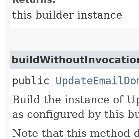
this builder instance
buildWithoutInvocatio
public
UpdateEmailDo
Build the instance of
as configured by this b
Note that this method d