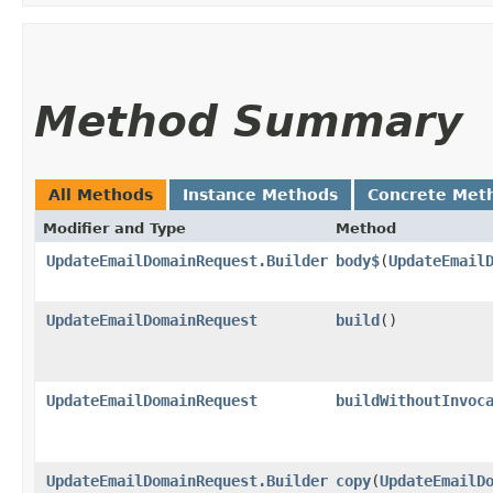
Method Summary
All Methods
Instance Methods
Concrete Met
Modifier and Type
Method
UpdateEmailDomainRequest.Builder
body$
​(
UpdateEmail
UpdateEmailDomainRequest
build
()
UpdateEmailDomainRequest
buildWithoutInvoc
UpdateEmailDomainRequest.Builder
copy
​(
UpdateEmailD