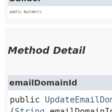
public Builder()
Method Detail
emailDomainId
public
UpdateEmailDo
(
String
emailDomainI