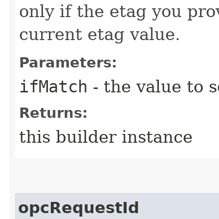
only if the etag you pr
current etag value.
Parameters:
ifMatch
- the value to s
Returns:
this builder instance
opcRequestId