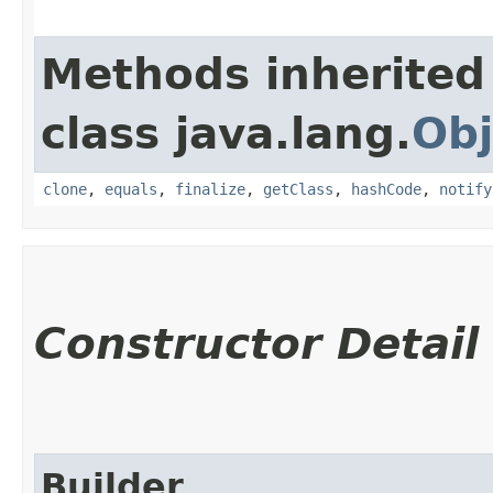
Methods inherited
class java.lang.
Obj
clone
,
equals
,
finalize
,
getClass
,
hashCode
,
notify
Constructor Detail
Builder