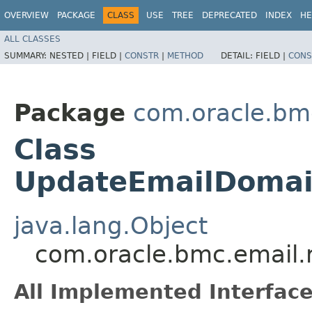
OVERVIEW
PACKAGE
CLASS
USE
TREE
DEPRECATED
INDEX
HE
ALL CLASSES
SUMMARY:
NESTED |
FIELD |
CONSTR
|
METHOD
DETAIL:
FIELD |
CONS
Package
com.oracle.bm
Class
UpdateEmailDomai
java.lang.Object
com.oracle.bmc.email.
All Implemented Interface