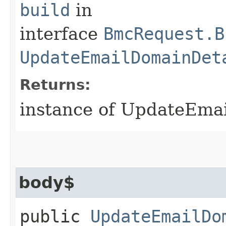
build
in
interface
BmcRequest.B
UpdateEmailDomainDet
Returns:
instance of UpdateEma
body$
public
UpdateEmailDo