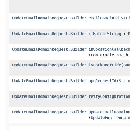
UpdateEmailDomainRequest.Builder
emailDomainId
​(
Str
UpdateEmailDomainRequest.Builder
ifMatch
​(
String
ifM
UpdateEmailDomainRequest.Builder
invocationCallbac
(com.oracle.bmc.h
UpdateEmailDomainRequest.Builder
isLockOverride
​(
Bo
UpdateEmailDomainRequest.Builder
opcRequestId
​(
Stri
UpdateEmailDomainRequest.Builder
retryConfiguratio
UpdateEmailDomainRequest.Builder
updateEmailDomain
(
UpdateEmailDomai