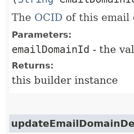
The
OCID
of this email
Parameters:
emailDomainId
- the va
Returns:
this builder instance
updateEmailDomainDet