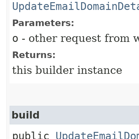
UpdateEmailDomainDet
Parameters:
o
- other request from 
Returns:
this builder instance
build
public
UpdateEmailDo