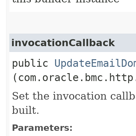
invocationCallback
public
UpdateEmailDo
(com.oracle.bmc.http
Set the invocation callb
built.
Parameters: