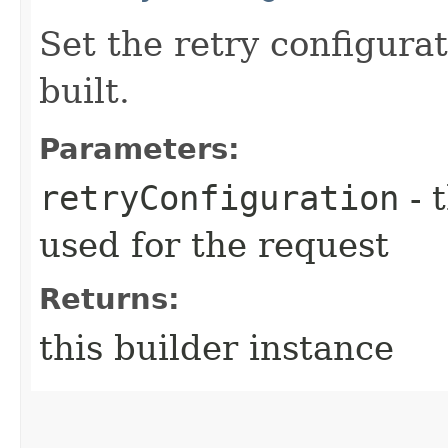
Set the retry configurat
built.
Parameters:
retryConfiguration
- 
used for the request
Returns:
this builder instance