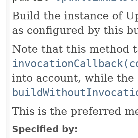
Build the instance of
as configured by this b
Note that this method t
invocationCallback(c
into account, while th
buildWithoutInvocati
This is the preferred m
Specified by: