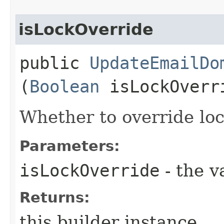
isLockOverride
public
UpdateEmailDo
(
Boolean
isLockOverr
Whether to override lock
Parameters:
isLockOverride
- the v
Returns:
this builder instance