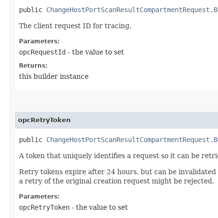
public
ChangeHostPortScanResultCompartmentRequest.B
The client request ID for tracing.
Parameters:
opcRequestId
- the value to set
Returns:
this builder instance
opcRetryToken
public
ChangeHostPortScanResultCompartmentRequest.B
A token that uniquely identifies a request so it can be retr
Retry tokens expire after 24 hours, but can be invalidated
a retry of the original creation request might be rejected.
Parameters:
opcRetryToken
- the value to set