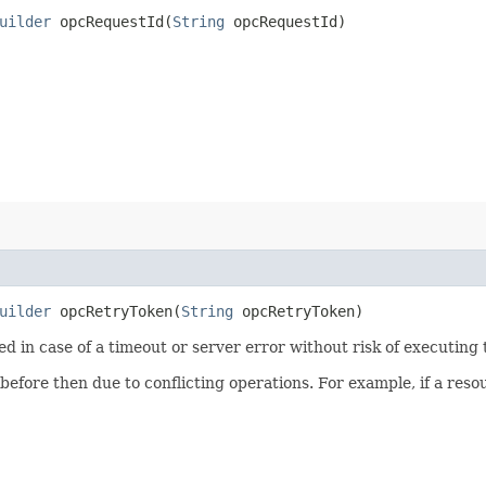
uilder
opcRequestId​(
String
opcRequestId)
uilder
opcRetryToken​(
String
opcRetryToken)
ied in case of a timeout or server error without risk of executing
 before then due to conflicting operations. For example, if a re