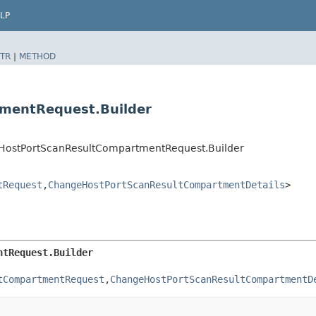
LP
TR
|
METHOD
mentRequest.Builder
eHostPortScanResultCompartmentRequest.Builder
tRequest
,​
ChangeHostPortScanResultCompartmentDetails
>
ntRequest.Builder
tCompartmentRequest
,​
ChangeHostPortScanResultCompartmentD