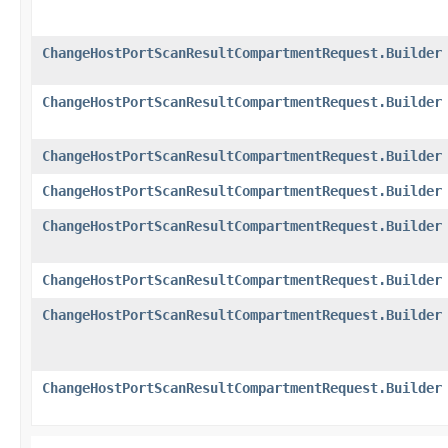
ChangeHostPortScanResultCompartmentRequest.Builder
ChangeHostPortScanResultCompartmentRequest.Builder
ChangeHostPortScanResultCompartmentRequest.Builder
ChangeHostPortScanResultCompartmentRequest.Builder
ChangeHostPortScanResultCompartmentRequest.Builder
ChangeHostPortScanResultCompartmentRequest.Builder
ChangeHostPortScanResultCompartmentRequest.Builder
ChangeHostPortScanResultCompartmentRequest.Builder