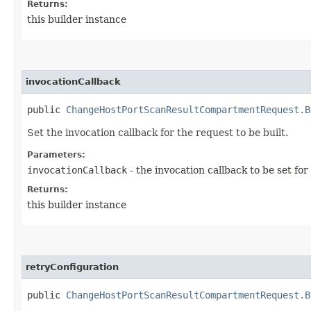
Returns:
this builder instance
invocationCallback
public
ChangeHostPortScanResultCompartmentRequest.B
Set the invocation callback for the request to be built.
Parameters:
invocationCallback
- the invocation callback to be set for
Returns:
this builder instance
retryConfiguration
public
ChangeHostPortScanResultCompartmentRequest.B