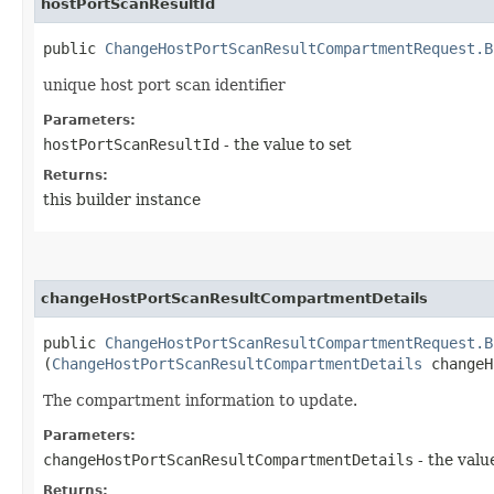
hostPortScanResultId
public
ChangeHostPortScanResultCompartmentRequest.B
unique host port scan identifier
Parameters:
hostPortScanResultId
- the value to set
Returns:
this builder instance
changeHostPortScanResultCompartmentDetails
public
ChangeHostPortScanResultCompartmentRequest.B
(
ChangeHostPortScanResultCompartmentDetails
changeH
The compartment information to update.
Parameters:
changeHostPortScanResultCompartmentDetails
- the valu
Returns: