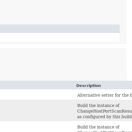
Description
Alternative setter for the
Build the instance of
ChangeHostPortScanResu
as configured by this buil
Build the instance of