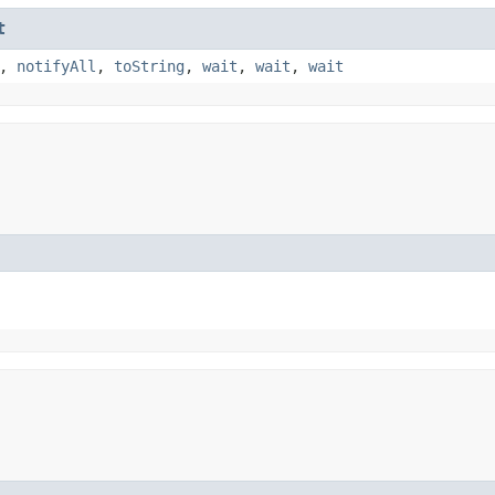
t
,
notifyAll
,
toString
,
wait
,
wait
,
wait