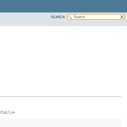
SEARCH:
etails
>