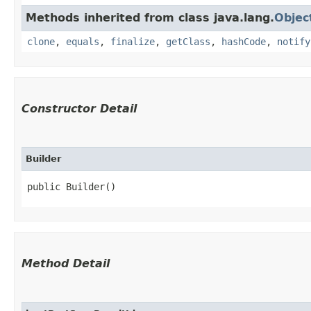
Methods inherited from class java.lang.
Objec
clone
,
equals
,
finalize
,
getClass
,
hashCode
,
notify
Constructor Detail
Builder
public Builder()
Method Detail