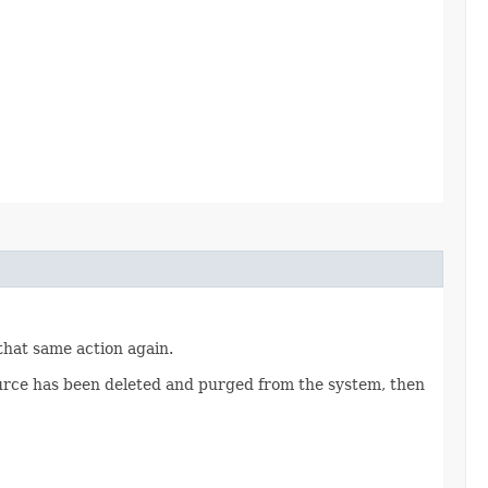
 that same action again.
source has been deleted and purged from the system, then