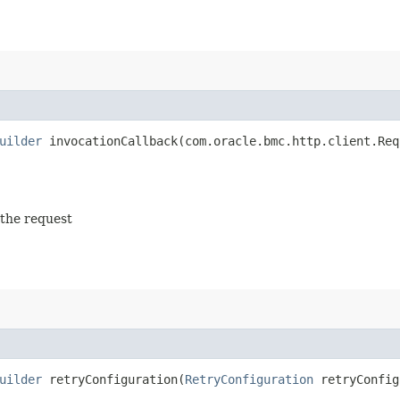
uilder
invocationCallback​(com.oracle.bmc.http.client.Req
 the request
uilder
retryConfiguration​(
RetryConfiguration
retryConfig