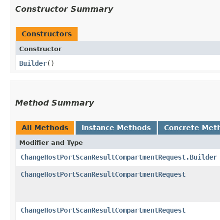
Constructor Summary
Constructors
Constructor
Builder
()
Method Summary
All Methods
Instance Methods
Concrete Met
Modifier and Type
ChangeHostPortScanResultCompartmentRequest.Builder
ChangeHostPortScanResultCompartmentRequest
ChangeHostPortScanResultCompartmentRequest