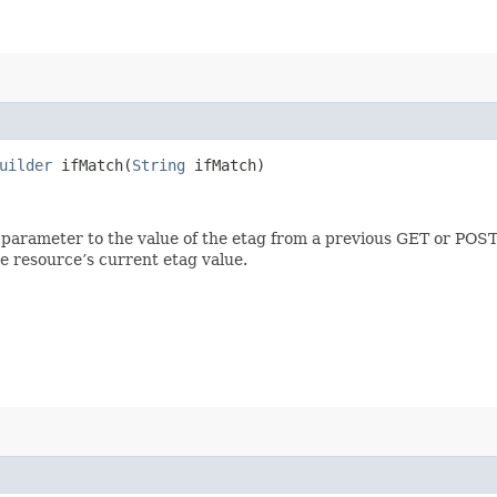
uilder
ifMatch​(
String
ifMatch)
 parameter to the value of the etag from a previous GET or POST
e resource’s current etag value.