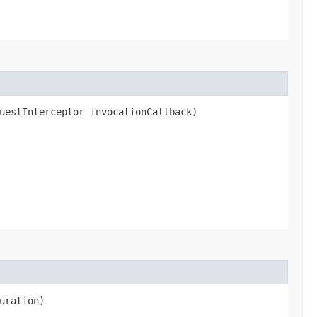
uestInterceptor invocationCallback)
uration)