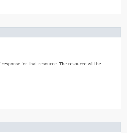
 response for that resource. The resource will be