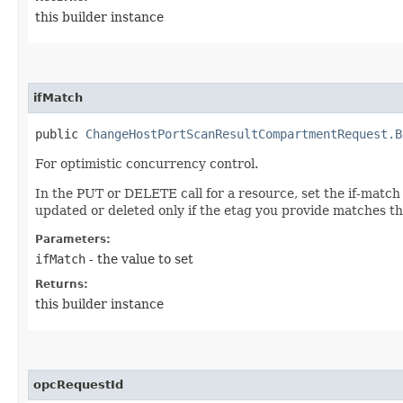
this builder instance
ifMatch
public
ChangeHostPortScanResultCompartmentRequest.B
For optimistic concurrency control.
In the PUT or DELETE call for a resource, set the if-match
updated or deleted only if the etag you provide matches th
Parameters:
ifMatch
- the value to set
Returns:
this builder instance
opcRequestId