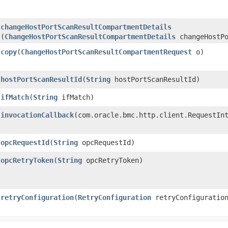
changeHostPortScanResultCompartmentDetails
(
ChangeHostPortScanResultCompartmentDetails
changeHostPo
copy
​(
ChangeHostPortScanResultCompartmentRequest
o)
hostPortScanResultId
​(
String
hostPortScanResultId)
ifMatch
​(
String
ifMatch)
invocationCallback
​(com.oracle.bmc.http.client.RequestIn
opcRequestId
​(
String
opcRequestId)
opcRetryToken
​(
String
opcRetryToken)
retryConfiguration
​(
RetryConfiguration
retryConfiguratio