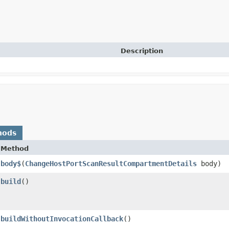
Description
hods
Method
body$
​(
ChangeHostPortScanResultCompartmentDetails
body)
build
()
buildWithoutInvocationCallback
()