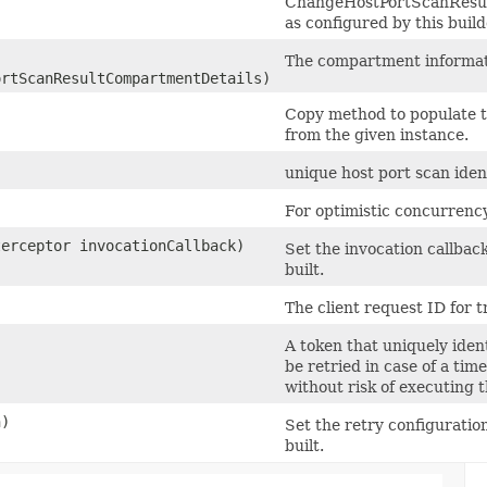
ChangeHostPortScanResu
as configured by this buil
The compartment informat
rtScanResultCompartmentDetails)
Copy method to populate t
from the given instance.
unique host port scan ident
For optimistic concurrency
terceptor invocationCallback)
Set the invocation callback
built.
The client request ID for t
A token that uniquely ident
be retried in case of a tim
without risk of executing 
n)
Set the retry configuration
built.