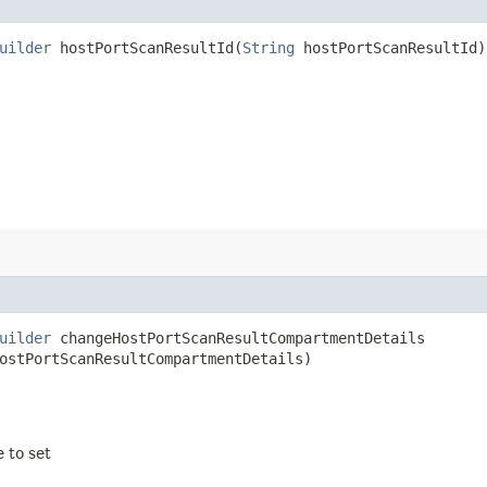
uilder
hostPortScanResultId​(
String
hostPortScanResultId)
uilder
changeHostPortScanResultCompartmentDetails​
ostPortScanResultCompartmentDetails)
e to set