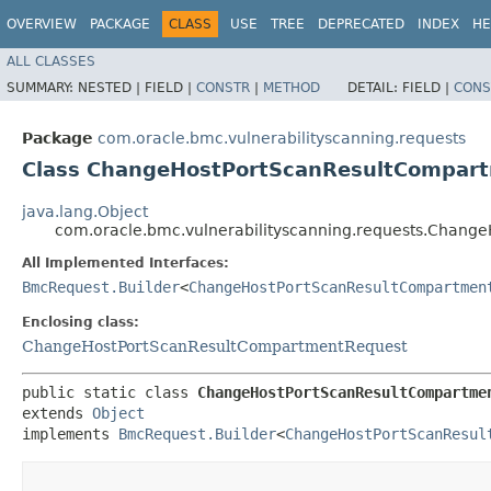
OVERVIEW
PACKAGE
CLASS
USE
TREE
DEPRECATED
INDEX
HE
ALL CLASSES
SUMMARY:
NESTED |
FIELD |
CONSTR
|
METHOD
DETAIL:
FIELD |
CONS
Package
com.oracle.bmc.vulnerabilityscanning.requests
Class ChangeHostPortScanResultCompart
java.lang.Object
com.oracle.bmc.vulnerabilityscanning.requests.Chang
All Implemented Interfaces:
BmcRequest.Builder
<
ChangeHostPortScanResultCompartmen
Enclosing class:
ChangeHostPortScanResultCompartmentRequest
public static class 
ChangeHostPortScanResultCompartme
extends 
Object
implements 
BmcRequest.Builder
<
ChangeHostPortScanResul