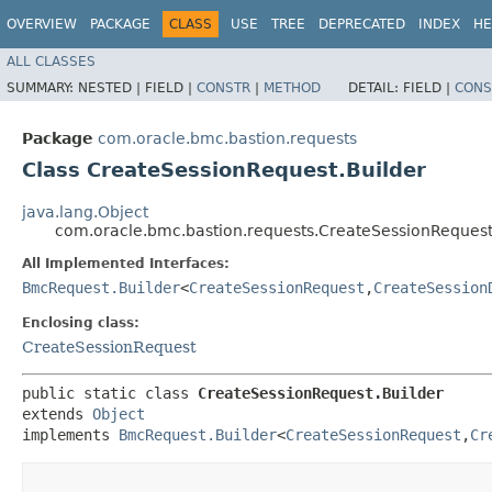
OVERVIEW
PACKAGE
CLASS
USE
TREE
DEPRECATED
INDEX
HE
ALL CLASSES
SUMMARY:
NESTED |
FIELD |
CONSTR
|
METHOD
DETAIL:
FIELD |
CONS
Package
com.oracle.bmc.bastion.requests
Class CreateSessionRequest.Builder
java.lang.Object
com.oracle.bmc.bastion.requests.CreateSessionRequest
All Implemented Interfaces:
BmcRequest.Builder
<
CreateSessionRequest
,​
CreateSession
Enclosing class:
CreateSessionRequest
public static class 
CreateSessionRequest.Builder
extends 
Object
implements 
BmcRequest.Builder
<
CreateSessionRequest
,​
Cr