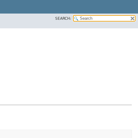
SEARCH: