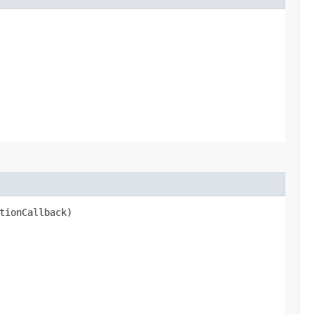
tionCallback)