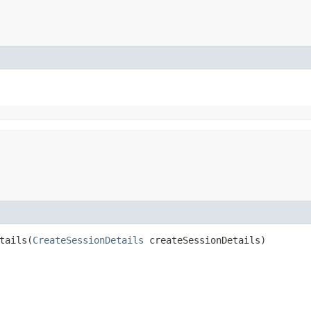
ails​(
CreateSessionDetails
createSessionDetails)