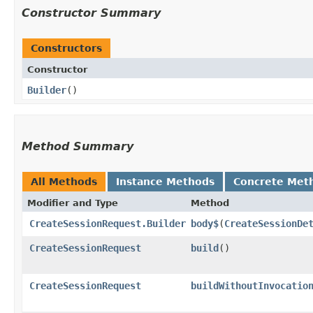
Constructor Summary
Constructors
Constructor
Builder
()
Method Summary
All Methods
Instance Methods
Concrete Met
Modifier and Type
Method
CreateSessionRequest.Builder
body$
​(
CreateSessionDe
CreateSessionRequest
build
()
CreateSessionRequest
buildWithoutInvocatio