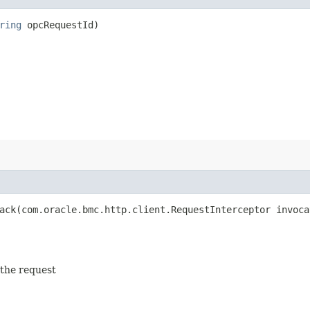
ring
opcRequestId)
ck​(com.oracle.bmc.http.client.RequestInterceptor invoca
 the request