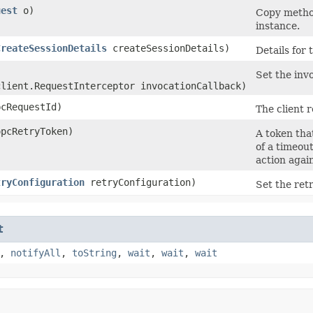
uest
o)
Copy method
instance.
CreateSessionDetails
createSessionDetails)
Details for 
Set the invo
client.RequestInterceptor invocationCallback)
cRequestId)
The client r
pcRetryToken)
A token that
of a timeou
action agai
tryConfiguration
retryConfiguration)
Set the retr
t
,
notifyAll
,
toString
,
wait
,
wait
,
wait