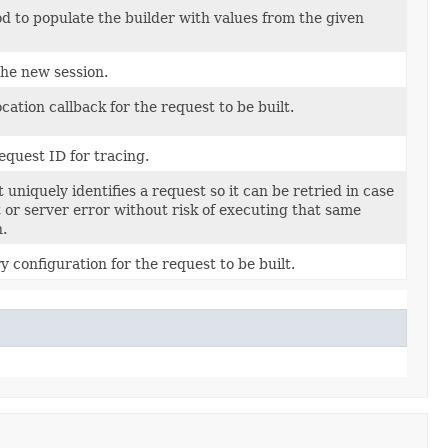
 to populate the builder with values from the given
the new session.
cation callback for the request to be built.
equest ID for tracing.
 uniquely identifies a request so it can be retried in case
t or server error without risk of executing that same
n.
y configuration for the request to be built.