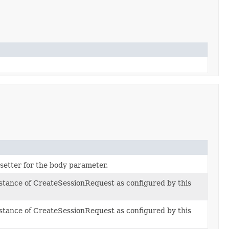
 setter for the body parameter.
nstance of CreateSessionRequest as configured by this
nstance of CreateSessionRequest as configured by this