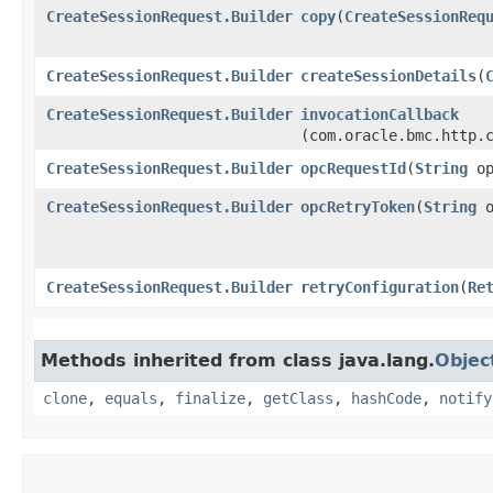
CreateSessionRequest.Builder
copy
​(
CreateSessionReq
CreateSessionRequest.Builder
createSessionDetails
​(
CreateSessionRequest.Builder
invocationCallback
(com.oracle.bmc.http.
CreateSessionRequest.Builder
opcRequestId
​(
String
op
CreateSessionRequest.Builder
opcRetryToken
​(
String
o
CreateSessionRequest.Builder
retryConfiguration
​(
Re
Methods inherited from class java.lang.
Objec
clone
,
equals
,
finalize
,
getClass
,
hashCode
,
notify