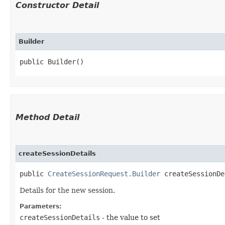
Constructor Detail
Builder
public Builder()
Method Detail
createSessionDetails
public
CreateSessionRequest.Builder
createSessionDet
Details for the new session.
Parameters:
createSessionDetails
- the value to set