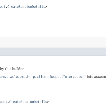
est
,​
CreateSessionDetails
>
by this builder
com.oracle.bmc.http.client.RequestInterceptor)
into accoun
uest
,​
CreateSessionDetails
>