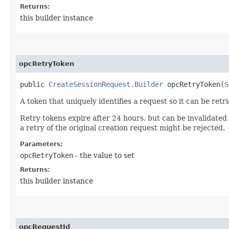
Returns:
this builder instance
opcRetryToken
public
CreateSessionRequest.Builder
opcRetryToken​(
S
A token that uniquely identifies a request so it can be retr
Retry tokens expire after 24 hours, but can be invalidated
a retry of the original creation request might be rejected.
Parameters:
opcRetryToken
- the value to set
Returns:
this builder instance
opcRequestId