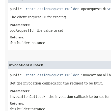
public
CreateSessionRequest.Builder
opcRequestId​(
St
The client request ID for tracing.
Parameters:
opcRequestId
- the value to set
Returns:
this builder instance
invocationCallback
public
CreateSessionRequest.Builder
invocationCallba
Set the invocation callback for the request to be built.
Parameters:
invocationCallback
- the invocation callback to be set for
Returns:
this builder instance