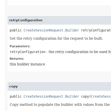
retryConfiguration
public
CreateSessionRequest.Builder
retryConfigurati
Set the retry configuration for the request to be built.
Parameters:
retryConfiguration
- the retry configuration to be used f
Returns:
this builder instance
copy
public
CreateSessionRequest.Builder
copy​(
CreateSess
Copy method to populate the builder with values from the 