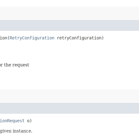
on​(
RetryConfiguration
retryConfiguration)
or the request
ionRequest
o)
given instance.