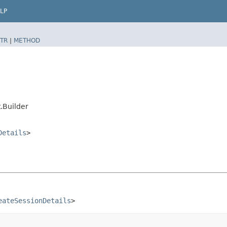
LP
TR
|
METHOD
.Builder
Details
>
eateSessionDetails
>