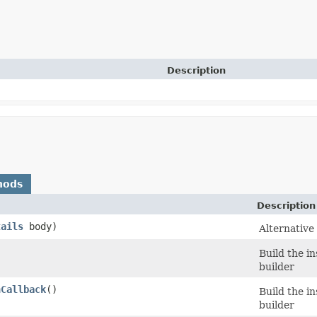
Description
hods
Description
tails
body)
Alternative
Build the i
builder
nCallback
()
Build the i
builder