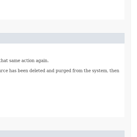
 that same action again.
source has been deleted and purged from the system, then