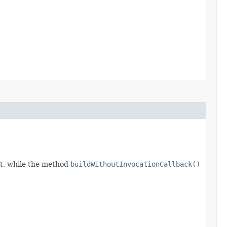
t, while the method
buildWithoutInvocationCallback()