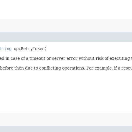
tring
opcRetryToken)
ied in case of a timeout or server error without risk of executing
 before then due to conflicting operations. For example, if a re