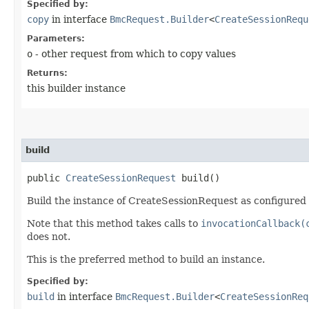
Specified by:
copy
in interface
BmcRequest.Builder
<
CreateSessionRequ
Parameters:
o
- other request from which to copy values
Returns:
this builder instance
build
public
CreateSessionRequest
build()
Build the instance of CreateSessionRequest as configured 
Note that this method takes calls to
invocationCallback(
does not.
This is the preferred method to build an instance.
Specified by:
build
in interface
BmcRequest.Builder
<
CreateSessionReq