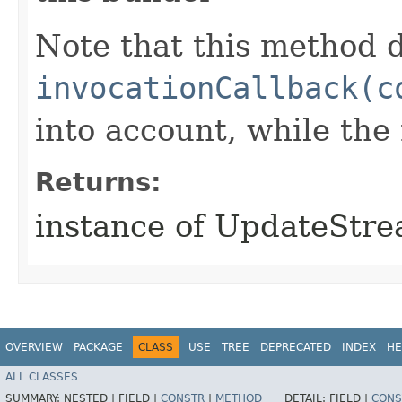
Note that this method d
invocationCallback(c
into account, while th
Returns:
instance of UpdateStr
OVERVIEW
PACKAGE
CLASS
USE
TREE
DEPRECATED
INDEX
HE
ALL CLASSES
SUMMARY:
NESTED |
FIELD |
CONSTR
|
METHOD
DETAIL:
FIELD |
CONS