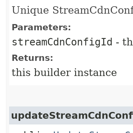
Unique StreamCdnConfig
Parameters:
streamCdnConfigId
- th
Returns:
this builder instance
updateStreamCdnConfi