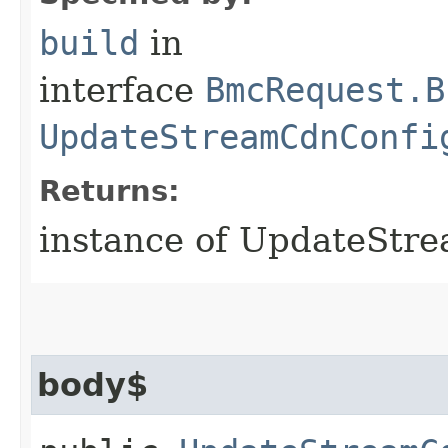
build
in
interface
BmcRequest.B
UpdateStreamCdnConfi
Returns:
instance of UpdateStr
body$