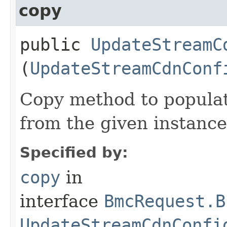
copy
public
UpdateStreamC
(
UpdateStreamCdnConf
Copy method to populat
from the given instance
Specified by:
copy
in
interface
BmcRequest.B
UpdateStreamCdnConfi