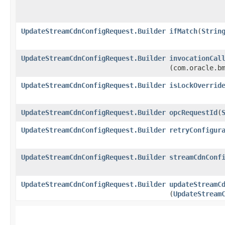
UpdateStreamCdnConfigRequest.Builder
ifMatch
​(
Strin
UpdateStreamCdnConfigRequest.Builder
invocationCal
(com.oracle.b
UpdateStreamCdnConfigRequest.Builder
isLockOverrid
UpdateStreamCdnConfigRequest.Builder
opcRequestId
​(
UpdateStreamCdnConfigRequest.Builder
retryConfigur
UpdateStreamCdnConfigRequest.Builder
streamCdnConf
UpdateStreamCdnConfigRequest.Builder
updateStreamC
(
UpdateStream