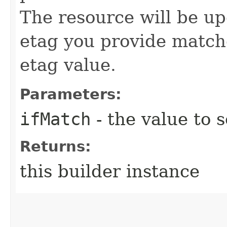
The resource will be up
etag you provide match
etag value.
Parameters:
ifMatch
- the value to s
Returns:
this builder instance