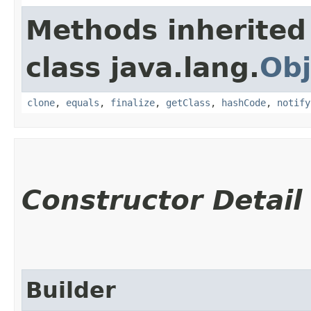
Methods inherited
class java.lang.
Obj
clone
,
equals
,
finalize
,
getClass
,
hashCode
,
notify
Constructor Detail
Builder