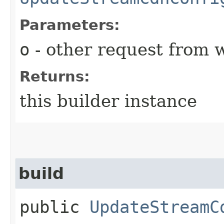
Parameters:
o
- other request from 
Returns:
this builder instance
build
public
UpdateStreamC