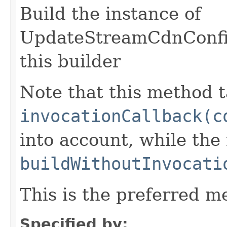
Build the instance of
UpdateStreamCdnConfig
this builder
Note that this method t
invocationCallback(c
into account, while th
buildWithoutInvocati
This is the preferred m
Specified by: