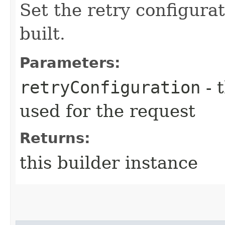
Set the retry configurat
built.
Parameters:
retryConfiguration
- 
used for the request
Returns:
this builder instance