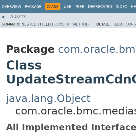
OVERVIEW
PACKAGE
CLASS
USE
TREE
DEPRECATED
INDEX
HE
ALL CLASSES
SUMMARY:
NESTED |
FIELD |
CONSTR
|
METHOD
DETAIL:
FIELD |
CONS
Package
com.oracle.bm
Class
UpdateStreamCdnC
java.lang.Object
com.oracle.bmc.medias
All Implemented Interface