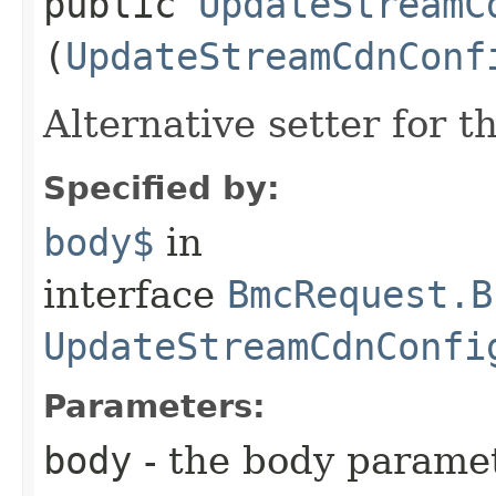
public
UpdateStreamC
(
UpdateStreamCdnConf
Alternative setter for 
Specified by:
body$
in
interface
BmcRequest.B
UpdateStreamCdnConfi
Parameters:
body
- the body parame