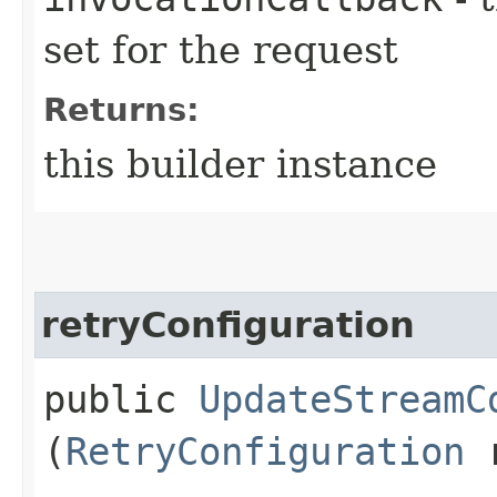
set for the request
Returns:
this builder instance
retryConfiguration
public
UpdateStreamC
(
RetryConfiguration
r