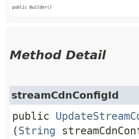
public Builder()
Method Detail
streamCdnConfigId
public
UpdateStreamC
(
String
streamCdnCon