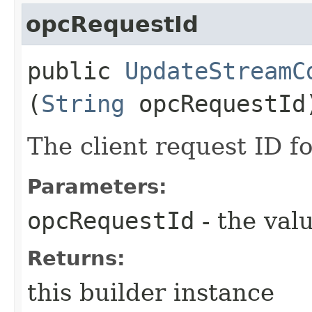
opcRequestId
public
UpdateStreamC
(
String
opcRequestId
The client request ID fo
Parameters:
opcRequestId
- the valu
Returns:
this builder instance