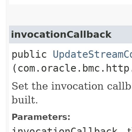
invocationCallback
public
UpdateStreamC
(com.oracle.bmc.http
Set the invocation callb
built.
Parameters:
invocationCallback
- 