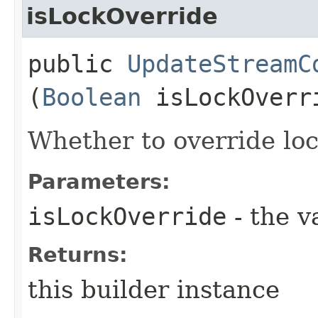
isLockOverride
public
UpdateStreamC
(
Boolean
isLockOverr
Whether to override lock
Parameters:
isLockOverride
- the v
Returns:
this builder instance