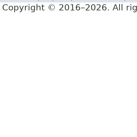
Copyright © 2016–2026. All rig