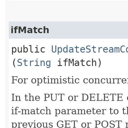
ifMatch
public
UpdateStreamC
(
String
ifMatch)
For optimistic concurre
In the PUT or DELETE ca
if-match parameter to t
previous GET or POST r