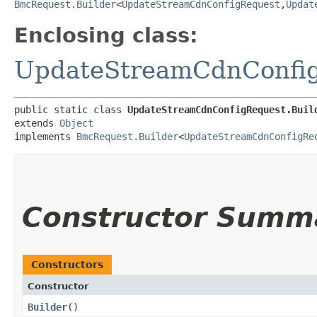
BmcRequest.Builder
<
UpdateStreamCdnConfigRequest
,​
Updat
Enclosing class:
UpdateStreamCdnConfi
public static class 
UpdateStreamCdnConfigRequest.Buil
extends 
Object
implements 
BmcRequest.Builder
<
UpdateStreamCdnConfigRe
Constructor Summ
Constructors
Constructor
Builder
()