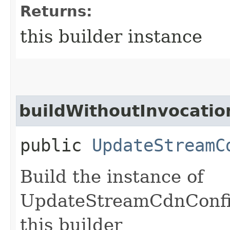
Returns:
this builder instance
buildWithoutInvocatio
public
UpdateStreamC
Build the instance of
UpdateStreamCdnConfig
this builder