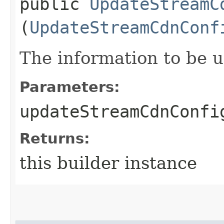
public
UpdateStreamC
(
UpdateStreamCdnConf
The information to be 
Parameters:
updateStreamCdnConfi
Returns:
this builder instance