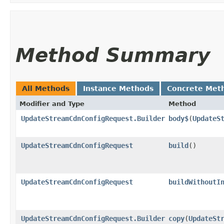
Method Summary
All Methods
Instance Methods
Concrete Met
Modifier and Type
Method
UpdateStreamCdnConfigRequest.Builder
body$
​(
UpdateS
UpdateStreamCdnConfigRequest
build
()
UpdateStreamCdnConfigRequest
buildWithoutI
UpdateStreamCdnConfigRequest.Builder
copy
​(
UpdateSt