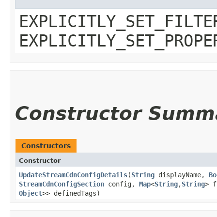
EXPLICITLY_SET_FILTE
EXPLICITLY_SET_PROPE
Constructor Summ
Constructors
Constructor
UpdateStreamCdnConfigDetails
​(
String
displayName,
Bo
StreamCdnConfigSection
config,
Map
<
String
,​
String
> 
Object
>> definedTags)