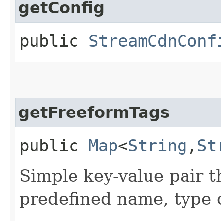
getConfig
public
StreamCdnConf
getFreeformTags
public
Map
<
String
,​
St
Simple key-value pair t
predefined name, type 