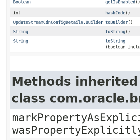
Boolean
getIsEnabled
(
int
hashCode
()
UpdateStreamCdnConfigDetails.Builder
toBuilder
()
String
toString
()
String
toString
(boolean incl
Methods inherited
class com.oracle.b
markPropertyAsExplic
wasPropertyExplicitl