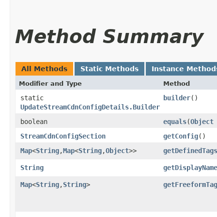
Method Summary
All Methods
Static Methods
Instance Method
Modifier and Type
Method
static
builder
()
UpdateStreamCdnConfigDetails.Builder
boolean
equals
​(
Object
StreamCdnConfigSection
getConfig
()
Map
<
String
,​
Map
<
String
,​
Object
>>
getDefinedTag
String
getDisplayNam
Map
<
String
,​
String
>
getFreeformTa