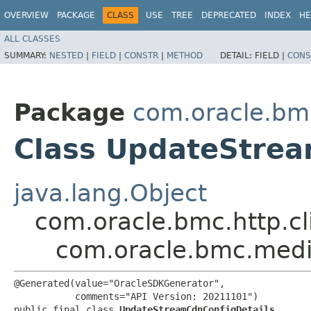
OVERVIEW
PACKAGE
CLASS
USE
TREE
DEPRECATED
INDEX
HE
ALL CLASSES
SUMMARY:
NESTED
|
FIELD
|
CONSTR
|
METHOD
DETAIL:
FIELD |
CONS
Package
com.oracle.bm
Class UpdateStrea
java.lang.Object
com.oracle.bmc.http.cl
com.oracle.bmc.medi
@Generated(value="OracleSDKGenerator",

           comments="API Version: 20211101")

public final class 
UpdateStreamCdnConfigDetails