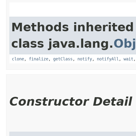
Methods inherited
class java.lang.
Obj
clone
,
finalize
,
getClass
,
notify
,
notifyAll
,
wait
Constructor Detail