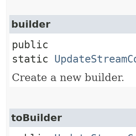
builder
public
static
UpdateStreamC
Create a new builder.
toBuilder