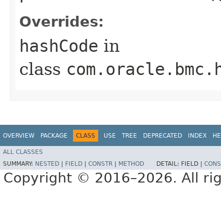
Overrides:
hashCode
in
class
com.oracle.bmc.
OVERVIEW
PACKAGE
CLASS
USE
TREE
DEPRECATED
INDEX
HE
ALL CLASSES
SUMMARY:
NESTED
|
FIELD
|
CONSTR
|
METHOD
DETAIL:
FIELD |
CONS
Copyright © 2016–2026. All rig