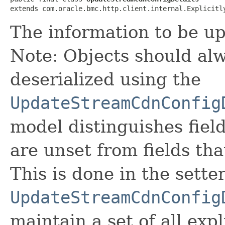
extends com.oracle.bmc.http.client.internal.Explicitl
The information to be u
Note: Objects should alw
deserialized using the
UpdateStreamCdnConfig
model distinguishes fiel
are unset from fields that
This is done in the sette
UpdateStreamCdnConfig
maintain a set of all expli