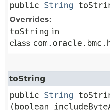
public
String
toStri
Overrides:
toString
in
class
com.oracle.bmc.
toString
public
String
toStrin
(boolean includeByte