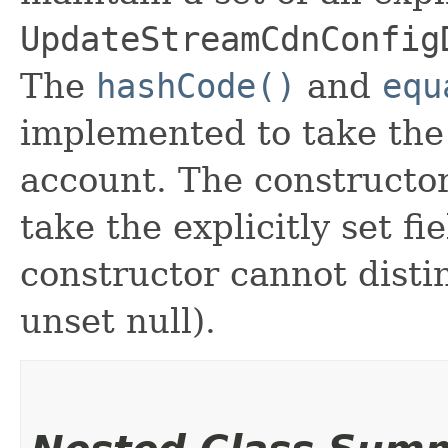
UpdateStreamCdnConfig
The
hashCode()
and
equ
implemented to take the e
account. The constructor
take the explicitly set fi
constructor cannot distin
unset null).