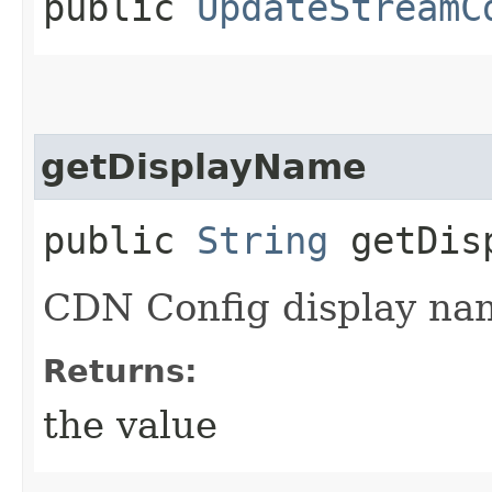
public
UpdateStreamC
getDisplayName
public
String
getDisp
CDN Config display na
Returns:
the value