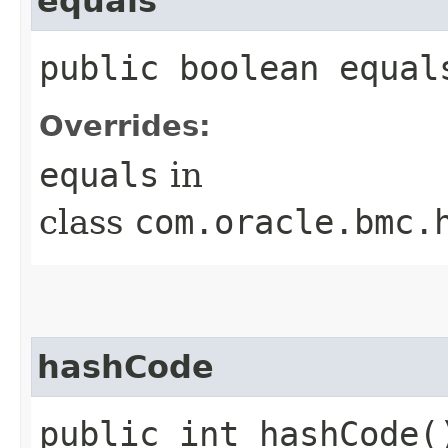
equals
public boolean equals
Overrides:
equals
in
class
com.oracle.bmc.
hashCode
public int hashCode(