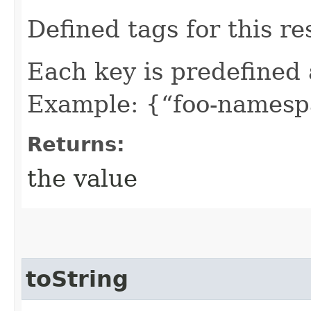
Defined tags for this re
Each key is predefined
Example: {“foo-namespa
Returns:
the value
toString