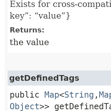
Exists for cross-compati
key”: “value”}
Returns:
the value
getDefinedTags
public
Map
<
String
,​
Ma
Object
>> getDefinedT