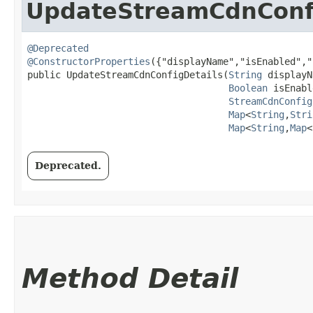
UpdateStreamCdnConfi
@Deprecated
@ConstructorProperties
({"displayName","isEnabled","
public UpdateStreamCdnConfigDetails​(
String
 displayN
Boolean
 isEnabl
StreamCdnConfig
Map
<
String
,​
Stri
Map
<
String
,​
Map
<
Deprecated.
Method Detail