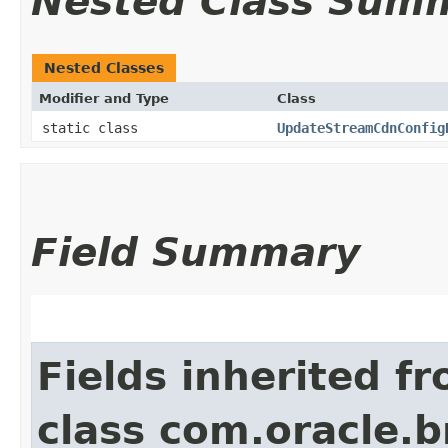
Nested Class Sum
Nested Classes
Modifier and Type
Class
static class
UpdateStreamCdnConfig
Field Summary
Fields inherited f
class com.oracle.b