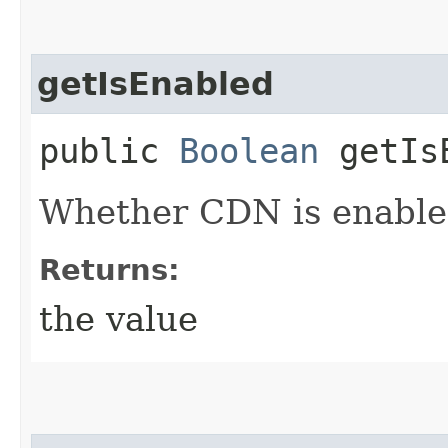
getIsEnabled
public
Boolean
getIsE
Whether CDN is enabled
Returns:
the value