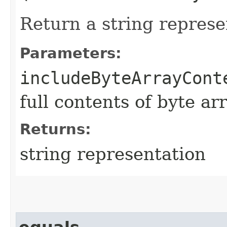
Return a string represe
Parameters:
includeByteArrayCont
full contents of byte ar
Returns:
string representation