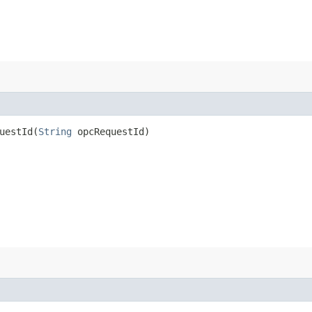
estId​(
String
opcRequestId)