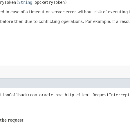
yToken​(
String
opcRetryToken)
ied in case of a timeout or server error without risk of executing
 before then due to conflicting operations. For example, if a re
ionCallback​(com.oracle.bmc.http.client.RequestIntercept
 the request