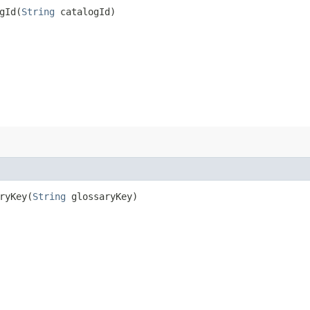
Id​(
String
catalogId)
yKey​(
String
glossaryKey)