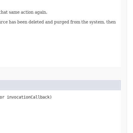
 that same action again.
source has been deleted and purged from the system, then
or invocationCallback)