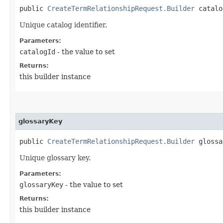
public
CreateTermRelationshipRequest.Builder
catalog
Unique catalog identifier.
Parameters:
catalogId
- the value to set
Returns:
this builder instance
glossaryKey
public
CreateTermRelationshipRequest.Builder
glossar
Unique glossary key.
Parameters:
glossaryKey
- the value to set
Returns:
this builder instance