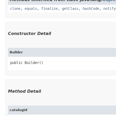
clone
,
equals
,
finalize
,
getClass
,
hashCode
,
notify
Constructor Detail
Builder
public Builder()
Method Detail
catalogId