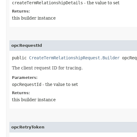
createTermRelationshipDetails
- the value to set
Returns:
this builder instance
opcRequestId
public
CreateTermRelationshipRequest.Builder
opcRequ
The client request ID for tracing.
Parameters:
opcRequestId
- the value to set
Returns:
this builder instance
opcRetryToken