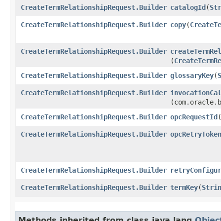
CreateTermRelationshipRequest.Builder
catalogId
​(
St
CreateTermRelationshipRequest.Builder
copy
​(
CreateT
CreateTermRelationshipRequest.Builder
createTermRe
(
CreateTermR
CreateTermRelationshipRequest.Builder
glossaryKey
​(
CreateTermRelationshipRequest.Builder
invocationCa
(com.oracle.
CreateTermRelationshipRequest.Builder
opcRequestId
​
CreateTermRelationshipRequest.Builder
opcRetryToke
CreateTermRelationshipRequest.Builder
retryConfigu
CreateTermRelationshipRequest.Builder
termKey
​(
Stri
Methods inherited from class java.lang.
Objec