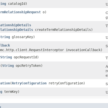
ring
catalogId)
U
ermRelationshipRequest
o)
C
g
lationshipDetails
T
elationshipDetails
createTermRelationshipDetails)
String
glossaryKey)
U
llback
S
bmc.http.client.RequestInterceptor invocationCallback)
(
String
opcRequestId)
T
n
​(
String
opcRetryToken)
A
r
e
ration
​(
RetryConfiguration
retryConfiguration)
S
ng
termKey)
U
t