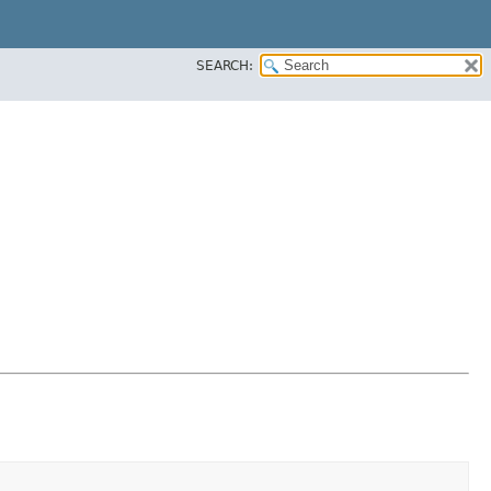
SEARCH: