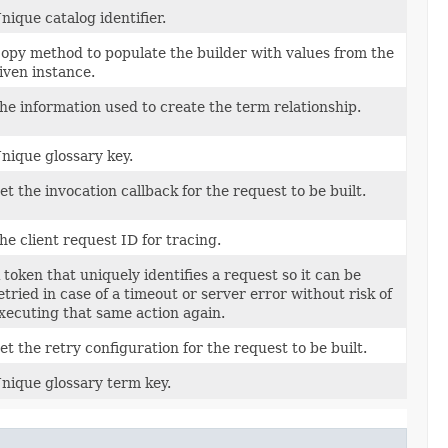
nique catalog identifier.
opy method to populate the builder with values from the
iven instance.
he information used to create the term relationship.
nique glossary key.
et the invocation callback for the request to be built.
he client request ID for tracing.
 token that uniquely identifies a request so it can be
etried in case of a timeout or server error without risk of
xecuting that same action again.
et the retry configuration for the request to be built.
nique glossary term key.