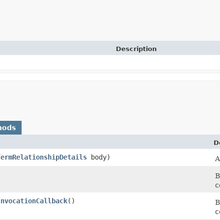
Description
hods
D
TermRelationshipDetails
body)
A
B
c
InvocationCallback
()
B
c