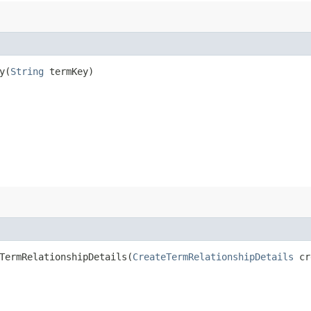
​(
String
termKey)
ermRelationshipDetails​(
CreateTermRelationshipDetails
cre