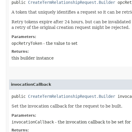
public
CreateTermRelationshipRequest.Builder
opcRetr
A token that uniquely identifies a request so it can be retr
Retry tokens expire after 24 hours, but can be invalidated
a retry of the original creation request might be rejected.
Parameters:
opcRetryToken
- the value to set
Returns:
this builder instance
invocationCallback
public
CreateTermRelationshipRequest.Builder
invocat
Set the invocation callback for the request to be built.
Parameters:
invocationCallback
- the invocation callback to be set for
Returns: