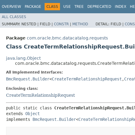
OVERVIEW
PACKAGE
CLASS
USE
TREE
DEPRECATED
INDEX
HE
ALL CLASSES
SUMMARY:
NESTED |
FIELD |
CONSTR
|
METHOD
DETAIL:
FIELD |
CONS
Package
com.oracle.bmc.datacatalog.requests
Class CreateTermRelationshipRequest.Bui
java.lang.Object
com.oracle.bmc.datacatalog.requests.CreateTermRelati
All Implemented Interfaces:
BmcRequest.Builder
<
CreateTermRelationshipRequest
,​
Crea
Enclosing class:
CreateTermRelationshipRequest
public static class 
CreateTermRelationshipRequest.Bui
extends 
Object
implements 
BmcRequest.Builder
<
CreateTermRelationshipR