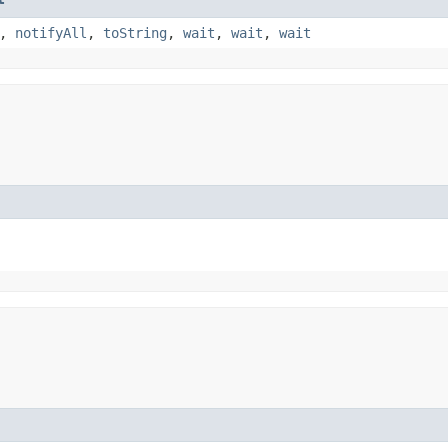
,
notifyAll
,
toString
,
wait
,
wait
,
wait