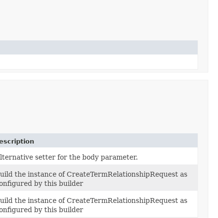
escription
lternative setter for the body parameter.
uild the instance of CreateTermRelationshipRequest as
onfigured by this builder
uild the instance of CreateTermRelationshipRequest as
onfigured by this builder