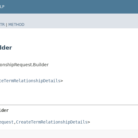
LP
TR
|
METHOD
lder
onshipRequest.Builder
teTermRelationshipDetails
>
lder
equest
,​
CreateTermRelationshipDetails
>