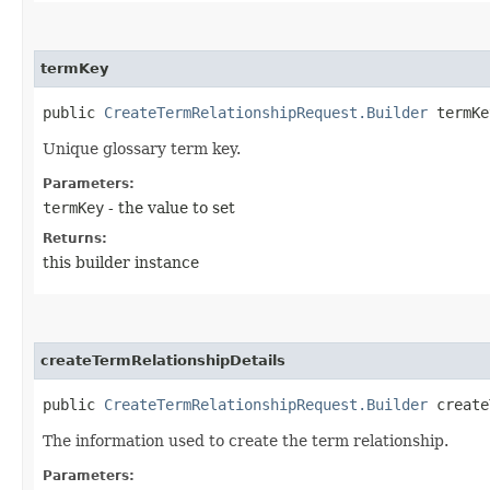
termKey
public
CreateTermRelationshipRequest.Builder
termKey
Unique glossary term key.
Parameters:
termKey
- the value to set
Returns:
this builder instance
createTermRelationshipDetails
public
CreateTermRelationshipRequest.Builder
createT
The information used to create the term relationship.
Parameters: