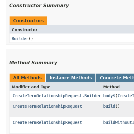
Constructor Summary
Constructors
Constructor
Builder
()
Method Summary
All Methods
Instance Methods
Concrete Met
Modifier and Type
Method
CreateTermRelationshipRequest.Builder
body$
​(
Create
CreateTermRelationshipRequest
build
()
CreateTermRelationshipRequest
buildWithout