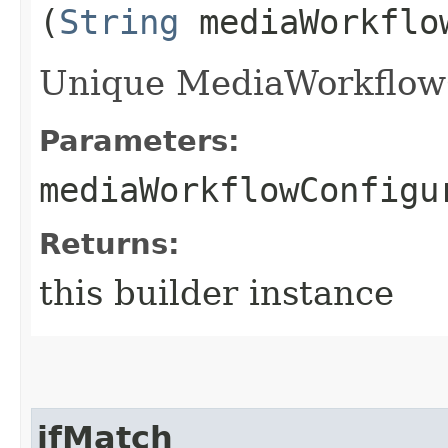
(
String
mediaWorkflow
Unique MediaWorkflowCo
Parameters:
mediaWorkflowConfigu
Returns:
this builder instance
ifMatch