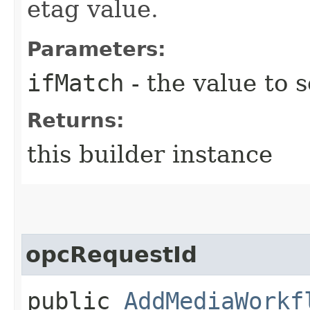
etag value.
Parameters:
ifMatch
- the value to s
Returns:
this builder instance
opcRequestId
public
AddMediaWorkf