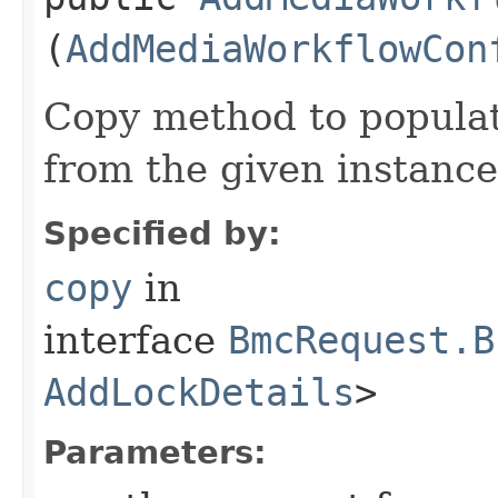
(
AddMediaWorkflowCon
Copy method to populat
from the given instance
Specified by:
copy
in
interface
BmcRequest.B
AddLockDetails
>
Parameters: