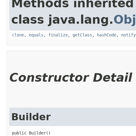
Methods inherited
class java.lang.
Obj
clone
,
equals
,
finalize
,
getClass
,
hashCode
,
notify
Constructor Detail
Builder
public Builder()