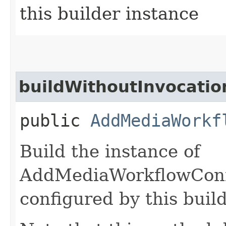
this builder instance
buildWithoutInvocatio
public
AddMediaWorkf
Build the instance of
AddMediaWorkflowConf
configured by this buil