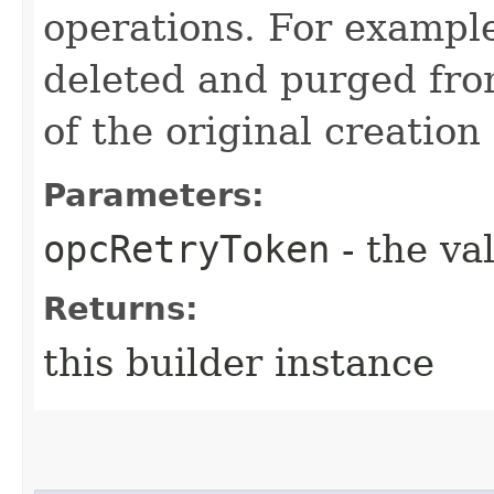
operations. For example
deleted and purged fro
of the original creation
Parameters:
opcRetryToken
- the va
Returns:
this builder instance