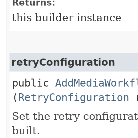
Returns:
this builder instance
retryConfiguration
public
AddMediaWorkf
(
RetryConfiguration
r
Set the retry configurat
built.