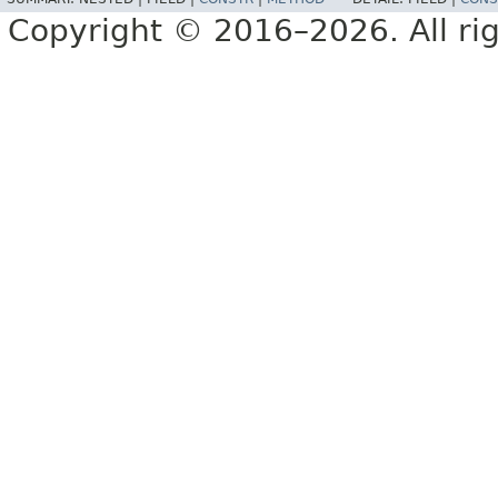
Copyright © 2016–2026. All rig