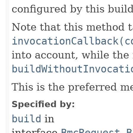
configured by this buil
Note that this method t
invocationCallback(c
into account, while th
buildWithoutInvocati
This is the preferred m
Specified by:
build
in
interface
BmcRequest.B