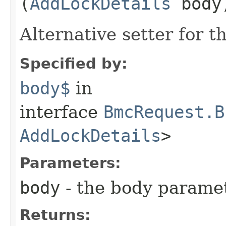
(
AddLockDetails
body
Alternative setter for 
Specified by:
body$
in
interface
BmcRequest.B
AddLockDetails
>
Parameters:
body
- the body parame
Returns: