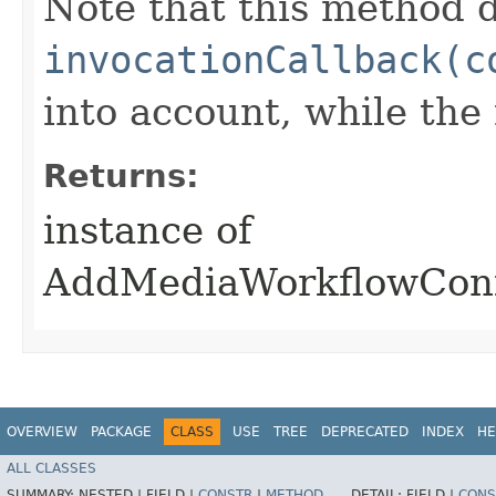
Note that this method d
invocationCallback(c
into account, while th
Returns:
instance of
AddMediaWorkflowConf
OVERVIEW
PACKAGE
CLASS
USE
TREE
DEPRECATED
INDEX
HE
ALL CLASSES
SUMMARY:
NESTED |
FIELD |
CONSTR
|
METHOD
DETAIL:
FIELD |
CONS