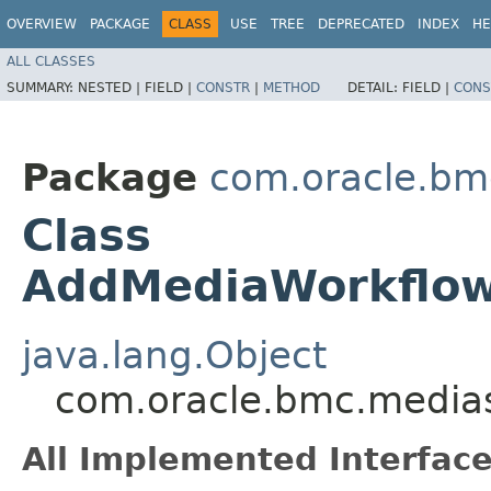
OVERVIEW
PACKAGE
CLASS
USE
TREE
DEPRECATED
INDEX
HE
ALL CLASSES
SUMMARY:
NESTED |
FIELD |
CONSTR
|
METHOD
DETAIL:
FIELD |
CONS
Package
com.oracle.bm
Class
AddMediaWorkflowC
java.lang.Object
com.oracle.bmc.medias
All Implemented Interface