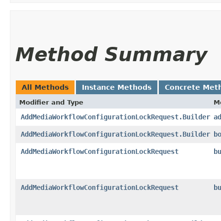
Method Summary
All Methods
Instance Methods
Concrete Met
Modifier and Type
M
AddMediaWorkflowConfigurationLockRequest.Builder
a
AddMediaWorkflowConfigurationLockRequest.Builder
b
AddMediaWorkflowConfigurationLockRequest
b
AddMediaWorkflowConfigurationLockRequest
b