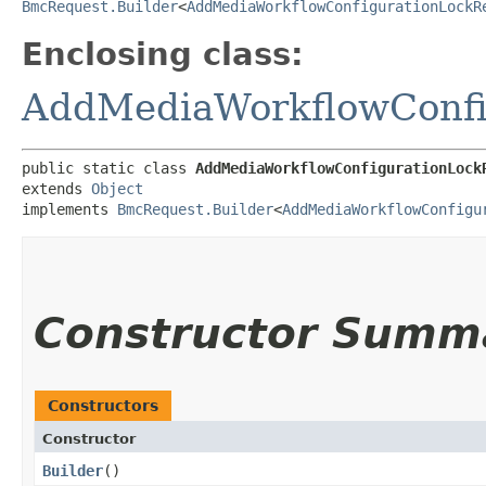
BmcRequest.Builder
<
AddMediaWorkflowConfigurationLockR
Enclosing class:
AddMediaWorkflowConfi
public static class 
AddMediaWorkflowConfigurationLock
extends 
Object
implements 
BmcRequest.Builder
<
AddMediaWorkflowConfigu
Constructor Summ
Constructors
Constructor
Builder
()