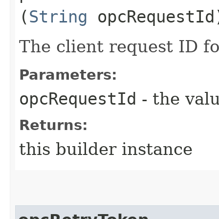
(
String
opcRequestId
The client request ID fo
Parameters:
opcRequestId
- the valu
Returns:
this builder instance