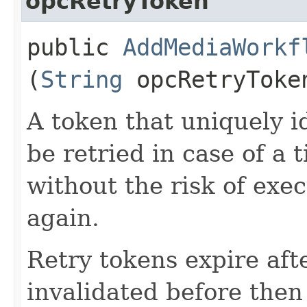
opcRetryToken
public
AddMediaWorkf
(
String
opcRetryToke
A token that uniquely id
be retried in case of a 
without the risk of exe
again.
Retry tokens expire aft
invalidated before then