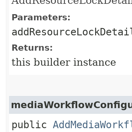
AddResourceLockDetail
Parameters:
addResourceLockDetai
Returns:
this builder instance
mediaWorkflowConfigu
public
AddMediaWorkf