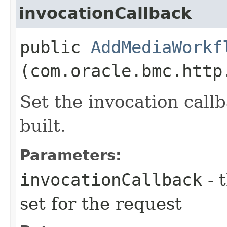
invocationCallback
public
AddMediaWorkf
(com.oracle.bmc.http
Set the invocation callb
built.
Parameters:
invocationCallback
- 
set for the request