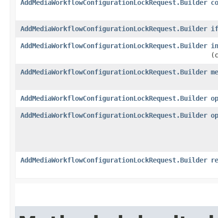
AddMediaWorkflowConfigurationLockRequest.Builder
c
AddMediaWorkflowConfigurationLockRequest.Builder
i
AddMediaWorkflowConfigurationLockRequest.Builder
i
(
AddMediaWorkflowConfigurationLockRequest.Builder
m
AddMediaWorkflowConfigurationLockRequest.Builder
o
AddMediaWorkflowConfigurationLockRequest.Builder
o
AddMediaWorkflowConfigurationLockRequest.Builder
r