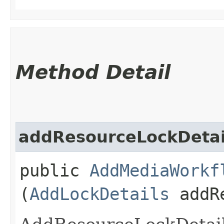
Method Detail
addResourceLockDetai
public
AddMediaWorkf
(
AddLockDetails
addRe