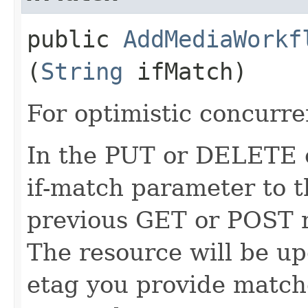
public
AddMediaWorkf
(
String
ifMatch)
For optimistic concurre
In the PUT or DELETE ca
if-match parameter to t
previous GET or POST r
The resource will be up
etag you provide match