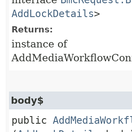
AddLockDetails
>
Returns:
instance of
AddMediaWorkflowConf
body$
public
AddMediaWorkf