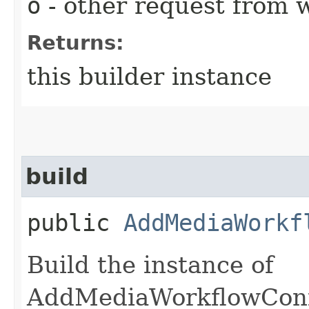
o
- other request from 
Returns:
this builder instance
build
public
AddMediaWorkf
Build the instance of
AddMediaWorkflowConf