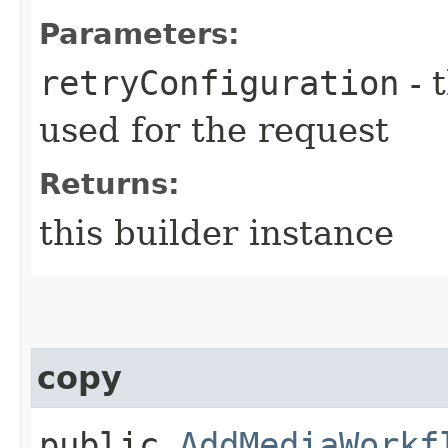
Parameters:
retryConfiguration
- 
used for the request
Returns:
this builder instance
copy
public
AddMediaWorkf