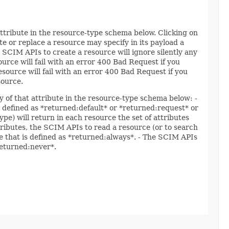
attribute in the resource-type schema below. Clicking on
e or replace a resource may specify in its payload a
 SCIM APIs to create a resource will ignore silently any
ource will fail with an error 400 Bad Request if you
esource will fail with an error 400 Bad Request if you
source.
y of that attribute in the resource-type schema below: -
re defined as *returned:default* or *returned:request* or
ype) will return in each resource the set of attributes
ttributes, the SCIM APIs to read a resource (or to search
ute that is defined as *returned:always*. - The SCIM APIs
*returned:never*.