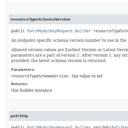
resourceTypeSchemaVersion
public
PatchMyApiKeyRequest.Builder
resourceTypeSche
An endpoint-specific schema version number to use in the
Allowed version values are Earliest Version or Latest Ver
parameters are a part of version 1. After version 1, any at
provided, the latest schema version is returned.
Parameters:
resourceTypeSchemaVersion
- the value to set
Returns:
this builder instance
patchOp
public
PatchMyApiKeyRequest.Builder
patchOp​(
PatchOp