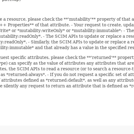
e a resource, please check the **'mutability'** property of that 
 Properties** of that attribute. - Your request to create, updat
Write* or *mutability:writeOnly* or *mutability:immutable*: - The
*mutability:readOnly*. - The SCIM APIs to update or replace a res
ity:readOnly*. - Similarly, the SCIM APIs to update or replace a r
bility:immutable* and that already has a value in the specified re
uest specific attributes, please check the **'returned'** propert
pe) can specify as the value of attributes any attributes that a
utes, the SCIM APIs to read a resource (or to search a resource-t
 as *returned:always*. - If you do not request a specific set of a
f attributes defined as *returned:default*, as well as any attrib
e silently any request to return an attribute that is defined as 