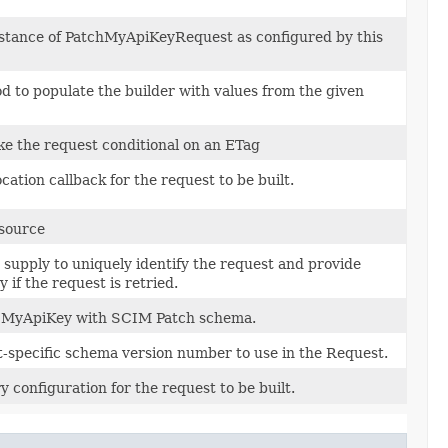
nstance of PatchMyApiKeyRequest as configured by this
 to populate the builder with values from the given
e the request conditional on an ETag
cation callback for the request to be built.
esource
 supply to uniquely identify the request and provide
 if the request is retried.
 MyApiKey with SCIM Patch schema.
-specific schema version number to use in the Request.
y configuration for the request to be built.