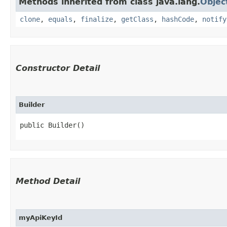
Methods inherited from class java.lang.
Objec
clone
,
equals
,
finalize
,
getClass
,
hashCode
,
notify
Constructor Detail
Builder
public Builder()
Method Detail
myApiKeyId