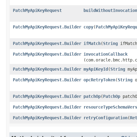
PatchMyApiKeyRequest
buildWithoutInvocatio
PatchMyApiKeyRequest.Builder
copy
​(
PatchMyApiKeyReq
PatchMyApiKeyRequest.Builder
ifMatch
​(
String
ifMatch
PatchMyApiKeyRequest.Builder
invocationCallback
(com.oracle.bmc.http.
PatchMyApiKeyRequest.Builder
myApiKeyId
​(
String
myAp
PatchMyApiKeyRequest.Builder
opcRetryToken
​(
String
o
PatchMyApiKeyRequest.Builder
patchOp
​(
PatchOp
patchO
PatchMyApiKeyRequest.Builder
resourceTypeSchemaVer
PatchMyApiKeyRequest.Builder
retryConfiguration
​(
Re