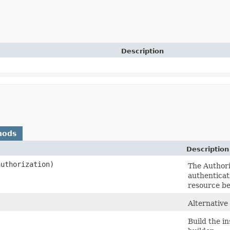
Description
hods
Description
uthorization)
The Authoriz
authenticat
resource be
Alternative
Build the i