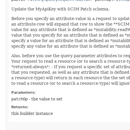
Update the MyApiKey with SCIM Patch schema.
Before you specify an attribute-value in a request to updat
an attribute-row will expand that row to show the **SCIM++
value for any attribute that is defined as *mutability:read
value that you specify for an attribute that is defined as 
specify a value for an attribute that is defined as *mutabil
specify any value for an attribute that is defined as *muta
Also, before you use the query-parameter attributes to req
Your request to read a resource (or to search a resource-ty
*returned:always*: - If you request a specific set of attrib
that you requested, as well as any attribute that is defined
a resource-type) will return in each resource the the set o
to read a resource (or to search a resource-type) will ignor
Parameters:
patchOp
- the value to set
Returns:
this builder instance