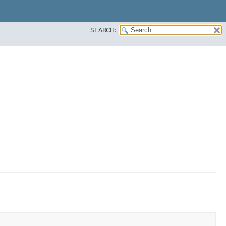
SEARCH: