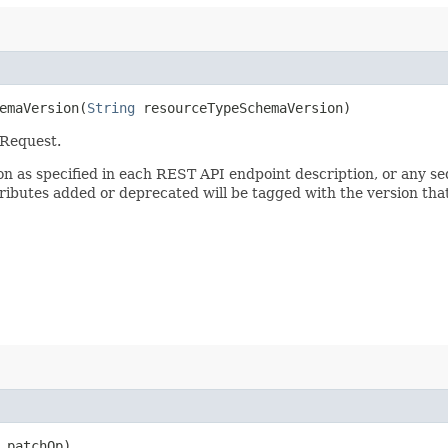
maVersion​(
String
resourceTypeSchemaVersion)
 Request.
sion as specified in each REST API endpoint description, or any 
tributes added or deprecated will be tagged with the version that
patchOp)