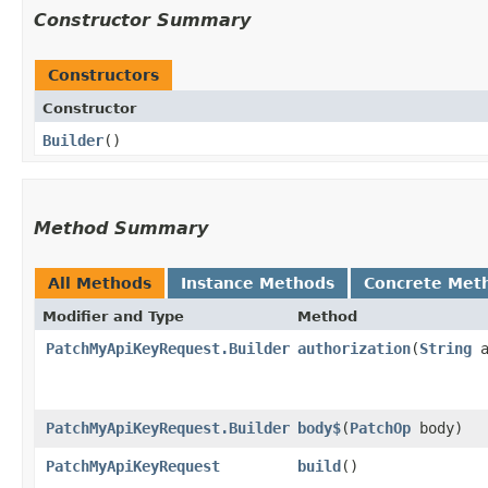
Constructor Summary
Constructors
Constructor
Builder
()
Method Summary
All Methods
Instance Methods
Concrete Met
Modifier and Type
Method
PatchMyApiKeyRequest.Builder
authorization
​(
String
a
PatchMyApiKeyRequest.Builder
body$
​(
PatchOp
body)
PatchMyApiKeyRequest
build
()