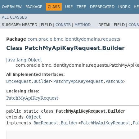
OVERVIEW
PACKAGE
CLASS
USE
TREE
DEPRECATED
INDEX
HE
ALL CLASSES
SUMMARY:
NESTED |
FIELD |
CONSTR
|
METHOD
DETAIL:
FIELD |
CONS
Package
com.oracle.bmc.identitydomains.requests
Class PatchMyApiKeyRequest.Builder
java.lang.Object
com.oracle.bmc.identitydomains.requests.PatchMyApiKe
All Implemented Interfaces:
BmcRequest.Builder
<
PatchMyApiKeyRequest
,​
PatchOp
>
Enclosing class:
PatchMyApiKeyRequest
public static class 
PatchMyApiKeyRequest.Builder
extends 
Object
implements 
BmcRequest.Builder
<
PatchMyApiKeyRequest
,​
Pa