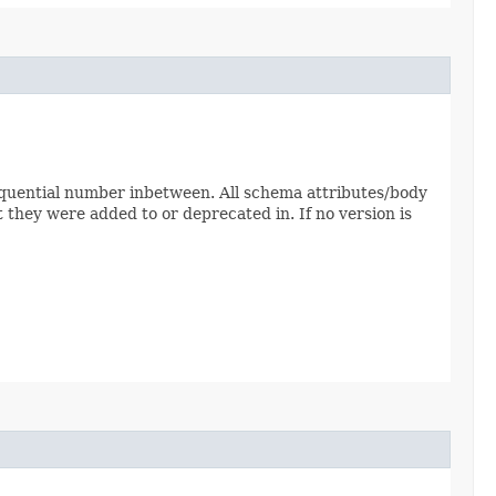
sequential number inbetween. All schema attributes/body
 they were added to or deprecated in. If no version is