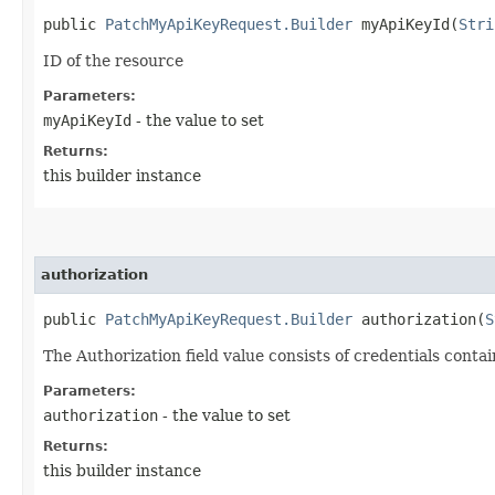
public
PatchMyApiKeyRequest.Builder
myApiKeyId​(
Stri
ID of the resource
Parameters:
myApiKeyId
- the value to set
Returns:
this builder instance
authorization
public
PatchMyApiKeyRequest.Builder
authorization​(
S
The Authorization field value consists of credentials conta
Parameters:
authorization
- the value to set
Returns:
this builder instance