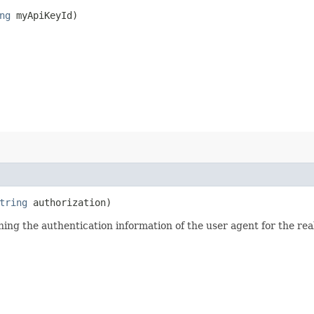
ng
myApiKeyId)
tring
authorization)
ining the authentication information of the user agent for the re