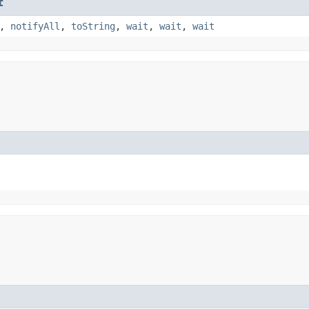
t
,
notifyAll
,
toString
,
wait
,
wait
,
wait