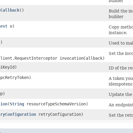
builder
nCallback
()
Build the i
builder
uest
o)
Copy method
instance.
)
Used to mak
Set the invo
client.RequestInterceptor invocationCallback)
iKeyId)
ID of the r
pcRetryToken)
A token you
idempotency
p)
Update the
sion
​(
String
resourceTypeSchemaVersion)
An endpoint
tryConfiguration
retryConfiguration)
Set the retr