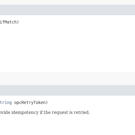
fMatch)
tring
opcRetryToken)
vide idempotency if the request is retried.