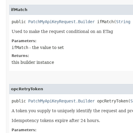
ifMatch
public
PatchMyApiKeyRequest.Builder
ifMatch​(
String
i
Used to make the request conditional on an ETag
Parameters:
ifMatch
- the value to set
Returns:
this builder instance
opcRetryToken
public
PatchMyApiKeyRequest.Builder
opcRetryToken​(
S
A token you supply to uniquely identify the request and pro
Idempotency tokens expire after 24 hours.
Parameters: