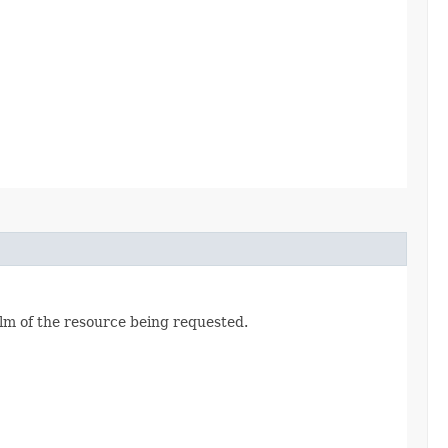
alm of the resource being requested.