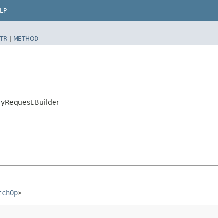
LP
TR
|
METHOD
yRequest.Builder
tchOp
>