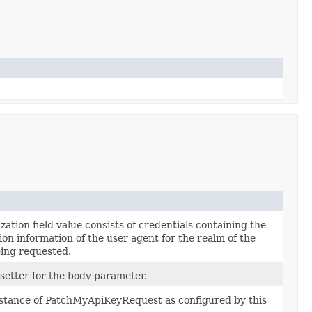
ation field value consists of credentials containing the
ion information of the user agent for the realm of the
ing requested.
 setter for the body parameter.
nstance of PatchMyApiKeyRequest as configured by this