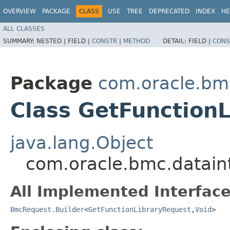
OVERVIEW
PACKAGE
CLASS
USE
TREE
DEPRECATED
INDEX
HE
ALL CLASSES
SUMMARY:
NESTED |
FIELD |
CONSTR
|
METHOD
DETAIL:
FIELD |
CONS
Package
com.oracle.bmc
Class GetFunctionL
java.lang.Object
com.oracle.bmc.dataint
All Implemented Interface
BmcRequest.Builder
<
GetFunctionLibraryRequest
,​
Void
>