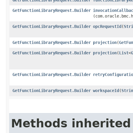
GetFunctionLibraryRequest.Builder
invocationCallba
(com.oracle.bmc.
GetFunctionLibraryRequest.Builder
opcRequestId
​(
Str
GetFunctionLibraryRequest.Builder
projection
​(
GetFu
GetFunctionLibraryRequest.Builder
projection
​(
List
<
GetFunctionLibraryRequest.Builder
retryConfigurati
GetFunctionLibraryRequest.Builder
workspaceId
​(
Stri
Methods inherited