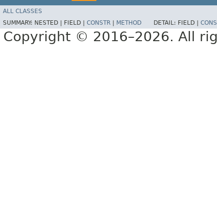
ALL CLASSES
SUMMARY:
NESTED |
FIELD |
CONSTR
|
METHOD
DETAIL:
FIELD |
CONS
Copyright © 2016–2026. All rig