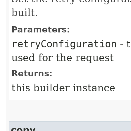
built.
Parameters:
retryConfiguration
- 
used for the request
Returns:
this builder instance
copy