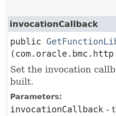
invocationCallback
public
GetFunctionLi
(com.oracle.bmc.http
Set the invocation callb
built.
Parameters:
invocationCallback
- 