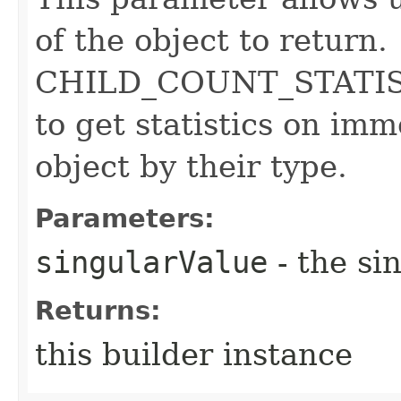
of the object to return.
CHILD_COUNT_STATISTI
to get statistics on imm
object by their type.
Parameters:
singularValue
- the si
Returns:
this builder instance