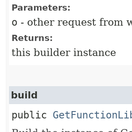
Parameters:
o
- other request from 
Returns:
this builder instance
build
public
GetFunctionLi