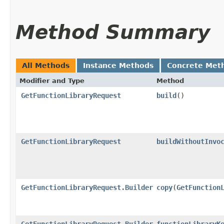
Method Summary
All Methods
Instance Methods
Concrete Met
Modifier and Type
Method
GetFunctionLibraryRequest
build
()
GetFunctionLibraryRequest
buildWithoutInvo
GetFunctionLibraryRequest.Builder
copy
​(
GetFunction
GetFunctionLibraryRequest.Builder
functionLibraryK