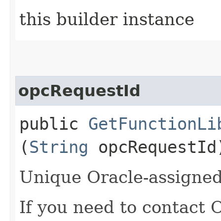
this builder instance
opcRequestId
public
GetFunctionLi
(
String
opcRequestId
Unique Oracle-assigned 
If you need to contact 