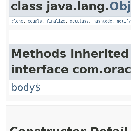
class java.lang.
Obj
clone
,
equals
,
finalize
,
getClass
,
hashCode
,
notify
Methods inherited
interface com.ora
body$