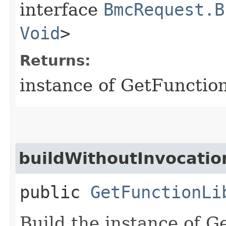
interface
BmcRequest.B
Void
>
Returns:
instance of GetFunctio
buildWithoutInvocatio
public
GetFunctionLi
Build the instance of 