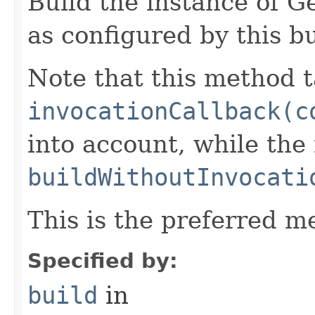
Build the instance of 
as configured by this b
Note that this method t
invocationCallback(c
into account, while th
buildWithoutInvocati
This is the preferred m
Specified by:
build
in