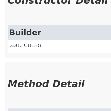
Constructor Detail
Builder
public Builder()
Method Detail