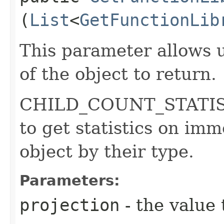
(
List
<
GetFunctionLib
This parameter allows u
of the object to return.
CHILD_COUNT_STATISTI
to get statistics on imm
object by their type.
Parameters:
projection
- the value 