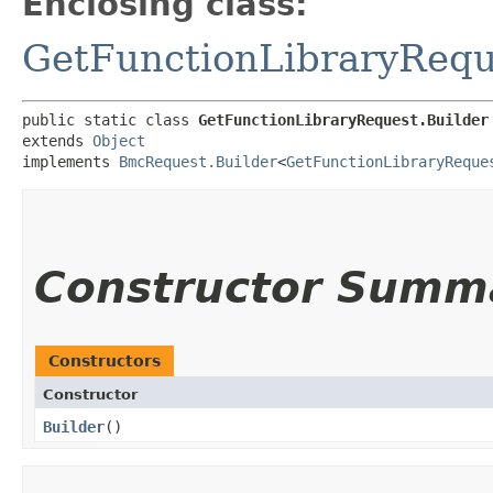
Enclosing class:
GetFunctionLibraryRequ
public static class 
GetFunctionLibraryRequest.Builder
extends 
Object
implements 
BmcRequest.Builder
<
GetFunctionLibraryReque
Constructor Summ
Constructors
Constructor
Builder
()