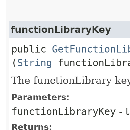
functionLibraryKey
public
GetFunctionLi
(
String
functionLibr
The functionLibrary key
Parameters:
functionLibraryKey
- 
Returns: