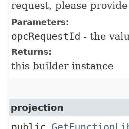
request, please provide
Parameters:
opcRequestId
- the valu
Returns:
this builder instance
projection
public
GetFunctionLi