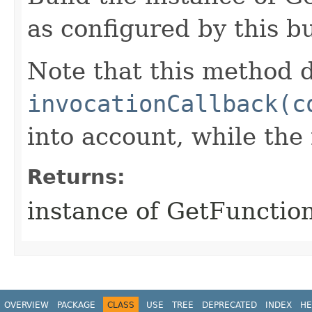
as configured by this b
Note that this method d
invocationCallback(c
into account, while th
Returns:
instance of GetFunctio
OVERVIEW
PACKAGE
CLASS
USE
TREE
DEPRECATED
INDEX
HE