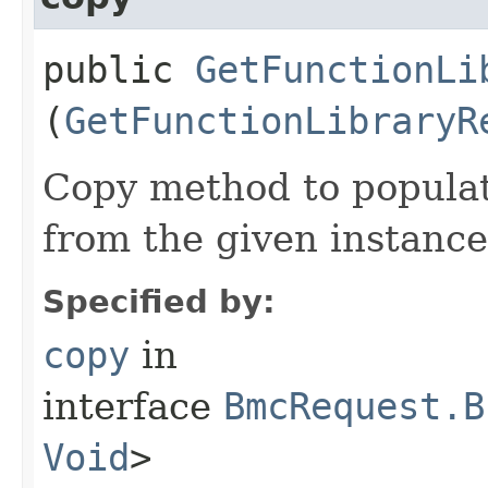
public
GetFunctionLi
(
GetFunctionLibraryR
Copy method to populat
from the given instance
Specified by:
copy
in
interface
BmcRequest.B
Void
>