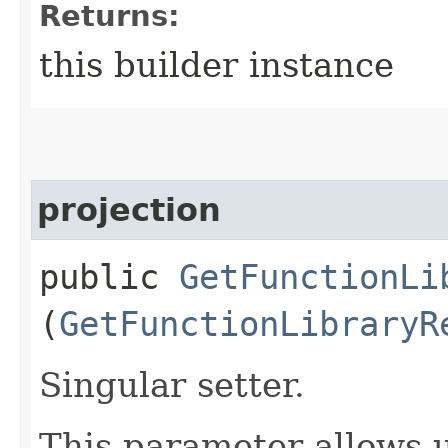
Returns:
this builder instance
projection
public
GetFunctionLi
(
GetFunctionLibraryR
Singular setter.
This parameter allows u