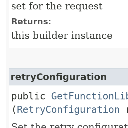
set for the request
Returns:
this builder instance
retryConfiguration
public
GetFunctionLi
(
RetryConfiguration
r
Set the retry configurat