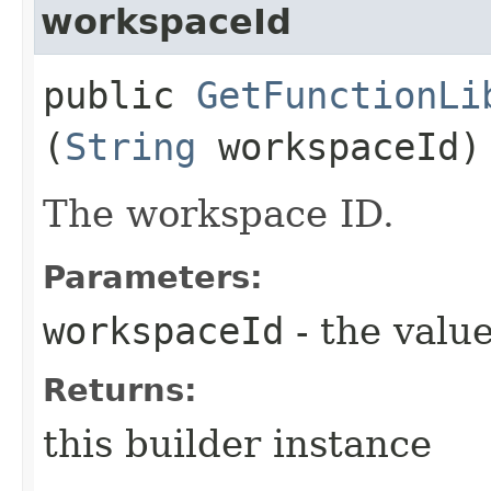
workspaceId
public
GetFunctionLi
(
String
workspaceId)
The workspace ID.
Parameters:
workspaceId
- the value
Returns:
this builder instance