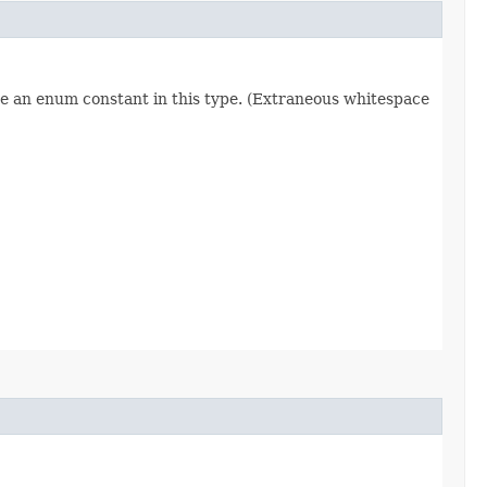
re an enum constant in this type. (Extraneous whitespace