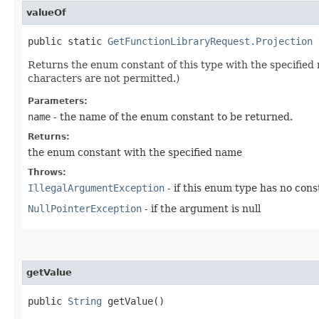
valueOf
public static
GetFunctionLibraryRequest.Projection
v
Returns the enum constant of this type with the specifie
characters are not permitted.)
Parameters:
name
- the name of the enum constant to be returned.
Returns:
the enum constant with the specified name
Throws:
IllegalArgumentException
- if this enum type has no con
NullPointerException
- if the argument is null
getValue
public
String
getValue()