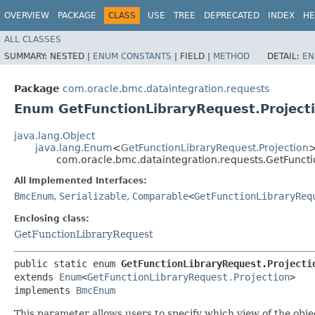
OVERVIEW
PACKAGE
CLASS
USE
TREE
DEPRECATED
INDEX
HE
ALL CLASSES
SUMMARY:
NESTED |
ENUM CONSTANTS
|
FIELD |
METHOD
DETAIL:
EN
Package
com.oracle.bmc.dataintegration.requests
Enum GetFunctionLibraryRequest.Project
java.lang.Object
java.lang.Enum
<
GetFunctionLibraryRequest.Projection
com.oracle.bmc.dataintegration.requests.GetFuncti
All Implemented Interfaces:
BmcEnum
,
Serializable
,
Comparable
<
GetFunctionLibraryReq
Enclosing class:
GetFunctionLibraryRequest
public static enum 
GetFunctionLibraryRequest.Projecti
extends 
Enum
<
GetFunctionLibraryRequest.Projection
>

implements 
BmcEnum
This parameter allows users to specify which view of the obje