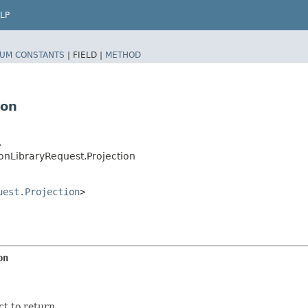
LP
UM CONSTANTS
|
FIELD |
METHOD
ion
>
onLibraryRequest.Projection
uest.Projection
>
on
ct to return.