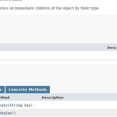
ics on immediate children of the object by their type.
Desc
s
Concrete Methods
thod
Description
eate
​(
String
key)
tValue
()