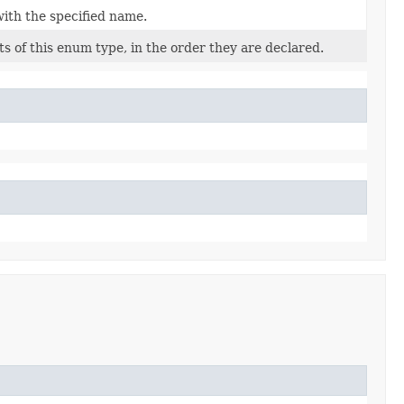
ith the specified name.
s of this enum type, in the order they are declared.