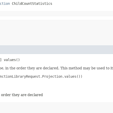
ction
 ChildCountStatistics
] values()
e, in the order they are declared. This method may be used to it
nctionLibraryRequest.Projection.values())

e order they are declared