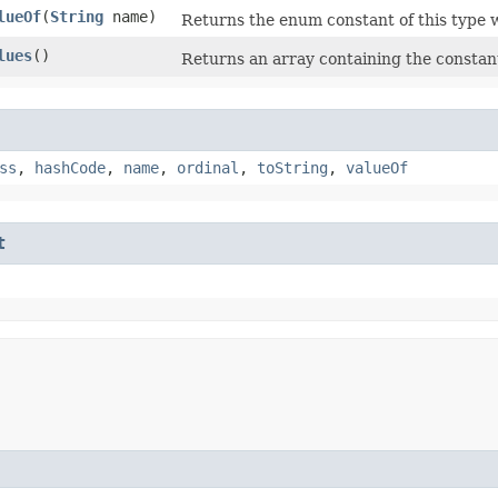
lueOf
​(
String
name)
Returns the enum constant of this type w
lues
()
Returns an array containing the constant
ss
,
hashCode
,
name
,
ordinal
,
toString
,
valueOf
t