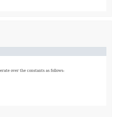
erate over the constants as follows: