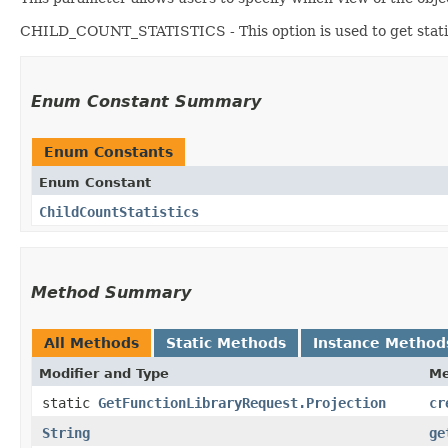
CHILD_COUNT_STATISTICS - This option is used to get statist
Enum Constant Summary
Enum Constants
Enum Constant
ChildCountStatistics
Method Summary
All Methods
Static Methods
Instance Method
Modifier and Type
Me
static
GetFunctionLibraryRequest.Projection
cr
String
ge