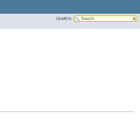
SEARCH: