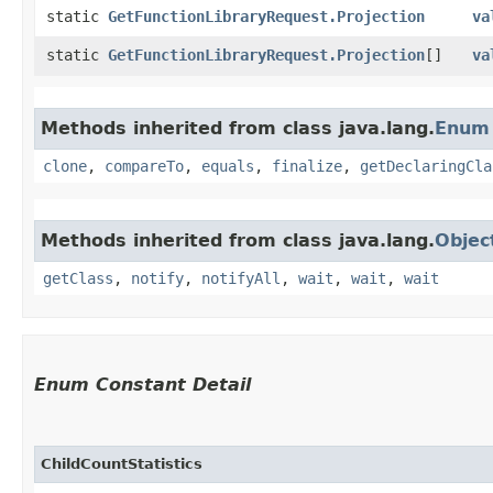
static
GetFunctionLibraryRequest.Projection
va
static
GetFunctionLibraryRequest.Projection
[]
va
Methods inherited from class java.lang.
Enum
clone
,
compareTo
,
equals
,
finalize
,
getDeclaringCla
Methods inherited from class java.lang.
Objec
getClass
,
notify
,
notifyAll
,
wait
,
wait
,
wait
Enum Constant Detail
ChildCountStatistics