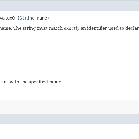
alueOf​(
String
name)
d name. The string must match
exactly
an identifier used to decla
stant with the specified name