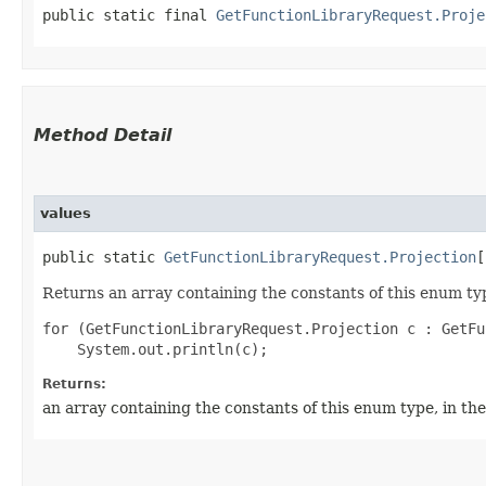
public static final 
GetFunctionLibraryRequest.Proje
Method Detail
values
public static
GetFunctionLibraryRequest.Projection
[
Returns an array containing the constants of this enum typ
for (GetFunctionLibraryRequest.Projection c : GetFu
Returns:
an array containing the constants of this enum type, in th