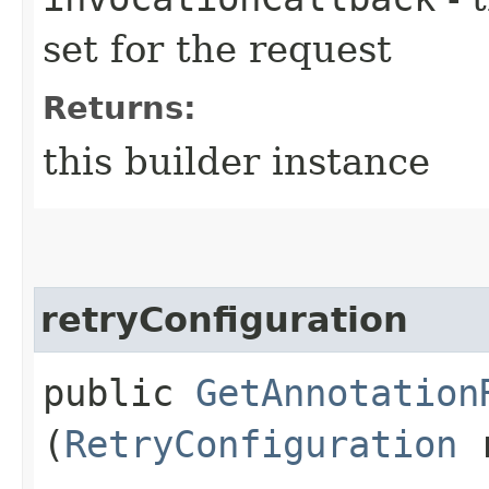
set for the request
Returns:
this builder instance
retryConfiguration
public
GetAnnotation
(
RetryConfiguration
r