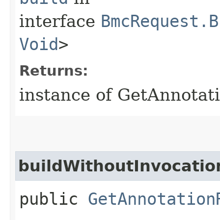
interface
BmcRequest.B
Void
>
Returns:
instance of GetAnnotat
buildWithoutInvocatio
public
GetAnnotation