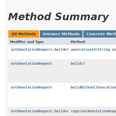
Method Summary
All Methods
Instance Methods
Concrete Met
Modifier and Type
Method
GetAnnotationRequest.Builder
annotationId
​(
String
an
GetAnnotationRequest
build
()
GetAnnotationRequest
buildWithoutInvocatio
GetAnnotationRequest.Builder
copy
​(
GetAnnotationReq