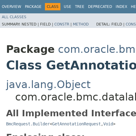
OVERVIEW
PACKAGE
CLASS
USE
TREE
DEPRECATED
INDEX
HE
ALL CLASSES
SUMMARY:
NESTED |
FIELD |
CONSTR
|
METHOD
DETAIL:
FIELD |
CONS
Package
com.oracle.bmc
Class GetAnnotati
java.lang.Object
com.oracle.bmc.datala
All Implemented Interface
BmcRequest.Builder
<
GetAnnotationRequest
,​
Void
>