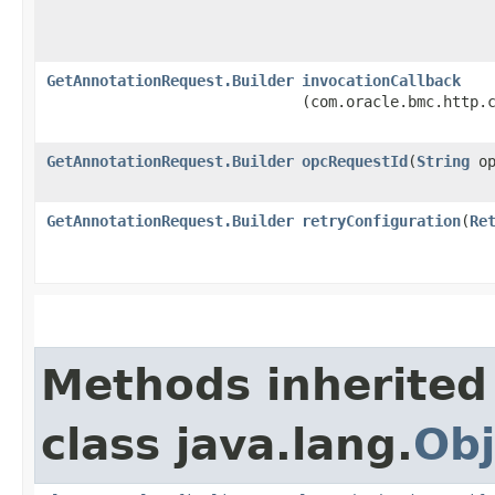
GetAnnotationRequest.Builder
invocationCallback
(com.oracle.bmc.http.
GetAnnotationRequest.Builder
opcRequestId
​(
String
op
GetAnnotationRequest.Builder
retryConfiguration
​(
Re
Methods inherited
class java.lang.
Obj