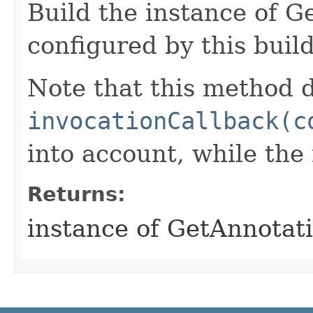
Build the instance of 
configured by this buil
Note that this method d
invocationCallback(c
into account, while th
Returns:
instance of GetAnnotat