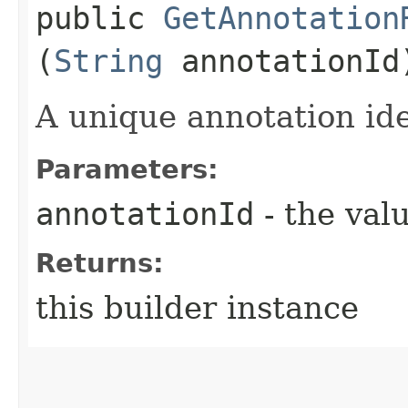
public
GetAnnotation
(
String
annotationId
A unique annotation iden
Parameters:
annotationId
- the valu
Returns:
this builder instance