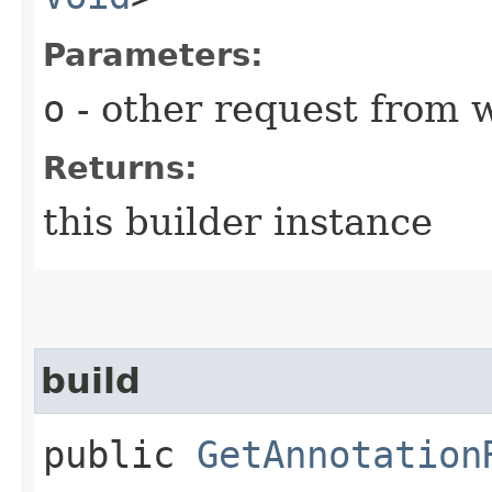
Parameters:
o
- other request from 
Returns:
this builder instance
build
public
GetAnnotation