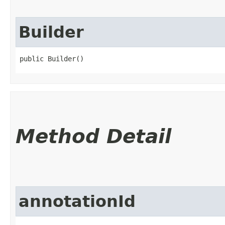
Builder
public Builder()
Method Detail
annotationId