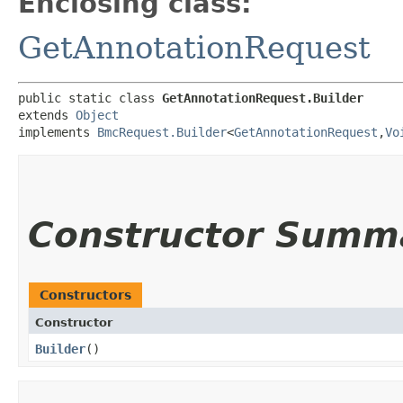
Enclosing class:
GetAnnotationRequest
public static class 
GetAnnotationRequest.Builder
extends 
Object
implements 
BmcRequest.Builder
<
GetAnnotationRequest
,​
Vo
Constructor Summ
Constructors
Constructor
Builder
()