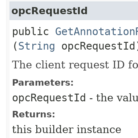
opcRequestId
public
GetAnnotation
(
String
opcRequestId
The client request ID fo
Parameters:
opcRequestId
- the valu
Returns:
this builder instance