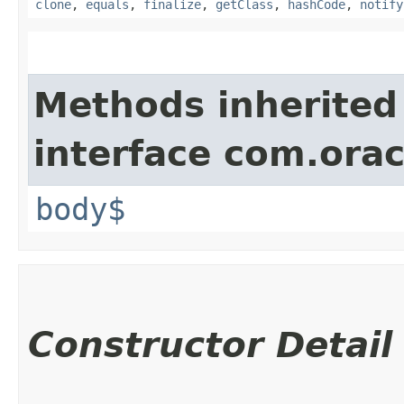
clone
,
equals
,
finalize
,
getClass
,
hashCode
,
notify
Methods inherited
interface com.ora
body$
Constructor Detail