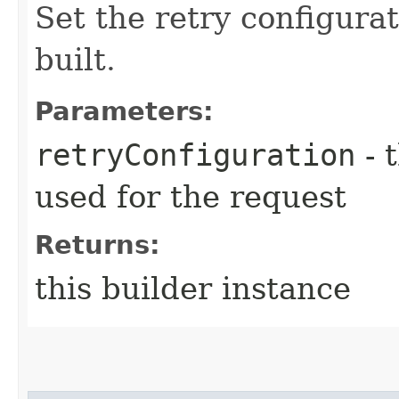
Set the retry configurat
built.
Parameters:
retryConfiguration
- 
used for the request
Returns:
this builder instance