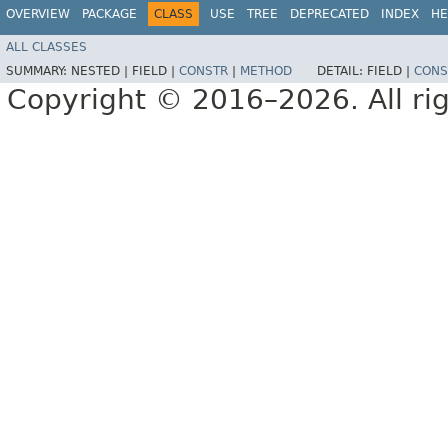
OVERVIEW
PACKAGE
CLASS
USE
TREE
DEPRECATED
INDEX
HE
ALL CLASSES
SUMMARY:
NESTED |
FIELD |
CONSTR
|
METHOD
DETAIL:
FIELD |
CONS
Copyright © 2016–2026. All rig