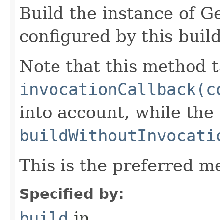
Build the instance of 
configured by this buil
Note that this method t
invocationCallback(c
into account, while th
buildWithoutInvocati
This is the preferred m
Specified by:
build
in