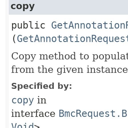
copy
public
GetAnnotation
(
GetAnnotationReques
Copy method to populat
from the given instance
Specified by:
copy
in
interface
BmcRequest.B
Void
>