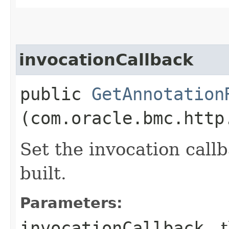
invocationCallback
public
GetAnnotation
(com.oracle.bmc.http
Set the invocation callb
built.
Parameters:
invocationCallback
- 