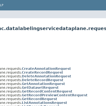
LP
c.datalabelingservicedataplane.reque
ane.requests.
CreateAnnotationRequest
ane.requests.
CreateRecordRequest
ane.requests.
DeleteAnnotationRequest
ane.requests.
DeleteRecordRequest
ane.requests.
GetAnnotationRequest
ane.requests.
GetDatasetRequest
ane.requests.
GetRecordContentRequest
ane.requests.
GetRecordPreviewContentRequest
ane.requests.
GetRecordRequest
ane.requests.
ListAnnotationsRequest