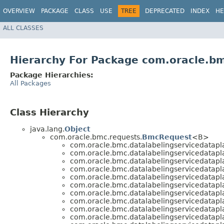
OVERVIEW
PACKAGE
CLASS
USE
TREE
DEPRECATED
INDEX
HE
ALL CLASSES
Hierarchy For Package com.oracle.bm
Package Hierarchies:
All Packages
Class Hierarchy
java.lang.
Object
com.oracle.bmc.requests.
BmcRequest
<B>
com.oracle.bmc.datalabelingservicedatapl
com.oracle.bmc.datalabelingservicedatapl
com.oracle.bmc.datalabelingservicedatapl
com.oracle.bmc.datalabelingservicedatapl
com.oracle.bmc.datalabelingservicedatapl
com.oracle.bmc.datalabelingservicedatapl
com.oracle.bmc.datalabelingservicedatapl
com.oracle.bmc.datalabelingservicedatapl
com.oracle.bmc.datalabelingservicedatapl
com.oracle.bmc.datalabelingservicedatapl