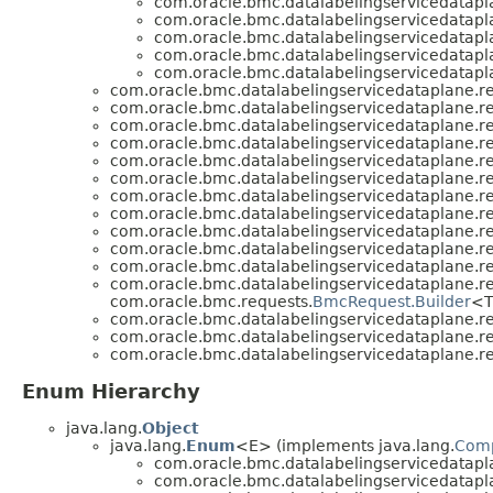
com.oracle.bmc.datalabelingservicedatapl
com.oracle.bmc.datalabelingservicedatapl
com.oracle.bmc.datalabelingservicedatapl
com.oracle.bmc.datalabelingservicedatapl
com.oracle.bmc.datalabelingservicedatapl
com.oracle.bmc.datalabelingservicedataplane.re
com.oracle.bmc.datalabelingservicedataplane.re
com.oracle.bmc.datalabelingservicedataplane.re
com.oracle.bmc.datalabelingservicedataplane.re
com.oracle.bmc.datalabelingservicedataplane.re
com.oracle.bmc.datalabelingservicedataplane.re
com.oracle.bmc.datalabelingservicedataplane.re
com.oracle.bmc.datalabelingservicedataplane.re
com.oracle.bmc.datalabelingservicedataplane.re
com.oracle.bmc.datalabelingservicedataplane.re
com.oracle.bmc.datalabelingservicedataplane.re
com.oracle.bmc.datalabelingservicedataplane.re
com.oracle.bmc.requests.
BmcRequest.Builder
<T
com.oracle.bmc.datalabelingservicedataplane.re
com.oracle.bmc.datalabelingservicedataplane.re
com.oracle.bmc.datalabelingservicedataplane.re
Enum Hierarchy
java.lang.
Object
java.lang.
Enum
<E> (implements java.lang.
Com
com.oracle.bmc.datalabelingservicedatapl
com.oracle.bmc.datalabelingservicedatapl