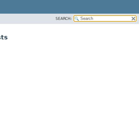
SEARCH:
sts