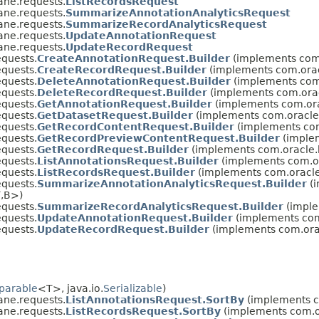
ane.requests.
ListRecordsRequest
ane.requests.
SummarizeAnnotationAnalyticsRequest
ane.requests.
SummarizeRecordAnalyticsRequest
ane.requests.
UpdateAnnotationRequest
ane.requests.
UpdateRecordRequest
quests.
CreateAnnotationRequest.Builder
(implements com.
quests.
CreateRecordRequest.Builder
(implements com.orac
quests.
DeleteAnnotationRequest.Builder
(implements com
quests.
DeleteRecordRequest.Builder
(implements com.orac
quests.
GetAnnotationRequest.Builder
(implements com.ora
quests.
GetDatasetRequest.Builder
(implements com.oracle
quests.
GetRecordContentRequest.Builder
(implements com
quests.
GetRecordPreviewContentRequest.Builder
(implem
quests.
GetRecordRequest.Builder
(implements com.oracle.
quests.
ListAnnotationsRequest.Builder
(implements com.or
quests.
ListRecordsRequest.Builder
(implements com.oracle
quests.
SummarizeAnnotationAnalyticsRequest.Builder
(i
,​B>)
quests.
SummarizeRecordAnalyticsRequest.Builder
(imple
quests.
UpdateAnnotationRequest.Builder
(implements com
quests.
UpdateRecordRequest.Builder
(implements com.ora
parable
<T>, java.io.
Serializable
)
ane.requests.
ListAnnotationsRequest.SortBy
(implements co
ane.requests.
ListRecordsRequest.SortBy
(implements com.or