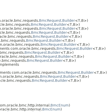
oracle.bmc.requests.
BmcRequest.Builder
<T,​B>)
le.bmc.requests.
BmcRequest.Builder
<T,​B>)
.oracle.bmc.requests.
BmcRequest.Builder
<T,​B>)
le.bmc.requests.
BmcRequest.Builder
<T,​B>)
cle.bmc.requests.
BmcRequest.Builder
<T,​B>)
.bmc.requests.
BmcRequest.Builder
<T,​B>)
.oracle.bmc.requests.
BmcRequest.Builder
<T,​B>)
ents com.oracle.bmc.requests.
BmcRequest.Builder
<T,​B>)
bmc.requests.
BmcRequest.Builder
<T,​B>)
acle.bmc.requests.
BmcRequest.Builder
<T,​B>)
.bmc.requests.
BmcRequest.Builder
<T,​B>)
mplements
ments com.oracle.bmc.requests.
BmcRequest.Builder
<T,​B>)
.oracle.bmc.requests.
BmcRequest.Builder
<T,​B>)
cle.bmc.requests.
BmcRequest.Builder
<T,​B>)
m.oracle.bmc.http.internal.
BmcEnum
)
acle.bmc.http.internal.
BmcEnum
)