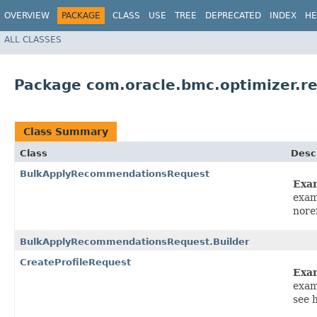
OVERVIEW
PACKAGE
CLASS
USE
TREE
DEPRECATED
INDEX
HE
ALL CLASSES
Package com.oracle.bmc.optimizer.r
Class Summary
Class
Desc
BulkApplyRecommendationsRequest
Exa
exam
nore
BulkApplyRecommendationsRequest.Builder
CreateProfileRequest
Exa
exam
see 