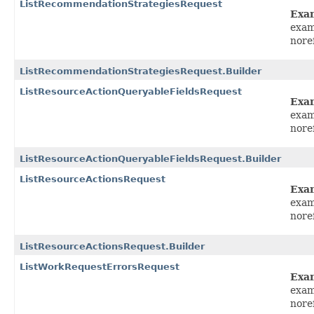
ListRecommendationStrategiesRequest
Exa
exam
nore
ListRecommendationStrategiesRequest.Builder
ListResourceActionQueryableFieldsRequest
Exa
exam
nore
ListResourceActionQueryableFieldsRequest.Builder
ListResourceActionsRequest
Exa
exam
nore
ListResourceActionsRequest.Builder
ListWorkRequestErrorsRequest
Exa
exam
nore