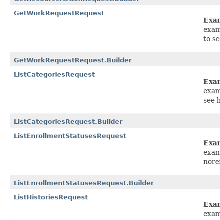
GetWorkRequestRequest
Exa
exam
to s
GetWorkRequestRequest.Builder
ListCategoriesRequest
Exa
exam
see 
ListCategoriesRequest.Builder
ListEnrollmentStatusesRequest
Exa
exam
nore
ListEnrollmentStatusesRequest.Builder
ListHistoriesRequest
Exa
exam