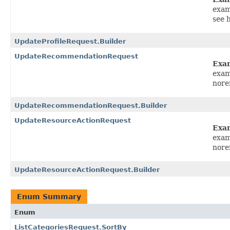
exam
see 
UpdateProfileRequest.Builder
UpdateRecommendationRequest
Exa
exam
nore
UpdateRecommendationRequest.Builder
UpdateResourceActionRequest
Exa
exam
nore
UpdateResourceActionRequest.Builder
Enum Summary
Enum
ListCategoriesRequest.SortBy