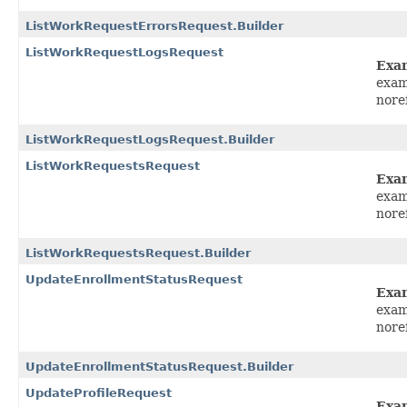
ListWorkRequestErrorsRequest.Builder
ListWorkRequestLogsRequest
Exa
exam
nore
ListWorkRequestLogsRequest.Builder
ListWorkRequestsRequest
Exa
exam
nore
ListWorkRequestsRequest.Builder
UpdateEnrollmentStatusRequest
Exa
exam
nore
UpdateEnrollmentStatusRequest.Builder
UpdateProfileRequest
Exa