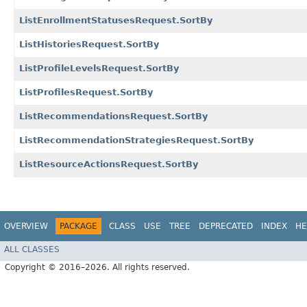
ListEnrollmentStatusesRequest.SortBy
ListHistoriesRequest.SortBy
ListProfileLevelsRequest.SortBy
ListProfilesRequest.SortBy
ListRecommendationsRequest.SortBy
ListRecommendationStrategiesRequest.SortBy
ListResourceActionsRequest.SortBy
OVERVIEW
PACKAGE
CLASS
USE
TREE
DEPRECATED
INDEX
HE
ALL CLASSES
Copyright © 2016–2026. All rights reserved.