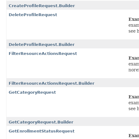
CreateProfileRequest.Builder
DeleteProfileRequest
Exa
exam
see 
DeleteProfileRequest.Builder
FilterResourceActionsRequest
Exa
exam
nore
FilterResourceActionsRequest.Builder
GetCategoryRequest
Exa
exam
see 
GetCategoryRequest.Builder
GetEnrollmentStatusRequest
Exa