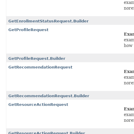
exam
nore
GetEnrollmentStatusRequest.Builder
GetProfileRequest
Exa
exam
how 
GetProfileRequest.Builder
GetRecommendationRequest
Exa
exam
nore
GetRecommendationRequest.Builder
GetResourceActionRequest
Exa
exam
nore
GetResourceActionRequest.Builder