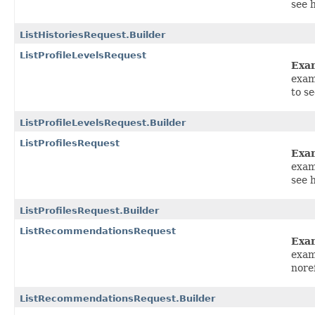
see 
ListHistoriesRequest.Builder
ListProfileLevelsRequest
Exa
exam
to s
ListProfileLevelsRequest.Builder
ListProfilesRequest
Exa
exam
see 
ListProfilesRequest.Builder
ListRecommendationsRequest
Exa
exam
nore
ListRecommendationsRequest.Builder