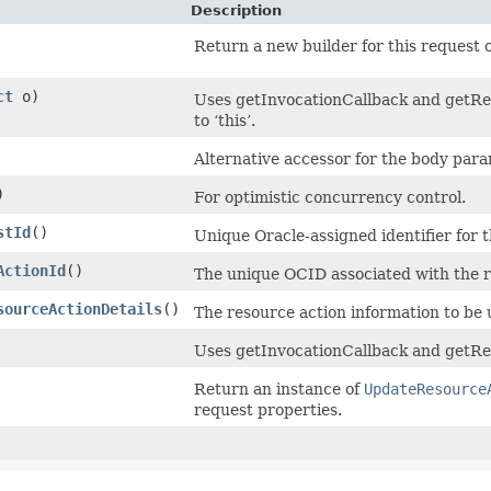
Description
Return a new builder for this request o
ct
o)
Uses getInvocationCallback and getRet
to ‘this’.
Alternative accessor for the body para
)
For optimistic concurrency control.
stId
()
Unique Oracle-assigned identifier for 
ActionId
()
The unique OCID associated with the r
sourceActionDetails
()
The resource action information to be
Uses getInvocationCallback and getRet
Return an instance of
UpdateResource
request properties.