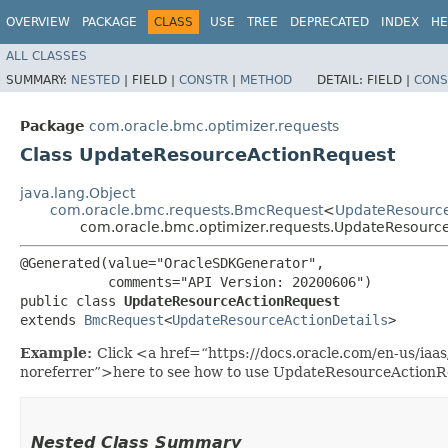
OVERVIEW
PACKAGE
CLASS
USE
TREE
DEPRECATED
INDEX
HE
ALL CLASSES
SUMMARY:
NESTED
|
FIELD |
CONSTR
|
METHOD
DETAIL:
FIELD |
CONS
Package
com.oracle.bmc.optimizer.requests
Class UpdateResourceActionRequest
java.lang.Object
com.oracle.bmc.requests.BmcRequest
<
UpdateResource
com.oracle.bmc.optimizer.requests.UpdateResourc
@Generated(value="OracleSDKGenerator",

           comments="API Version: 20200606")

public class 
UpdateResourceActionRequest
extends 
BmcRequest
<
UpdateResourceActionDetails
>
Example:
Click <a href=“https://docs.oracle.com/en-us/ia
noreferrer”>here to see how to use UpdateResourceActionR
Nested Class Summary