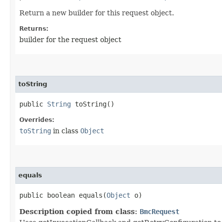
Return a new builder for this request object.
Returns:
builder for the request object
toString
public
String
toString()
Overrides:
toString
in class
Object
equals
public boolean equals​(
Object
o)
Description copied from class:
BmcRequest