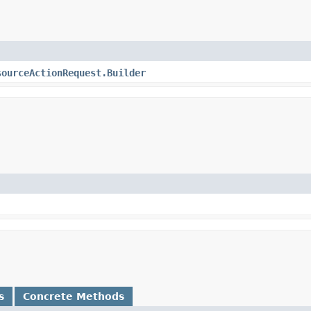
sourceActionRequest.Builder
s
Concrete Methods