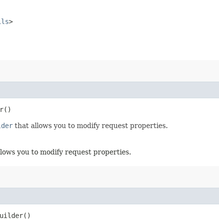
ils
>
r()
lder
that allows you to modify request properties.
llows you to modify request properties.
uilder()