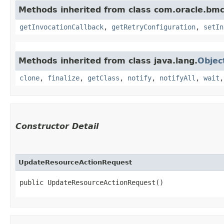
Methods inherited from class com.oracle.bmc
getInvocationCallback
,
getRetryConfiguration
,
setIn
Methods inherited from class java.lang.
Objec
clone
,
finalize
,
getClass
,
notify
,
notifyAll
,
wait
Constructor Detail
UpdateResourceActionRequest
public UpdateResourceActionRequest()