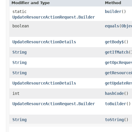
Modifier and Type
Method
static
builder
()
UpdateResourceActionRequest.Builder
boolean
equals
​(
Obje
UpdateResourceActionDetails
getBody$
()
String
getIfMatch
(
String
getOpcReque
String
getResource
UpdateResourceActionDetails
getUpdateRe
int
hashCode
()
UpdateResourceActionRequest.Builder
toBuilder
()
String
toString
()