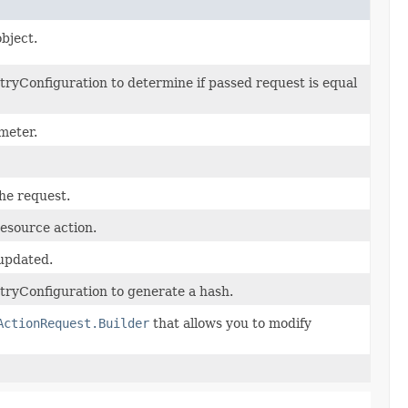
bject.
ryConfiguration to determine if passed request is equal
meter.
the request.
esource action.
 updated.
ryConfiguration to generate a hash.
ActionRequest.Builder
that allows you to modify