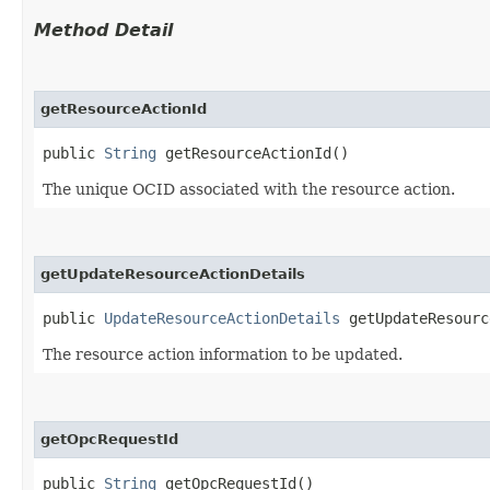
Method Detail
getResourceActionId
public
String
getResourceActionId()
The unique OCID associated with the resource action.
getUpdateResourceActionDetails
public
UpdateResourceActionDetails
getUpdateResourc
The resource action information to be updated.
getOpcRequestId
public
String
getOpcRequestId()