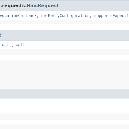
.requests.
BmcRequest
vocationCallback
,
setRetryConfiguration
,
supportsExpect1
t
,
wait
,
wait