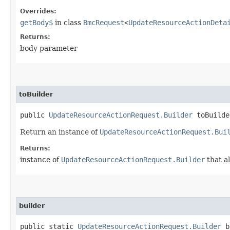
Overrides:
getBody$
in class
BmcRequest
<
UpdateResourceActionDeta
Returns:
body parameter
toBuilder
public
UpdateResourceActionRequest.Builder
toBuilde
Return an instance of
UpdateResourceActionRequest.Bui
Returns:
instance of
UpdateResourceActionRequest.Builder
that a
builder
public static
UpdateResourceActionRequest.Builder
b