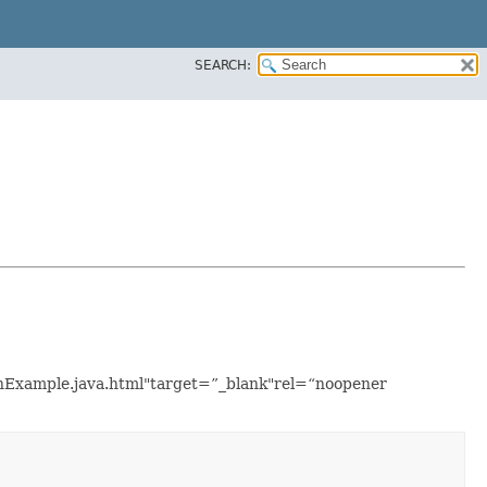
SEARCH:
ionExample.java.html"target=”_blank"rel=“noopener