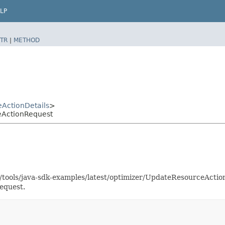
LP
TR
|
METHOD
ActionDetails
>
eActionRequest
as/tools/java-sdk-examples/latest/optimizer/UpdateResourceAct
equest.