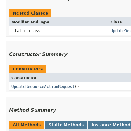
Nested Classes
Modifier and Type
Class
static class
UpdateRe
Constructor Summary
Constructors
Constructor
UpdateResourceActionRequest
()
Method Summary
All Methods
Static Methods
Instance Method