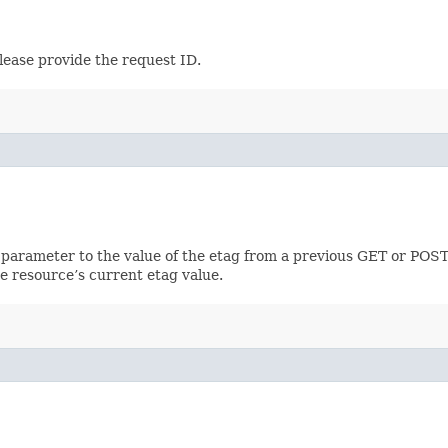
lease provide the request ID.
 parameter to the value of the etag from a previous GET or POST
e resource’s current etag value.