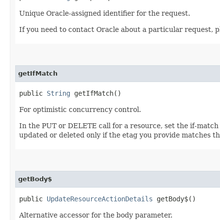
Unique Oracle-assigned identifier for the request.
If you need to contact Oracle about a particular request, p
getIfMatch
public
String
getIfMatch()
For optimistic concurrency control.
In the PUT or DELETE call for a resource, set the if-match
updated or deleted only if the etag you provide matches th
getBody$
public
UpdateResourceActionDetails
getBody$()
Alternative accessor for the body parameter.