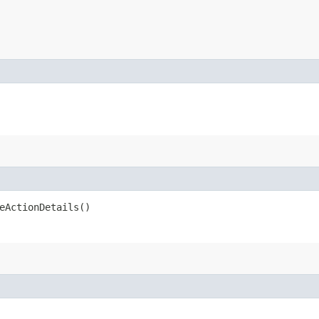
eActionDetails()