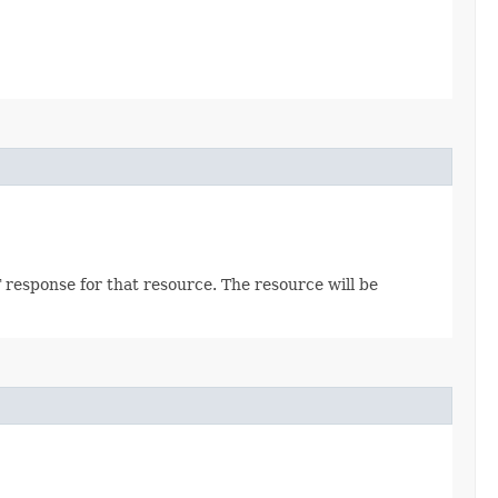
 response for that resource. The resource will be