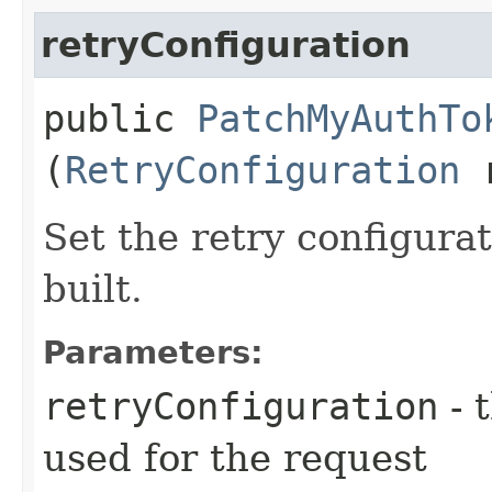
retryConfiguration
public
PatchMyAuthTo
(
RetryConfiguration
r
Set the retry configurat
built.
Parameters:
retryConfiguration
- 
used for the request