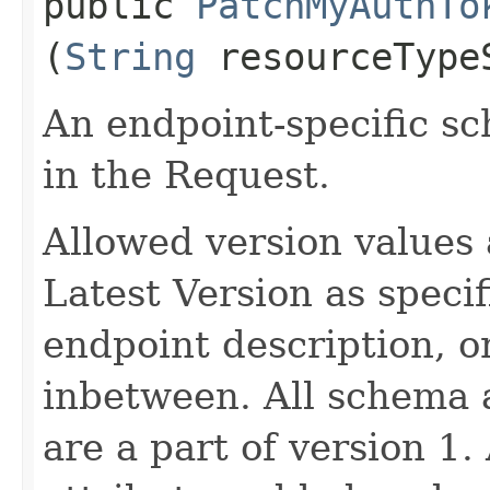
public
PatchMyAuthTo
(
String
resourceType
An endpoint-specific s
in the Request.
Allowed version values 
Latest Version as speci
endpoint description, 
inbetween. All schema 
are a part of version 1.