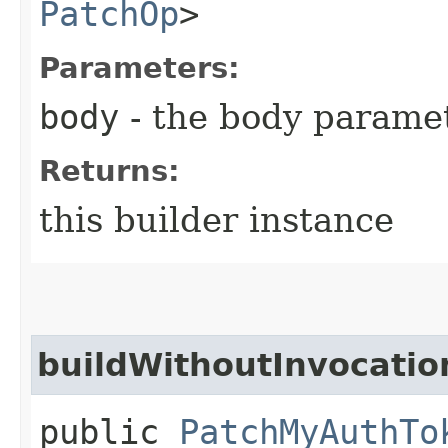
PatchOp
>
Parameters:
body
- the body parame
Returns:
this builder instance
buildWithoutInvocatio
public
PatchMyAuthTo