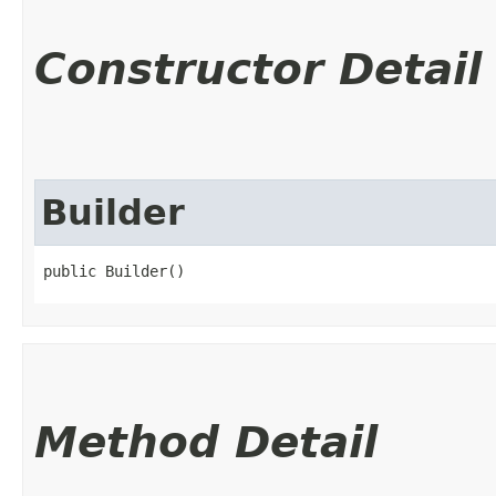
Constructor Detail
Builder
public Builder()
Method Detail