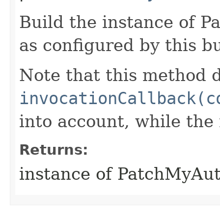
Build the instance of
as configured by this b
Note that this method d
invocationCallback(c
into account, while th
Returns:
instance of PatchMyAu