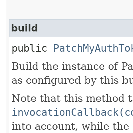
build
public
PatchMyAuthTo
Build the instance of
as configured by this b
Note that this method t
invocationCallback(c
into account, while th