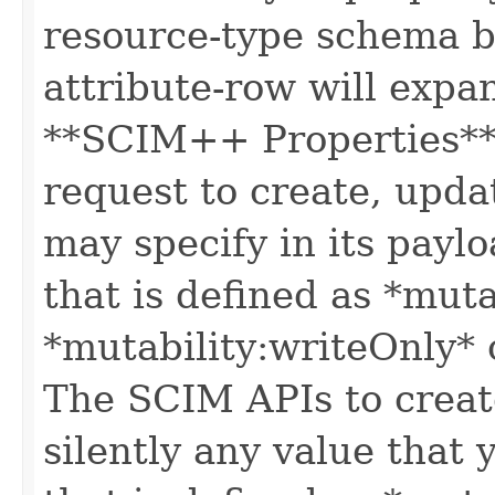
resource-type schema b
attribute-row will expa
**SCIM++ Properties** o
request to create, upda
may specify in its paylo
that is defined as *muta
*mutability:writeOnly* 
The SCIM APIs to create
silently any value that 