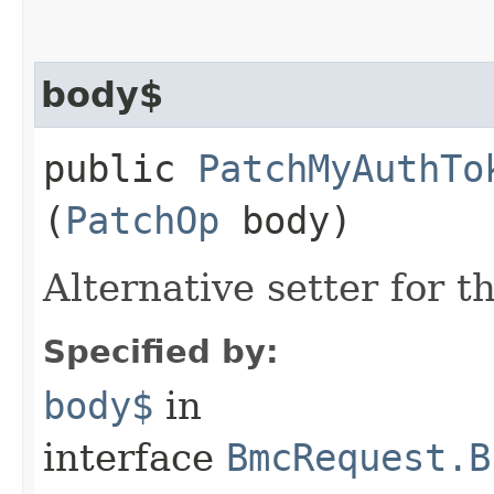
body$
public
PatchMyAuthTo
(
PatchOp
body)
Alternative setter for 
Specified by:
body$
in
interface
BmcRequest.B