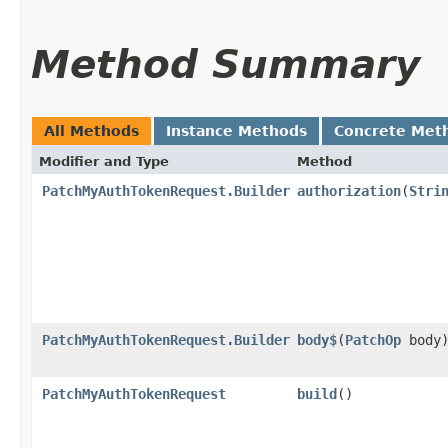
Method Summary
All Methods
Instance Methods
Concrete Met
Modifier and Type
Method
PatchMyAuthTokenRequest.Builder
authorization
​(
Stri
PatchMyAuthTokenRequest.Builder
body$
​(
PatchOp
body
PatchMyAuthTokenRequest
build
()