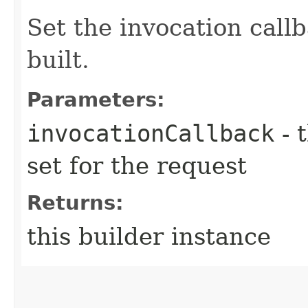
Set the invocation callb
built.
Parameters:
invocationCallback
- 
set for the request
Returns:
this builder instance