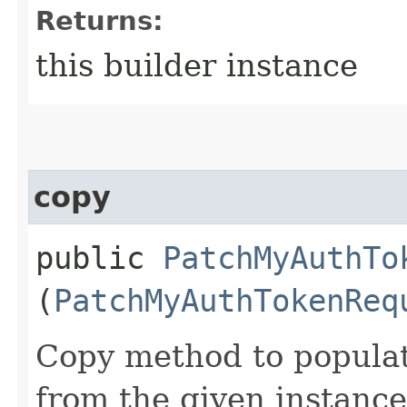
Returns:
this builder instance
copy
public
PatchMyAuthTo
(
PatchMyAuthTokenReq
Copy method to populat
from the given instance