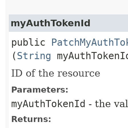
myAuthTokenId
public
PatchMyAuthTo
(
String
myAuthTokenI
ID of the resource
Parameters:
myAuthTokenId
- the va
Returns: