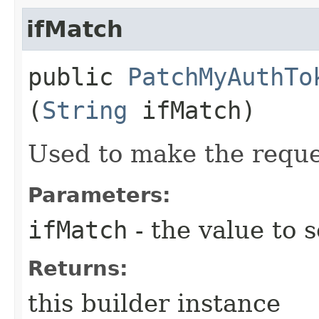
ifMatch
public
PatchMyAuthTo
(
String
ifMatch)
Used to make the reque
Parameters:
ifMatch
- the value to s
Returns:
this builder instance