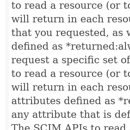
to read a resource (or 
will return in each reso
that you requested, as w
defined as *returned:alw
request a specific set o
to read a resource (or 
will return in each reso
attributes defined as *r
any attribute that is de
The SCIM APIs to read a