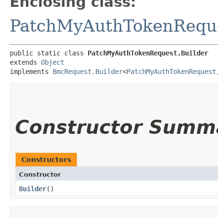
Enclosing class:
PatchMyAuthTokenRequ
public static class 
PatchMyAuthTokenRequest.Builder
extends 
Object
implements 
BmcRequest.Builder
<
PatchMyAuthTokenRequest
,
Constructor Summ
Constructors
Constructor
Builder
()