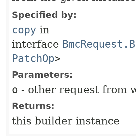
Specified by:
copy
in
interface
BmcRequest.B
PatchOp
>
Parameters:
o
- other request from 
Returns:
this builder instance