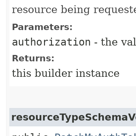
resource being request
Parameters:
authorization
- the va
Returns:
this builder instance
resourceTypeSchemaV