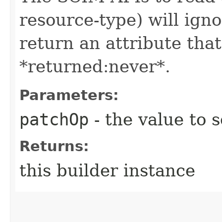
resource-type) will igno
return an attribute that
*returned:never*.
Parameters:
patchOp
- the value to s
Returns:
this builder instance