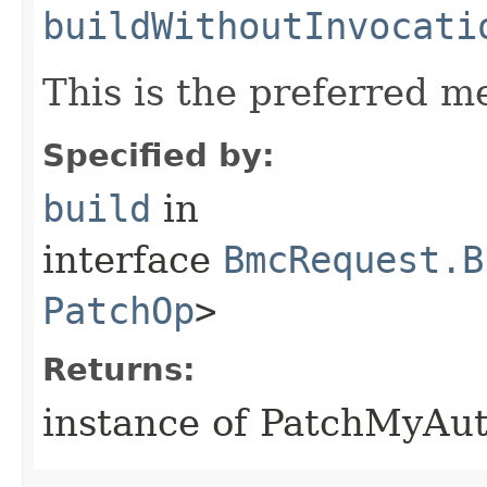
buildWithoutInvocati
This is the preferred m
Specified by:
build
in
interface
BmcRequest.B
PatchOp
>
Returns:
instance of PatchMyAu