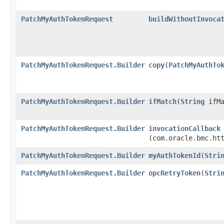
PatchMyAuthTokenRequest
buildWithoutInvoca
PatchMyAuthTokenRequest.Builder
copy
​(
PatchMyAuthTo
PatchMyAuthTokenRequest.Builder
ifMatch
​(
String
ifMa
PatchMyAuthTokenRequest.Builder
invocationCallback
(com.oracle.bmc.ht
PatchMyAuthTokenRequest.Builder
myAuthTokenId
​(
Stri
PatchMyAuthTokenRequest.Builder
opcRetryToken
​(
Stri