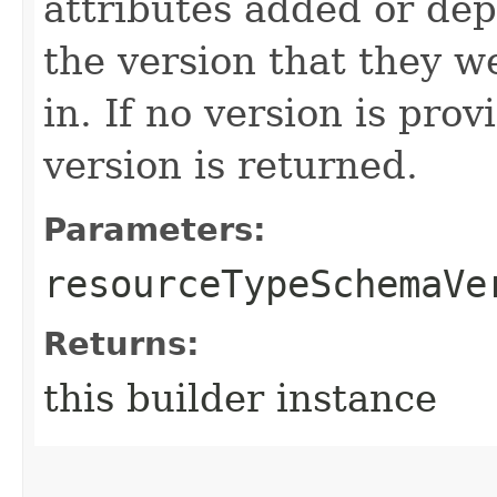
attributes added or dep
the version that they w
in. If no version is pro
version is returned.
Parameters:
resourceTypeSchemaVe
Returns:
this builder instance