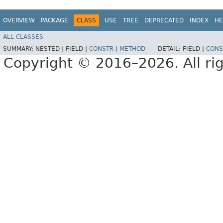
OVERVIEW
PACKAGE
CLASS
USE
TREE
DEPRECATED
INDEX
HE
ALL CLASSES
SUMMARY:
NESTED |
FIELD |
CONSTR
|
METHOD
DETAIL:
FIELD |
CONS
Copyright © 2016–2026. All rig