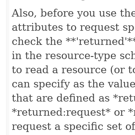
Also, before you use t
attributes to request sp
check the **'returned'**
in the resource-type sc
to read a resource (or 
can specify as the value
that are defined as *re
*returned:request* or *
request a specific set o