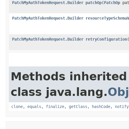
PatchMyAuthTokenRequest.Builder
patchOp
​(
PatchOp
pat
PatchMyAuthTokenRequest.Builder
resourceTypeSchema
PatchMyAuthTokenRequest.Builder
retryConfiguration
​
Methods inherited
class java.lang.
Obj
clone
,
equals
,
finalize
,
getClass
,
hashCode
,
notify