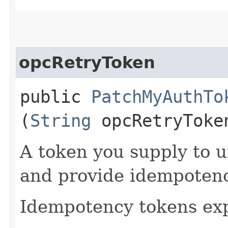
opcRetryToken
public
PatchMyAuthTo
(
String
opcRetryToke
A token you supply to u
and provide idempotency
Idempotency tokens exp