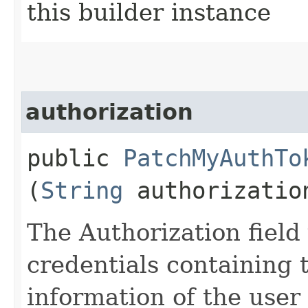
this builder instance
authorization
public
PatchMyAuthTo
(
String
authorizatio
The Authorization field 
credentials containing 
information of the user