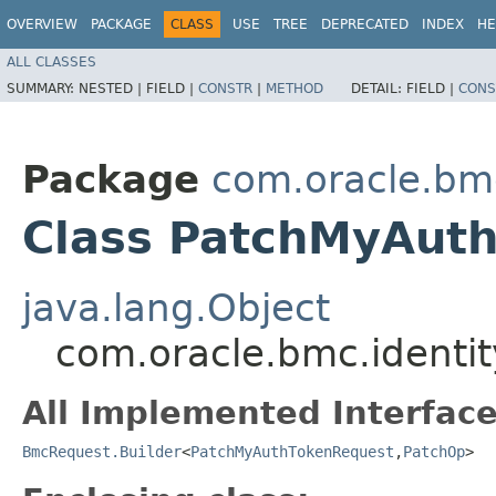
OVERVIEW
PACKAGE
CLASS
USE
TREE
DEPRECATED
INDEX
HE
ALL CLASSES
SUMMARY:
NESTED |
FIELD |
CONSTR
|
METHOD
DETAIL:
FIELD |
CONS
Package
com.oracle.bm
Class PatchMyAuth
java.lang.Object
com.oracle.bmc.identi
All Implemented Interface
BmcRequest.Builder
<
PatchMyAuthTokenRequest
,​
PatchOp
>