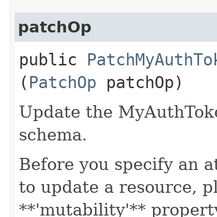
patchOp
public
PatchMyAuthTo
(
PatchOp
patchOp)
Update the MyAuthTok
schema.
Before you specify an a
to update a resource, p
**'mutability'** propert