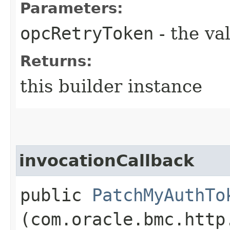
Parameters:
opcRetryToken
- the va
Returns:
this builder instance
invocationCallback
public
PatchMyAuthTo
(com.oracle.bmc.http