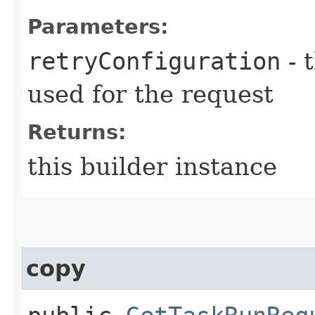
Parameters:
retryConfiguration
- 
used for the request
Returns:
this builder instance
copy