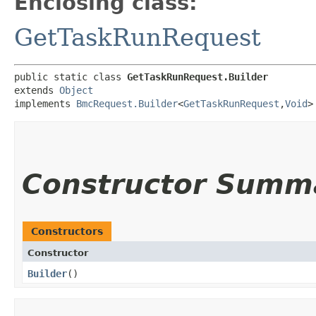
Enclosing class:
GetTaskRunRequest
public static class 
GetTaskRunRequest.Builder
extends 
Object
implements 
BmcRequest.Builder
<
GetTaskRunRequest
,​
Void
>
Constructor Summ
Constructors
Constructor
Builder
()