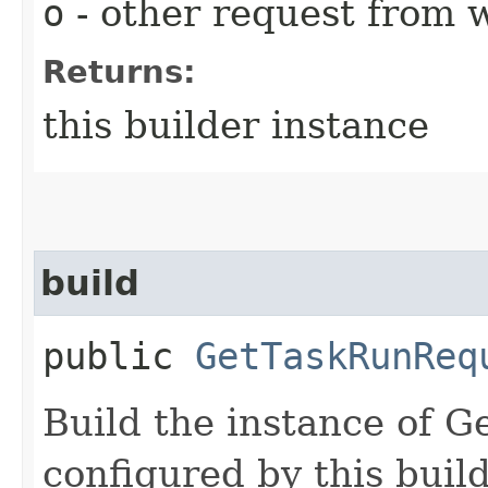
o
- other request from 
Returns:
this builder instance
build
public
GetTaskRunReq
Build the instance of 
configured by this buil