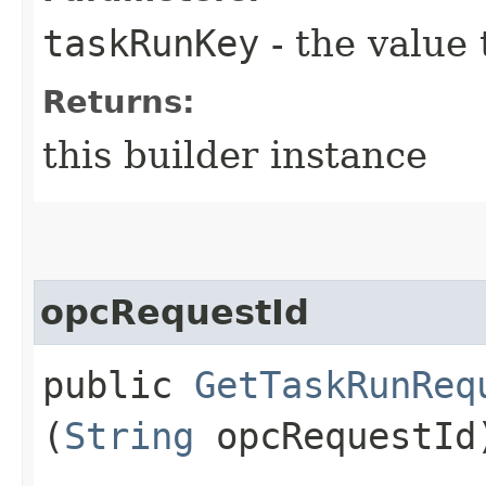
taskRunKey
- the value 
Returns:
this builder instance
opcRequestId
public
GetTaskRunReq
(
String
opcRequestId