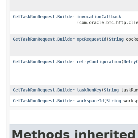
GetTaskRunRequest.Builder
invocationCallback
(com.oracle.bmc.http.cli
GetTaskRunRequest.Builder
opcRequestId
​(
String
opcRe
GetTaskRunRequest.Builder
retryConfiguration
​(
Retry
GetTaskRunRequest.Builder
taskRunKey
​(
String
taskRun
GetTaskRunRequest.Builder
workspaceId
​(
String
worksp
Methods inherited