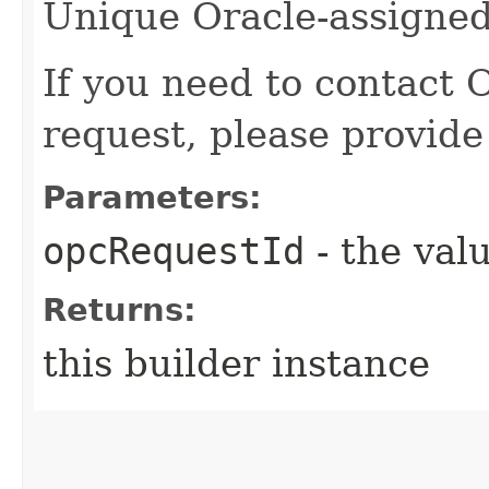
Unique Oracle-assigned 
If you need to contact 
request, please provide
Parameters:
opcRequestId
- the valu
Returns:
this builder instance