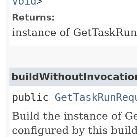
Void
>
Returns:
instance of GetTaskRu
buildWithoutInvocatio
public
GetTaskRunReq
Build the instance of 
configured by this buil