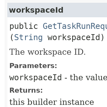
workspaceId
public
GetTaskRunReq
(
String
workspaceId)
The workspace ID.
Parameters:
workspaceId
- the value
Returns:
this builder instance