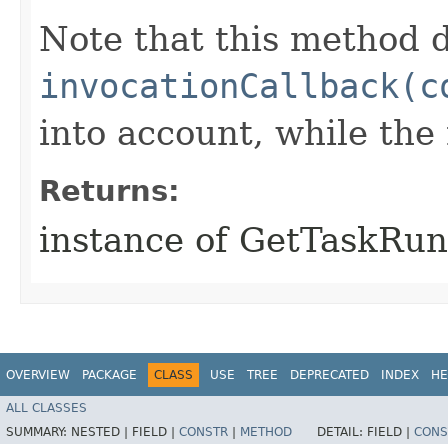
Note that this method d
invocationCallback(c
into account, while th
Returns:
instance of GetTaskRu
OVERVIEW
PACKAGE
CLASS
USE
TREE
DEPRECATED
INDEX
HE
ALL CLASSES
SUMMARY:
NESTED |
FIELD |
CONSTR
|
METHOD
DETAIL:
FIELD |
CONS