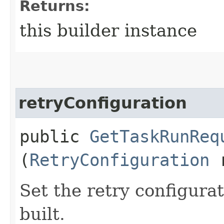
Returns:
this builder instance
retryConfiguration
public
GetTaskRunReq
(
RetryConfiguration
r
Set the retry configurat
built.