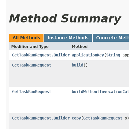
Method Summary
All Methods
Instance Methods
Concrete Met
Modifier and Type
Method
GetTaskRunRequest.Builder
applicationKey
​(
String
app
GetTaskRunRequest
build
()
GetTaskRunRequest
buildWithoutInvocationCa
GetTaskRunRequest.Builder
copy
​(
GetTaskRunRequest
o