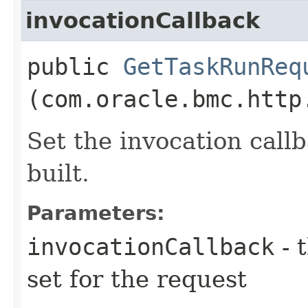
invocationCallback
public
GetTaskRunReq
(com.oracle.bmc.http
Set the invocation callb
built.
Parameters:
invocationCallback
- 
set for the request