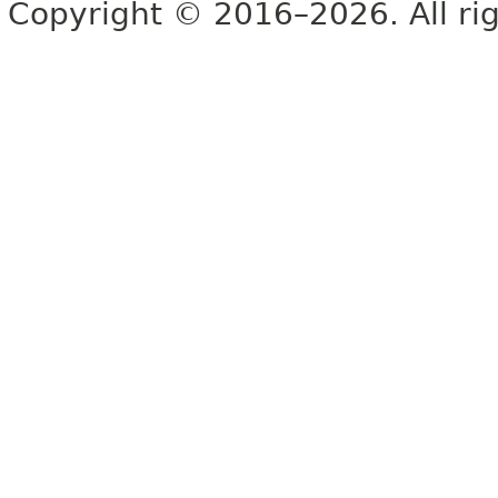
Copyright © 2016–2026. All rig