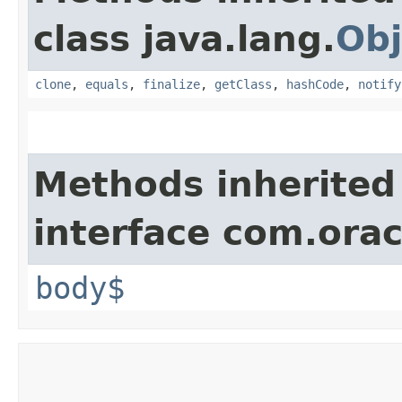
class java.lang.
Obj
clone
,
equals
,
finalize
,
getClass
,
hashCode
,
notify
Methods inherited
interface com.ora
body$