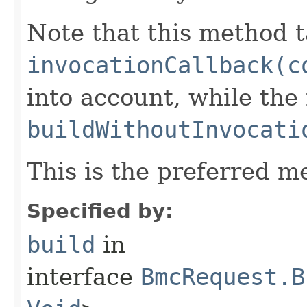
Note that this method t
invocationCallback(c
into account, while th
buildWithoutInvocati
This is the preferred m
Specified by:
build
in
interface
BmcRequest.B