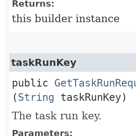
Returns:
this builder instance
taskRunKey
public
GetTaskRunReq
(
String
taskRunKey)
The task run key.
Parameters: