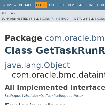
OVERVIEW
PACKAGE
CLASS
USE
TREE
DEPRECATED
INDEX
HE
ALL CLASSES
SUMMARY:
NESTED |
FIELD |
CONSTR
|
METHOD
DETAIL:
FIELD |
CONS
Package
com.oracle.bmc
Class GetTaskRunR
java.lang.Object
com.oracle.bmc.datain
All Implemented Interface
BmcRequest.Builder
<
GetTaskRunRequest
,​
Void
>