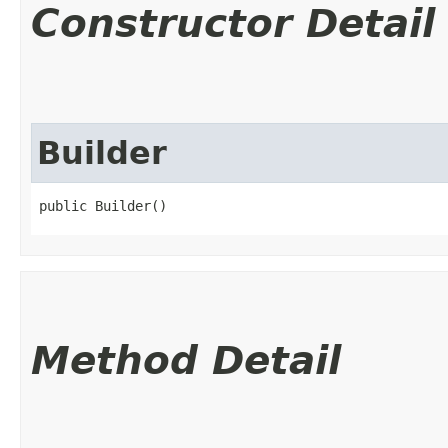
Constructor Detail
Builder
public Builder()
Method Detail