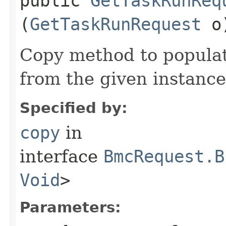
public
GetTaskRunReq
(
GetTaskRunRequest
o
Copy method to populat
from the given instance
Specified by:
copy
in
interface
BmcRequest.B
Void
>
Parameters: