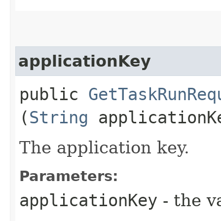
applicationKey
public
GetTaskRunReq
(
String
applicationK
The application key.
Parameters:
applicationKey
- the v