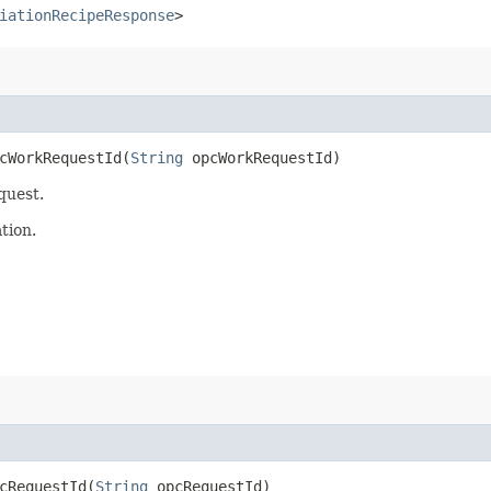
iationRecipeResponse
>
WorkRequestId​(
String
opcWorkRequestId)
quest.
tion.
RequestId​(
String
opcRequestId)