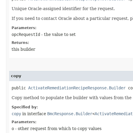
Unique Oracle-assigned identifier for the request.
If you need to contact Oracle about a particular request, p
Parameters:
opcRequestId
- the value to set
Returns:
this builder
copy
public
ActivateRemediationRecipeResponse.Builder
cop
Copy method to populate the builder with values from the 
Specified by:
copy
in interface
BmcResponse.Builder
<
ActivateRemediat
Parameters:
o
- other request from which to copy values