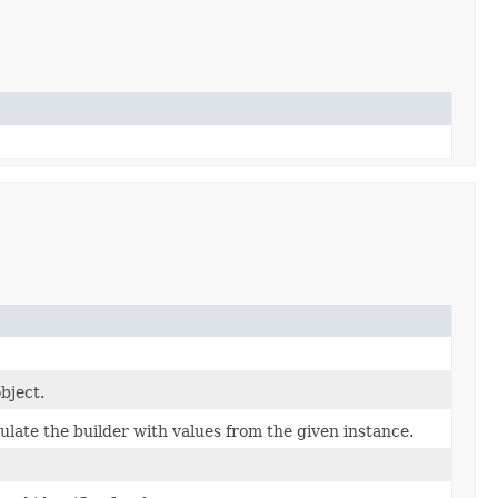
bject.
late the builder with values from the given instance.