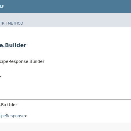
LP
TR
|
METHOD
e.Builder
cipeResponse.Builder
>
.Builder
ipeResponse
>