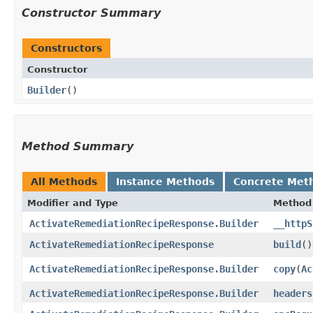
Constructor Summary
Constructors
Constructor
Builder
()
Method Summary
All Methods
Instance Methods
Concrete Met
Modifier and Type
Method
ActivateRemediationRecipeResponse.Builder
__httpS
ActivateRemediationRecipeResponse
build
()
ActivateRemediationRecipeResponse.Builder
copy
​(
Ac
ActivateRemediationRecipeResponse.Builder
headers