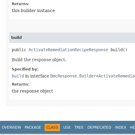
Returns:
this builder instance
build
public
ActivateRemediationRecipeResponse
build()
Build the response object.
Specified by:
build
in interface
BmcResponse.Builder
<
ActivateRemedia
Returns:
the response object
OVERVIEW
PACKAGE
CLASS
USE
TREE
DEPRECATED
INDEX
HE