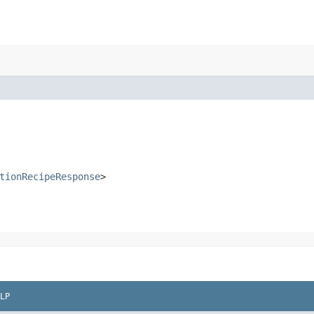
tionRecipeResponse
>
LP