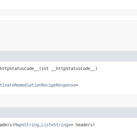
ttpStatusCode__​(int __httpStatusCode__)
tivateRemediationRecipeResponse
>
ders​(
Map
<
String
,​
List
<
String
>> headers)