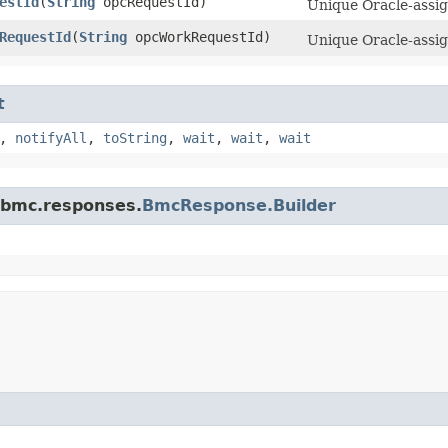
estId
​(
String
opcRequestId)
Unique Oracle-assign
RequestId
​(
String
opcWorkRequestId)
Unique Oracle-assig
t
,
notifyAll
,
toString
,
wait
,
wait
,
wait
.bmc.responses.
BmcResponse.Builder