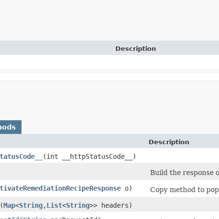
Description
hods
Description
tatusCode__
​(int __httpStatusCode__)
Build the response o
tivateRemediationRecipeResponse
o)
Copy method to popu
​(
Map
<
String
,​
List
<
String
>> headers)