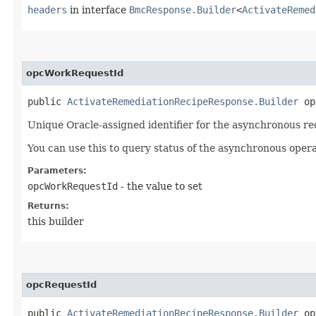
headers
in interface
BmcResponse.Builder
<
ActivateRemed
opcWorkRequestId
public
ActivateRemediationRecipeResponse.Builder
opc
Unique Oracle-assigned identifier for the asynchronous re
You can use this to query status of the asynchronous opera
Parameters:
opcWorkRequestId
- the value to set
Returns:
this builder
opcRequestId
public
ActivateRemediationRecipeResponse.Builder
opc