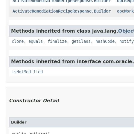
ActivateRemediationRecipeResponse.Builder
opcRequ
ActivateRemediationRecipeResponse.Builder
opcWork
Methods inherited from class java.lang.
Objec
clone
,
equals
,
finalize
,
getClass
,
hashCode
,
notify
Methods inherited from interface com.oracle
isNotModified
Constructor Detail
Builder