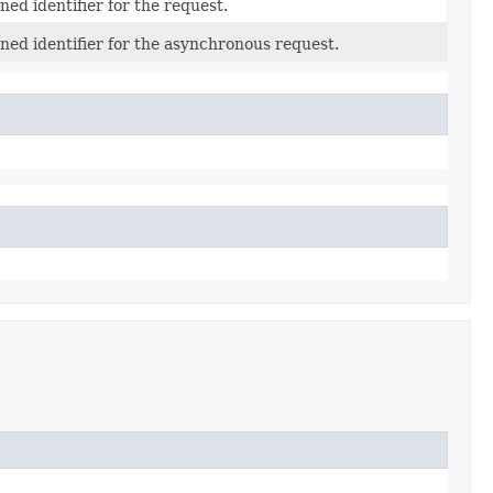
ed identifier for the request.
ned identifier for the asynchronous request.