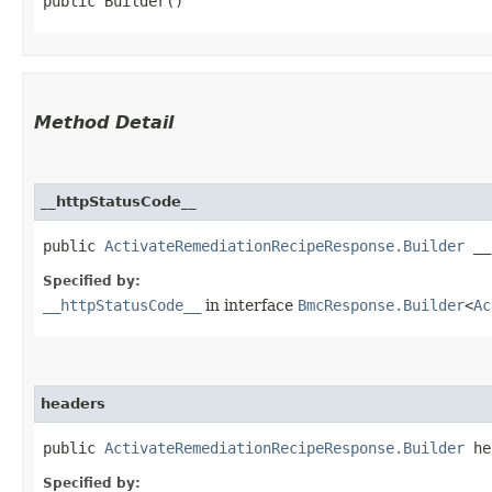
public Builder()
Method Detail
__httpStatusCode__
public
ActivateRemediationRecipeResponse.Builder
__h
Specified by:
__httpStatusCode__
in interface
BmcResponse.Builder
<
Ac
headers
public
ActivateRemediationRecipeResponse.Builder
hea
Specified by: