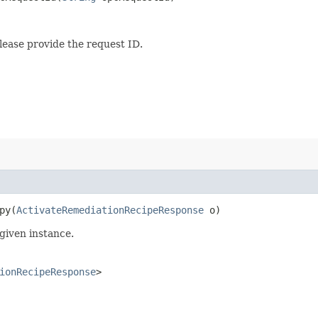
lease provide the request ID.
y​(
ActivateRemediationRecipeResponse
o)
given instance.
ionRecipeResponse
>