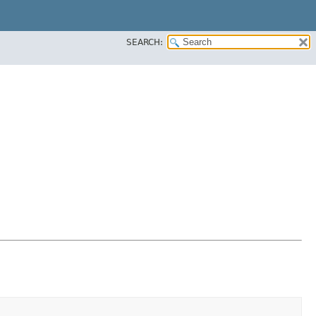
SEARCH: