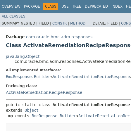
OVERVIEW
PACKAGE
CLASS
USE
TREE
DEPRECATED
INDEX
HE
ALL CLASSES
SUMMARY:
NESTED |
FIELD |
CONSTR
|
METHOD
DETAIL:
FIELD |
CONS
Package
com.oracle.bmc.adm.responses
Class ActivateRemediationRecipeRespons
java.lang.Object
com.oracle.bmc.adm.responses.ActivateRemediationRe
All Implemented Interfaces:
BmcResponse.Builder
<
ActivateRemediationRecipeResponse
Enclosing class:
ActivateRemediationRecipeResponse
public static class 
ActivateRemediationRecipeResponse
extends 
Object
implements 
BmcResponse.Builder
<
ActivateRemediationRec