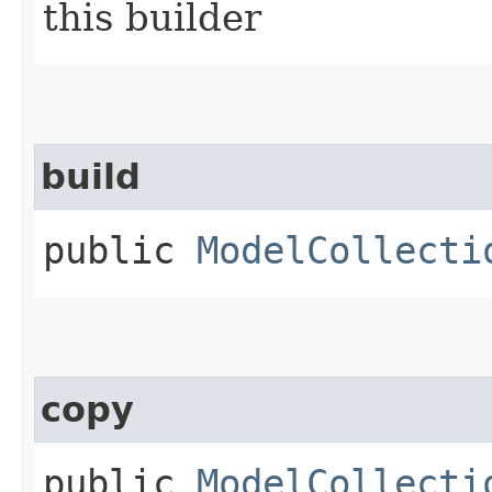
this builder
build
public
ModelCollecti
copy
public
ModelCollecti