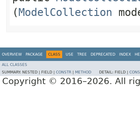
(
ModelCollection
mod
OVERVIEW
PACKAGE
CLASS
USE
TREE
DEPRECATED
INDEX
HE
ALL CLASSES
SUMMARY:
NESTED |
FIELD |
CONSTR
|
METHOD
DETAIL:
FIELD |
CONS
Copyright © 2016–2026. All rig