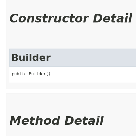
Constructor Detail
Builder
public Builder()
Method Detail