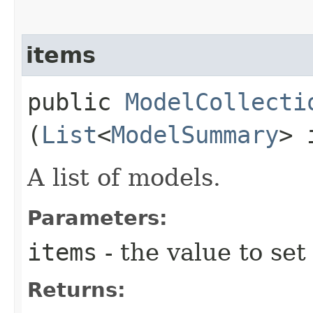
items
public
ModelCollecti
(
List
<
ModelSummary
> 
A list of models.
Parameters:
items
- the value to set
Returns: