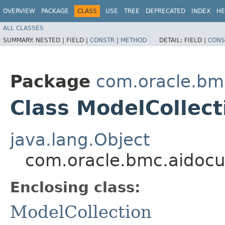
OVERVIEW
PACKAGE
CLASS
USE
TREE
DEPRECATED
INDEX
HE
ALL CLASSES
SUMMARY:
NESTED |
FIELD |
CONSTR
|
METHOD
DETAIL:
FIELD |
CONS
Package
com.oracle.bm
Class ModelCollect
java.lang.Object
com.oracle.bmc.aidocu
Enclosing class:
ModelCollection