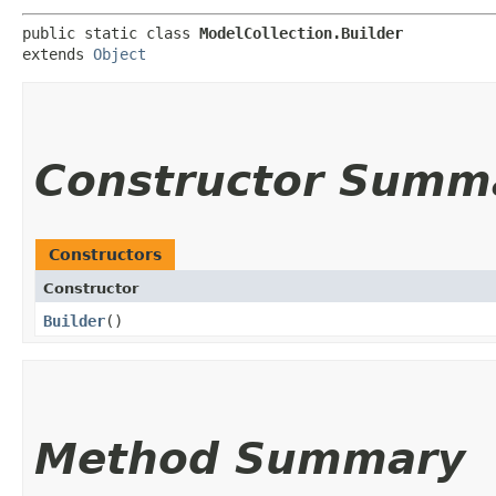
public static class 
ModelCollection.Builder
extends 
Object
Constructor Summ
Constructors
Constructor
Builder
()
Method Summary