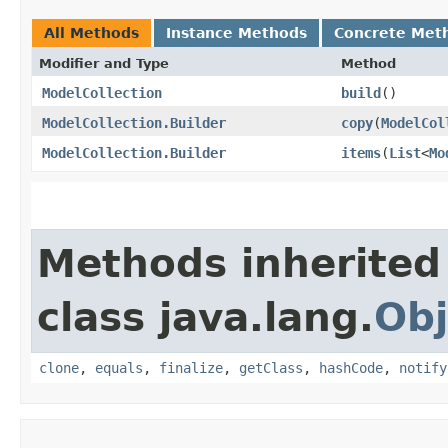
All Methods
Instance Methods
Concrete Met
Modifier and Type
Method
ModelCollection
build
()
ModelCollection.Builder
copy
​(
ModelCol
ModelCollection.Builder
items
​(
List
<
Mo
Methods inherited
class java.lang.
Obj
clone
,
equals
,
finalize
,
getClass
,
hashCode
,
notify