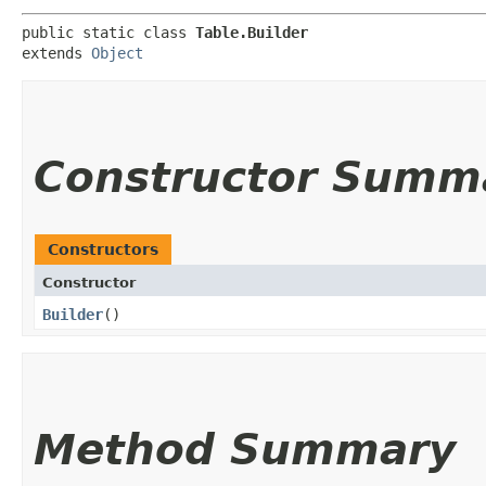
public static class 
Table.Builder
extends 
Object
Constructor Summ
Constructors
Constructor
Builder
()
Method Summary