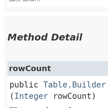
Method Detail
rowCount
public
Table.Builder
(
Integer
rowCount)