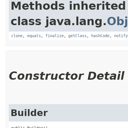
Methods inherited
class java.lang.
Obj
clone
,
equals
,
finalize
,
getClass
,
hashCode
,
notify
Constructor Detail
Builder
public Builder()