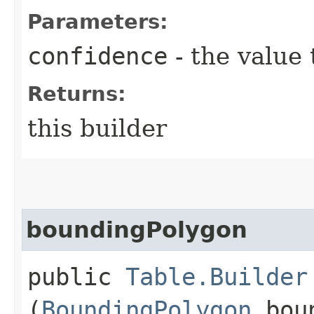
Parameters:
confidence
- the value 
Returns:
this builder
boundingPolygon
public
Table.Builder
(
BoundingPolygon
boun