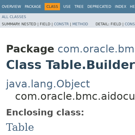
OVERVIEW
PACKAGE
CLASS
USE
TREE
DEPRECATED
INDEX
HE
ALL CLASSES
SUMMARY:
NESTED |
FIELD |
CONSTR
|
METHOD
DETAIL:
FIELD |
CONS
Package
com.oracle.bm
Class Table.Builder
java.lang.Object
com.oracle.bmc.aidocu
Enclosing class:
Table