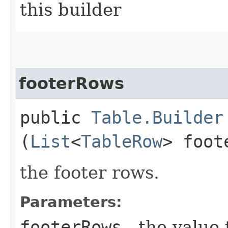
this builder
footerRows
public
Table.Builder
(
List
<
TableRow
> foot
the footer rows.
Parameters:
footerRows
- the value 