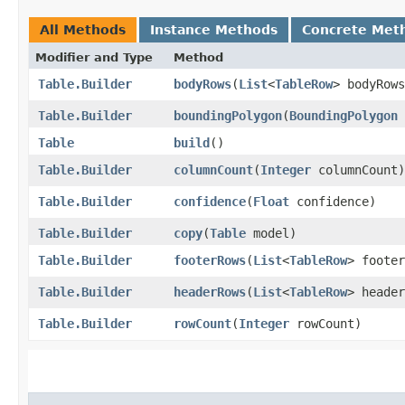
All Methods
Instance Methods
Concrete Met
Modifier and Type
Method
Table.Builder
bodyRows
​(
List
<
TableRow
> bodyRows
Table.Builder
boundingPolygon
​(
BoundingPolygon
Table
build
()
Table.Builder
columnCount
​(
Integer
columnCount)
Table.Builder
confidence
​(
Float
confidence)
Table.Builder
copy
​(
Table
model)
Table.Builder
footerRows
​(
List
<
TableRow
> footer
Table.Builder
headerRows
​(
List
<
TableRow
> header
Table.Builder
rowCount
​(
Integer
rowCount)