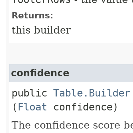
Returns:
this builder
confidence
public
Table.Builder
(
Float
confidence)
The confidence score b