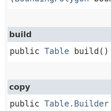
build
public
Table
build()
copy
public
Table.Builder