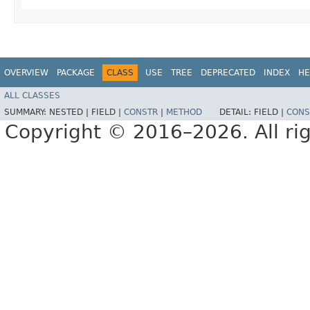
OVERVIEW
PACKAGE
CLASS
USE
TREE
DEPRECATED
INDEX
HE
ALL CLASSES
SUMMARY:
NESTED |
FIELD |
CONSTR
|
METHOD
DETAIL:
FIELD |
CONS
Copyright © 2016–2026. All rig