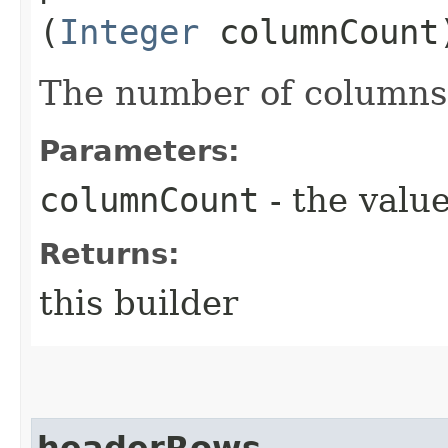
(
Integer
columnCount
The number of columns
Parameters:
columnCount
- the value
Returns:
this builder
headerRows