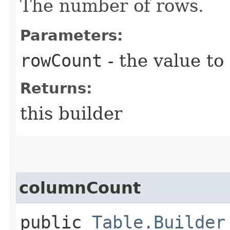
The number of rows.
Parameters:
rowCount
- the value to
Returns:
this builder
columnCount
public
Table.Builder