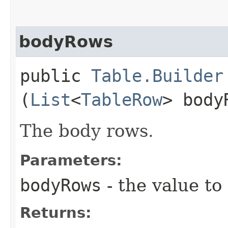
bodyRows
public
Table.Builder
(
List
<
TableRow
> body
The body rows.
Parameters:
bodyRows
- the value to
Returns: