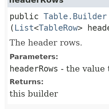
public
Table.Builder
(
List
<
TableRow
> head
The header rows.
Parameters:
headerRows
- the value 
Returns:
this builder