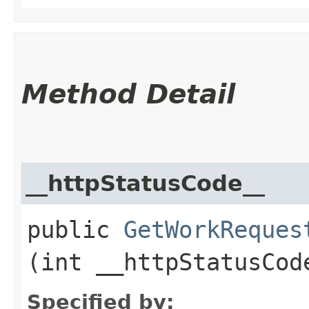
Method Detail
__httpStatusCode__
public
GetWorkReques
(int __httpStatusCod
Specified by: