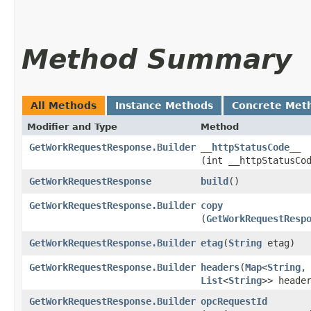
Method Summary
All Methods
Instance Methods
Concrete Met
Modifier and Type
Method
GetWorkRequestResponse.Builder
__httpStatusCode__
(int __httpStatusCo
GetWorkRequestResponse
build
()
GetWorkRequestResponse.Builder
copy
(
GetWorkRequestResp
GetWorkRequestResponse.Builder
etag
​(
String
etag)
GetWorkRequestResponse.Builder
headers
​(
Map
<
String
,​
List
<
String
>> heade
GetWorkRequestResponse.Builder
opcRequestId