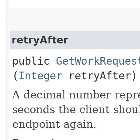
retryAfter
public
GetWorkReques
(
Integer
retryAfter)
A decimal number repr
seconds the client shoul
endpoint again.