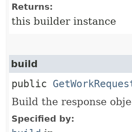
Returns:
this builder instance
build
public
GetWorkReques
Build the response obje
Specified by: