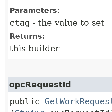
Parameters:
etag
- the value to set
Returns:
this builder
opcRequestId
public
GetWorkReques