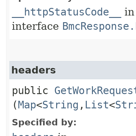
__httpStatusCode__
in
interface
BmcResponse.
headers
public
GetWorkReques
(
Map
<
String
,​
List
<
Str
Specified by: