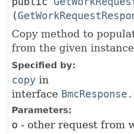
public
GetWorkReques
(
GetWorkRequestRespo
Copy method to populat
from the given instance
Specified by:
copy
in
interface
BmcResponse.
Parameters:
o
- other request from 