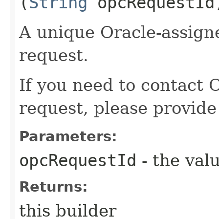
(
String
opcRequestId
A unique Oracle-assigne
request.
If you need to contact 
request, please provide
Parameters:
opcRequestId
- the valu
Returns:
this builder