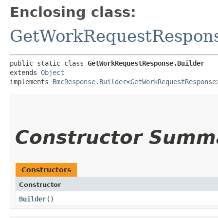
Enclosing class:
GetWorkRequestRespon
public static class 
GetWorkRequestResponse.Builder
extends 
Object
implements 
BmcResponse.Builder
<
GetWorkRequestResponse
Constructor Summ
Constructors
Constructor
Builder
()