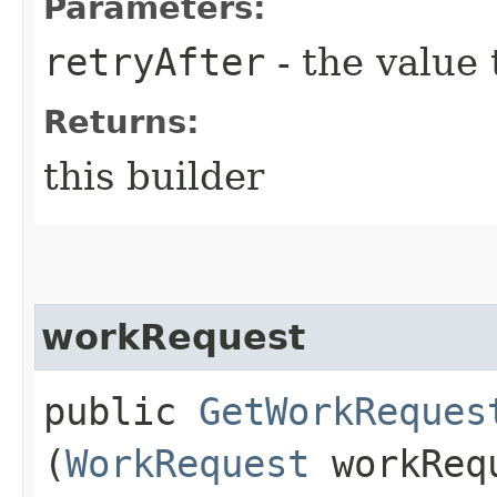
Parameters:
retryAfter
- the value 
Returns:
this builder
workRequest
public
GetWorkReques
(
WorkRequest
workReq