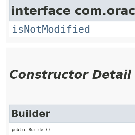
interface com.ora
isNotModified
Constructor Detail
Builder
public Builder()