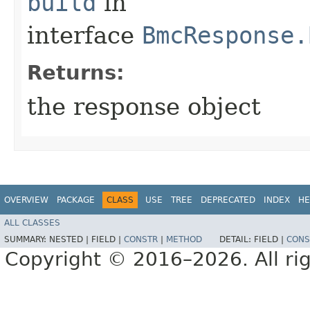
build
in
interface
BmcResponse.
Returns:
the response object
OVERVIEW
PACKAGE
CLASS
USE
TREE
DEPRECATED
INDEX
HE
ALL CLASSES
SUMMARY:
NESTED |
FIELD |
CONSTR
|
METHOD
DETAIL:
FIELD |
CONS
Copyright © 2016–2026. All rig