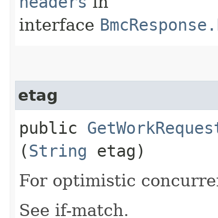
headers
in
interface
BmcResponse.
etag
public
GetWorkReques
(
String
etag)
For optimistic concurre
See if-match.