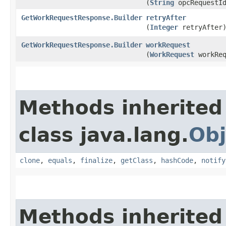
(
String
opcRequestI
GetWorkRequestResponse.Builder
retryAfter
(
Integer
retryAfter
GetWorkRequestResponse.Builder
workRequest
(
WorkRequest
workReq
Methods inherited
class java.lang.
Obj
clone
,
equals
,
finalize
,
getClass
,
hashCode
,
notify
Methods inherited