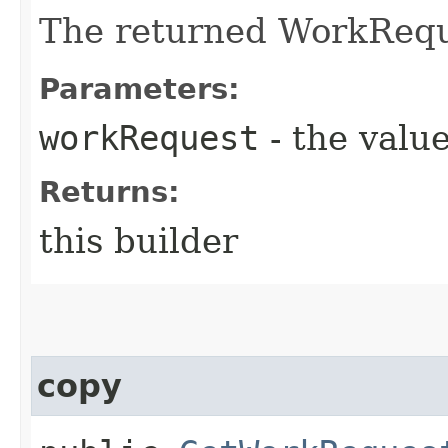
The returned WorkRequ
Parameters:
workRequest
- the value
Returns:
this builder
copy