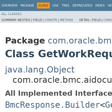
OVERVIEW
PACKAGE
CLASS
USE
TREE
DEPRECATED
INDEX
HE
ALL CLASSES
SUMMARY:
NESTED |
FIELD |
CONSTR
|
METHOD
DETAIL:
FIELD |
CONS
Package
com.oracle.bm
Class GetWorkReq
java.lang.Object
com.oracle.bmc.aidoc
All Implemented Interface
BmcResponse.Builder
<
G