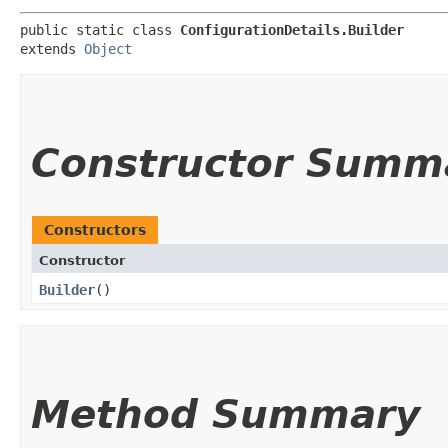
public static class 
ConfigurationDetails.Builder
extends 
Object
Constructor Summ
Constructors
Constructor
Builder
()
Method Summary