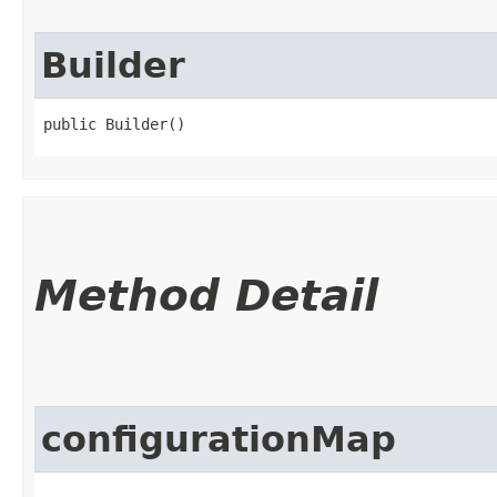
Builder
public Builder()
Method Detail
configurationMap