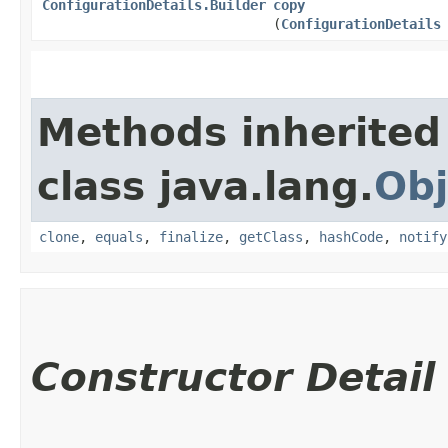
ConfigurationDetails.Builder
copy
(
ConfigurationDetails
Methods inherited
class java.lang.
Obj
clone
,
equals
,
finalize
,
getClass
,
hashCode
,
notify
Constructor Detail