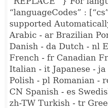
“REPLACE” } For langua
“languageCodes” : [“cs
supported Automaticall
Arabic - ar Brazilian Po
Danish - da Dutch - nl E
French - fr Canadian F
Italian - it Japanese - 
Polish - pl Romanian - r
CN Spanish - es Swedish
zh-TW Turkish - tr Gree