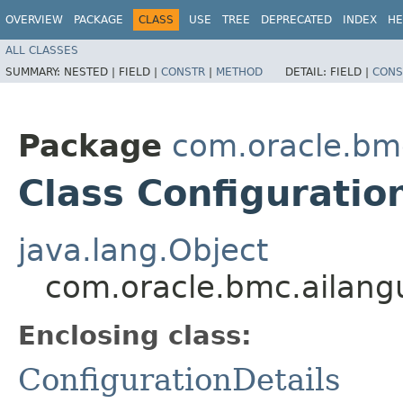
OVERVIEW
PACKAGE
CLASS
USE
TREE
DEPRECATED
INDEX
HE
ALL CLASSES
SUMMARY:
NESTED |
FIELD |
CONSTR
|
METHOD
DETAIL:
FIELD |
CONS
Package
com.oracle.bm
Class Configuratio
java.lang.Object
com.oracle.bmc.ailangu
Enclosing class:
ConfigurationDetails