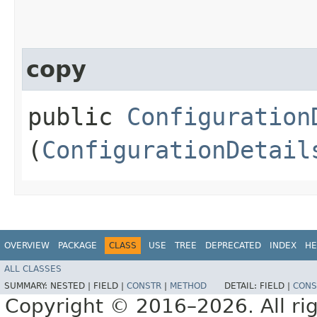
copy
public
Configuration
(
ConfigurationDetail
OVERVIEW
PACKAGE
CLASS
USE
TREE
DEPRECATED
INDEX
HE
ALL CLASSES
SUMMARY:
NESTED |
FIELD |
CONSTR
|
METHOD
DETAIL:
FIELD |
CONS
Copyright © 2016–2026. All rig