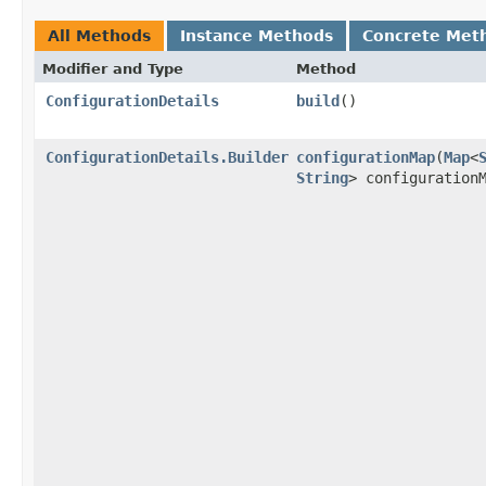
All Methods
Instance Methods
Concrete Met
Modifier and Type
Method
ConfigurationDetails
build
()
ConfigurationDetails.Builder
configurationMap
​(
Map
<
String
> configuration