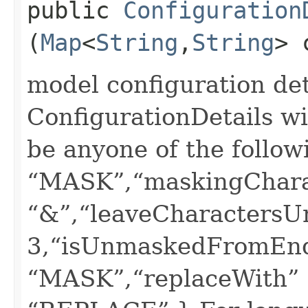
public
Configuration
(
Map
<
String
,​
String
> 
model configuration deta
ConfigurationDetails wi
be anyone of the follow
“MASK”,“maskingChara
“&”,“leaveCharactersU
3,“isUnmaskedFromEnd”
“MASK”,“replaceWith” :