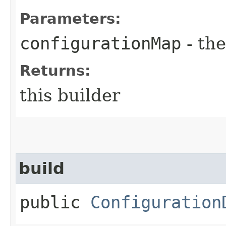
Parameters:
configurationMap
- the
Returns:
this builder
build
public
Configuration