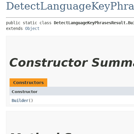
DetectLanguageKeyPhra
public static class 
DetectLanguageKeyPhrasesResult.Bu
extends 
Object
Constructor Summ
Constructors
Constructor
Builder
()