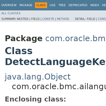
OVERVIEW
PACKAGE
CLASS
USE
TREE
DEPRECATED
INDEX
HE
ALL CLASSES
SUMMARY:
NESTED |
FIELD |
CONSTR
|
METHOD
DETAIL:
FIELD |
CONS
Package
com.oracle.bm
Class
DetectLanguageKey
java.lang.Object
com.oracle.bmc.ailang
Enclosing class: