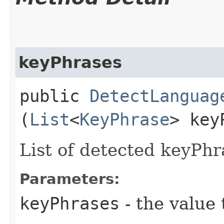
keyPhrases
public
DetectLanguag
(
List
<
KeyPhrase
> key
List of detected keyPhr
Parameters:
keyPhrases
- the value 