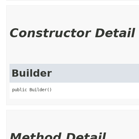
Constructor Detail
Builder
public Builder()
Method Detail