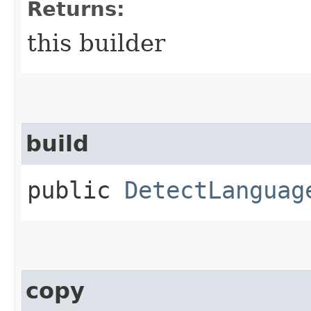
Returns:
this builder
build
public
DetectLanguag
copy