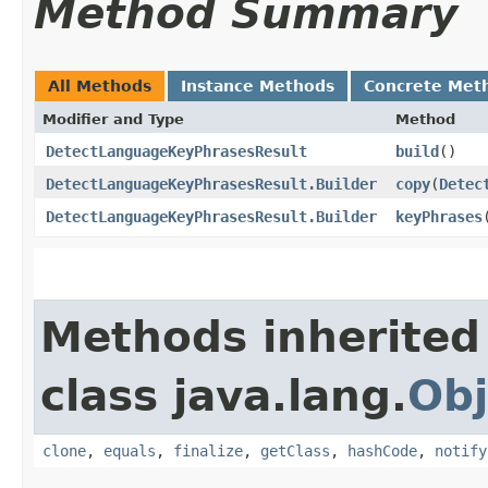
Method Summary
All Methods
Instance Methods
Concrete Met
Modifier and Type
Method
DetectLanguageKeyPhrasesResult
build
()
DetectLanguageKeyPhrasesResult.Builder
copy
​(
Detec
DetectLanguageKeyPhrasesResult.Builder
keyPhrases
​
Methods inherited
class java.lang.
Obj
clone
,
equals
,
finalize
,
getClass
,
hashCode
,
notify