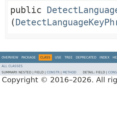
public
DetectLanguag
(
DetectLanguageKeyPh
OVERVIEW
PACKAGE
CLASS
USE
TREE
DEPRECATED
INDEX
HE
ALL CLASSES
SUMMARY:
NESTED |
FIELD |
CONSTR
|
METHOD
DETAIL:
FIELD |
CONS
Copyright © 2016–2026. All rig