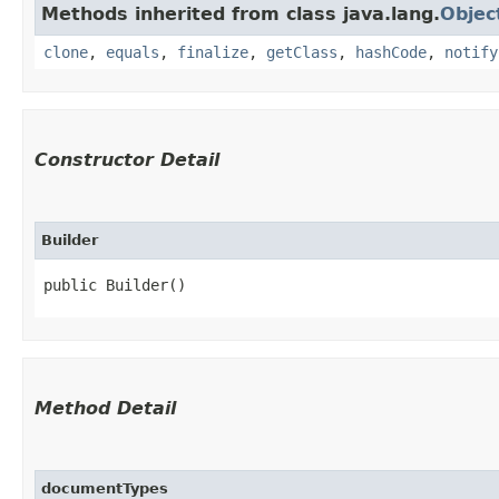
Methods inherited from class java.lang.
Objec
clone
,
equals
,
finalize
,
getClass
,
hashCode
,
notify
Constructor Detail
Builder
public Builder()
Method Detail
documentTypes