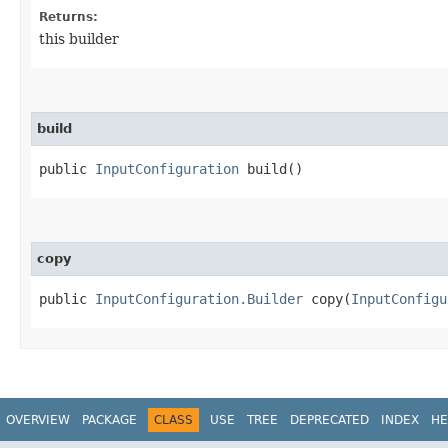
Returns:
this builder
build
public
InputConfiguration
build()
copy
public
InputConfiguration.Builder
copy​(
InputConfigu
OVERVIEW
PACKAGE
CLASS
USE
TREE
DEPRECATED
INDEX
HE