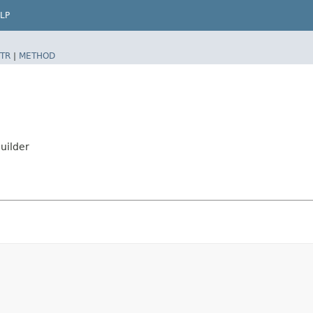
LP
TR
|
METHOD
uilder