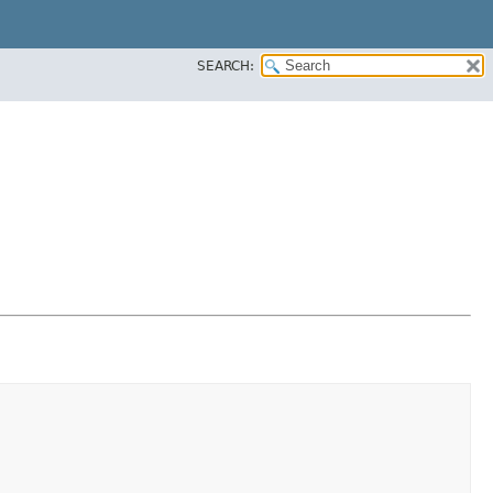
SEARCH: