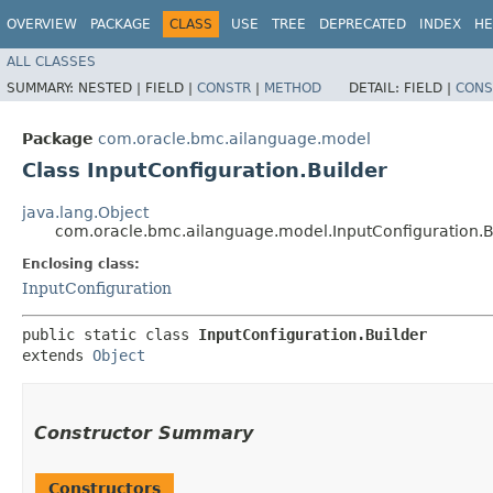
OVERVIEW
PACKAGE
CLASS
USE
TREE
DEPRECATED
INDEX
HE
ALL CLASSES
SUMMARY:
NESTED |
FIELD |
CONSTR
|
METHOD
DETAIL:
FIELD |
CONS
Package
com.oracle.bmc.ailanguage.model
Class InputConfiguration.Builder
java.lang.Object
com.oracle.bmc.ailanguage.model.InputConfiguration.B
Enclosing class:
InputConfiguration
public static class 
InputConfiguration.Builder
extends 
Object
Constructor Summary
Constructors