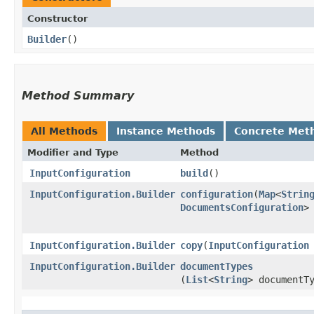
Constructor
Builder
()
Method Summary
All Methods
Instance Methods
Concrete Met
Modifier and Type
Method
InputConfiguration
build
()
InputConfiguration.Builder
configuration
​(
Map
<
Strin
DocumentsConfiguration
>
InputConfiguration.Builder
copy
​(
InputConfiguration
InputConfiguration.Builder
documentTypes
(
List
<
String
> documentT