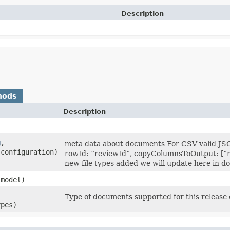
Description
hods
Description
g
,​
meta data about documents For CSV valid JSO
 configuration)
rowId: “reviewId”, copyColumnsToOutput: [“rev
new file types added we will update here in d
model)
Type of documents supported for this release
ypes)