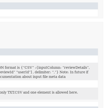
N format is {“CSV” :{inputColumn: “reviewDetails”,
iewId” “userId”] , delimiter: “,”} Note: In future if
ocumentation about input file meta data
 only TXT,CSV and one element is allowed here.