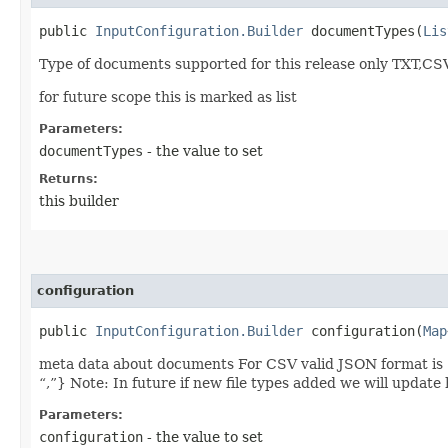
public
InputConfiguration.Builder
documentTypes​(
Lis
Type of documents supported for this release only TXT,CSV
for future scope this is marked as list
Parameters:
documentTypes
- the value to set
Returns:
this builder
configuration
public
InputConfiguration.Builder
configuration​(
Map
meta data about documents For CSV valid JSON format is 
“,”} Note: In future if new file types added we will update
Parameters:
configuration
- the value to set