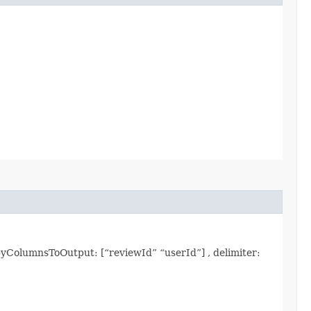
yColumnsToOutput: [“reviewId” “userId”] , delimiter: