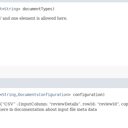
t
<
String
> documentTypes)
 and one element is allowed here.
<
String
,​
DocumentsConfiguration
> configuration)
{“CSV” :{inputColumn: “reviewDetails”, rowId: “reviewId”, cop
 here in documentation about input file meta data