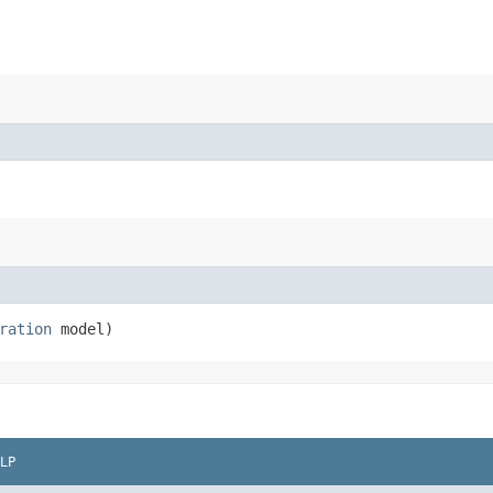
ration
model)
LP