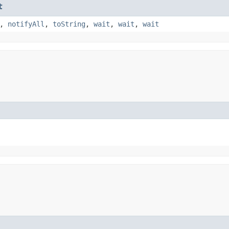
t
,
notifyAll
,
toString
,
wait
,
wait
,
wait