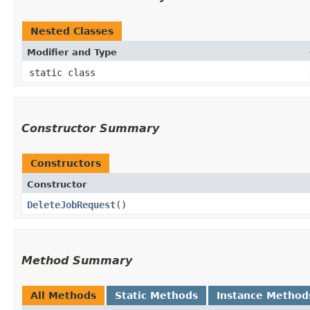
Nested Classes
Modifier and Type
static class
Constructor Summary
Constructors
Constructor
DeleteJobRequest
()
Method Summary
All Methods
Static Methods
Instance Method