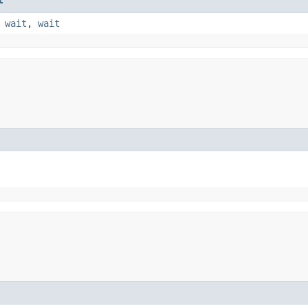
,
wait
,
wait