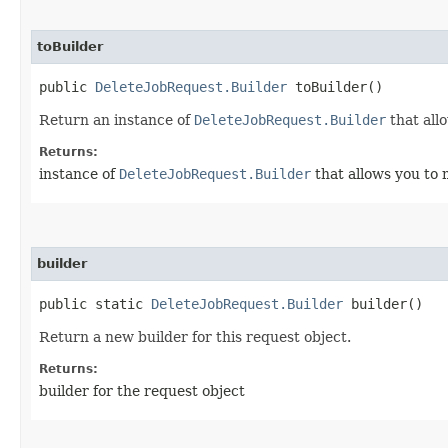
toBuilder
public
DeleteJobRequest.Builder
toBuilder()
Return an instance of
DeleteJobRequest.Builder
that all
Returns:
instance of
DeleteJobRequest.Builder
that allows you to 
builder
public static
DeleteJobRequest.Builder
builder()
Return a new builder for this request object.
Returns:
builder for the request object