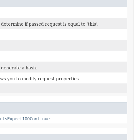
termine if passed request is equal to ‘this’.
 generate a hash.
ows you to modify request properties.
rtsExpect100Continue