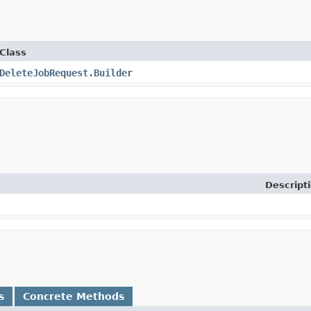
Class
DeleteJobRequest.Builder
Descript
s
Concrete Methods