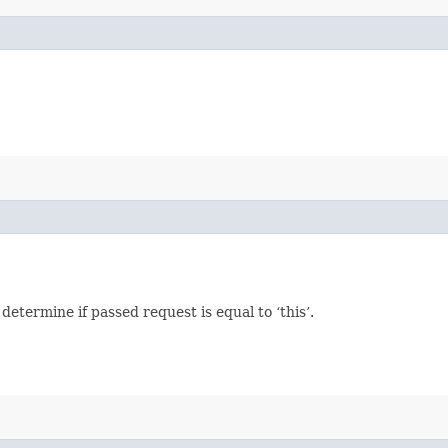
termine if passed request is equal to ‘this’.