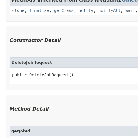
clone
,
finalize
,
getClass
,
notify
,
notifyAll
,
wait
Constructor Detail
DeleteJobRequest
public DeleteJobRequest()
Method Detail
getJobId