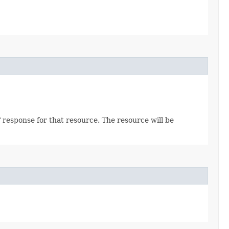
 response for that resource. The resource will be