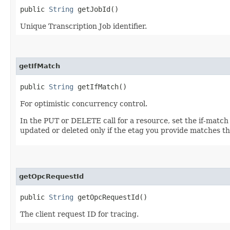
public
String
getJobId()
Unique Transcription Job identifier.
getIfMatch
public
String
getIfMatch()
For optimistic concurrency control.
In the PUT or DELETE call for a resource, set the if-match
updated or deleted only if the etag you provide matches th
getOpcRequestId
public
String
getOpcRequestId()
The client request ID for tracing.