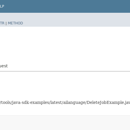
LP
TR
|
METHOD
uest
s/tools/java-sdk-examples/latest/ailanguage/DeleteJobExample.