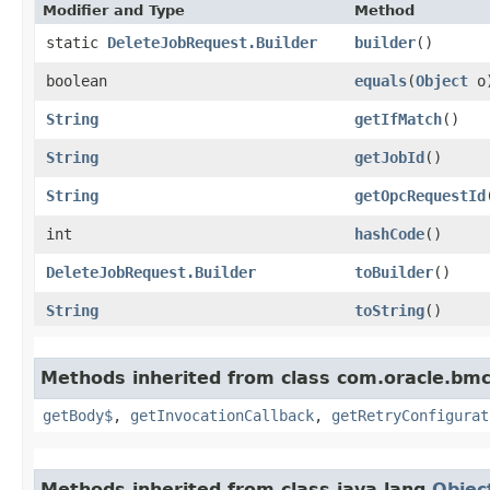
Modifier and Type
Method
static
DeleteJobRequest.Builder
builder
()
boolean
equals
​(
Object
o
String
getIfMatch
()
String
getJobId
()
String
getOpcRequestId
int
hashCode
()
DeleteJobRequest.Builder
toBuilder
()
String
toString
()
Methods inherited from class com.oracle.bmc
getBody$
,
getInvocationCallback
,
getRetryConfigurat
Methods inherited from class java.lang.
Objec