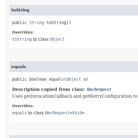
toString
public
String
toString()
Overrides:
toString
in class
Object
equals
public boolean equals​(
Object
o)
Description copied from class:
BmcRequest
Uses getInvocationCallback and getRetryConfiguration to de
Overrides:
equals
in class
BmcRequest
<
Void
>