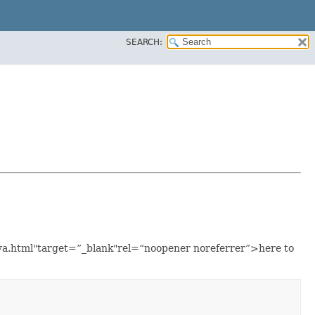
SEARCH:
java.html"target=”_blank"rel=“noopener noreferrer”>here to