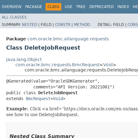
OVERVIEW
PACKAGE
CLASS
USE
TREE
DEPRECATED
INDEX
HE
ALL CLASSES
SUMMARY:
NESTED
|
FIELD |
CONSTR
|
METHOD
DETAIL:
FIELD |
CONS
Package
com.oracle.bmc.ailanguage.requests
Class DeleteJobRequest
java.lang.Object
com.oracle.bmc.requests.BmcRequest
<
Void
>
com.oracle.bmc.ailanguage.requests.DeleteJobReq
@Generated(value="OracleSDKGenerator",

           comments="API Version: 20221001")

public class 
DeleteJobRequest
extends 
BmcRequest
<
Void
>
Example:
Click <a href=“https://docs.oracle.com/en-us/iaa
see how to use DeleteJobRequest.
Nested Class Summary