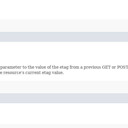
 parameter to the value of the etag from a previous GET or POST
e resource’s current etag value.