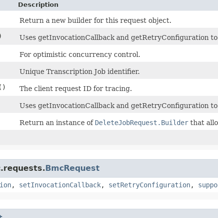
Description
Return a new builder for this request object.
)
Uses getInvocationCallback and getRetryConfiguration to de
For optimistic concurrency control.
Unique Transcription Job identifier.
()
The client request ID for tracing.
Uses getInvocationCallback and getRetryConfiguration to
Return an instance of
DeleteJobRequest.Builder
that all
.requests.
BmcRequest
ion
,
setInvocationCallback
,
setRetryConfiguration
,
suppo
t