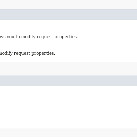
ows you to modify request properties.
modify request properties.