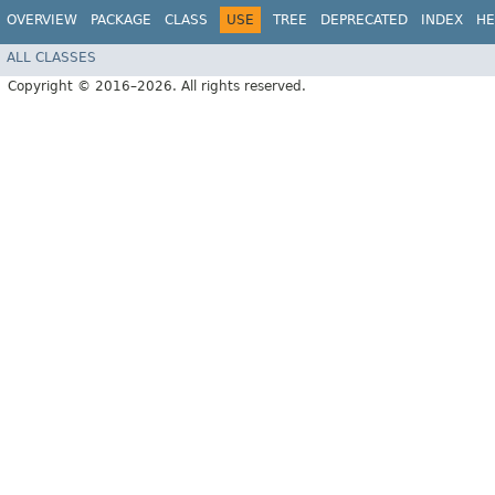
OVERVIEW
PACKAGE
CLASS
USE
TREE
DEPRECATED
INDEX
HE
ALL CLASSES
Copyright © 2016–2026. All rights reserved.