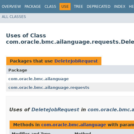
OVERVIEW
PACKAGE
CLASS
USE
TREE
DEPRECATED
INDEX
HE
ALL CLASSES
Uses of Class
com.oracle.bmc.ailanguage.requests.Del
Packages that use
DeleteJobRequest
Package
com.oracle.bmc.ailanguage
com.oracle.bmc.ailanguage.requests
Uses of
DeleteJobRequest
in
com.oracle.bmc.
Methods in
com.oracle.bmc.ailanguage
with param
Modifier and Type
Method