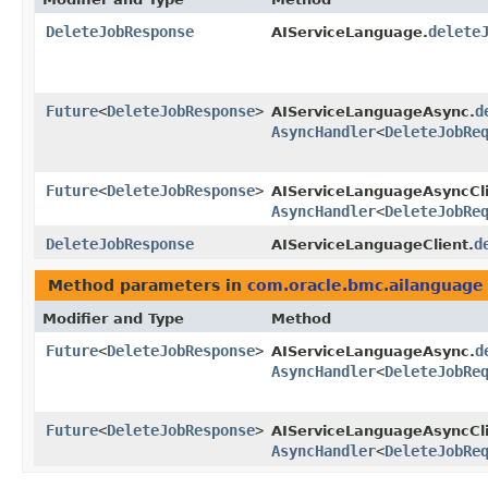
DeleteJobResponse
delete
AIServiceLanguage.
Future
<
DeleteJobResponse
>
d
AIServiceLanguageAsync.
AsyncHandler
<
DeleteJobRe
Future
<
DeleteJobResponse
>
AIServiceLanguageAsyncCli
AsyncHandler
<
DeleteJobRe
DeleteJobResponse
d
AIServiceLanguageClient.
Method parameters in
com.oracle.bmc.ailanguage
Modifier and Type
Method
Future
<
DeleteJobResponse
>
d
AIServiceLanguageAsync.
AsyncHandler
<
DeleteJobRe
Future
<
DeleteJobResponse
>
AIServiceLanguageAsyncCli
AsyncHandler
<
DeleteJobRe