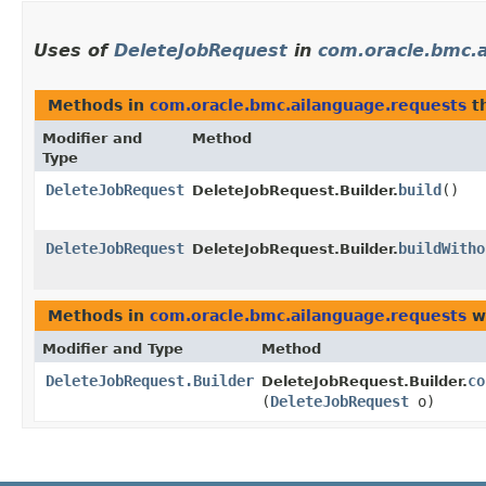
Uses of
DeleteJobRequest
in
com.oracle.bmc.
Methods in
com.oracle.bmc.ailanguage.requests
th
Modifier and
Method
Type
DeleteJobRequest
build
()
DeleteJobRequest.Builder.
DeleteJobRequest
buildWitho
DeleteJobRequest.Builder.
Methods in
com.oracle.bmc.ailanguage.requests
wi
Modifier and Type
Method
DeleteJobRequest.Builder
co
DeleteJobRequest.Builder.
(
DeleteJobRequest
o)