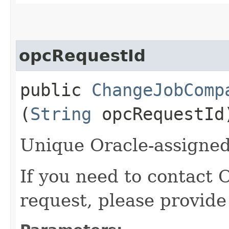
opcRequestId
public
ChangeJobComp
(
String
opcRequestId
Unique Oracle-assigned 
If you need to contact 
request, please provide