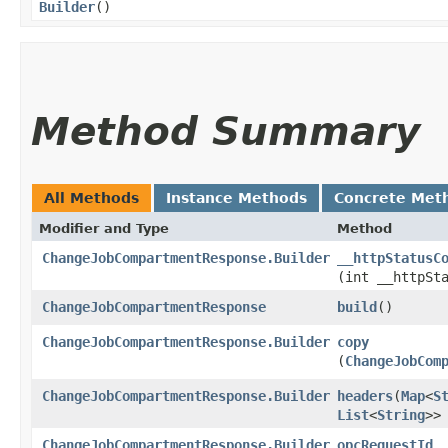
Builder
()
Method Summary
All Methods
Instance Methods
Concrete Met
Modifier and Type
Method
ChangeJobCompartmentResponse.Builder
__httpStatusC
(int __httpSt
ChangeJobCompartmentResponse
build
()
ChangeJobCompartmentResponse.Builder
copy
(
ChangeJobCom
ChangeJobCompartmentResponse.Builder
headers
​(
Map
<
S
List
<
String
>>
ChangeJobCompartmentResponse.Builder
opcRequestId