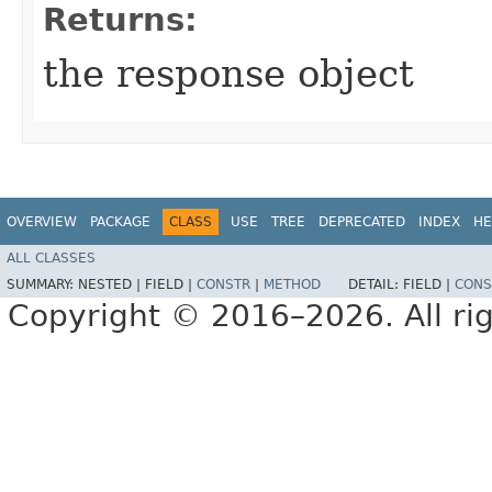
Returns:
the response object
OVERVIEW
PACKAGE
CLASS
USE
TREE
DEPRECATED
INDEX
HE
ALL CLASSES
SUMMARY:
NESTED |
FIELD |
CONSTR
|
METHOD
DETAIL:
FIELD |
CONS
Copyright © 2016–2026. All rig