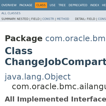
OVERVIEW
PACKAGE
CLASS
USE
TREE
DEPRECATED
INDEX
HE
ALL CLASSES
SUMMARY:
NESTED |
FIELD |
CONSTR
|
METHOD
DETAIL:
FIELD |
CONS
Package
com.oracle.bm
Class
ChangeJobCompart
java.lang.Object
com.oracle.bmc.ailan
All Implemented Interface