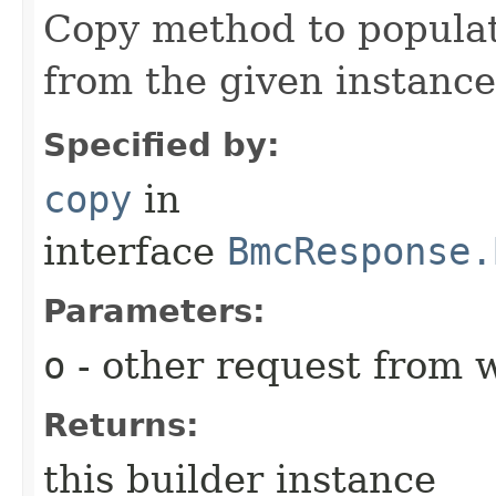
Copy method to populat
from the given instance
Specified by:
copy
in
interface
BmcResponse.
Parameters:
o
- other request from 
Returns:
this builder instance