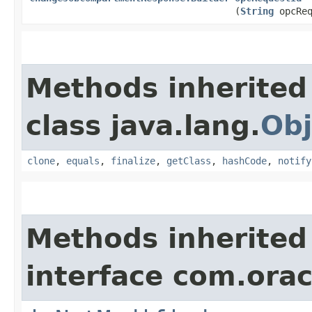
(
String
opcReq
Methods inherited
class java.lang.
Obj
clone
,
equals
,
finalize
,
getClass
,
hashCode
,
notify
Methods inherited
interface com.ora