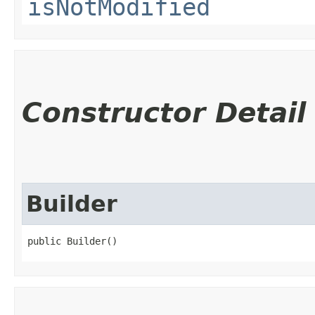
isNotModified
Constructor Detail
Builder
public Builder()