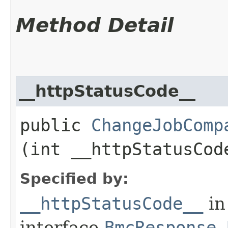
Method Detail
__httpStatusCode__
public
ChangeJobComp
(int __httpStatusCod
Specified by:
__httpStatusCode__
in
interface
BmcResponse.