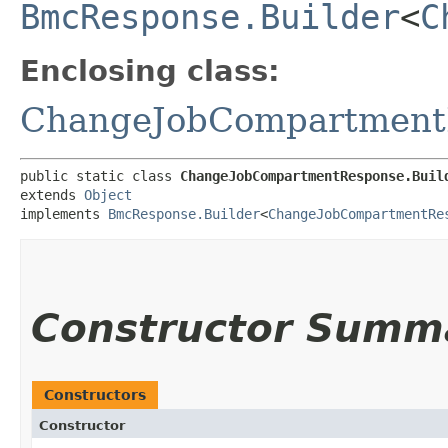
BmcResponse.Builder
<
C
Enclosing class:
ChangeJobCompartment
public static class 
ChangeJobCompartmentResponse.Buil
extends 
Object
implements 
BmcResponse.Builder
<
ChangeJobCompartmentRe
Constructor Summ
Constructors
Constructor