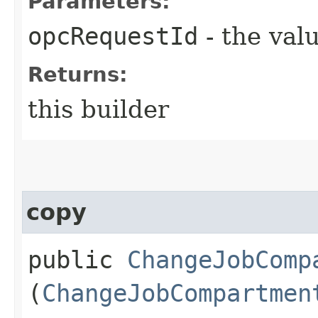
Parameters:
opcRequestId
- the valu
Returns:
this builder
copy
public
ChangeJobComp
(
ChangeJobCompartmen