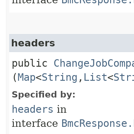
headers
public
ChangeJobComp
(
Map
<
String
,​
List
<
Str
Specified by:
headers
in
interface
BmcResponse.