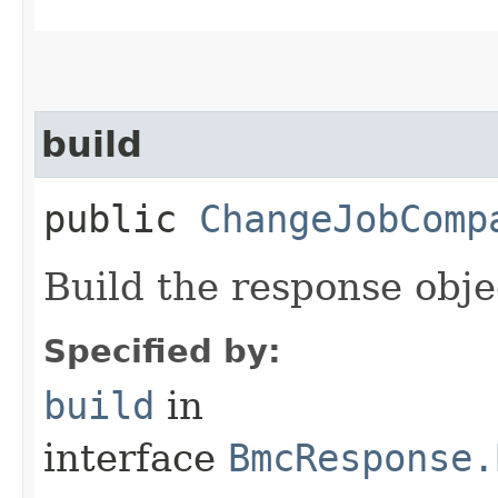
build
public
ChangeJobComp
Build the response obje
Specified by:
build
in
interface
BmcResponse.