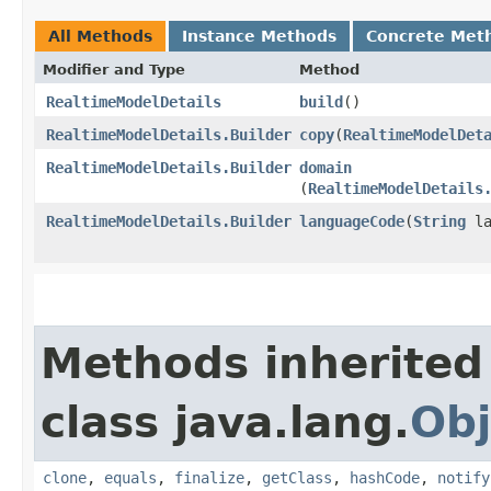
All Methods
Instance Methods
Concrete Met
Modifier and Type
Method
RealtimeModelDetails
build
()
RealtimeModelDetails.Builder
copy
​(
RealtimeModelDet
RealtimeModelDetails.Builder
domain
(
RealtimeModelDetails
RealtimeModelDetails.Builder
languageCode
​(
String
la
Methods inherited
class java.lang.
Obj
clone
,
equals
,
finalize
,
getClass
,
hashCode
,
notify