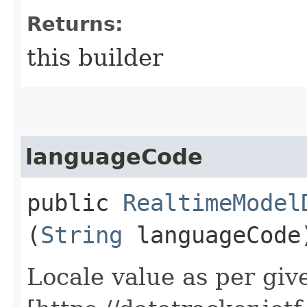
Returns:
this builder
languageCode
public
RealtimeModel
(
String
languageCode
Locale value as per giv