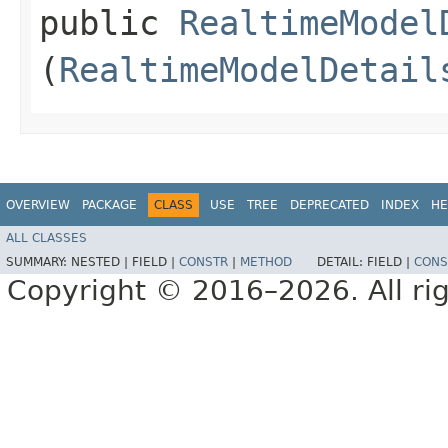
public
RealtimeModel
(
RealtimeModelDetail
OVERVIEW
PACKAGE
CLASS
USE
TREE
DEPRECATED
INDEX
HE
ALL CLASSES
SUMMARY:
NESTED |
FIELD |
CONSTR
|
METHOD
DETAIL:
FIELD |
CONS
Copyright © 2016–2026. All rig