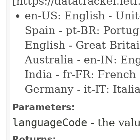
[https://datatracker.iet
en-US: English - Unit
Spain - pt-BR: Portug
English - Great Britai
Australia - en-IN: Engl
India - fr-FR: French
Germany - it-IT: Italia
Parameters:
languageCode
- the valu
Returns: