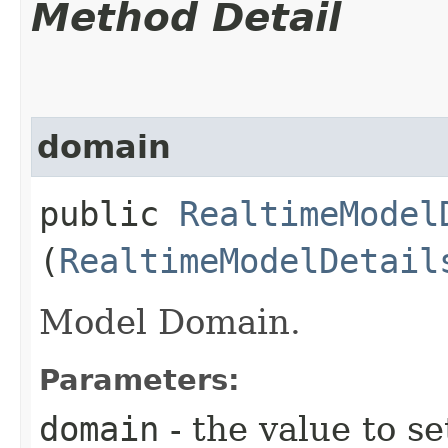
Method Detail
domain
public
RealtimeModel
(
RealtimeModelDetail
Model Domain.
Parameters:
domain
- the value to se