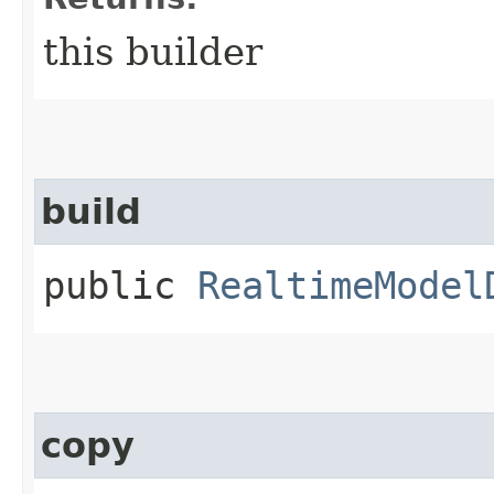
this builder
build
public
RealtimeModel
copy