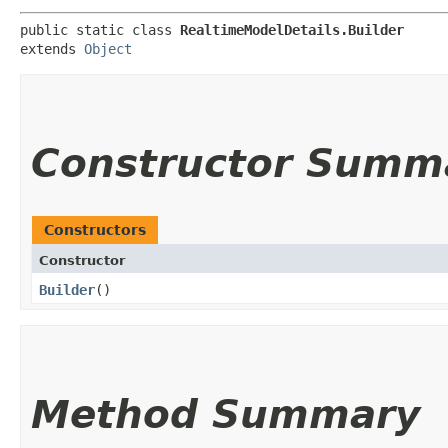
public static class 
RealtimeModelDetails.Builder
extends 
Object
Constructor Summ
Constructors
Constructor
Builder
()
Method Summary