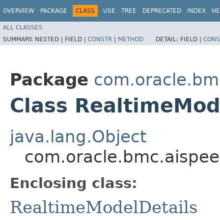
OVERVIEW
PACKAGE
CLASS
USE
TREE
DEPRECATED
INDEX
HE
ALL CLASSES
SUMMARY:
NESTED |
FIELD |
CONSTR
|
METHOD
DETAIL:
FIELD |
CONS
Package
com.oracle.bm
Class RealtimeMode
java.lang.Object
com.oracle.bmc.aispee
Enclosing class:
RealtimeModelDetails