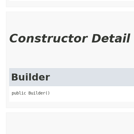
Constructor Detail
Builder
public Builder()