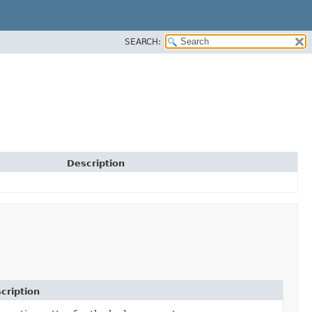
SEARCH:
Description
cription