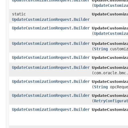
UpdateCustomizationRequest.Builder
UpdateCustomizat
(
UpdateCustomiz
static
UpdateCustomiza
UpdateCustomizationRequest.Builder
UpdateCustomizationRequest.Builder
UpdateCustomizat
(
UpdateCustomiz
UpdateCustomizationRequest.Builder
UpdateCustomizat
(
String
customiz
UpdateCustomizationRequest.Builder
UpdateCustomizat
UpdateCustomizationRequest.Builder
UpdateCustomizat
(com.oracle.bmc
UpdateCustomizationRequest.Builder
UpdateCustomizat
(
String
opcReque
UpdateCustomizationRequest.Builder
UpdateCustomizat
(
RetryConfigura
UpdateCustomizationRequest.Builder
UpdateCustomiza