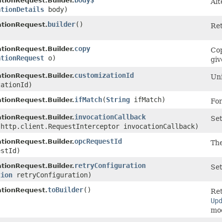
body$
ionRequest.Builder.
Alt
ationDetails
body)
builder
()
tionRequest.
Ret
copy
ionRequest.Builder.
Cop
ationRequest
o)
giv
customizationId
ionRequest.Builder.
Uni
ationId)
ifMatch
​(
String
ifMatch)
ionRequest.Builder.
For
invocationCallback
ionRequest.Builder.
Set
.http.client.RequestInterceptor invocationCallback)
opcRequestId
ionRequest.Builder.
The
stId)
retryConfiguration
ionRequest.Builder.
Set
tion
retryConfiguration)
toBuilder
()
tionRequest.
Ret
Up
mod