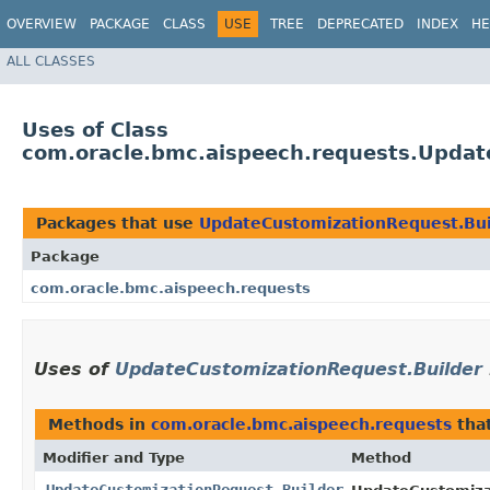
OVERVIEW
PACKAGE
CLASS
USE
TREE
DEPRECATED
INDEX
HE
ALL CLASSES
Uses of Class
com.oracle.bmc.aispeech.requests.Updat
Packages that use
UpdateCustomizationRequest.Bui
Package
com.oracle.bmc.aispeech.requests
Uses of
UpdateCustomizationRequest.Builder
Methods in
com.oracle.bmc.aispeech.requests
tha
Modifier and Type
Method