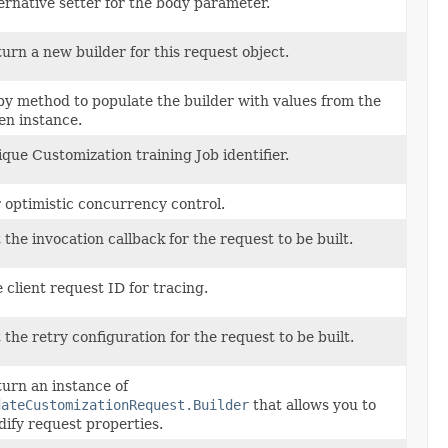
ernative setter for the body parameter.
urn a new builder for this request object.
y method to populate the builder with values from the
en instance.
que Customization training Job identifier.
 optimistic concurrency control.
 the invocation callback for the request to be built.
 client request ID for tracing.
 the retry configuration for the request to be built.
urn an instance of
dateCustomizationRequest.Builder
that allows you to
ify request properties.