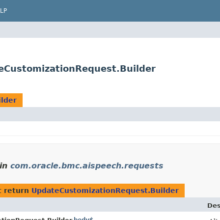
LP
eCustomizationRequest.Builder
lder
in
com.oracle.bmc.aispeech.requests
t return
UpdateCustomizationRequest.Builder
Des