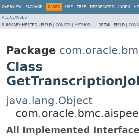
OVERVIEW
PACKAGE
CLASS
USE
TREE
DEPRECATED
INDEX
HE
ALL CLASSES
SUMMARY:
NESTED |
FIELD |
CONSTR
|
METHOD
DETAIL:
FIELD |
CONS
Package
com.oracle.bm
Class
GetTranscriptionJ
java.lang.Object
com.oracle.bmc.aispee
All Implemented Interface