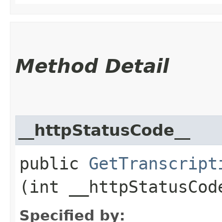
Method Detail
__httpStatusCode__
public
GetTranscript
(int __httpStatusCod
Specified by: