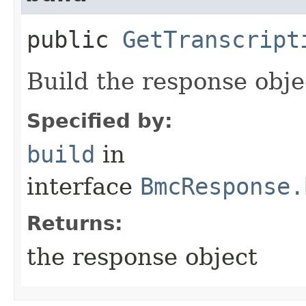
public
GetTranscript
Build the response obje
Specified by:
build
in
interface
BmcResponse.
Returns:
the response object