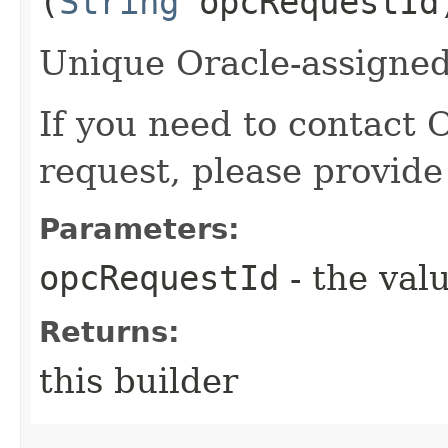
(
String
opcRequestId
Unique Oracle-assigned 
If you need to contact 
request, please provide
Parameters:
opcRequestId
- the valu
Returns:
this builder