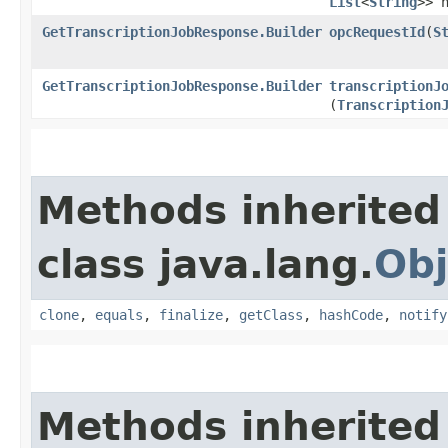
List
<
String
>> 
GetTranscriptionJobResponse.Builder
opcRequestId
​(
S
GetTranscriptionJobResponse.Builder
transcriptionJ
(
Transcription
Methods inherited
class java.lang.
Obj
clone
,
equals
,
finalize
,
getClass
,
hashCode
,
notify
Methods inherited