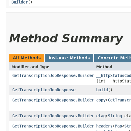
Builder
()
Method Summary
All Methods
Instance Methods
Concrete Met
Modifier and Type
Method
GetTranscriptionJobResponse.Builder
__httpStatusCo
(int __httpSta
GetTranscriptionJobResponse
build
()
GetTranscriptionJobResponse.Builder
copy
​(
GetTransc
GetTranscriptionJobResponse.Builder
etag
​(
String
eta
GetTranscriptionJobResponse.Builder
headers
​(
Map
<
St