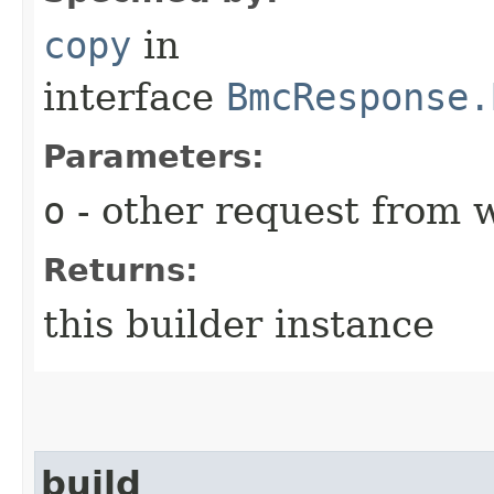
copy
in
interface
BmcResponse.
Parameters:
o
- other request from 
Returns:
this builder instance
build