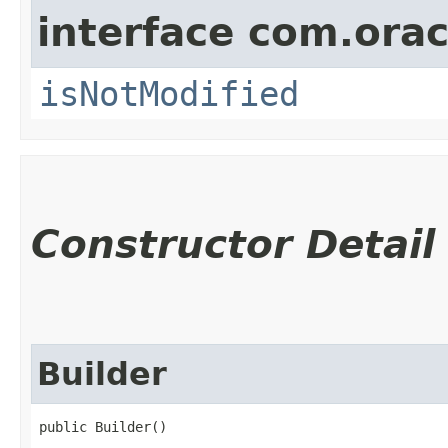
interface com.ora
isNotModified
Constructor Detail
Builder
public Builder()