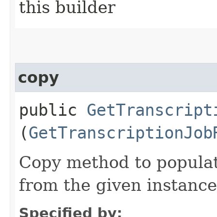
this builder
copy
public
GetTranscript
(
GetTranscriptionJob
Copy method to populat
from the given instance
Specified by: