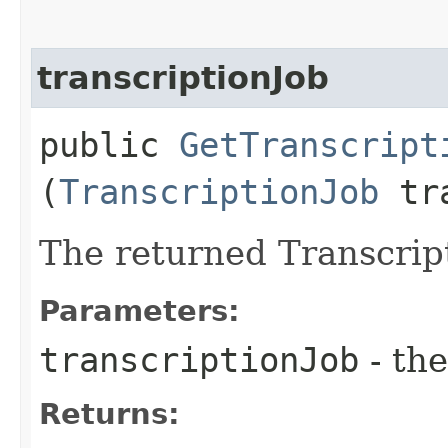
transcriptionJob
public
GetTranscript
(
TranscriptionJob
tra
The returned Transcrip
Parameters:
transcriptionJob
- the
Returns: