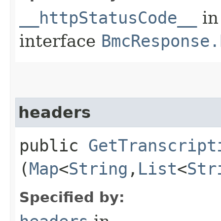
__httpStatusCode__
in
interface
BmcResponse.
headers
public
GetTranscript
(
Map
<
String
,​
List
<
Str
Specified by: