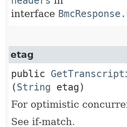
headers
in
interface
BmcResponse.
etag
public
GetTranscript
(
String
etag)
For optimistic concurre
See if-match.