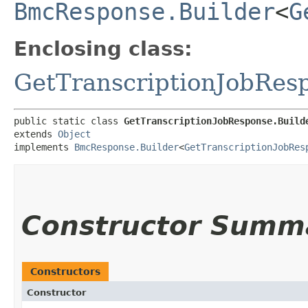
BmcResponse.Builder
<
G
Enclosing class:
GetTranscriptionJobRes
public static class 
GetTranscriptionJobResponse.Build
extends 
Object
implements 
BmcResponse.Builder
<
GetTranscriptionJobRes
Constructor Summ
Constructors
Constructor