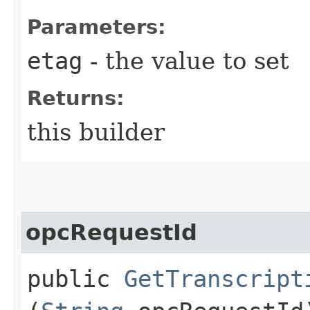
Parameters:
etag
- the value to set
Returns:
this builder
opcRequestId
public
GetTranscript