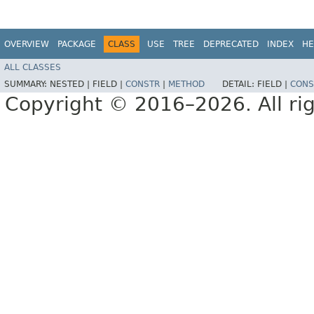
OVERVIEW
PACKAGE
CLASS
USE
TREE
DEPRECATED
INDEX
HE
ALL CLASSES
SUMMARY:
NESTED |
FIELD |
CONSTR
|
METHOD
DETAIL:
FIELD |
CONS
Copyright © 2016–2026. All rig