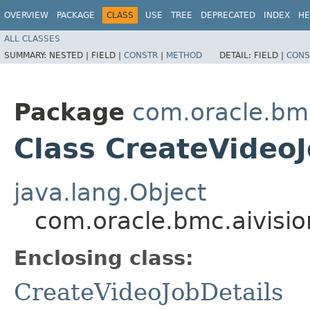
OVERVIEW
PACKAGE
CLASS
USE
TREE
DEPRECATED
INDEX
HE
ALL CLASSES
SUMMARY:
NESTED |
FIELD |
CONSTR
|
METHOD
DETAIL:
FIELD |
CONS
Package
com.oracle.bmc
Class CreateVideoJ
java.lang.Object
com.oracle.bmc.aivisio
Enclosing class:
CreateVideoJobDetails