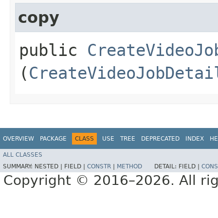
copy
public
CreateVideoJo
(
CreateVideoJobDetai
OVERVIEW
PACKAGE
CLASS
USE
TREE
DEPRECATED
INDEX
HE
ALL CLASSES
SUMMARY:
NESTED |
FIELD |
CONSTR
|
METHOD
DETAIL:
FIELD |
CONS
Copyright © 2016–2026. All rig