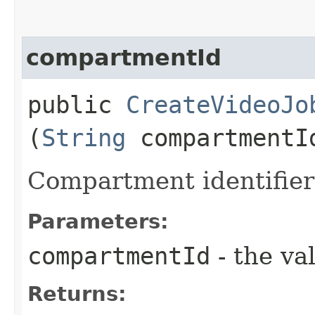
compartmentId
public
CreateVideoJo
(
String
compartmentI
Compartment identifier
Parameters:
compartmentId
- the va
Returns: