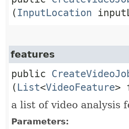
(
InputLocation
inputL
features
public
CreateVideoJo
(
List
<
VideoFeature
> 
a list of video analysis 
Parameters: