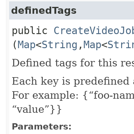
definedTags
public
CreateVideoJo
(
Map
<
String
,​
Map
<
Stri
Defined tags for this re
Each key is predefined
For example: {“foo-nam
“value”}}
Parameters: