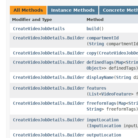
All Methods
Instance Methods
Concrete Met
Modifier and Type
Method
CreateVideoJobDetails
build
()
CreateVideoJobDetails.Builder
compartmentId
(
String
compartmentI
CreateVideoJobDetails.Builder
copy
​(
CreateVideoJobD
CreateVideoJobDetails.Builder
definedTags
​(
Map
<
Stri
Object
>> definedTags
CreateVideoJobDetails.Builder
displayName
​(
String
di
CreateVideoJobDetails.Builder
features
(
List
<
VideoFeature
> 
CreateVideoJobDetails.Builder
freeformTags
​(
Map
<
Str
String
> freeformTags
CreateVideoJobDetails.Builder
inputLocation
(
InputLocation
inputL
CreateVideoJobDetails.Builder
outputLocation