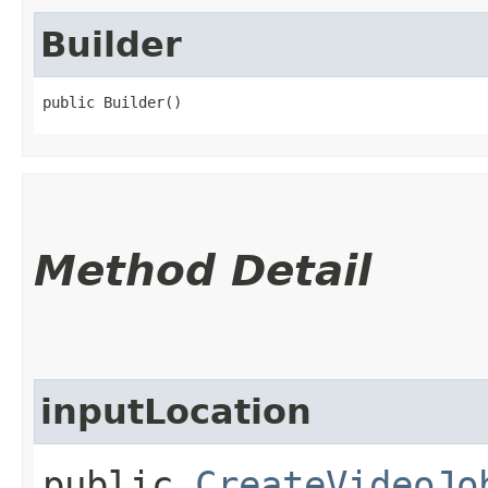
Builder
public Builder()
Method Detail
inputLocation
public
CreateVideoJo