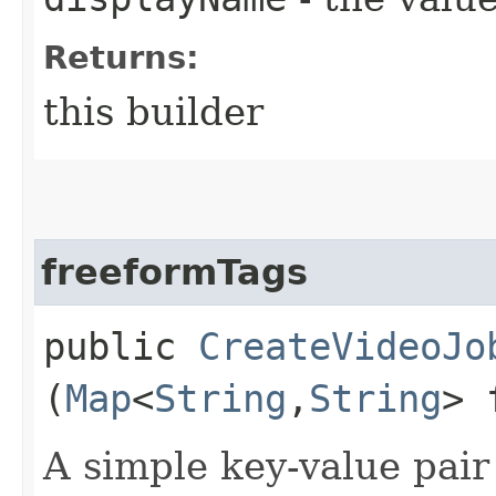
Returns:
this builder
freeformTags
public
CreateVideoJo
(
Map
<
String
,​
String
> 
A simple key-value pair