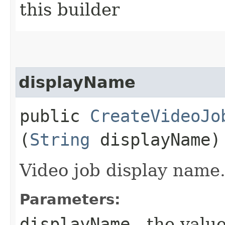
this builder
displayName
public
CreateVideoJo
(
String
displayName)
Video job display name
Parameters:
displayName
- the value