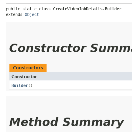
public static class 
CreateVideoJobDetails.Builder
extends 
Object
Constructor Summ
Constructors
Constructor
Builder
()
Method Summary