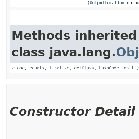
(
OutputLocation
outpu
Methods inherited
class java.lang.
Obj
clone
,
equals
,
finalize
,
getClass
,
hashCode
,
notify
Constructor Detail