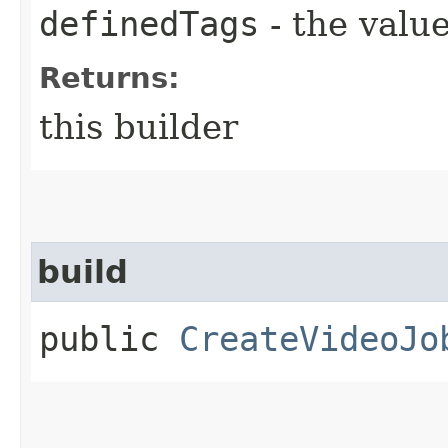
definedTags
- the value
Returns:
this builder
build
public
CreateVideoJo