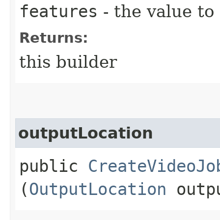
features
- the value to
Returns:
this builder
outputLocation
public
CreateVideoJo
(
OutputLocation
outpu