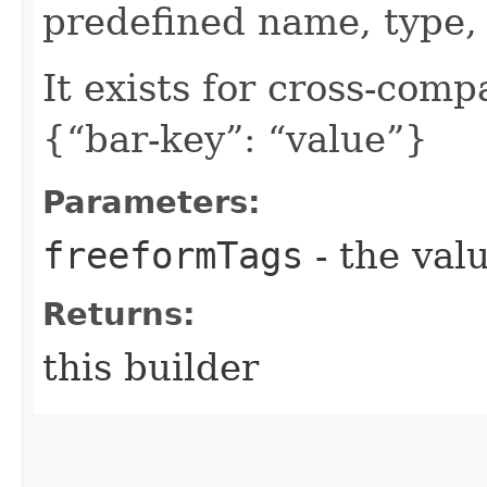
predefined name, type, 
It exists for cross-comp
{“bar-key”: “value”}
Parameters:
freeformTags
- the valu
Returns:
this builder