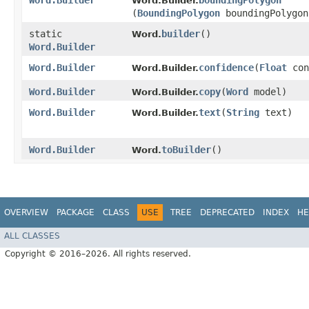
Word.Builder
boundingPolygon
Word.Builder.
(
BoundingPolygon
boundingPolygon
static
builder
()
Word.
Word.Builder
Word.Builder
confidence
​(
Float
con
Word.Builder.
Word.Builder
copy
​(
Word
model)
Word.Builder.
Word.Builder
text
​(
String
text)
Word.Builder.
Word.Builder
toBuilder
()
Word.
OVERVIEW
PACKAGE
CLASS
USE
TREE
DEPRECATED
INDEX
HE
ALL CLASSES
Copyright © 2016–2026. All rights reserved.