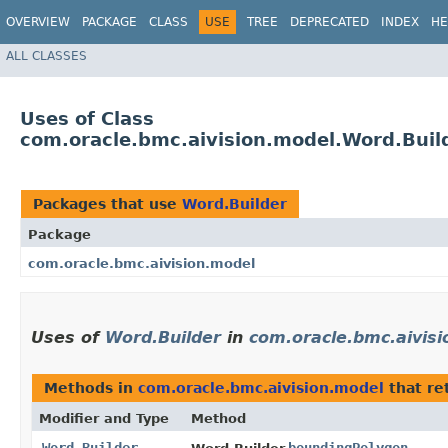
OVERVIEW
PACKAGE
CLASS
USE
TREE
DEPRECATED
INDEX
HE
ALL CLASSES
Uses of Class
com.oracle.bmc.aivision.model.Word.Buil
Packages that use
Word.Builder
Package
com.oracle.bmc.aivision.model
Uses of
Word.Builder
in
com.oracle.bmc.aivis
Methods in
com.oracle.bmc.aivision.model
that re
Modifier and Type
Method