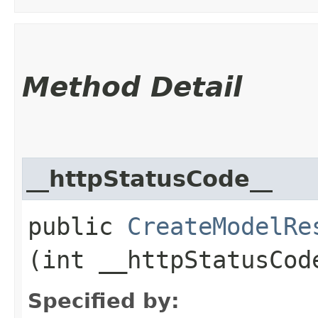
Method Detail
__httpStatusCode__
public
CreateModelRe
(int __httpStatusCod
Specified by: