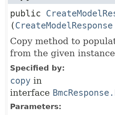
public
CreateModelRe
(
CreateModelResponse
Copy method to populat
from the given instance
Specified by:
copy
in
interface
BmcResponse.
Parameters: