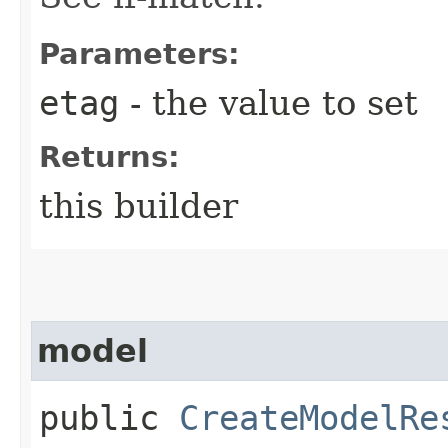
Parameters:
etag
- the value to set
Returns:
this builder
model
public
CreateModelRe