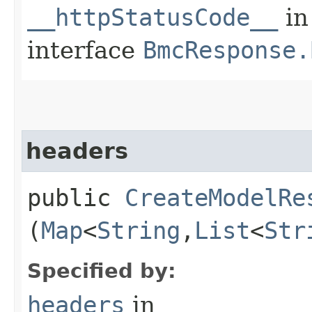
__httpStatusCode__
in
interface
BmcResponse.
headers
public
CreateModelRe
(
Map
<
String
,​
List
<
Str
Specified by:
headers
in