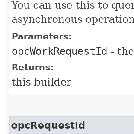
You can use this to quer
asynchronous operation
Parameters:
opcWorkRequestId
- the
Returns:
this builder
opcRequestId