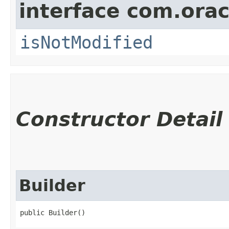
interface com.ora
isNotModified
Constructor Detail
Builder
public Builder()