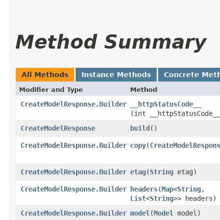
Method Summary
All Methods
Instance Methods
Concrete Met
Modifier and Type
Method
CreateModelResponse.Builder
__httpStatusCode__
(int __httpStatusCode_
CreateModelResponse
build
()
CreateModelResponse.Builder
copy
​(
CreateModelRespon
CreateModelResponse.Builder
etag
​(
String
etag)
CreateModelResponse.Builder
headers
​(
Map
<
String
,​
List
<
String
>> headers)
CreateModelResponse.Builder
model
​(
Model
model)