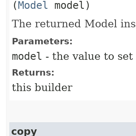
(
Model
model)
The returned Model ins
Parameters:
model
- the value to set
Returns:
this builder
copy