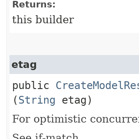
Returns:
this builder
etag
public
CreateModelRe
(
String
etag)
For optimistic concurre
See if-match.