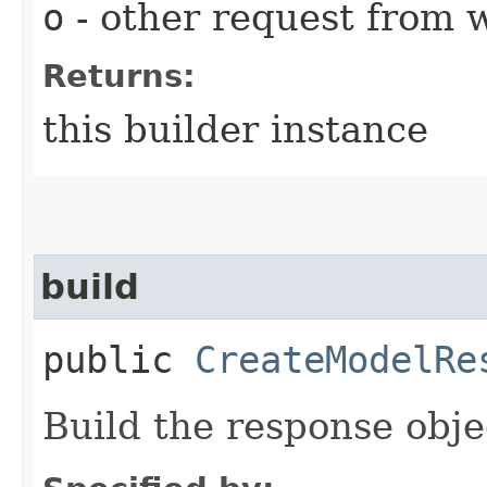
o
- other request from 
Returns:
this builder instance
build
public
CreateModelRe
Build the response obje