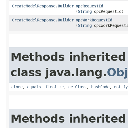
CreateModelResponse.Builder
opcRequestId
(
String
opcRequestId)
CreateModelResponse.Builder
opcWorkRequestId
(
String
opcWorkRequest
Methods inherited
class java.lang.
Obj
clone
,
equals
,
finalize
,
getClass
,
hashCode
,
notify
Methods inherited