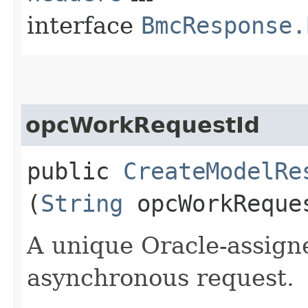
interface
BmcResponse.
opcWorkRequestId
public
CreateModelRe
(
String
opcWorkReque
A unique Oracle-assigne
asynchronous request.