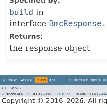
Specified by:
build
in
interface
BmcResponse.
Returns:
the response object
OVERVIEW
PACKAGE
CLASS
USE
TREE
DEPRECATED
INDEX
HE
ALL CLASSES
SUMMARY:
NESTED |
FIELD |
CONSTR
|
METHOD
DETAIL:
FIELD |
CONS
Copyright © 2016–2026. All rig