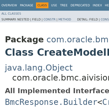
OVERVIEW
PACKAGE
CLASS
USE
TREE
DEPRECATED
INDEX
HE
ALL CLASSES
SUMMARY:
NESTED |
FIELD |
CONSTR
|
METHOD
DETAIL:
FIELD |
CONS
Package
com.oracle.bmc
Class CreateModel
java.lang.Object
com.oracle.bmc.aivisi
All Implemented Interface
BmcResponse.Builder
<
C