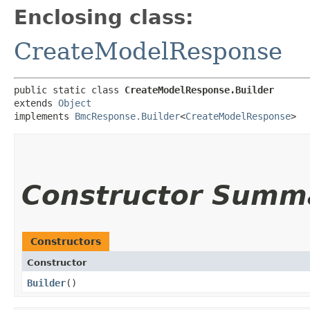
Enclosing class:
CreateModelResponse
public static class 
CreateModelResponse.Builder
extends 
Object
implements 
BmcResponse.Builder
<
CreateModelResponse
>
Constructor Summ
Constructors
Constructor
Builder
()