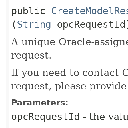
public
CreateModelRe
(
String
opcRequestId
A unique Oracle-assigne
request.
If you need to contact 
request, please provide
Parameters:
opcRequestId
- the valu