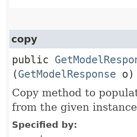
copy
public
GetModelRespo
(
GetModelResponse
o)
Copy method to populat
from the given instance
Specified by: