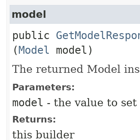
model
public
GetModelRespo
(
Model
model)
The returned Model ins
Parameters:
model
- the value to set
Returns:
this builder