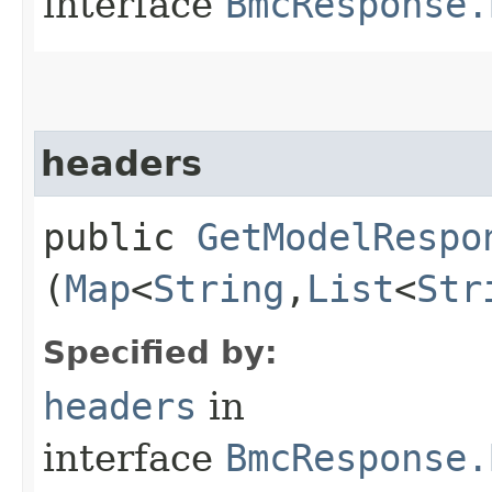
interface
BmcResponse.
headers
public
GetModelRespo
(
Map
<
String
,​
List
<
Str
Specified by:
headers
in
interface
BmcResponse.