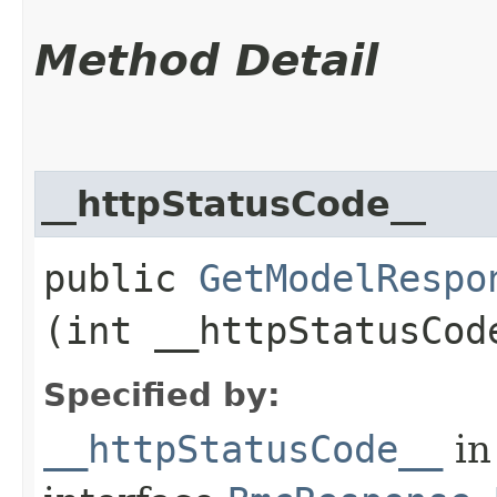
Method Detail
__httpStatusCode__
public
GetModelRespo
(int __httpStatusCod
Specified by:
__httpStatusCode__
in