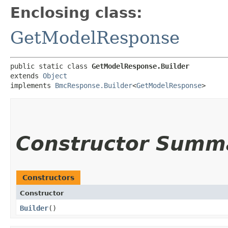
Enclosing class:
GetModelResponse
public static class 
GetModelResponse.Builder
extends 
Object
implements 
BmcResponse.Builder
<
GetModelResponse
>
Constructor Summ
Constructors
Constructor
Builder
()