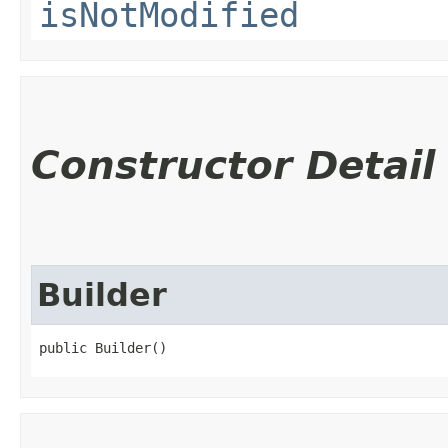
isNotModified
Constructor Detail
Builder
public Builder()