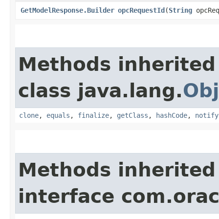
GetModelResponse.Builder
opcRequestId
​(
String
opcReq
Methods inherited
class java.lang.
Obj
clone
,
equals
,
finalize
,
getClass
,
hashCode
,
notify
Methods inherited
interface com.ora