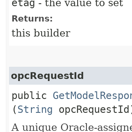
etag
- the value to set
Returns:
this builder
opcRequestId
public
GetModelRespo
(
String
opcRequestId
A unique Oracle-assigne