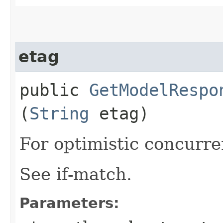
etag
public
GetModelRespo
(
String
etag)
For optimistic concurre
See if-match.
Parameters: