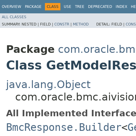
OVERVIEW
PACKAGE
CLASS
USE
TREE
DEPRECATED
INDEX
HE
ALL CLASSES
SUMMARY:
NESTED |
FIELD |
CONSTR
|
METHOD
DETAIL:
FIELD |
CONS
Package
com.oracle.bmc
Class GetModelRes
java.lang.Object
com.oracle.bmc.aivisi
All Implemented Interface
BmcResponse.Builder
<
G