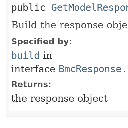
public
GetModelRespo
Build the response obje
Specified by:
build
in
interface
BmcResponse.
Returns:
the response object