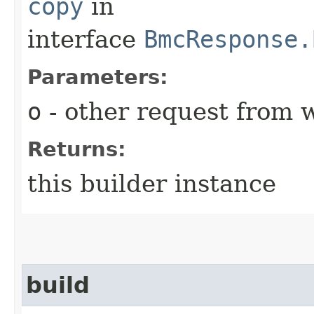
copy
in
interface
BmcResponse.
Parameters:
o
- other request from 
Returns:
this builder instance
build