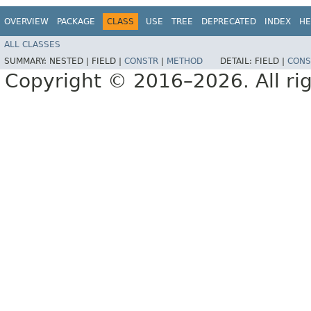
OVERVIEW
PACKAGE
CLASS
USE
TREE
DEPRECATED
INDEX
HE
ALL CLASSES
SUMMARY:
NESTED |
FIELD |
CONSTR
|
METHOD
DETAIL:
FIELD |
CONS
Copyright © 2016–2026. All rig