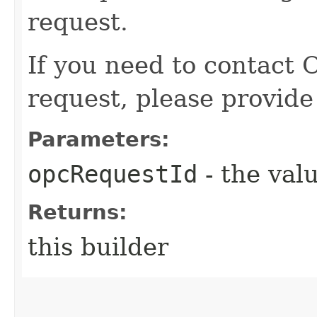
request.
If you need to contact 
request, please provide
Parameters:
opcRequestId
- the valu
Returns:
this builder