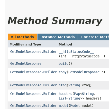
Method Summary
All Methods
Instance Methods
Concrete Met
Modifier and Type
Method
GetModelResponse.Builder
__httpStatusCode__
(int __httpStatusCode__)
GetModelResponse
build
()
GetModelResponse.Builder
copy
​(
GetModelResponse
o)
GetModelResponse.Builder
etag
​(
String
etag)
GetModelResponse.Builder
headers
​(
Map
<
String
,​
List
<
String
>> headers)
GetModelResponse.Builder
model
​(
Model
model)