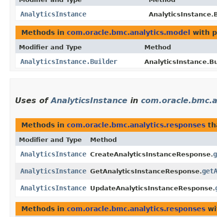
AnalyticsInstance
AnalyticsInstance.B
Methods in
com.oracle.bmc.analytics.model
with p
Modifier and Type
Method
AnalyticsInstance.Builder
AnalyticsInstance.Bu
Uses of
AnalyticsInstance
in
com.oracle.bmc.a
Methods in
com.oracle.bmc.analytics.responses
th
Modifier and Type
Method
AnalyticsInstance
g
CreateAnalyticsInstanceResponse.
AnalyticsInstance
get
GetAnalyticsInstanceResponse.
AnalyticsInstance
UpdateAnalyticsInstanceResponse.
Methods in
com.oracle.bmc.analytics.responses
wi