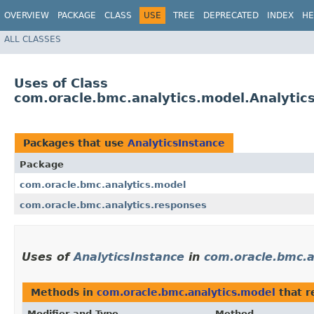
OVERVIEW
PACKAGE
CLASS
USE
TREE
DEPRECATED
INDEX
HE
ALL CLASSES
Uses of Class
com.oracle.bmc.analytics.model.Analytic
Packages that use
AnalyticsInstance
Package
com.oracle.bmc.analytics.model
com.oracle.bmc.analytics.responses
Uses of
AnalyticsInstance
in
com.oracle.bmc.a
Methods in
com.oracle.bmc.analytics.model
that r
Modifier and Type
Method