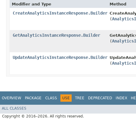
Modifier and Type
Method
CreateAnalyticsInstanceResponse.Builder
CreateAnaly
(
Analytics
GetAnalyticsInstanceResponse.Builder
GetAnalytic
(
Analytics
UpdateAnalyticsInstanceResponse.Builder
UpdateAnaly
(
Analytics
OVERVIEW
PACKAGE
CLASS
USE
TREE
DEPRECATED
INDEX
HE
ALL CLASSES
Copyright © 2016–2026. All rights reserved.