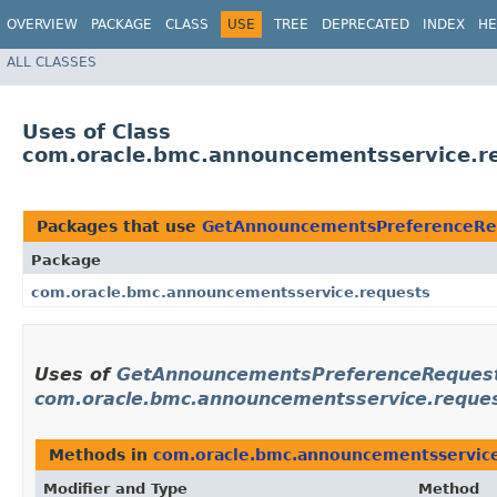
OVERVIEW
PACKAGE
CLASS
USE
TREE
DEPRECATED
INDEX
HE
ALL CLASSES
Uses of Class
com.oracle.bmc.announcementsservice.r
Packages that use
GetAnnouncementsPreferenceReq
Package
com.oracle.bmc.announcementsservice.requests
Uses of
GetAnnouncementsPreferenceRequest
com.oracle.bmc.announcementsservice.reque
Methods in
com.oracle.bmc.announcementsservice
Modifier and Type
Method