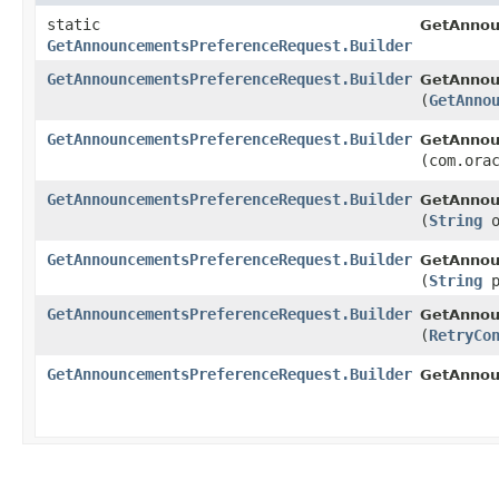
static
GetAnnou
GetAnnouncementsPreferenceRequest.Builder
GetAnnouncementsPreferenceRequest.Builder
GetAnnou
(
GetAnno
GetAnnouncementsPreferenceRequest.Builder
GetAnnou
(com.ora
GetAnnouncementsPreferenceRequest.Builder
GetAnnou
(
String
o
GetAnnouncementsPreferenceRequest.Builder
GetAnnou
(
String
p
GetAnnouncementsPreferenceRequest.Builder
GetAnnou
(
RetryCo
GetAnnouncementsPreferenceRequest.Builder
GetAnnou