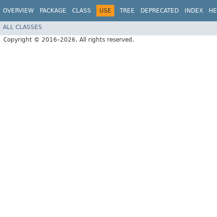
OVERVIEW
PACKAGE
CLASS
USE
TREE
DEPRECATED
INDEX
HE
ALL CLASSES
Copyright © 2016–2026. All rights reserved.