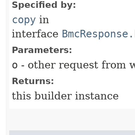
Specified by:
copy
in
interface
BmcResponse.
Parameters:
o
- other request from 
Returns:
this builder instance