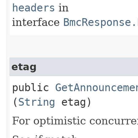
headers
in
interface
BmcResponse.
etag
public
GetAnnounceme
(
String
etag)
For optimistic concurre