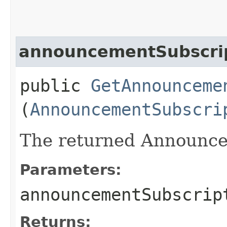
announcementSubscri
public
GetAnnounceme
(
AnnouncementSubscri
The returned Announce
Parameters:
announcementSubscrip
Returns: