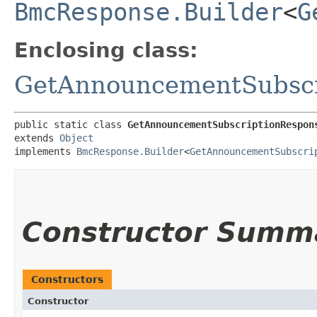
BmcResponse.Builder
<
G
Enclosing class:
GetAnnouncementSubscr
public static class 
GetAnnouncementSubscriptionRespon
extends 
Object
implements 
BmcResponse.Builder
<
GetAnnouncementSubscri
Constructor Summ
Constructors
Constructor