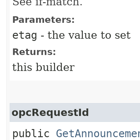
See if-match.
Parameters:
etag
- the value to set
Returns:
this builder
opcRequestId
public
GetAnnounceme