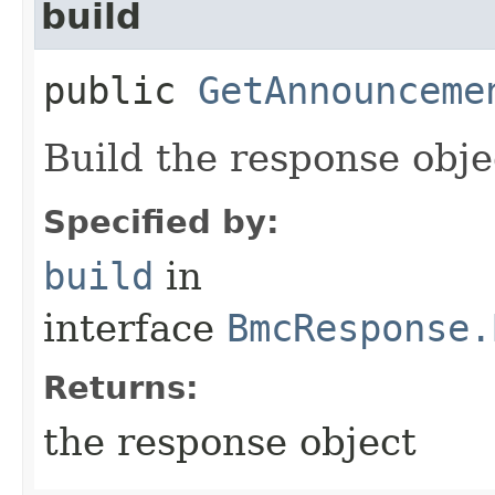
build
public
GetAnnounceme
Build the response obje
Specified by:
build
in
interface
BmcResponse.
Returns:
the response object