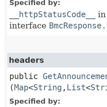
Specified by:
__httpStatusCode__
in
interface
BmcResponse.
headers
public
GetAnnounceme
(
Map
<
String
,​
List
<
Str
Specified by: