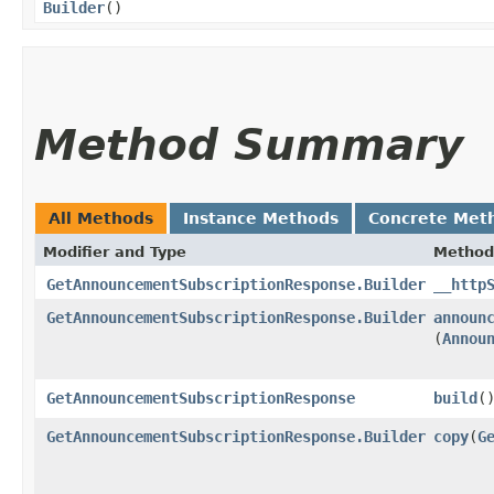
Builder
()
Method Summary
All Methods
Instance Methods
Concrete Met
Modifier and Type
Method
GetAnnouncementSubscriptionResponse.Builder
__http
GetAnnouncementSubscriptionResponse.Builder
announ
(
Annou
GetAnnouncementSubscriptionResponse
build
(
GetAnnouncementSubscriptionResponse.Builder
copy
​(
G