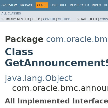
OVERVIEW
PACKAGE
CLASS
USE
TREE
DEPRECATED
INDEX
HE
ALL CLASSES
SUMMARY:
NESTED |
FIELD |
CONSTR
|
METHOD
DETAIL:
FIELD |
CONS
Package
com.oracle.bm
Class
GetAnnouncementS
java.lang.Object
com.oracle.bmc.annou
All Implemented Interface