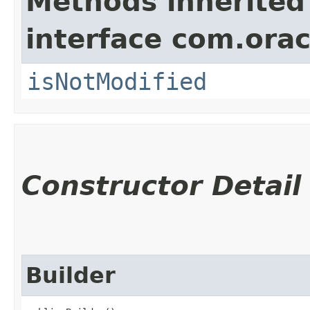
Methods inherited
interface com.ora
isNotModified
Constructor Detail
Builder