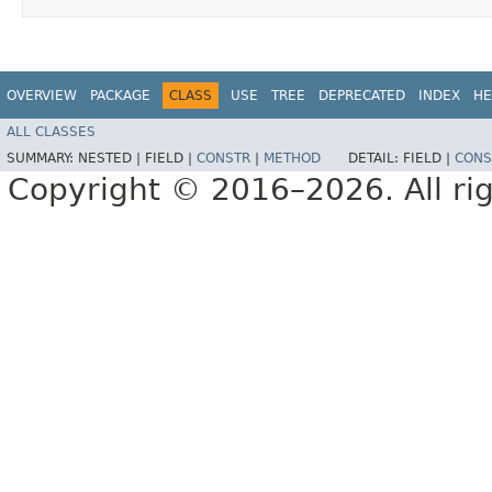
OVERVIEW
PACKAGE
CLASS
USE
TREE
DEPRECATED
INDEX
HE
ALL CLASSES
SUMMARY:
NESTED |
FIELD |
CONSTR
|
METHOD
DETAIL:
FIELD |
CONS
Copyright © 2016–2026. All rig