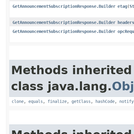
GetAnnouncementSubscriptionResponse.Builder
etag
​(
S
GetAnnouncementSubscriptionResponse.Builder
header
GetAnnouncementSubscriptionResponse.Builder
opcReq
Methods inherited
class java.lang.
Obj
clone
,
equals
,
finalize
,
getClass
,
hashCode
,
notify