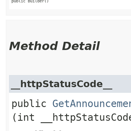
public Builder()
Method Detail
__httpStatusCode__
public
GetAnnounceme
(int __httpStatusCod