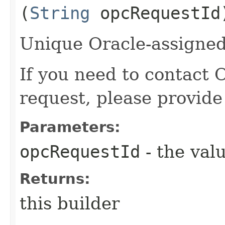
(
String
opcRequestId
Unique Oracle-assigned 
If you need to contact 
request, please provide
Parameters:
opcRequestId
- the valu
Returns:
this builder