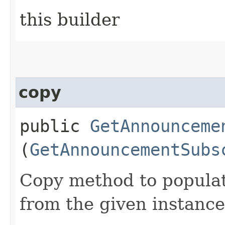
this builder
copy
public
GetAnnounceme
(
GetAnnouncementSubs
Copy method to populat
from the given instance