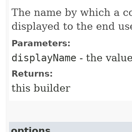
The name by which a con
displayed to the end us
Parameters:
displayName
- the value
Returns:
this builder
options