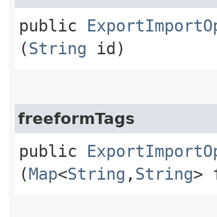
public
ExportImportO
(
String
id)
freeformTags
public
ExportImportO
(
Map
<
String
,​
String
> 