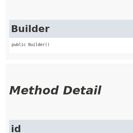
Builder
public Builder()
Method Detail
id