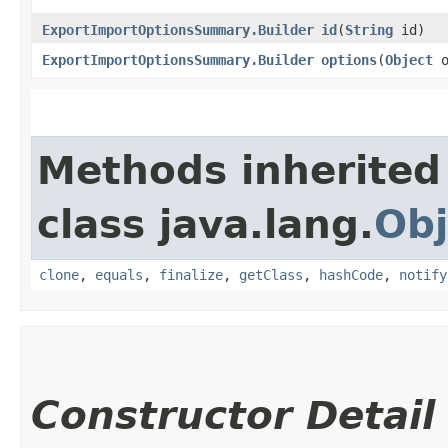
ExportImportOptionsSummary.Builder
id
​(
String
id)
ExportImportOptionsSummary.Builder
options
​(
Object
o
Methods inherited
class java.lang.
Obj
clone
,
equals
,
finalize
,
getClass
,
hashCode
,
notify
Constructor Detail