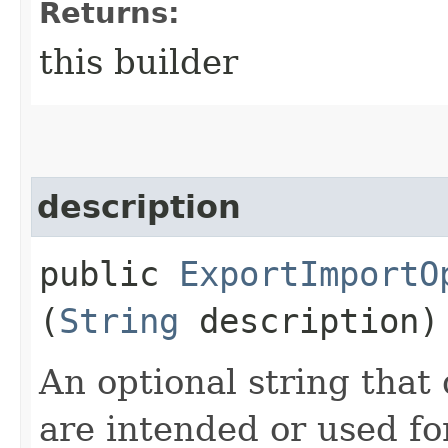
Returns:
this builder
description
public
ExportImportO
(
String
description)
An optional string that
are intended or used for