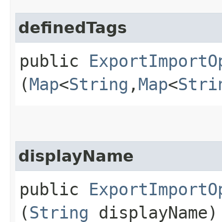
definedTags
public
ExportImportO
(
Map
<
String
,​
Map
<
Stri
displayName
public
ExportImportO
(
String
displayName)