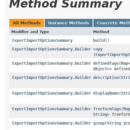
Method Summary
All Methods
Instance Methods
Concrete Met
Modifier and Type
Method
ExportImportOptionsSummary
build
()
ExportImportOptionsSummary.Builder
copy
(
ExportImportOp
ExportImportOptionsSummary.Builder
definedTags
​(
Map
Object
>> define
ExportImportOptionsSummary.Builder
description
​(
Str
ExportImportOptionsSummary.Builder
displayName
​(
Str
ExportImportOptionsSummary.Builder
freeformTags
​(
Ma
String
> freefor
ExportImportOptionsSummary.Builder
group
​(
String
gro