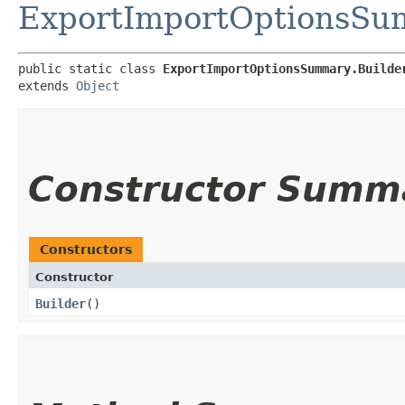
ExportImportOptionsS
public static class 
ExportImportOptionsSummary.Builde
extends 
Object
Constructor Summ
Constructors
Constructor
Builder
()