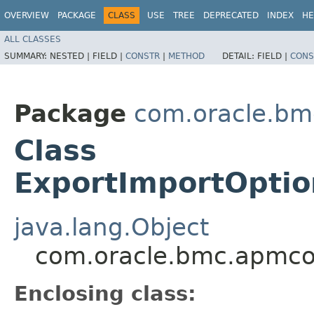
OVERVIEW
PACKAGE
CLASS
USE
TREE
DEPRECATED
INDEX
HE
ALL CLASSES
SUMMARY:
NESTED |
FIELD |
CONSTR
|
METHOD
DETAIL:
FIELD |
CONS
Package
com.oracle.bm
Class
ExportImportOpti
java.lang.Object
com.oracle.bmc.apmco
Enclosing class: