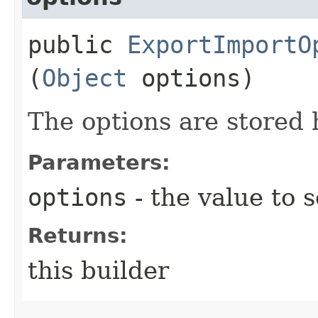
public
ExportImportO
(
Object
options)
The options are stored
Parameters:
options
- the value to s
Returns:
this builder