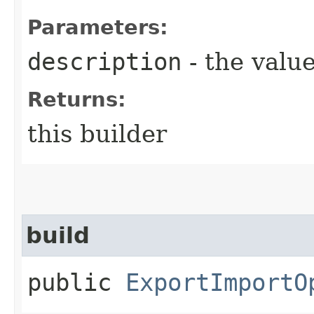
Parameters:
description
- the value
Returns:
this builder
build
public
ExportImportO