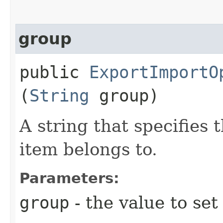
group
public
ExportImportO
(
String
group)
A string that specifie
item belongs to.
Parameters:
group
- the value to set