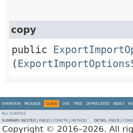
copy
public
ExportImportO
(
ExportImportOptions
OVERVIEW
PACKAGE
CLASS
USE
TREE
DEPRECATED
INDEX
HE
ALL CLASSES
SUMMARY:
NESTED |
FIELD |
CONSTR
|
METHOD
DETAIL:
FIELD |
CONS
Copyright © 2016–2026. All rig