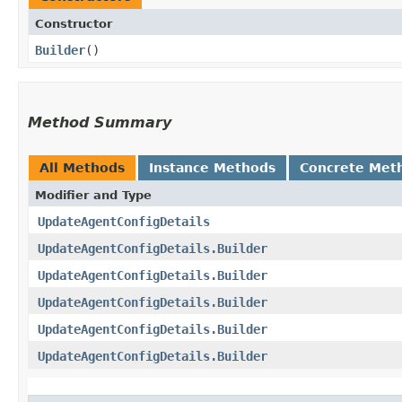
Constructor
Builder
()
Method Summary
All Methods
Instance Methods
Concrete Met
Modifier and Type
UpdateAgentConfigDetails
UpdateAgentConfigDetails.Builder
UpdateAgentConfigDetails.Builder
UpdateAgentConfigDetails.Builder
UpdateAgentConfigDetails.Builder
UpdateAgentConfigDetails.Builder