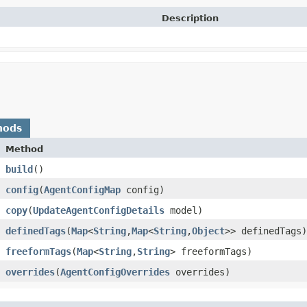
Description
hods
Method
build
()
config
​(
AgentConfigMap
config)
copy
​(
UpdateAgentConfigDetails
model)
definedTags
​(
Map
<
String
,​
Map
<
String
,​
Object
>> definedTags)
freeformTags
​(
Map
<
String
,​
String
> freeformTags)
overrides
​(
AgentConfigOverrides
overrides)