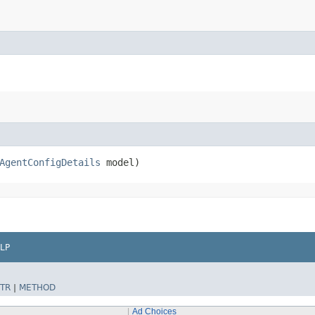
AgentConfigDetails
model)
LP
TR
|
METHOD
Ad Choices