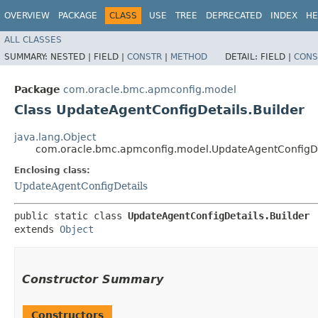
OVERVIEW
PACKAGE
CLASS
USE
TREE
DEPRECATED
INDEX
HE
ALL CLASSES
SUMMARY:
NESTED |
FIELD |
CONSTR
|
METHOD
DETAIL:
FIELD |
CONS
Package
com.oracle.bmc.apmconfig.model
Class UpdateAgentConfigDetails.Builder
java.lang.Object
com.oracle.bmc.apmconfig.model.UpdateAgentConfigDet
Enclosing class:
UpdateAgentConfigDetails
public static class 
UpdateAgentConfigDetails.Builder
extends 
Object
Constructor Summary
Constructors