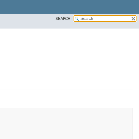
SEARCH: