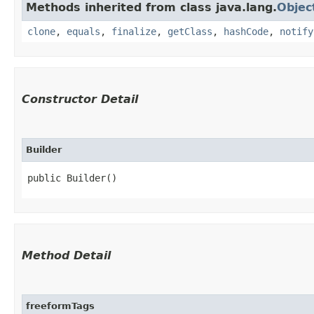
Methods inherited from class java.lang.
Objec
clone
,
equals
,
finalize
,
getClass
,
hashCode
,
notify
Constructor Detail
Builder
public Builder()
Method Detail
freeformTags