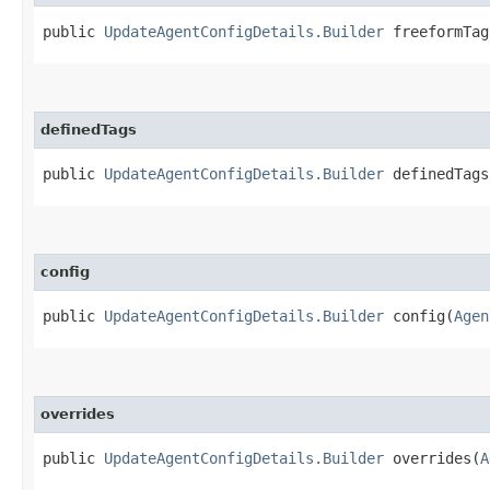
public
UpdateAgentConfigDetails.Builder
freeformTags
definedTags
public
UpdateAgentConfigDetails.Builder
definedTags​
config
public
UpdateAgentConfigDetails.Builder
config​(
Agen
overrides
public
UpdateAgentConfigDetails.Builder
overrides​(
A