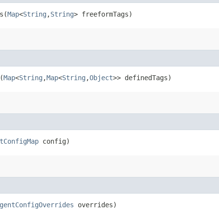
​(
Map
<
String
,​
String
> freeformTags)
(
Map
<
String
,​
Map
<
String
,​
Object
>> definedTags)
tConfigMap
config)
gentConfigOverrides
overrides)