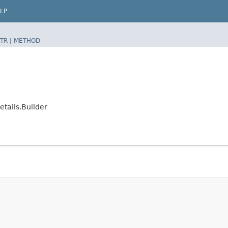
LP
TR
|
METHOD
ails.Builder