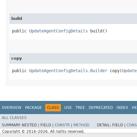
build
public
UpdateAgentConfigDetails
build()
copy
public
UpdateAgentConfigDetails.Builder
copy​(
Update
OVERVIEW
PACKAGE
CLASS
USE
TREE
DEPRECATED
INDEX
HE
ALL CLASSES
SUMMARY:
NESTED |
FIELD |
CONSTR
|
METHOD
DETAIL:
FIELD |
CONS
Copyright © 2016–2026. All rights reserved.