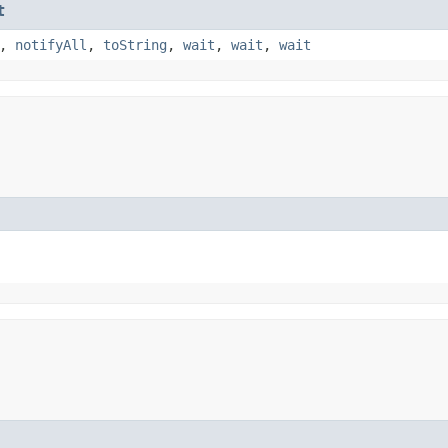
t
,
notifyAll
,
toString
,
wait
,
wait
,
wait