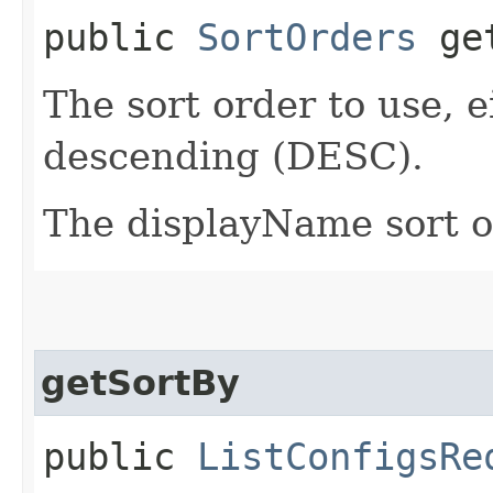
public
SortOrders
get
The sort order to use, 
descending (DESC).
The displayName sort or
getSortBy
public
ListConfigsRe