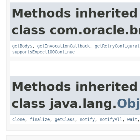
Methods inherited
class com.oracle.
getBody$
,
getInvocationCallback
,
getRetryConfigurat
supportsExpect100Continue
Methods inherited
class java.lang.
Obj
clone
,
finalize
,
getClass
,
notify
,
notifyAll
,
wait