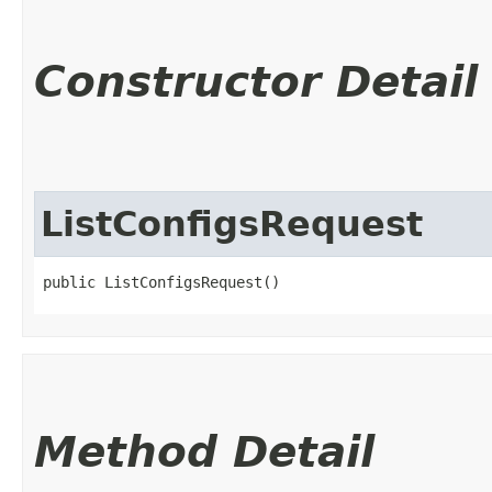
Constructor Detail
ListConfigsRequest
public ListConfigsRequest()
Method Detail