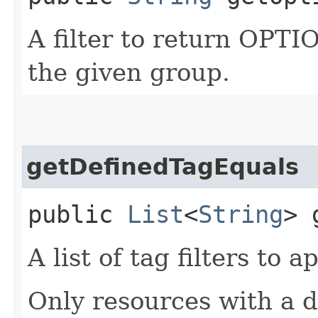
A filter to return OPT
the given group.
getDefinedTagEquals
public
List
<
String
> 
A list of tag filters to ap
Only resources with a 