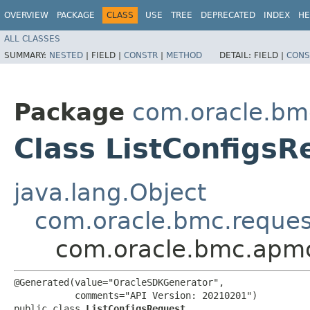
OVERVIEW
PACKAGE
CLASS
USE
TREE
DEPRECATED
INDEX
HE
ALL CLASSES
SUMMARY:
NESTED
|
FIELD |
CONSTR
|
METHOD
DETAIL:
FIELD |
CONS
Package
com.oracle.bm
Class ListConfigsR
java.lang.Object
com.oracle.bmc.reque
com.oracle.bmc.apmc
@Generated(value="OracleSDKGenerator",

           comments="API Version: 20210201")

public class 
ListConfigsRequest