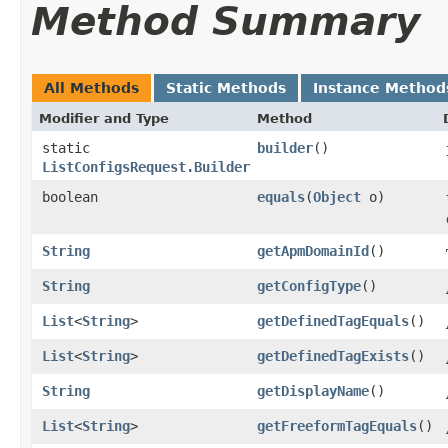
Method Summary
All Methods
Static Methods
Instance Method
Modifier and Type
Method
static
builder
()
ListConfigsRequest.Builder
boolean
equals
​(
Object
o)
String
getApmDomainId
()
String
getConfigType
()
List
<
String
>
getDefinedTagEquals
()
List
<
String
>
getDefinedTagExists
()
String
getDisplayName
()
List
<
String
>
getFreeformTagEquals
()