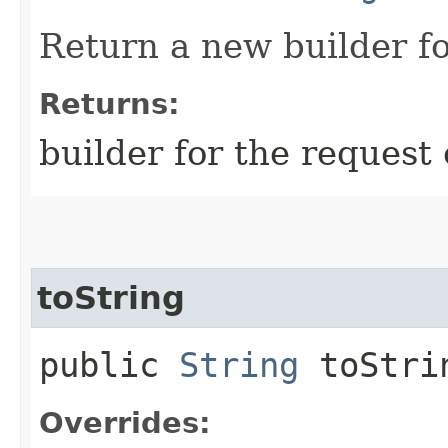
Return a new builder fo
Returns:
builder for the request 
toString
public
String
toStri
Overrides: