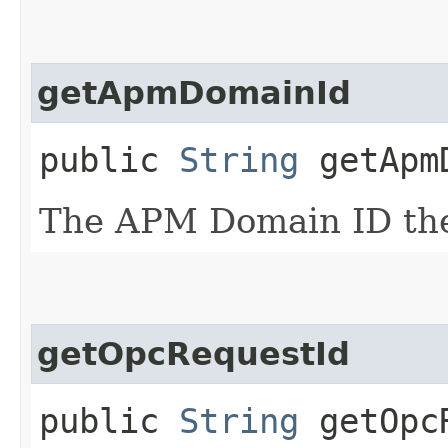
getApmDomainId
public
String
getApmD
The APM Domain ID the 
getOpcRequestId
public
String
getOpcR