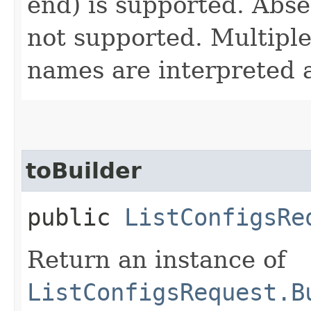
end) is supported. Absen
not supported. Multiple 
names are interpreted 
toBuilder
public
ListConfigsRe
Return an instance of
ListConfigsRequest.B