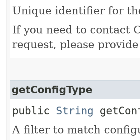
Unique identifier for th
If you need to contact 
request, please provide
getConfigType
public
String
getCon
A filter to match config