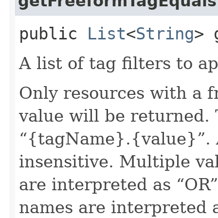
getFreeformTagEquals
public
List
<
String
> 
A list of tag filters to ap
Only resources with a 
value will be returned. 
“{tagName}.{value}”. A
insensitive. Multiple v
are interpreted as “OR”.
names are interpreted 