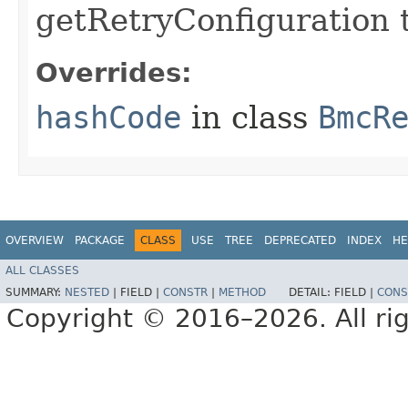
getRetryConfiguration 
Overrides:
hashCode
in class
BmcR
OVERVIEW
PACKAGE
CLASS
USE
TREE
DEPRECATED
INDEX
HE
ALL CLASSES
SUMMARY:
NESTED
|
FIELD |
CONSTR
|
METHOD
DETAIL:
FIELD |
CONS
Copyright © 2016–2026. All rig