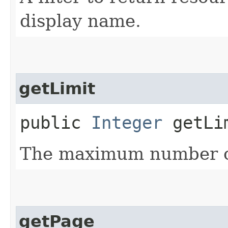
display name.
getLimit
public
Integer
getLi
The maximum number of
getPage