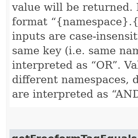
value will be returned. 
format “{namespace}.{
inputs are case-insensit
same key (i.e. same na
interpreted as “OR”. Val
different namespaces, d
are interpreted as “AN