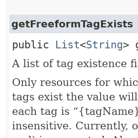
getFreeformTagExists
public
List
<
String
> 
A list of tag existence fi
Only resources for whic
tags exist the value wil
each tag is “{tagName}.
insensitive. Currently, 