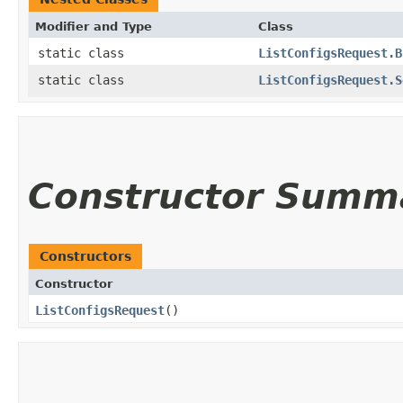
Modifier and Type
Class
static class
ListConfigsRequest.B
static class
ListConfigsRequest.S
Constructor Summ
Constructors
Constructor
ListConfigsRequest
()