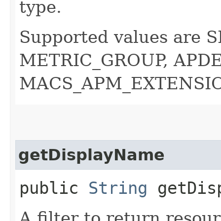
type.
Supported values are 
METRIC_GROUP, APDE
MACS_APM_EXTENSIO
getDisplayName
public
String
getDisp
A filter to return resou