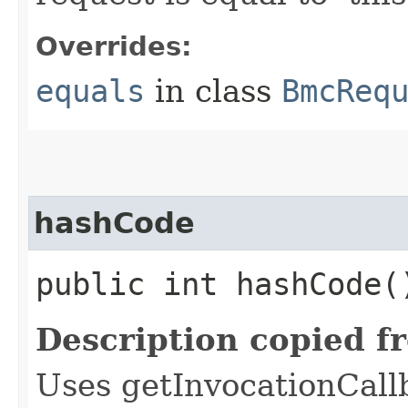
Overrides:
equals
in class
BmcReq
hashCode
public int hashCode(
Description copied f
Uses getInvocationCall