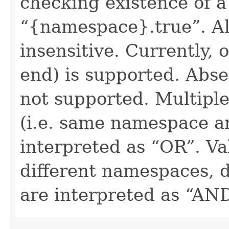
checking existence of a
“{namespace}.true”. All
insensitive. Currently, 
end) is supported. Absen
not supported. Multiple
(i.e. same namespace a
interpreted as “OR”. Val
different namespaces, d
are interpreted as “AN