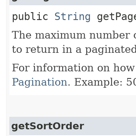
public
String
getPag
The maximum number of 
to return in a paginated
For information on how
Pagination
. Example: 5
getSortOrder