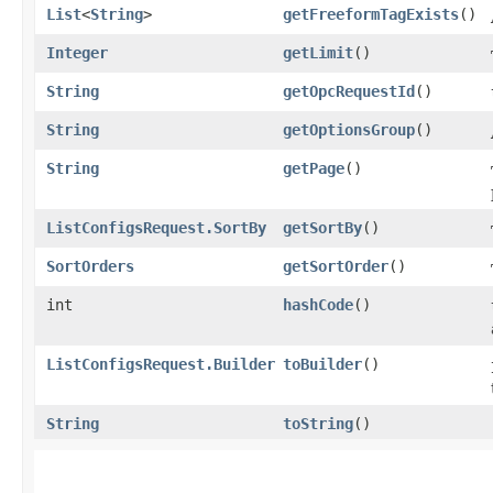
List
<
String
>
getFreeformTagExists
()
Integer
getLimit
()
String
getOpcRequestId
()
String
getOptionsGroup
()
String
getPage
()
ListConfigsRequest.SortBy
getSortBy
()
SortOrders
getSortOrder
()
int
hashCode
()
ListConfigsRequest.Builder
toBuilder
()
String
toString
()