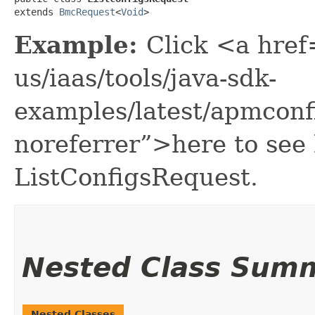
extends 
BmcRequest
<
Void
>
Example:
Click <a href
us/iaas/tools/java-sdk-
examples/latest/apmconf
noreferrer”>here to see
ListConfigsRequest.
Nested Class Sum
Nested Classes