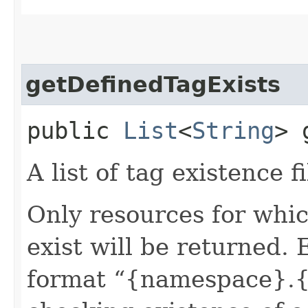
getDefinedTagExists
public
List
<
String
> 
A list of tag existence fi
Only resources for whic
exist will be returned. 
format “{namespace}.{