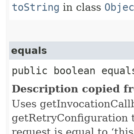
toString
in class
Obje
equals
public boolean equals
Description copied f
Uses getInvocationCall
getRetryConfiguration 
request is equal to ‘this