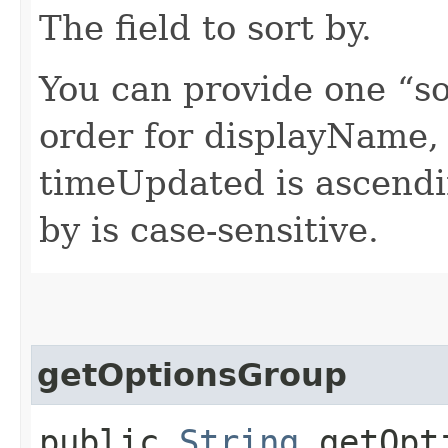
The field to sort by.
You can provide one “so
order for displayName,
timeUpdated is ascendi
by is case-sensitive.
getOptionsGroup
public
String
getOpti