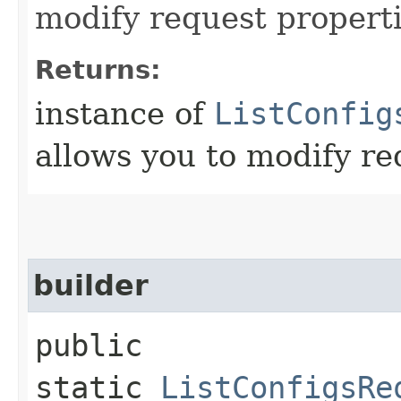
modify request properti
Returns:
instance of
ListConfig
allows you to modify re
builder
public
static
ListConfigsRe