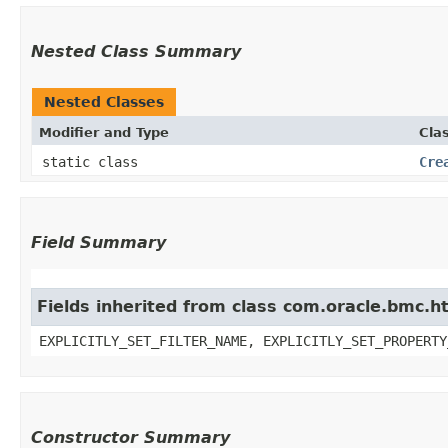
Nested Class Summary
Nested Classes
Modifier and Type
Cla
static class
Cre
Field Summary
Fields inherited from class com.oracle.bmc.ht
EXPLICITLY_SET_FILTER_NAME, EXPLICITLY_SET_PROPERTY
Constructor Summary