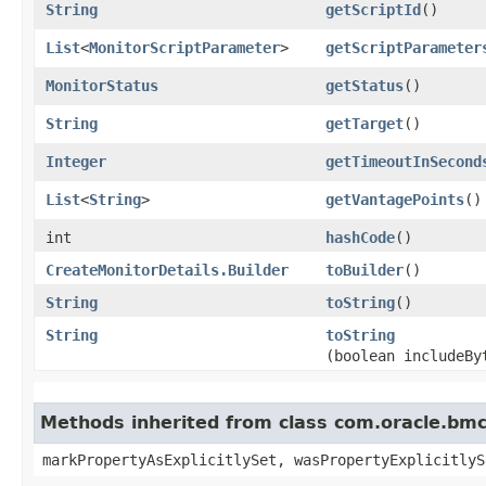
String
getScriptId
()
List
<
MonitorScriptParameter
>
getScriptParameter
MonitorStatus
getStatus
()
String
getTarget
()
Integer
getTimeoutInSecond
List
<
String
>
getVantagePoints
()
int
hashCode
()
CreateMonitorDetails.Builder
toBuilder
()
String
toString
()
String
toString
(boolean includeBy
Methods inherited from class com.oracle.bmc.
markPropertyAsExplicitlySet, wasPropertyExplicitlyS