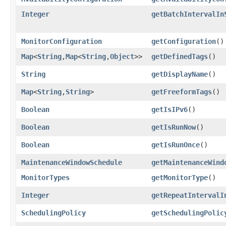
Integer
getBatchIntervalIn
MonitorConfiguration
getConfiguration
()
Map
<
String
,​
Map
<
String
,​
Object
>>
getDefinedTags
()
String
getDisplayName
()
Map
<
String
,​
String
>
getFreeformTags
()
Boolean
getIsIPv6
()
Boolean
getIsRunNow
()
Boolean
getIsRunOnce
()
MaintenanceWindowSchedule
getMaintenanceWind
MonitorTypes
getMonitorType
()
Integer
getRepeatIntervalI
SchedulingPolicy
getSchedulingPolic