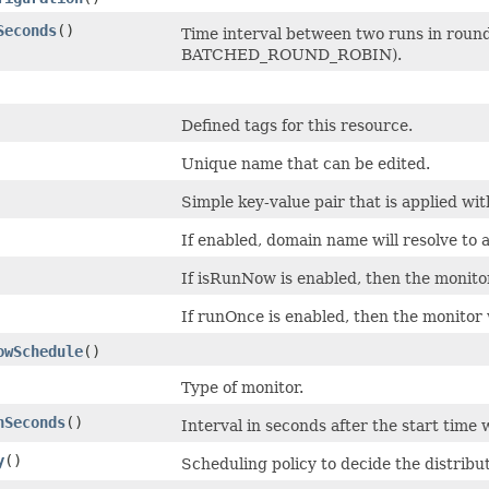
Seconds
()
Time interval between two runs in round
BATCHED_ROUND_ROBIN).
Defined tags for this resource.
Unique name that can be edited.
Simple key-value pair that is applied wi
If enabled, domain name will resolve to 
If isRunNow is enabled, then the monitor
If runOnce is enabled, then the monitor 
owSchedule
()
Type of monitor.
nSeconds
()
Interval in seconds after the start time
y
()
Scheduling policy to decide the distribu