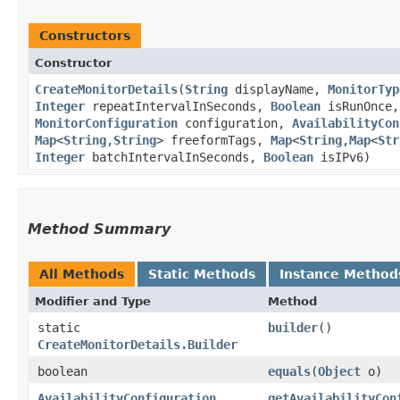
Constructors
Constructor
CreateMonitorDetails
​(
String
displayName,
MonitorTyp
Integer
repeatIntervalInSeconds,
Boolean
isRunOnce
MonitorConfiguration
configuration,
AvailabilityCon
Map
<
String
,​
String
> freeformTags,
Map
<
String
,​
Map
<
Str
Integer
batchIntervalInSeconds,
Boolean
isIPv6)
Method Summary
All Methods
Static Methods
Instance Method
Modifier and Type
Method
static
builder
()
CreateMonitorDetails.Builder
boolean
equals
​(
Object
o)
AvailabilityConfiguration
getAvailabilityCon