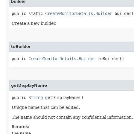
builder
public static
CreateMonitorDetails.Builder
builder(
Create a new builder.
toBuilder
public
CreateMonitorDetails.Builder
toBuilder()
getDisplayName
public
String
getDisplayName()
Unique name that can be edited.
The name should not contain any confidential information.
Returns:
the value