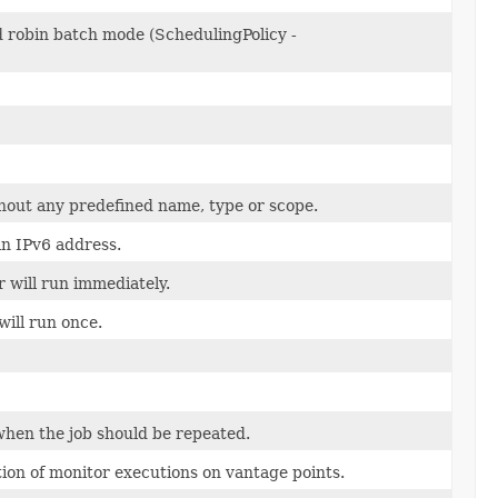
 robin batch mode (SchedulingPolicy -
thout any predefined name, type or scope.
an IPv6 address.
 will run immediately.
will run once.
 when the job should be repeated.
tion of monitor executions on vantage points.