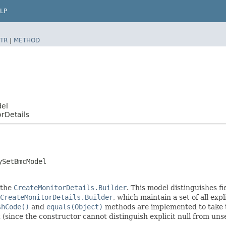
LP
TR
|
METHOD
del
rDetails
ySetBmcModel
 the
CreateMonitorDetails.Builder
. This model distinguishes fi
CreateMonitorDetails.Builder
, which maintain a set of all expli
shCode()
and
equals(Object)
methods are implemented to take the
t (since the constructor cannot distinguish explicit null from unse