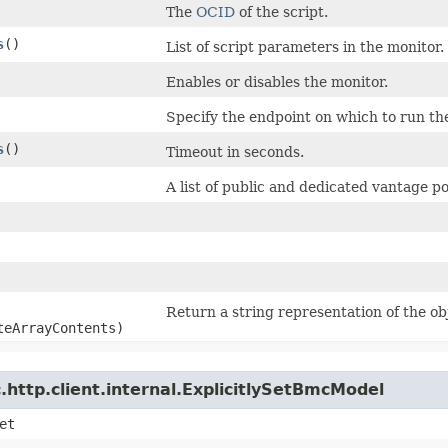
The
OCID
of the script.
s
()
List of script parameters in the monitor.
Enables or disables the monitor.
Specify the endpoint on which to run th
s
()
Timeout in seconds.
A list of public and dedicated vantage p
Return a string representation of the ob
teArrayContents)
http.client.internal.ExplicitlySetBmcModel
et