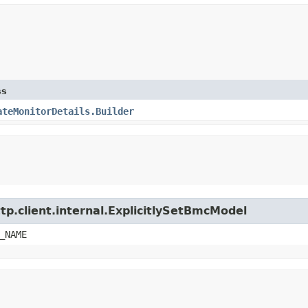
ss
ateMonitorDetails.Builder
tp.client.internal.ExplicitlySetBmcModel
_NAME