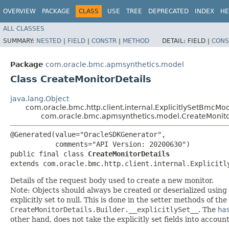
OVERVIEW
PACKAGE
CLASS
USE
TREE
DEPRECATED
INDEX
HE
ALL CLASSES
SUMMARY:
NESTED
|
FIELD
|
CONSTR
|
METHOD
DETAIL:
FIELD |
CONS
Package
com.oracle.bmc.apmsynthetics.model
Class CreateMonitorDetails
java.lang.Object
com.oracle.bmc.http.client.internal.ExplicitlySetBmcMo
com.oracle.bmc.apmsynthetics.model.CreateMonito
@Generated(value="OracleSDKGenerator",

           comments="API Version: 20200630")

public final class 
CreateMonitorDetails
extends com.oracle.bmc.http.client.internal.Explicitl
Details of the request body used to create a new monitor.
Note: Objects should always be created or deserialized using
explicitly set to null. This is done in the setter methods of the
CreateMonitorDetails.Builder.__explicitlySet__
. The
ha
other hand, does not take the explicitly set fields into accoun