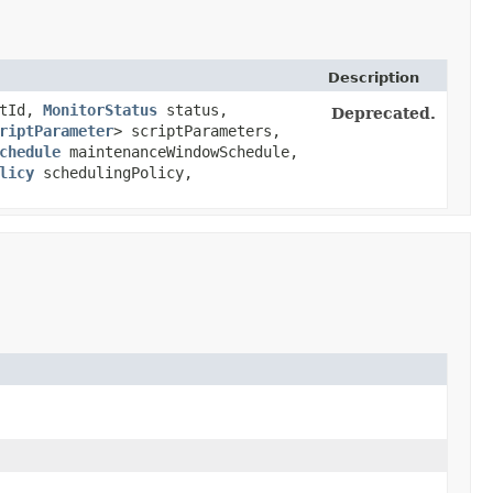
Description
tId,
MonitorStatus
status,
Deprecated.
riptParameter
> scriptParameters,
chedule
maintenanceWindowSchedule,
licy
schedulingPolicy,