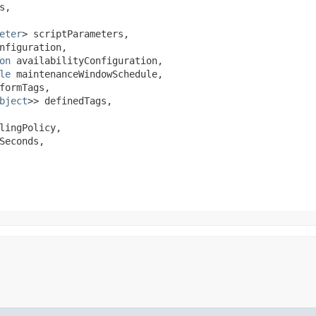
,

eter
> scriptParameters,

nfiguration,

on
 availabilityConfiguration,

le
 maintenanceWindowSchedule,

formTags,

bject
>> definedTags,

lingPolicy,

Seconds,
