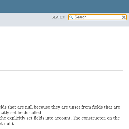
SEARCH:
elds that are null because they are unset from fields that are
citly set fields called
 explicitly set fields into account. The constructor, on the
t null).