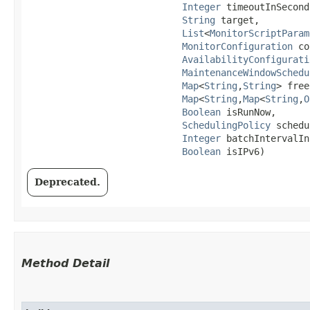
Integer
 timeoutInSeconds
String
 target,

List
<
MonitorScriptParam
MonitorConfiguration
 co
AvailabilityConfigurati
MaintenanceWindowSchedu
Map
<
String
,​
String
> free
Map
<
String
,​
Map
<
String
,​
O
Boolean
 isRunNow,

SchedulingPolicy
 schedu
Integer
 batchIntervalIn
Boolean
 isIPv6)
Deprecated.
Method Detail