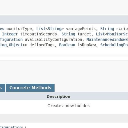
es
monitorType,
List
<
String
> vantagePoints,
String
scrip
,
Integer
timeoutInSeconds,
String
target,
List
<
MonitorSc
figuration
availabilityConfiguration,
MaintenanceWindowS
ing
,​
Object
>> definedTags,
Boolean
isRunNow,
SchedulingPo
s
Concrete Methods
Description
Create a new builder.
figuration
()