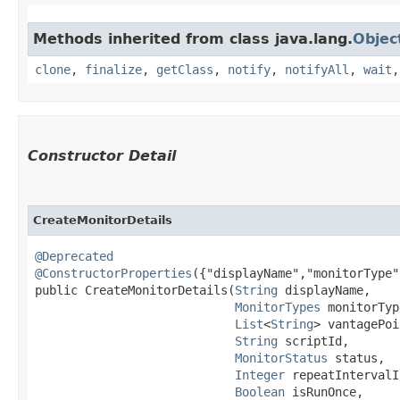
Methods inherited from class java.lang.
Objec
clone
,
finalize
,
getClass
,
notify
,
notifyAll
,
wait
Constructor Detail
CreateMonitorDetails
@Deprecated
@ConstructorProperties
({"displayName","monitorType"
public CreateMonitorDetails​(
String
 displayName,

MonitorTypes
 monitorTyp
List
<
String
> vantagePoi
String
 scriptId,

MonitorStatus
 status,

Integer
 repeatIntervalI
Boolean
 isRunOnce,
