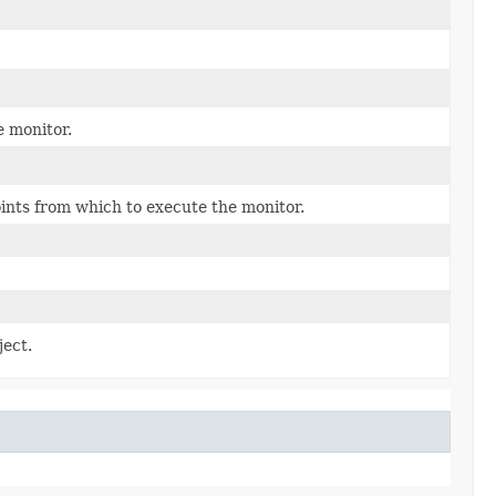
e monitor.
oints from which to execute the monitor.
ject.