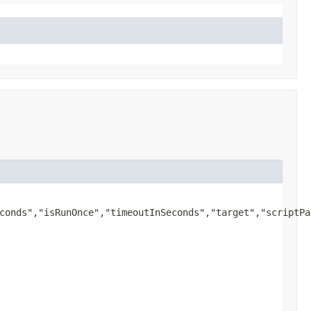
conds","isRunOnce","timeoutInSeconds","target","scriptPa