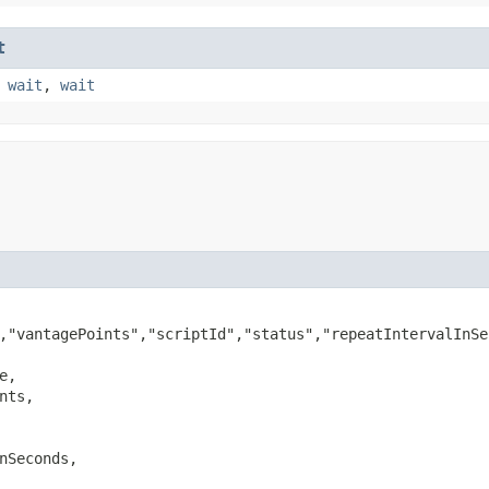
t
,
wait
,
wait
,"vantagePoints","scriptId","status","repeatIntervalInSe
e,

nts,

nSeconds,
